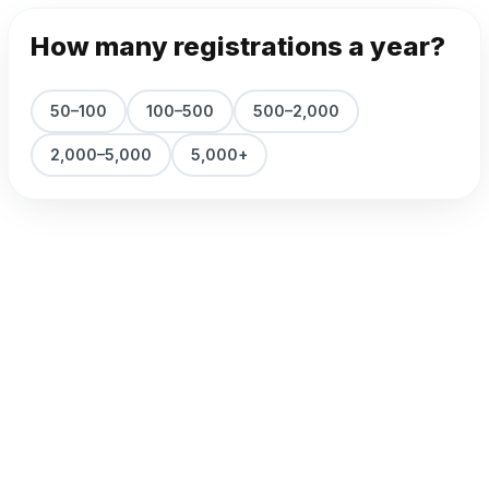
How many registrations a year?
50–100
100–500
500–2,000
2,000–5,000
5,000+