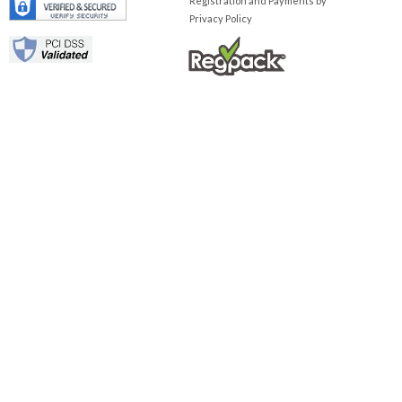
Registration and Payments by
Privacy Policy