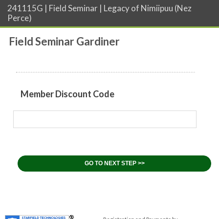
241115G | Field Seminar | Legacy of Nimiipuu (Nez
Perce)
Field Seminar Gardiner
Member Discount Code