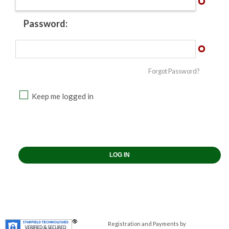
Password:
Forgot Password?
Keep me logged in
Registration and Payments by