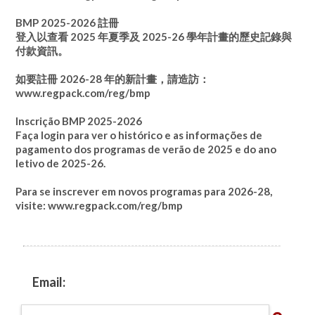
BMP 2025-2026 註冊
登入以查看 2025 年夏季及 2025-26 學年計畫的歷史記錄與
付款資訊。
如要註冊 2026-28 年的新計畫，請造訪：
www.regpack.com/reg/bmp
Inscrição BMP 2025-2026
Faça login para ver o histórico e as informações de
pagamento dos programas de verão de 2025 e do ano
letivo de 2025-26.
Para se inscrever em novos programas para 2026-28,
visite:
www.regpack.com/reg/bmp
Email: