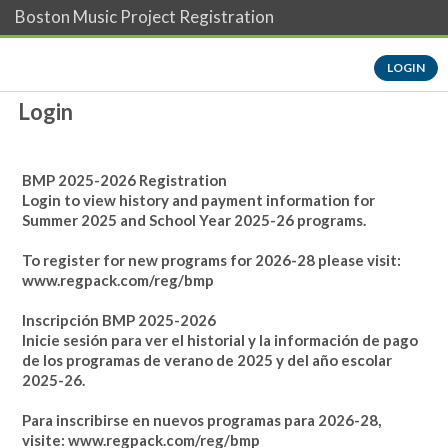
Boston Music Project Registration
LOGIN
Login
BMP 2025-2026 Registration
Login to view history and payment information for
Summer 2025 and School Year 2025-26 programs.
To register for new programs for 2026-28 please visit:
www.regpack.com/reg/bmp
Inscripción BMP 2025-2026
Inicie sesión para ver el historial y la información de pago
de los programas de verano de 2025 y del año escolar
2025-26.
Para inscribirse en nuevos programas para 2026-28,
visite:
www.regpack.com/reg/bmp