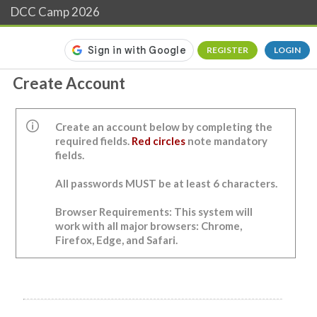
DCC Camp 2026
REGISTER
LOGIN
Create Account
Create an account below by completing the
required fields.
Red circles
note mandatory
fields.
All passwords MUST be at least 6 characters.
Browser Requirements: This system will
work with all major browsers: Chrome,
Firefox, Edge, and Safari.