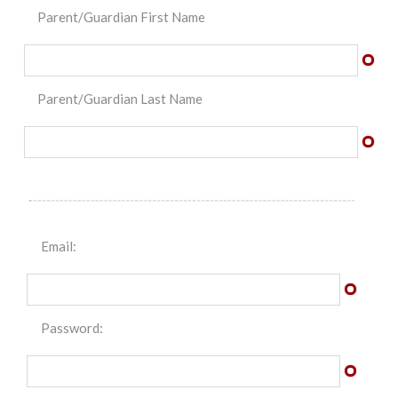
Parent/Guardian First Name
Parent/Guardian Last Name
Email:
Password: