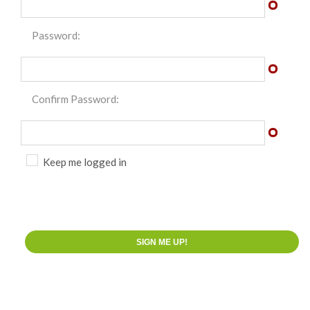
Password:
Confirm Password:
Keep me logged in