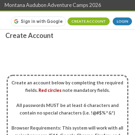
Montana Audubon Adventure Camps 2026
CREATE ACCOUNT
LOGIN
Create Account
Create an account below by completing the required
fields.
Red circles
note mandatory fields.
All passwords MUST be at least 6 characters and
contain no special characters (i.e. !@#$%^&*)
Browser Requirements: This system will work with all