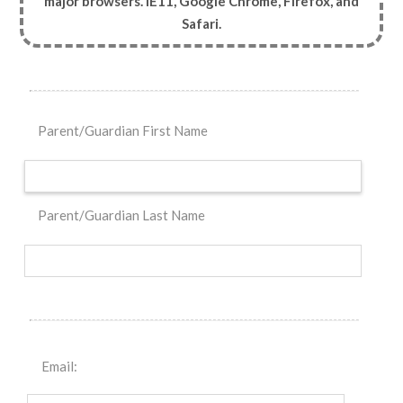
major browsers. IE11, Google Chrome, Firefox, and
Safari.
Parent/Guardian First Name
Parent/Guardian Last Name
Email: