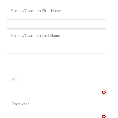
Parent/Guardian First Name
Parent/Guardian Last Name
Email:
Password: