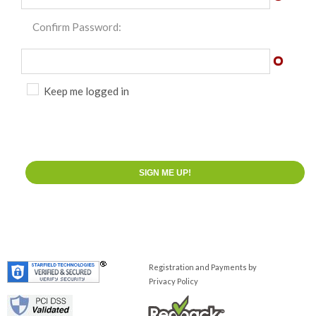
Confirm Password:
Keep me logged in
Registration and Payments by
Privacy Policy