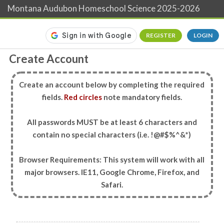
Montana Audubon Homeschool Science 2025-2026
REGISTER
LOGIN
Create Account
Create an account below by completing the required
fields.
Red circles
note mandatory fields.
All passwords MUST be at least 6 characters and
contain no special characters (i.e. !@#$%^&*)
Browser Requirements: This system will work with all
major browsers. IE11, Google Chrome, Firefox, and
Safari.