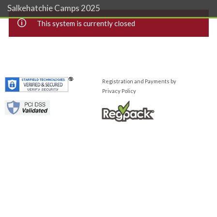
Salkehatchie Camps 2025
This system is currently closed
Registration and Payments by
Privacy Policy