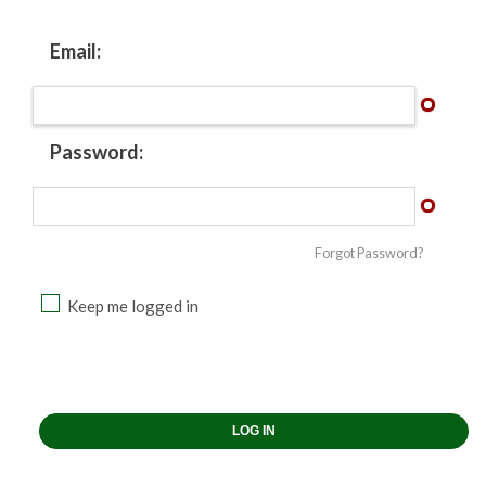
Email:
Password:
Forgot Password?
Keep me logged in