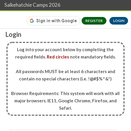
Salkehatchie Camps 2026
REGISTER
LOGIN
Login
Log into your account below by completing the
required fields.
Red circles
note mandatory fields.
All passwords MUST be at least 6 characters and
contain no special characters (i.e. !@#$%^&*)
Browser Requirements: This system will work with all
major browsers. IE11, Google Chrome, Firefox, and
Safari.