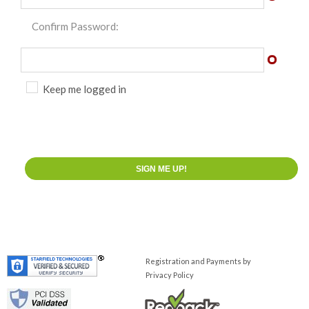
Confirm Password:
Keep me logged in
Registration and Payments by
Privacy Policy