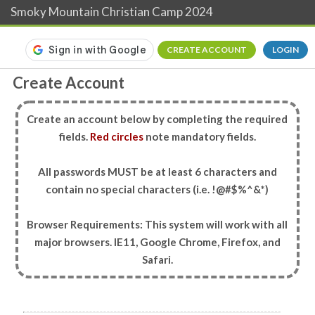
Smoky Mountain Christian Camp 2024
CREATE ACCOUNT
LOGIN
Create Account
Create an account below by completing the required
fields.
Red circles
note mandatory fields.
All passwords MUST be at least 6 characters and
contain no special characters (i.e. !@#$%^&*)
Browser Requirements: This system will work with all
major browsers. IE11, Google Chrome, Firefox, and
Safari.