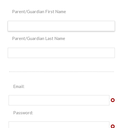
Parent/Guardian First Name
Parent/Guardian Last Name
Email:
Password: