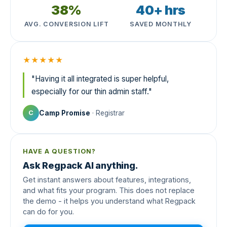
38%
40+ hrs
AVG. CONVERSION LIFT
SAVED MONTHLY
★★★★★
"Having it all integrated is super helpful,
especially for our thin admin staff."
Camp Promise
· Registrar
C
HAVE A QUESTION?
Ask Regpack AI anything.
Get instant answers about features, integrations,
and what fits your program. This does not replace
the demo - it helps you understand what Regpack
can do for you.