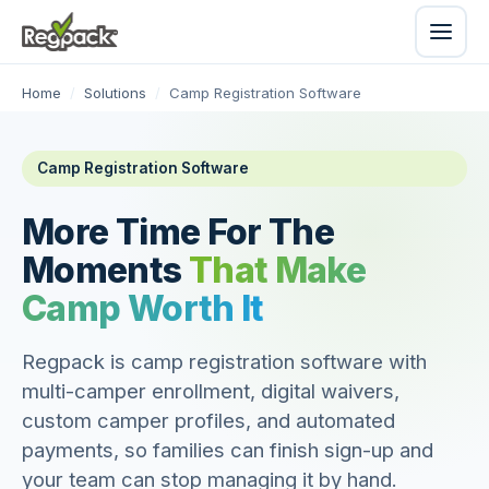
Home
/
Solutions
/
Camp Registration Software
Camp Registration Software
More Time For The
Moments
That Make
Camp Worth It
Regpack is camp registration software with
multi-camper enrollment, digital waivers,
custom camper profiles, and automated
payments, so families can finish sign-up and
your team can stop managing it by hand.