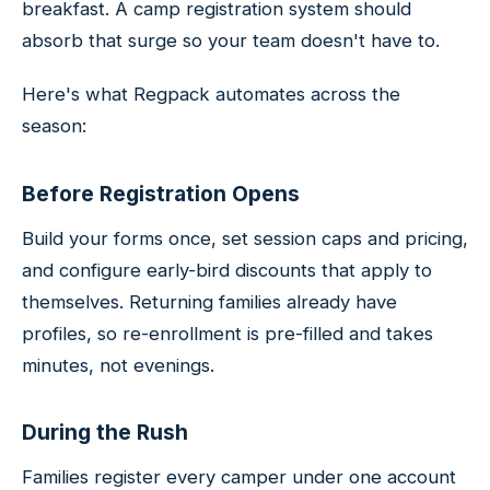
breakfast. A camp registration system should
absorb that surge so your team doesn't have to.
Here's what Regpack automates across the
season:
Before Registration Opens
Build your forms once, set session caps and pricing,
and configure early-bird discounts that apply to
themselves. Returning families already have
profiles, so re-enrollment is pre-filled and takes
minutes, not evenings.
During the Rush
Families register every camper under one account