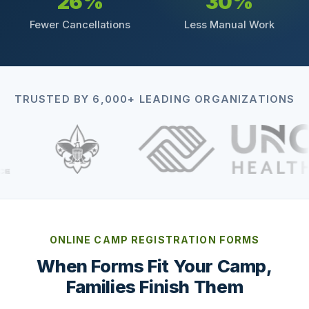
26%
30%
Fewer Cancellations
Less Manual Work
TRUSTED BY 6,000+ LEADING ORGANIZATIONS
ONLINE CAMP REGISTRATION FORMS
When Forms Fit Your Camp,
Families Finish Them