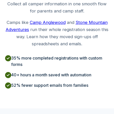
Collect all camper information in one smooth flow
for parents and camp staff.
Camps like
Camp Anglewood
and
Stone Mountain
Adventures
run their whole registration season this
way. Learn how they moved sign-ups off
spreadsheets and emails.
35% more completed registrations with custom
forms
40+ hours a month saved with automation
52% fewer support emails from families