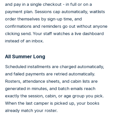
and pay in a single checkout - in full or on a
payment plan. Sessions cap automatically, waitlists
order themselves by sign-up time, and
confirmations and reminders go out without anyone
clicking send. Your staff watches a live dashboard
instead of an inbox.
All Summer Long
Scheduled installments are charged automatically,
and failed payments are retried automatically.
Rosters, attendance sheets, and cabin lists are
generated in minutes, and batch emails reach
exactly the session, cabin, or age group you pick.
When the last camper is picked up, your books
already match your roster.