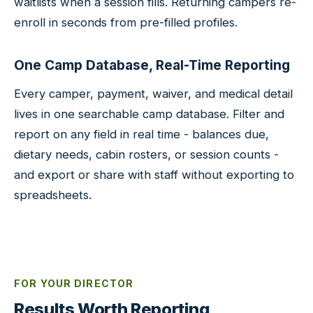
waitlists when a session fills. Returning campers re-
enroll in seconds from pre-filled profiles.
One Camp Database, Real-Time Reporting
Every camper, payment, waiver, and medical detail
lives in one searchable camp database. Filter and
report on any field in real time - balances due,
dietary needs, cabin rosters, or session counts -
and export or share with staff without exporting to
spreadsheets.
FOR YOUR DIRECTOR
Results Worth Reporting