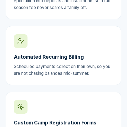
Split tuition into deposits and installments so a full
season fee never scares a family off.
Automated Recurring Billing
Scheduled payments collect on their own, so you
are not chasing balances mid-summer.
Custom Camp Registration Forms