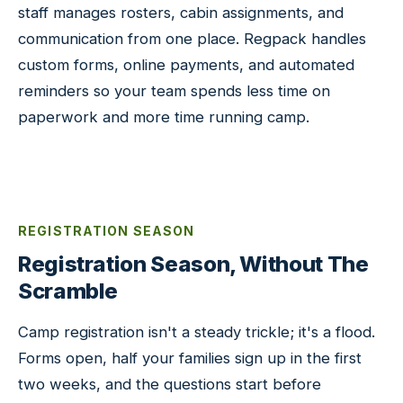
staff manages rosters, cabin assignments, and
communication from one place. Regpack handles
custom forms, online payments, and automated
reminders so your team spends less time on
paperwork and more time running camp.
REGISTRATION SEASON
Registration Season, Without The
Scramble
Camp registration isn't a steady trickle; it's a flood.
Forms open, half your families sign up in the first
two weeks, and the questions start before