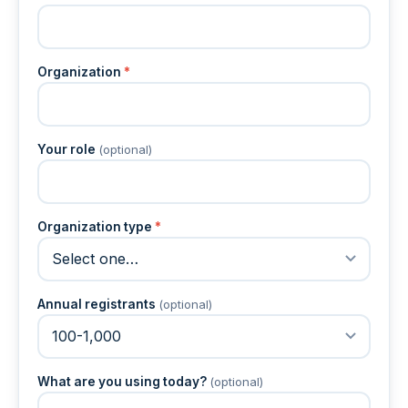
Organization
*
Your role
(optional)
Organization type
*
Annual registrants
(optional)
What are you using today?
(optional)