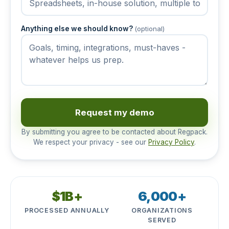
Anything else we should know?
(optional)
Request my demo
By submitting you agree to be contacted about Regpack.
We respect your privacy - see our
Privacy Policy
.
$1B+
6,000+
PROCESSED ANNUALLY
ORGANIZATIONS
SERVED