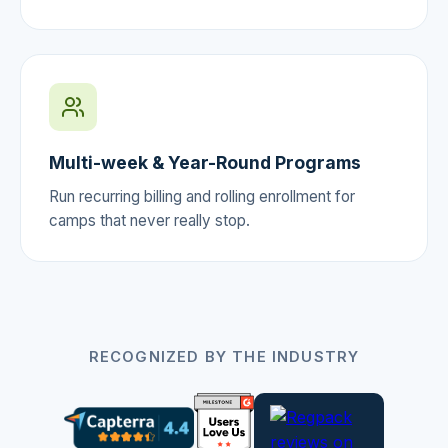
Multi-week & Year-Round Programs
Run recurring billing and rolling enrollment for
camps that never really stop.
RECOGNIZED BY THE INDUSTRY