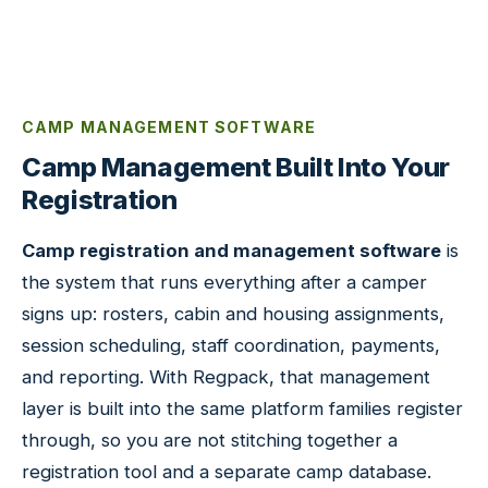
CAMP MANAGEMENT SOFTWARE
Camp Management Built Into Your
Registration
Camp registration and management software
is
the system that runs everything after a camper
signs up: rosters, cabin and housing assignments,
session scheduling, staff coordination, payments,
and reporting. With Regpack, that management
layer is built into the same platform families register
through, so you are not stitching together a
registration tool and a separate camp database.