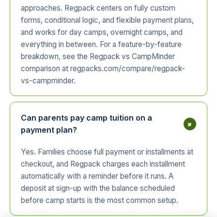
approaches. Regpack centers on fully custom
forms, conditional logic, and flexible payment plans,
and works for day camps, overnight camps, and
everything in between. For a feature-by-feature
breakdown, see the Regpack vs CampMinder
comparison at regpacks.com/compare/regpack-
vs-campminder.
Can parents pay camp tuition on a
+
payment plan?
Yes. Families choose full payment or installments at
checkout, and Regpack charges each installment
automatically with a reminder before it runs. A
deposit at sign-up with the balance scheduled
before camp starts is the most common setup.