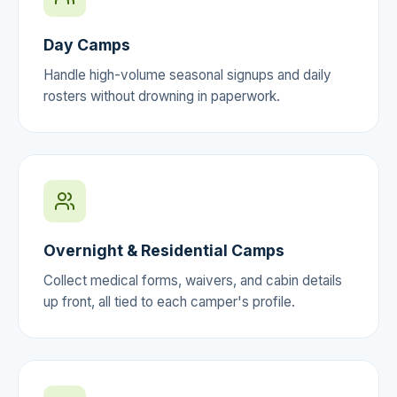
Day Camps
Handle high-volume seasonal signups and daily
rosters without drowning in paperwork.
Overnight & Residential Camps
Collect medical forms, waivers, and cabin details
up front, all tied to each camper's profile.