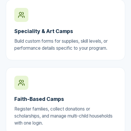
Speciality & Art Camps
Build custom forms for supplies, skill levels, or
performance details specific to your program.
Faith-Based Camps
Register families, collect donations or
scholarships, and manage multi-child households
with one login.