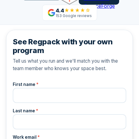
4.4
★★★★☆
153 Google reviews
See Regpack with your own
program
Tell us what you run and we'll match you with the
team member who knows your space best.
First name
*
Last name
*
Work email
*