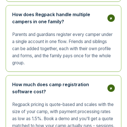
How does Regpack handle multiple
+
campers in one family?
Parents and guardians register every camper under
a single account in one flow. Friends and siblings
can be added together, each with their own profile
and forms, and the family pays once for the whole
group.
How much does camp registration
+
software cost?
Regpack pricing is quote-based and scales with the
size of your camp, with payment processing rates
as low as 1.5%. Book a demo and you'll get a quote
matched to how your camp actually runs - sessions,