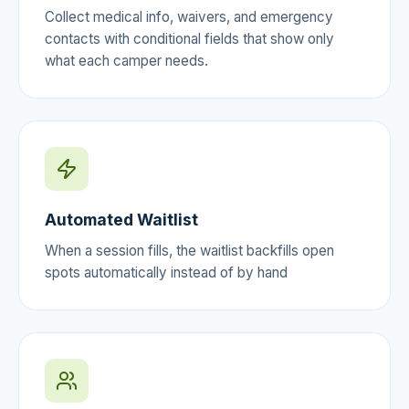
Collect medical info, waivers, and emergency
contacts with conditional fields that show only
what each camper needs.
Automated Waitlist
When a session fills, the waitlist backfills open
spots automatically instead of by hand