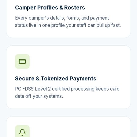
Camper Profiles & Rosters
Every camper's details, forms, and payment
status live in one profile your staff can pull up fast.
Secure & Tokenized Payments
PCI-DSS Level 2 certified processing keeps card
data off your systems.