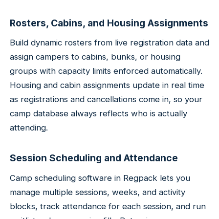
Rosters, Cabins, and Housing Assignments
Build dynamic rosters from live registration data and
assign campers to cabins, bunks, or housing
groups with capacity limits enforced automatically.
Housing and cabin assignments update in real time
as registrations and cancellations come in, so your
camp database always reflects who is actually
attending.
Session Scheduling and Attendance
Camp scheduling software in Regpack lets you
manage multiple sessions, weeks, and activity
blocks, track attendance for each session, and run