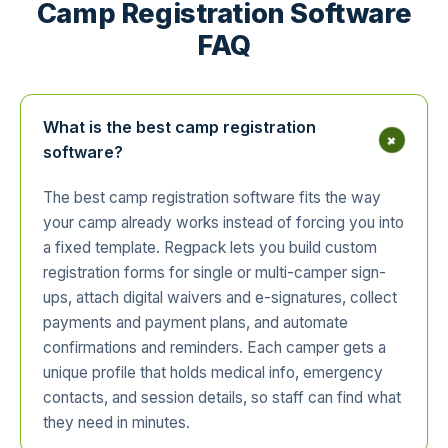
Camp Registration Software
FAQ
What is the best camp registration
+
software?
The best camp registration software fits the way
your camp already works instead of forcing you into
a fixed template. Regpack lets you build custom
registration forms for single or multi-camper sign-
ups, attach digital waivers and e-signatures, collect
payments and payment plans, and automate
confirmations and reminders. Each camper gets a
unique profile that holds medical info, emergency
contacts, and session details, so staff can find what
they need in minutes.