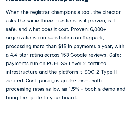
When the registrar champions a tool, the director
asks the same three questions: is it proven, is it
safe, and what does it cost. Proven: 6,000+
organizations run registration on Regpack,
processing more than $1B in payments a year, with
a 4.4-star rating across 153 Google reviews. Safe:
payments run on PCI-DSS Level 2 certified
infrastructure and the platform is SOC 2 Type II
audited. Cost: pricing is quote-based with
processing rates as low as 1.5% - book a demo and
bring the quote to your board.