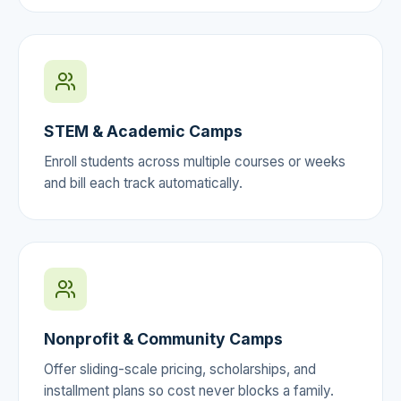
STEM & Academic Camps
Enroll students across multiple courses or weeks
and bill each track automatically.
Nonprofit & Community Camps
Offer sliding-scale pricing, scholarships, and
installment plans so cost never blocks a family.