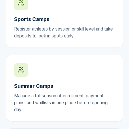
Sports Camps
Register athletes by session or skill level and take
deposits to lock in spots early.
Summer Camps
Manage a full season of enrollment, payment
plans, and waitlists in one place before opening
day.