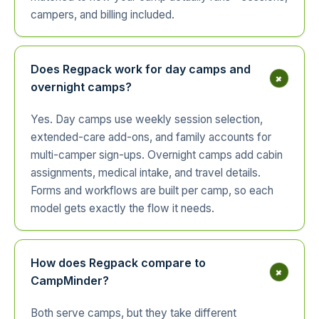
campers, and billing included.
Does Regpack work for day camps and
+
overnight camps?
Yes. Day camps use weekly session selection,
extended-care add-ons, and family accounts for
multi-camper sign-ups. Overnight camps add cabin
assignments, medical intake, and travel details.
Forms and workflows are built per camp, so each
model gets exactly the flow it needs.
How does Regpack compare to
+
CampMinder?
Both serve camps, but they take different