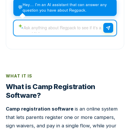
Hey… I'm an AI assistant that can answer any
💬
question you have about Regpack.
WHAT IT IS
What is Camp Registration
Software?
Camp registration software
is an online system
that lets parents register one or more campers,
sign waivers, and pay in a single flow, while your