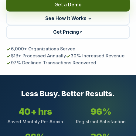
Get a Demo
See How It Works
Get Pricing
6,000+ Organizations Served
$1B+ Processed Annually
30% Increased Revenue
97% Declined Transactions Recovered
Less Busy. Better Results.
40+ hrs
96%
Saved Monthly Per Admin
Registrant Satisfaction