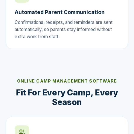
Automated Parent Communication
Confirmations, receipts, and reminders are sent
automatically, so parents stay informed without
extra work from staff.
ONLINE CAMP MANAGEMENT SOFTWARE
Fit For Every Camp, Every
Season