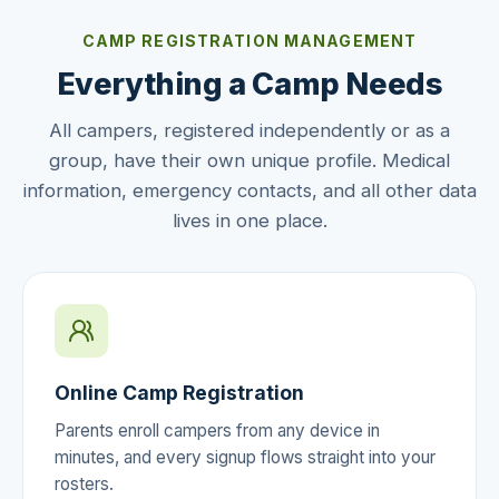
CAMP REGISTRATION MANAGEMENT
Everything a Camp Needs
All campers, registered independently or as a
group, have their own unique profile. Medical
information, emergency contacts, and all other data
lives in one place.
Online Camp Registration
Parents enroll campers from any device in
minutes, and every signup flows straight into your
rosters.