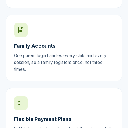
Family Accounts
One parent login handles every child and every
session, so a family registers once, not three
times.
Flexible Payment Plans