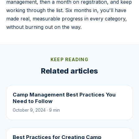
management, then a month on registration, and keep
working through the list. Six months in, you'll have
made real, measurable progress in every category,
without burning out on the way.
KEEP READING
Related articles
Camp Management Best Practices You
Need to Follow
October 9, 2024 · 9 min
Best Practices for Creating Camp