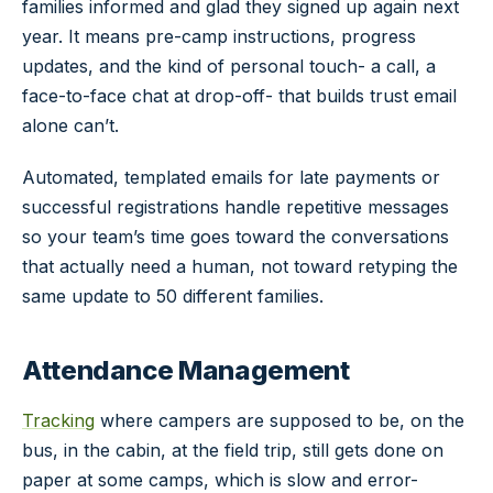
families informed and glad they signed up again next
year. It means pre-camp instructions, progress
updates, and the kind of personal touch- a call, a
face-to-face chat at drop-off- that builds trust email
alone can’t.
Automated, templated emails for late payments or
successful registrations handle repetitive messages
so your team’s time goes toward the conversations
that actually need a human, not toward retyping the
same update to 50 different families.
Attendance Management
Tracking
where campers are supposed to be, on the
bus, in the cabin, at the field trip, still gets done on
paper at some camps, which is slow and error-