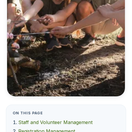
ON THIS PAGE
Staff and Volunteer Management
Registration Management