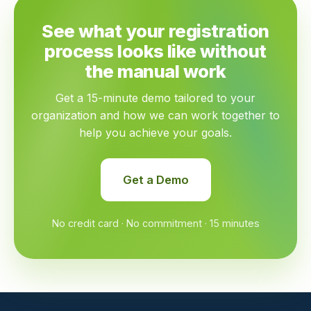
See what your registration
process looks like without
the manual work
Get a 15-minute demo tailored to your
organization and how we can work together to
help you achieve your goals.
Get a Demo
No credit card · No commitment · 15 minutes