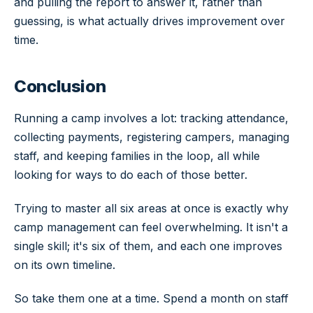
and pulling the report to answer it, rather than
guessing, is what actually drives improvement over
time.
Conclusion
Running a camp involves a lot: tracking attendance,
collecting payments, registering campers, managing
staff, and keeping families in the loop, all while
looking for ways to do each of those better.
Trying to master all six areas at once is exactly why
camp management can feel overwhelming. It isn't a
single skill; it's six of them, and each one improves
on its own timeline.
So take them one at a time. Spend a month on staff