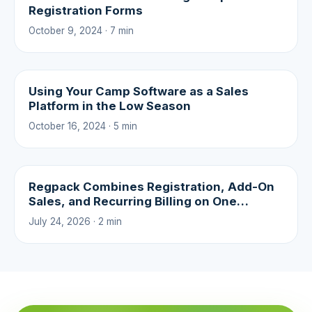
Registration Forms
October 9, 2024 · 7 min
Using Your Camp Software as a Sales
Platform in the Low Season
October 16, 2024 · 5 min
Regpack Combines Registration, Add-On
Sales, and Recurring Billing on One
Platform
July 24, 2026 · 2 min