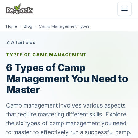
Home
/
Blog
/
Camp Management Types
All articles
TYPES OF CAMP MANAGEMENT
6 Types of Camp
Management You Need to
Master
Camp management involves various aspects
that require mastering different skills. Explore
the six types of camp management you need
to master to effectively run a successful camp.