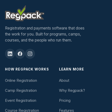
Registration and payments software that does
the work for you. Built for programs, camps,
courses, and the people who run them.
HOW REGPACK WORKS
LEARN MORE
Online Registration
About
Camp Registration
Why Regpack?
Event Registration
Pricing
Course Registration
Features