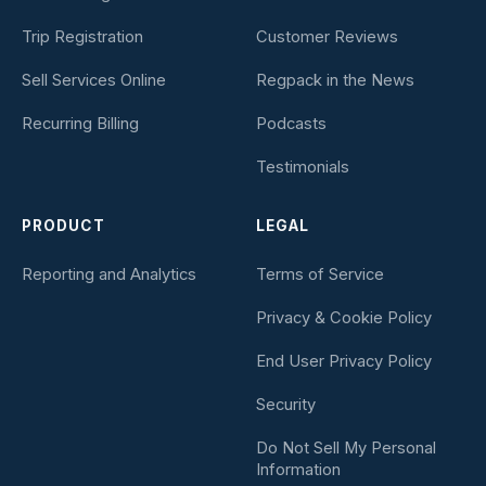
Trip Registration
Customer Reviews
Sell Services Online
Regpack in the News
Recurring Billing
Podcasts
Testimonials
PRODUCT
LEGAL
Reporting and Analytics
Terms of Service
Privacy & Cookie Policy
End User Privacy Policy
Security
Do Not Sell My Personal
Information