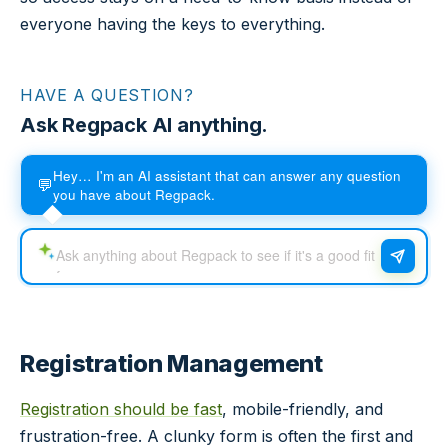
everyone having the keys to everything.
HAVE A QUESTION?
Ask Regpack AI anything.
Hey… I'm an AI assistant that can answer any question
💬
you have about Regpack.
Registration Management
Registration should be fast
, mobile-friendly, and
frustration-free. A clunky form is often the first and