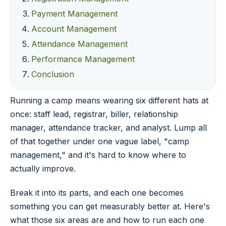
Payment Management
Account Management
Attendance Management
Performance Management
Conclusion
Running a camp means wearing six different hats at
once: staff lead, registrar, biller, relationship
manager, attendance tracker, and analyst. Lump all
of that together under one vague label, "camp
management," and it's hard to know where to
actually improve.
Break it into its parts, and each one becomes
something you can get measurably better at. Here's
what those six areas are and how to run each one