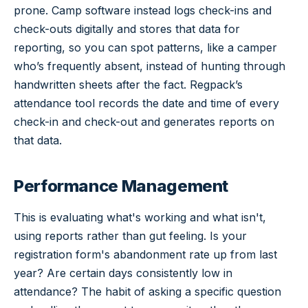
prone. Camp software instead logs check-ins and
check-outs digitally and stores that data for
reporting, so you can spot patterns, like a camper
who’s frequently absent, instead of hunting through
handwritten sheets after the fact. Regpack’s
attendance tool records the date and time of every
check-in and check-out and generates reports on
that data.
Performance Management
This is evaluating what's working and what isn't,
using reports rather than gut feeling. Is your
registration form's abandonment rate up from last
year? Are certain days consistently low in
attendance? The habit of asking a specific question