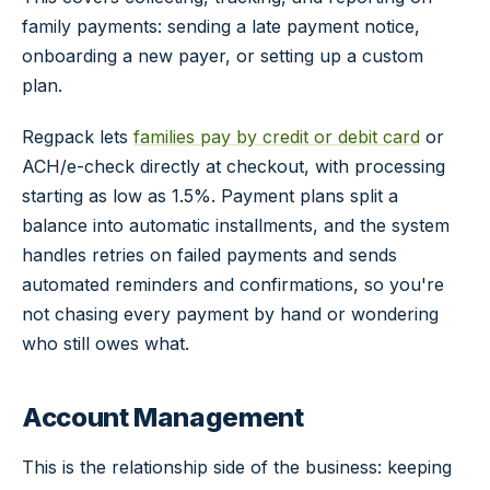
family payments: sending a late payment notice,
onboarding a new payer, or setting up a custom
plan.
Regpack lets
families pay by credit or debit card
or
ACH/e-check directly at checkout, with processing
starting as low as 1.5%. Payment plans split a
balance into automatic installments, and the system
handles retries on failed payments and sends
automated reminders and confirmations, so you're
not chasing every payment by hand or wondering
who still owes what.
Account Management
This is the relationship side of the business: keeping