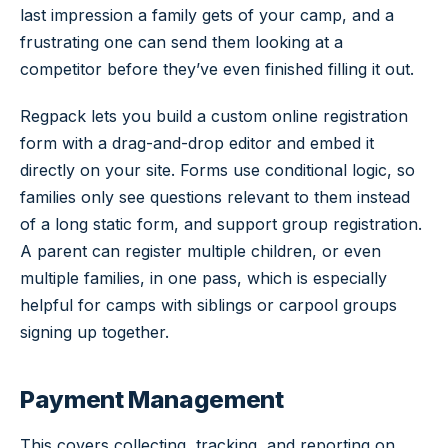
last impression a family gets of your camp, and a
frustrating one can send them looking at a
competitor before they’ve even finished filling it out.
Regpack lets you build a custom online registration
form with a drag-and-drop editor and embed it
directly on your site. Forms use conditional logic, so
families only see questions relevant to them instead
of a long static form, and support group registration.
A parent can register multiple children, or even
multiple families, in one pass, which is especially
helpful for camps with siblings or carpool groups
signing up together.
Payment Management
This covers collecting, tracking, and reporting on