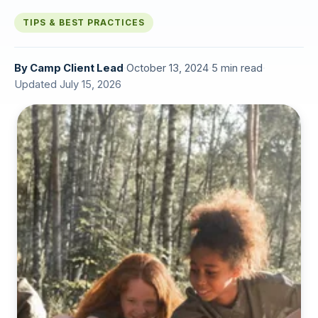
TIPS & BEST PRACTICES
By
Camp Client Lead
·
October 13, 2024
·
5 min read
·
Updated July 15, 2026