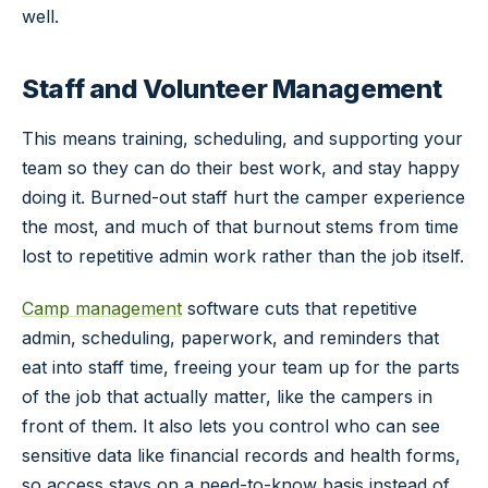
well.
Staff and Volunteer Management
This means training, scheduling, and supporting your
team so they can do their best work, and stay happy
doing it. Burned-out staff hurt the camper experience
the most, and much of that burnout stems from time
lost to repetitive admin work rather than the job itself.
Camp management
software cuts that repetitive
admin, scheduling, paperwork, and reminders that
eat into staff time, freeing your team up for the parts
of the job that actually matter, like the campers in
front of them. It also lets you control who can see
sensitive data like financial records and health forms,
so access stays on a need-to-know basis instead of