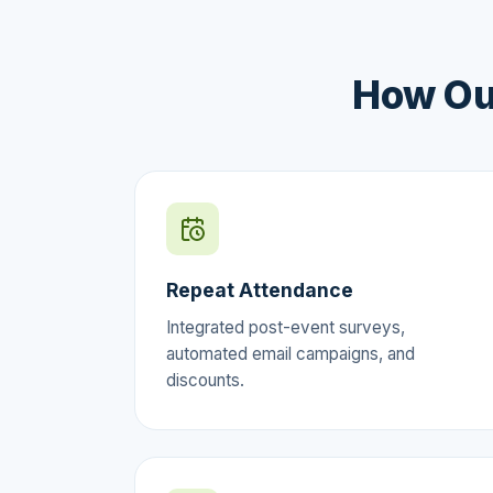
How Ou
Repeat Attendance
Integrated post-event surveys,
automated email campaigns, and
discounts.