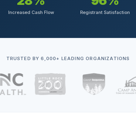
28%
96%
Increased Cash Flow
Registrant Satisfaction
TRUSTED BY 6,000+ LEADING ORGANIZATIONS