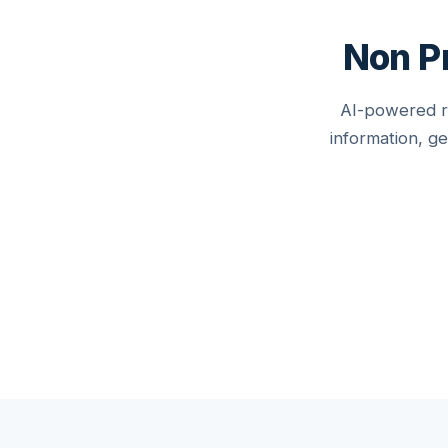
Non Pr
AI-powered re
information, g