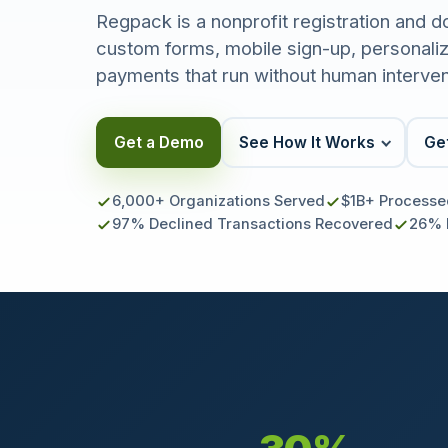
Regpack is a nonprofit registration and d
custom forms, mobile sign-up, personalize
payments that run without human interven
Get a Demo
See How It Works
Get
6,000+ Organizations Served
$1B+ Processe
97% Declined Transactions Recovered
26% 