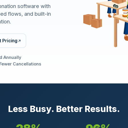
onation software with
d flows, and built-in
tion.
 Pricing
d Annually
Fewer Cancellations
Less Busy. Better Results.