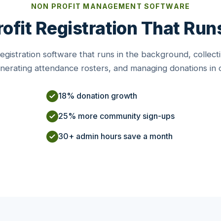
NON PROFIT MANAGEMENT SOFTWARE
ofit Registration That Runs
gistration software that runs in the background, collecti
enerating attendance rosters, and managing donations in
18% donation growth
25% more community sign-ups
30+ admin hours save a month