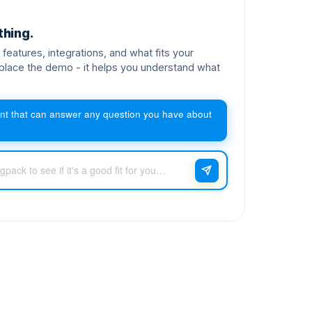
thing.
features, integrations, and what fits your
place the demo - it helps you understand what
nt that can answer any question you have about