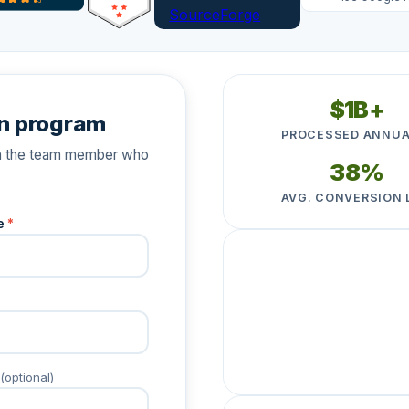
$1B+
n program
PROCESSED ANNUA
ith the team member who
38%
AVG. CONVERSION 
e
*
★★★★★
"Having it all integrated
staff."
Camp Promise
· Regis
C
(optional)