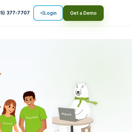
55) 377-7707
Login
Get a Demo