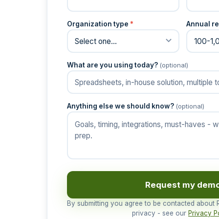
Organization type
*
Annual re
What are you using today?
(optional)
Anything else we should know?
(optional)
Request my dem
By submitting you agree to be contacted about
privacy - see our
Privacy P