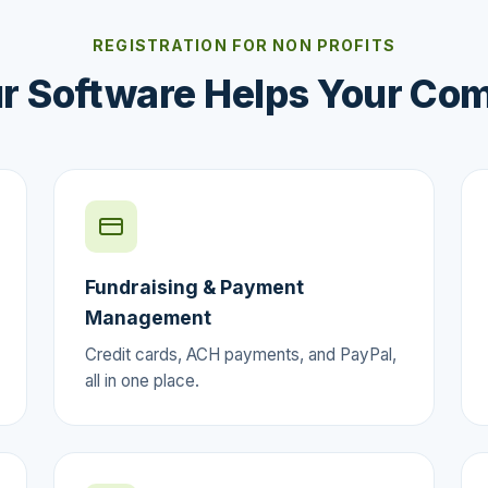
REGISTRATION FOR NON PROFITS
r Software Helps Your Co
Fundraising & Payment
Management
Credit cards, ACH payments, and PayPal,
all in one place.