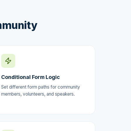
mmunity
Conditional Form Logic
Set different form paths for community
members, volunteers, and speakers.