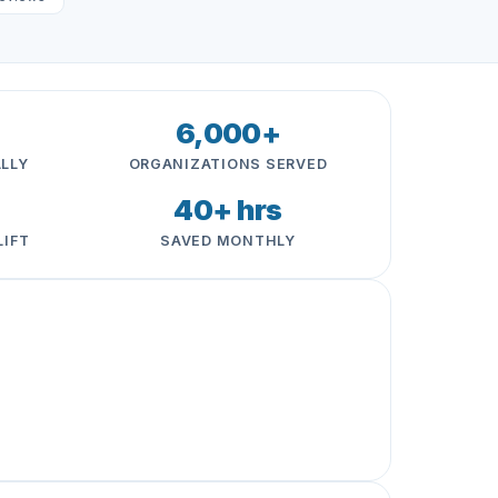
6,000+
LLY
ORGANIZATIONS SERVED
40+ hrs
LIFT
SAVED MONTHLY
 is super helpful, especially for our thin admin
trar