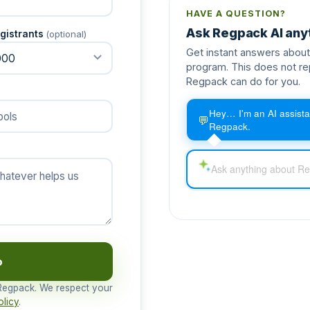
HAVE A QUESTION?
Ask Regpack AI any
gistrants
(optional)
Get instant answers about 
program. This does not re
Regpack can do for you.
Hey… I'm an AI assista
💬
Regpack.
o
 Regpack. We respect your
olicy
.