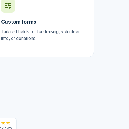
Custom forms
Tailored fields for fundraising, volunteer
info, or donations.
★★☆
reviews