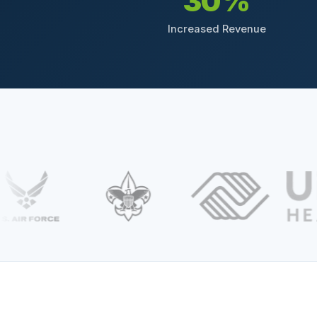
30%
Increased Revenue