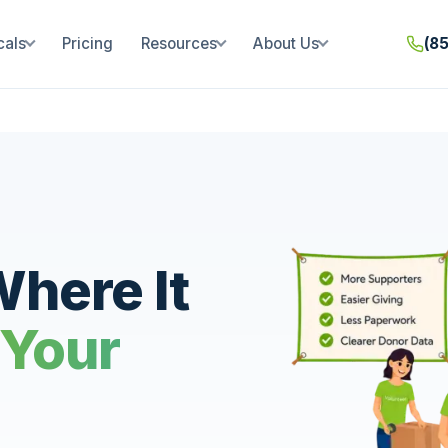
cals
Pricing
Resources
About Us
(8
here It
 Your