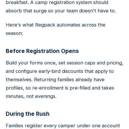
breakfast. A camp registration system should
absorb that surge so your team doesn't have to.
Here's what Regpack automates across the
season:
Before Registration Opens
Build your forms once, set session caps and pricing,
and configure early-bird discounts that apply to
themselves. Returning families already have
profiles, so re-enrollment is pre-filled and takes
minutes, not evenings.
During the Rush
Families register every camper under one account