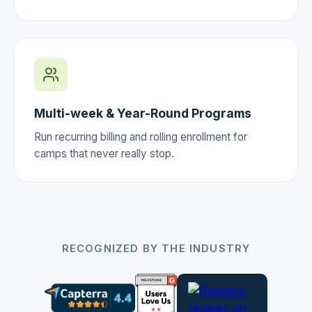
Multi-week & Year-Round Programs
Run recurring billing and rolling enrollment for
camps that never really stop.
RECOGNIZED BY THE INDUSTRY