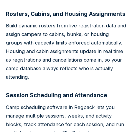
Rosters, Cabins, and Housing Assignments
Build dynamic rosters from live registration data and
assign campers to cabins, bunks, or housing
groups with capacity limits enforced automatically.
Housing and cabin assignments update in real time
as registrations and cancellations come in, so your
camp database always reflects who is actually
attending.
Session Scheduling and Attendance
Camp scheduling software in Regpack lets you
manage multiple sessions, weeks, and activity
blocks, track attendance for each session, and run