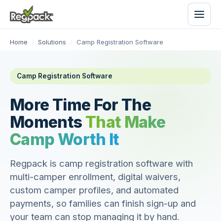
Home
/
Solutions
/
Camp Registration Software
Camp Registration Software
More Time For The
Moments
That Make
Camp Worth It
Regpack is camp registration software with
multi-camper enrollment, digital waivers,
custom camper profiles, and automated
payments, so families can finish sign-up and
your team can stop managing it by hand.