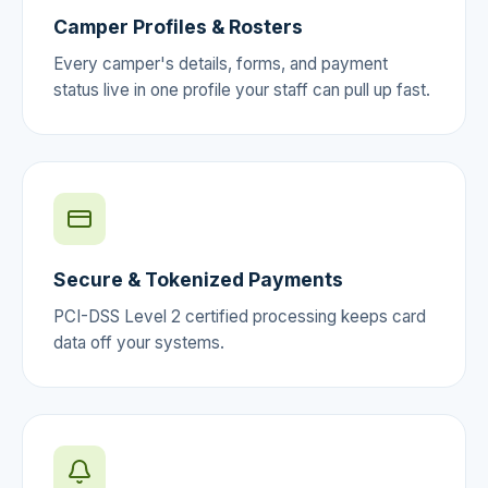
Camper Profiles & Rosters
Every camper's details, forms, and payment
status live in one profile your staff can pull up fast.
Secure & Tokenized Payments
PCI-DSS Level 2 certified processing keeps card
data off your systems.