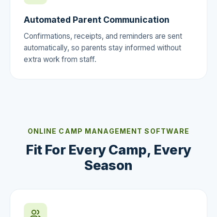
Automated Parent Communication
Confirmations, receipts, and reminders are sent
automatically, so parents stay informed without
extra work from staff.
ONLINE CAMP MANAGEMENT SOFTWARE
Fit For Every Camp, Every
Season