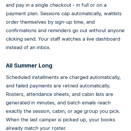
and pay in a single checkout - in full or on a
payment plan. Sessions cap automatically, waitlists
order themselves by sign-up time, and
confirmations and reminders go out without anyone
clicking send. Your staff watches a live dashboard
instead of an inbox.
All Summer Long
Scheduled installments are charged automatically,
and failed payments are retried automatically.
Rosters, attendance sheets, and cabin lists are
generated in minutes, and batch emails reach
exactly the session, cabin, or age group you pick.
When the last camper is picked up, your books
already match your roster.