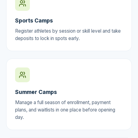
Sports Camps
Register athletes by session or skill level and take
deposits to lock in spots early.
Summer Camps
Manage a full season of enrollment, payment
plans, and waitlists in one place before opening
day.