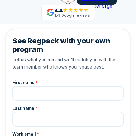
4.4
★★★★☆
153 Google reviews
See Regpack with your own
program
Tell us what you run and we'll match you with the
team member who knows your space best.
First name
*
Last name
*
Work email
*