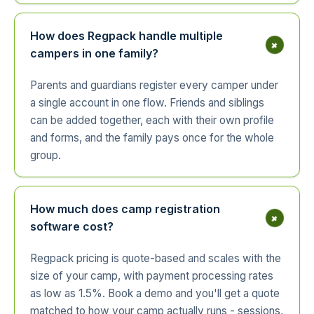
How does Regpack handle multiple
+
campers in one family?
Parents and guardians register every camper under
a single account in one flow. Friends and siblings
can be added together, each with their own profile
and forms, and the family pays once for the whole
group.
How much does camp registration
+
software cost?
Regpack pricing is quote-based and scales with the
size of your camp, with payment processing rates
as low as 1.5%. Book a demo and you'll get a quote
matched to how your camp actually runs - sessions,