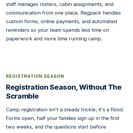
staff manages rosters, cabin assignments, and
communication from one place. Regpack handles
custom forms, online payments, and automated
reminders so your team spends less time on
paperwork and more time running camp.
REGISTRATION SEASON
Registration Season, Without The
Scramble
Camp registration isn't a steady trickle; it's a flood.
Forms open, half your families sign up in the first
two weeks, and the questions start before