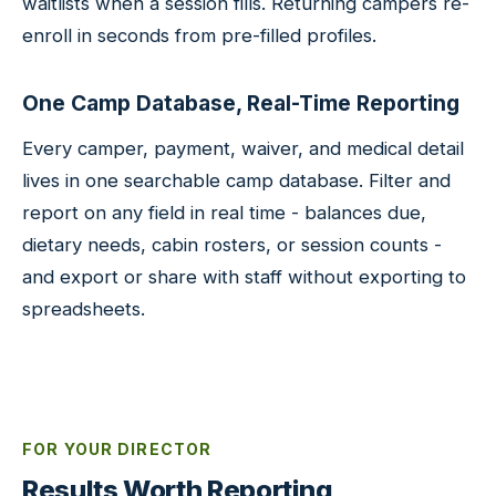
waitlists when a session fills. Returning campers re-
enroll in seconds from pre-filled profiles.
One Camp Database, Real-Time Reporting
Every camper, payment, waiver, and medical detail
lives in one searchable camp database. Filter and
report on any field in real time - balances due,
dietary needs, cabin rosters, or session counts -
and export or share with staff without exporting to
spreadsheets.
FOR YOUR DIRECTOR
Results Worth Reporting