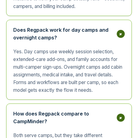
campers, and billing included.
Does Regpack work for day camps and
+
overnight camps?
Yes. Day camps use weekly session selection,
extended-care add-ons, and family accounts for
multi-camper sign-ups. Overnight camps add cabin
assignments, medical intake, and travel details.
Forms and workflows are built per camp, so each
model gets exactly the flow it needs.
How does Regpack compare to
+
CampMinder?
Both serve camps, but they take different