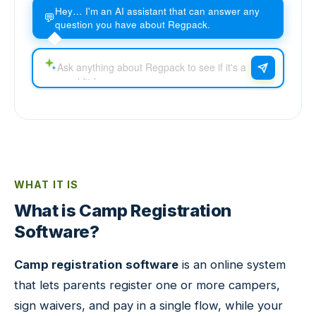
Hey… I'm an AI assistant that can answer any
💬
question you have about Regpack.
WHAT IT IS
What is Camp Registration
Software?
Camp registration software
is an online system
that lets parents register one or more campers,
sign waivers, and pay in a single flow, while your