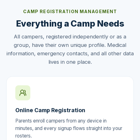
CAMP REGISTRATION MANAGEMENT
Everything a Camp Needs
All campers, registered independently or as a
group, have their own unique profile. Medical
information, emergency contacts, and all other data
lives in one place.
Online Camp Registration
Parents enroll campers from any device in
minutes, and every signup flows straight into your
rosters.