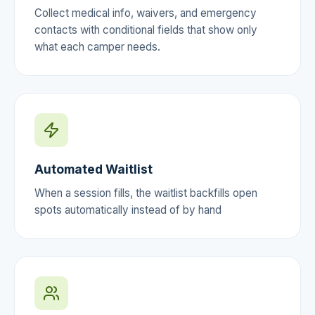
Collect medical info, waivers, and emergency
contacts with conditional fields that show only
what each camper needs.
Automated Waitlist
When a session fills, the waitlist backfills open
spots automatically instead of by hand