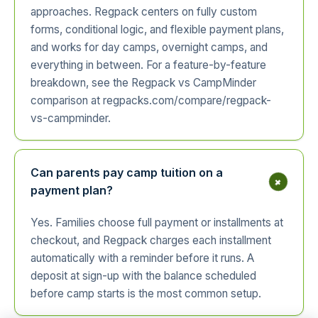
approaches. Regpack centers on fully custom
forms, conditional logic, and flexible payment plans,
and works for day camps, overnight camps, and
everything in between. For a feature-by-feature
breakdown, see the Regpack vs CampMinder
comparison at regpacks.com/compare/regpack-
vs-campminder.
Can parents pay camp tuition on a
+
payment plan?
Yes. Families choose full payment or installments at
checkout, and Regpack charges each installment
automatically with a reminder before it runs. A
deposit at sign-up with the balance scheduled
before camp starts is the most common setup.