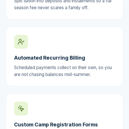
Split tuition into deposits and installments so a full
season fee never scares a family off.
Automated Recurring Billing
Scheduled payments collect on their own, so you
are not chasing balances mid-summer.
Custom Camp Registration Forms