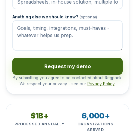
Anything else we should know?
(optional)
Request my demo
By submitting you agree to be contacted about Regpack.
We respect your privacy - see our
Privacy Policy
.
$1B+
6,000+
PROCESSED ANNUALLY
ORGANIZATIONS
SERVED