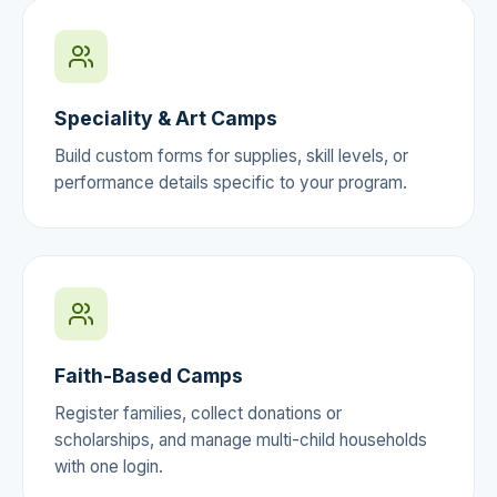
Speciality & Art Camps
Build custom forms for supplies, skill levels, or
performance details specific to your program.
Faith-Based Camps
Register families, collect donations or
scholarships, and manage multi-child households
with one login.