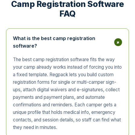
Camp Registration Software
FAQ
What is the best camp registration
+
software?
The best camp registration software fits the way
your camp already works instead of forcing you into
a fixed template. Regpack lets you build custom
registration forms for single or multi-camper sign-
ups, attach digital waivers and e-signatures, collect
payments and payment plans, and automate
confirmations and reminders. Each camper gets a
unique profile that holds medical info, emergency
contacts, and session details, so staff can find what
they need in minutes.