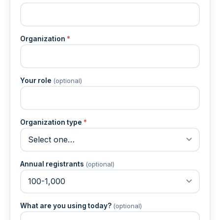
Organization
*
Your role
(optional)
Organization type
*
Annual registrants
(optional)
What are you using today?
(optional)