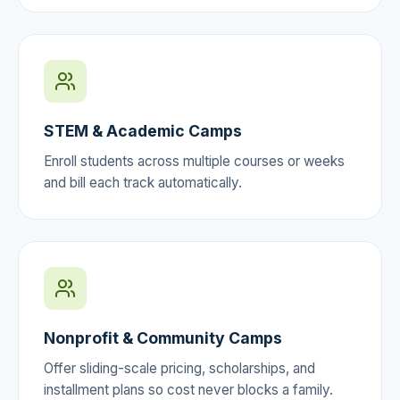
STEM & Academic Camps
Enroll students across multiple courses or weeks
and bill each track automatically.
Nonprofit & Community Camps
Offer sliding-scale pricing, scholarships, and
installment plans so cost never blocks a family.