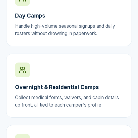
Day Camps
Handle high-volume seasonal signups and daily
rosters without drowning in paperwork.
Overnight & Residential Camps
Collect medical forms, waivers, and cabin details
up front, all tied to each camper's profile.