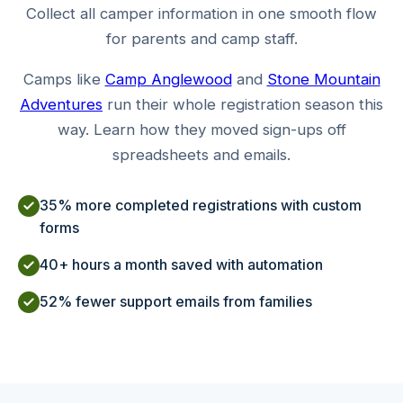
Collect all camper information in one smooth flow
for parents and camp staff.
Camps like
Camp Anglewood
and
Stone Mountain
Adventures
run their whole registration season this
way. Learn how they moved sign-ups off
spreadsheets and emails.
35% more completed registrations with custom
forms
40+ hours a month saved with automation
52% fewer support emails from families