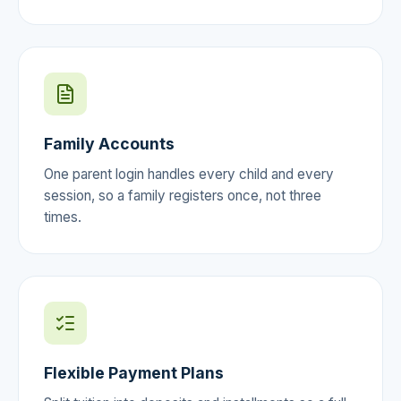
Family Accounts
One parent login handles every child and every
session, so a family registers once, not three
times.
Flexible Payment Plans