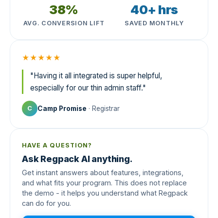
38%
40+ hrs
AVG. CONVERSION LIFT
SAVED MONTHLY
★★★★★
"Having it all integrated is super helpful,
especially for our thin admin staff."
Camp Promise
· Registrar
C
HAVE A QUESTION?
Ask Regpack AI anything.
Get instant answers about features, integrations,
and what fits your program. This does not replace
the demo - it helps you understand what Regpack
can do for you.