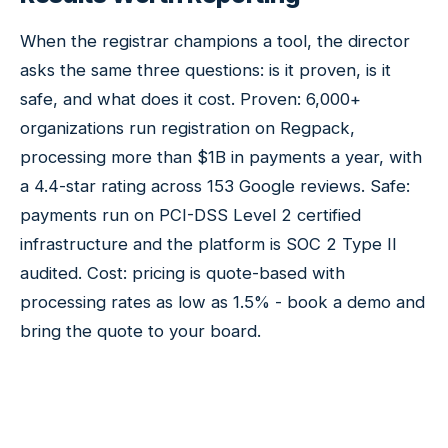
When the registrar champions a tool, the director
asks the same three questions: is it proven, is it
safe, and what does it cost. Proven: 6,000+
organizations run registration on Regpack,
processing more than $1B in payments a year, with
a 4.4-star rating across 153 Google reviews. Safe:
payments run on PCI-DSS Level 2 certified
infrastructure and the platform is SOC 2 Type II
audited. Cost: pricing is quote-based with
processing rates as low as 1.5% - book a demo and
bring the quote to your board.