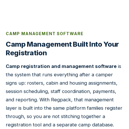
CAMP MANAGEMENT SOFTWARE
Camp Management Built Into Your
Registration
Camp registration and management software
is
the system that runs everything after a camper
signs up: rosters, cabin and housing assignments,
session scheduling, staff coordination, payments,
and reporting. With Regpack, that management
layer is built into the same platform families register
through, so you are not stitching together a
registration tool and a separate camp database.