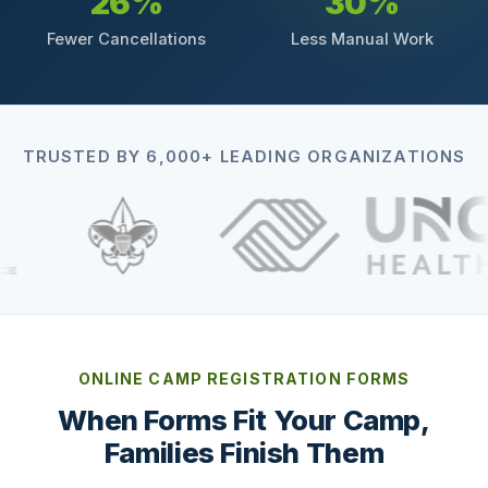
26%
30%
Fewer Cancellations
Less Manual Work
TRUSTED BY 6,000+ LEADING ORGANIZATIONS
ONLINE CAMP REGISTRATION FORMS
When Forms Fit Your Camp,
Families Finish Them