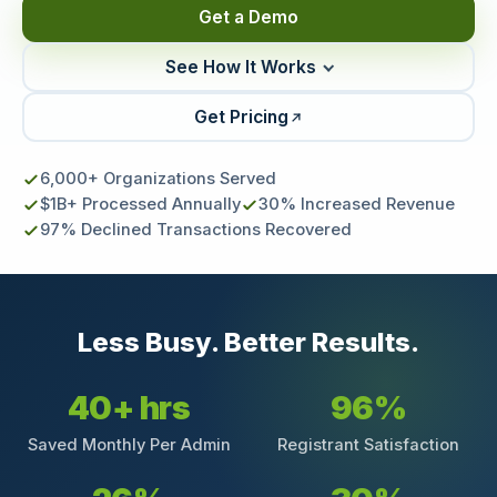
Get a Demo
See How It Works
Get Pricing
6,000+ Organizations Served
$1B+ Processed Annually
30% Increased Revenue
97% Declined Transactions Recovered
Less Busy. Better Results.
40+ hrs
96%
Saved Monthly Per Admin
Registrant Satisfaction