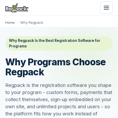
Home
/
Why Regpack
Why Regpack Is the Best Registration Software for
Programs
Why Programs Choose
Regpack
Regpack is the registration software you shape
to your program - custom forms, payments that
collect themselves, sign-up embedded on your
own site, and unlimited projects and users - so
the platform fits how you work instead of