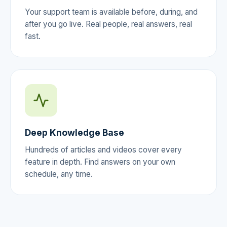
Your support team is available before, during, and
after you go live. Real people, real answers, real
fast.
Deep Knowledge Base
Hundreds of articles and videos cover every
feature in depth. Find answers on your own
schedule, any time.