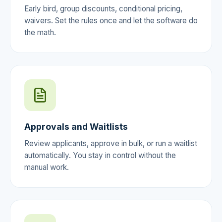
Early bird, group discounts, conditional pricing,
waivers. Set the rules once and let the software do
the math.
Approvals and Waitlists
Review applicants, approve in bulk, or run a waitlist
automatically. You stay in control without the
manual work.