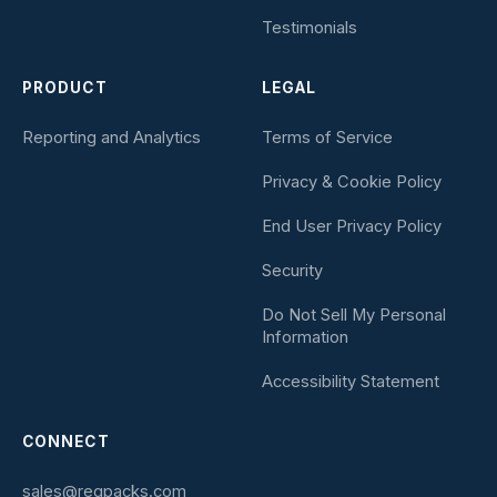
Testimonials
PRODUCT
LEGAL
Reporting and Analytics
Terms of Service
Privacy & Cookie Policy
End User Privacy Policy
Security
Do Not Sell My Personal
Information
Accessibility Statement
CONNECT
sales@regpacks.com