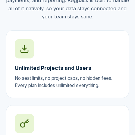
payments, and reporting. Regpack is built to handle
all of it natively, so your data stays connected and
your team stays sane.
Unlimited Projects and Users
No seat limits, no project caps, no hidden fees.
Every plan includes unlimited everything.