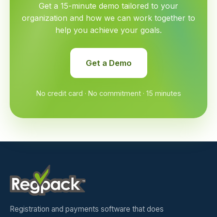
Get a 15-minute demo tailored to your
organization and how we can work together to
help you achieve your goals.
Get a Demo
No credit card · No commitment · 15 minutes
Registration and payments software that does