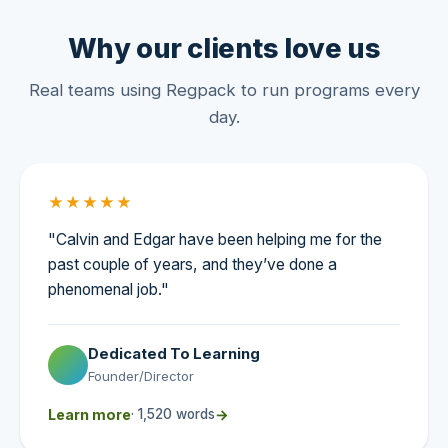
Why our clients love us
Real teams using Regpack to run programs every
day.
★★★★★
"Calvin and Edgar have been helping me for the
past couple of years, and they’ve done a
phenomenal job."
Dedicated To Learning
Founder/Director
Learn more
· 1,520 words
→