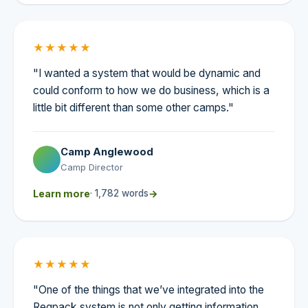
★★★★★
"I wanted a system that would be dynamic and
could conform to how we do business, which is a
little bit different than some other camps."
Camp Anglewood
Camp Director
Learn more
· 1,782 words
→
★★★★★
"One of the things that we’ve integrated into the
Regpack system is not only getting information