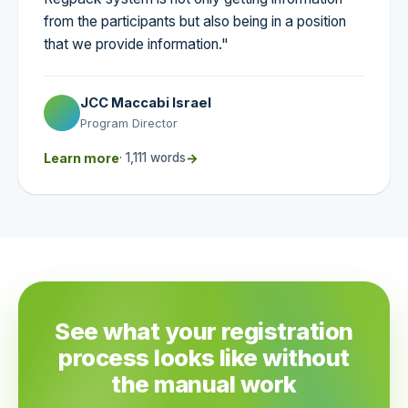
from the participants but also being in a position
that we provide information."
JCC Maccabi Israel
Program Director
Learn more
· 1,111 words
→
See what your registration
process looks like without
the manual work