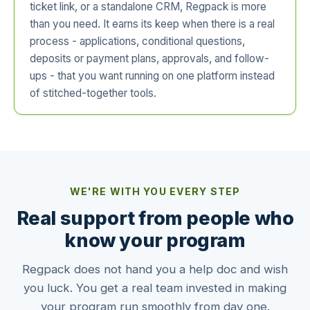
ticket link, or a standalone CRM, Regpack is more
than you need. It earns its keep when there is a real
process - applications, conditional questions,
deposits or payment plans, approvals, and follow-
ups - that you want running on one platform instead
of stitched-together tools.
WE'RE WITH YOU EVERY STEP
Real support from people who
know your program
Regpack does not hand you a help doc and wish
you luck. You get a real team invested in making
your program run smoothly from day one.