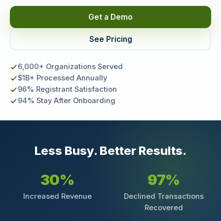
Get a Demo
See Pricing
6,000+ Organizations Served
$1B+ Processed Annually
96% Registrant Satisfaction
94% Stay After Onboarding
Less Busy. Better Results.
30%
97%
Increased Revenue
Declined Transactions
Recovered