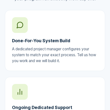
Done-For-You System Build
A dedicated project manager configures your
system to match your exact process. Tell us how
you work and we will build it.
Ongoing Dedicated Support