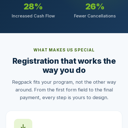
28%
26%
Increased Cash Flow
Fewer Cancellations
WHAT MAKES US SPECIAL
Registration that works the
way you do
Regpack fits your program, not the other way
around. From the first form field to the final
payment, every step is yours to design.