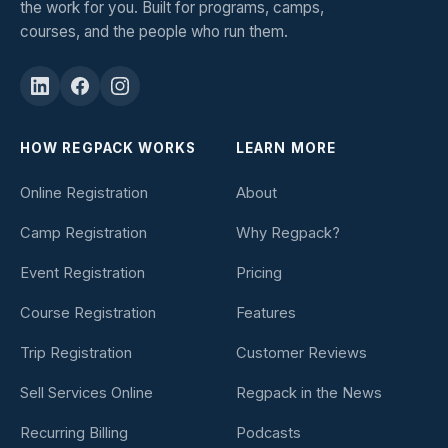
the work for you. Built for programs, camps,
courses, and the people who run them.
HOW REGPACK WORKS
LEARN MORE
Online Registration
About
Camp Registration
Why Regpack?
Event Registration
Pricing
Course Registration
Features
Trip Registration
Customer Reviews
Sell Services Online
Regpack in the News
Recurring Billing
Podcasts