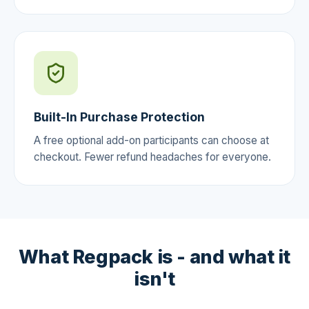
Built-In Purchase Protection
A free optional add-on participants can choose at
checkout. Fewer refund headaches for everyone.
What Regpack is - and what it
isn't