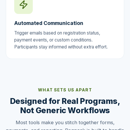
Automated Communication
Trigger emails based on registration status,
payment events, or custom conditions.
Participants stay informed without extra effort.
WHAT SETS US APART
Designed for Real Programs,
Not Generic Workflows
Most tools make you stitch together forms,