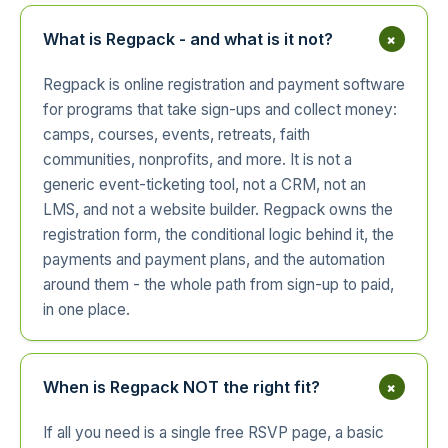
+
What is Regpack - and what is it not?
Regpack is online registration and payment software
for programs that take sign-ups and collect money:
camps, courses, events, retreats, faith
communities, nonprofits, and more. It is not a
generic event-ticketing tool, not a CRM, not an
LMS, and not a website builder. Regpack owns the
registration form, the conditional logic behind it, the
payments and payment plans, and the automation
around them - the whole path from sign-up to paid,
in one place.
+
When is Regpack NOT the right fit?
If all you need is a single free RSVP page, a basic