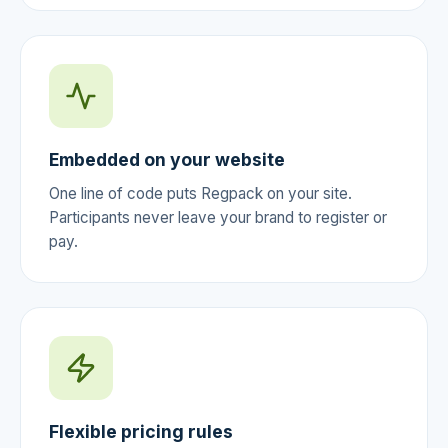
Embedded on your website
One line of code puts Regpack on your site.
Participants never leave your brand to register or
pay.
Flexible pricing rules