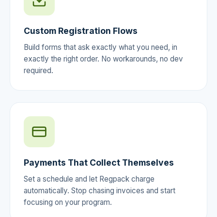
Custom Registration Flows
Build forms that ask exactly what you need, in
exactly the right order. No workarounds, no dev
required.
Payments That Collect Themselves
Set a schedule and let Regpack charge
automatically. Stop chasing invoices and start
focusing on your program.