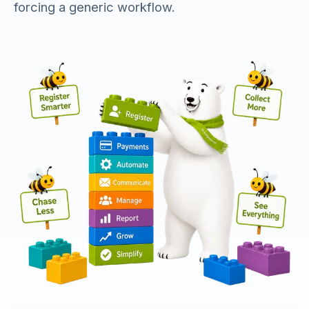
forcing a generic workflow.