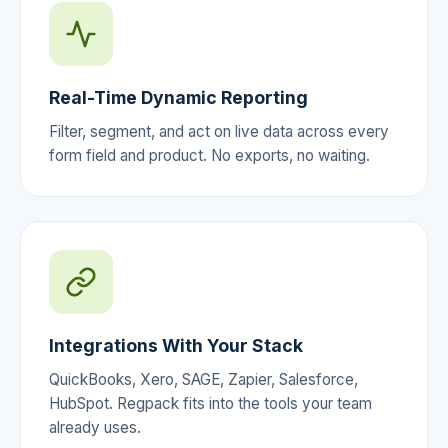
Real-Time Dynamic Reporting
Filter, segment, and act on live data across every
form field and product. No exports, no waiting.
Integrations With Your Stack
QuickBooks, Xero, SAGE, Zapier, Salesforce,
HubSpot. Regpack fits into the tools your team
already uses.