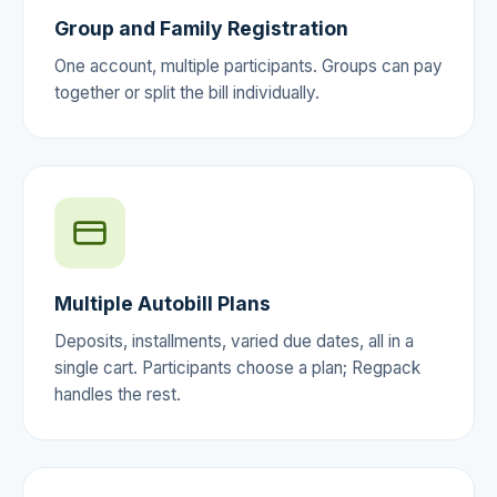
Group and Family Registration
One account, multiple participants. Groups can pay
together or split the bill individually.
Multiple Autobill Plans
Deposits, installments, varied due dates, all in a
single cart. Participants choose a plan; Regpack
handles the rest.