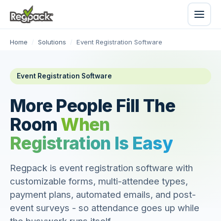
Home
/
Solutions
/
Event Registration Software
Event Registration Software
More People Fill The
Room
When
Registration Is Easy
Regpack is event registration software with
customizable forms, multi-attendee types,
payment plans, automated emails, and post-
event surveys - so attendance goes up while