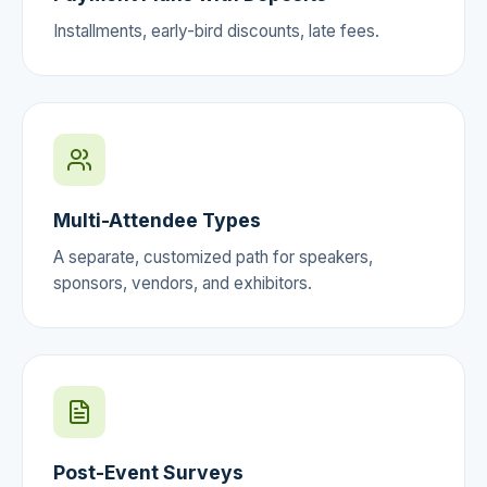
Installments, early-bird discounts, late fees.
Multi-Attendee Types
A separate, customized path for speakers,
sponsors, vendors, and exhibitors.
Post-Event Surveys