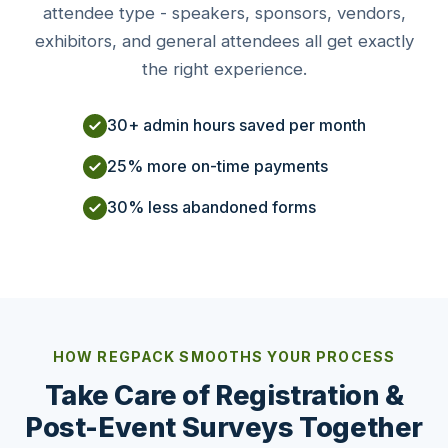
attendee type - speakers, sponsors, vendors,
exhibitors, and general attendees all get exactly
the right experience.
30+ admin hours saved per month
25% more on-time payments
30% less abandoned forms
HOW REGPACK SMOOTHS YOUR PROCESS
Take Care of Registration &
Post-Event Surveys Together