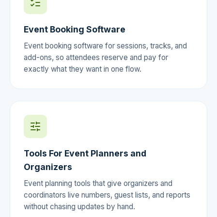
Event Booking Software
Event booking software for sessions, tracks, and
add-ons, so attendees reserve and pay for
exactly what they want in one flow.
Tools For Event Planners and
Organizers
Event planning tools that give organizers and
coordinators live numbers, guest lists, and reports
without chasing updates by hand.