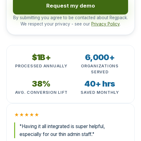
Request my demo
By submitting you agree to be contacted about Regpack.
We respect your privacy - see our
Privacy Policy
.
$1B+
6,000+
PROCESSED ANNUALLY
ORGANIZATIONS
SERVED
38%
40+ hrs
AVG. CONVERSION LIFT
SAVED MONTHLY
★★★★★
"Having it all integrated is super helpful,
especially for our thin admin staff."