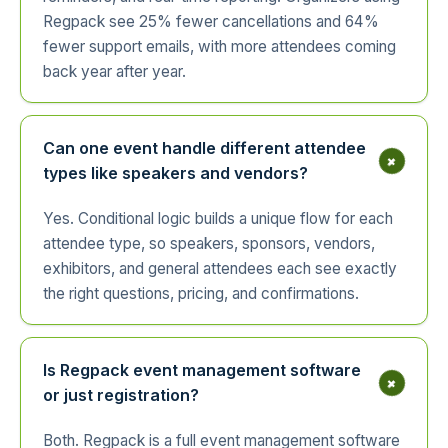
Regpack see 25% fewer cancellations and 64%
fewer support emails, with more attendees coming
back year after year.
Can one event handle different attendee
+
types like speakers and vendors?
Yes. Conditional logic builds a unique flow for each
attendee type, so speakers, sponsors, vendors,
exhibitors, and general attendees each see exactly
the right questions, pricing, and confirmations.
Is Regpack event management software
+
or just registration?
Both. Regpack is a full event management software