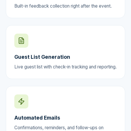
Built-in feedback collection right after the event.
Guest List Generation
Live guest list with check-in tracking and reporting.
Automated Emails
Confirmations, reminders, and follow-ups on