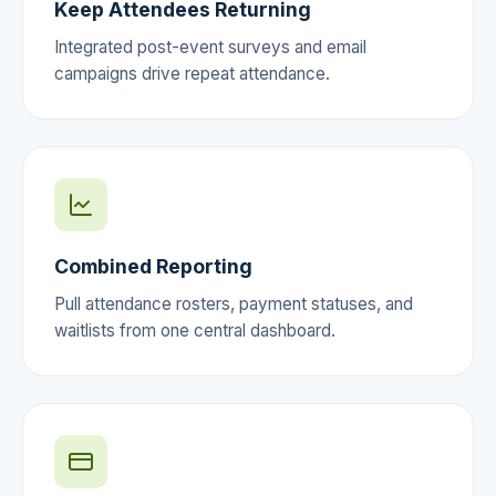
Keep Attendees Returning
Integrated post-event surveys and email
campaigns drive repeat attendance.
Combined Reporting
Pull attendance rosters, payment statuses, and
waitlists from one central dashboard.