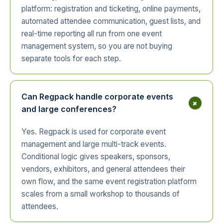
platform: registration and ticketing, online payments,
automated attendee communication, guest lists, and
real-time reporting all run from one event
management system, so you are not buying
separate tools for each step.
Can Regpack handle corporate events
+
and large conferences?
Yes. Regpack is used for corporate event
management and large multi-track events.
Conditional logic gives speakers, sponsors,
vendors, exhibitors, and general attendees their
own flow, and the same event registration platform
scales from a small workshop to thousands of
attendees.