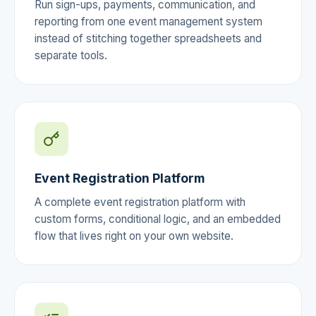
Run sign-ups, payments, communication, and
reporting from one event management system
instead of stitching together spreadsheets and
separate tools.
Event Registration Platform
A complete event registration platform with
custom forms, conditional logic, and an embedded
flow that lives right on your own website.