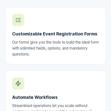
Customizable Event Registration Forms
Our forms give you the tools to build the ideal form
with unlimited fields, options, and mandatory
questions.
Automate Workflows
Streamlined operations let you scale without