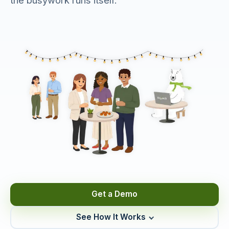
the busywork runs itself.
Get a Demo
See How It Works