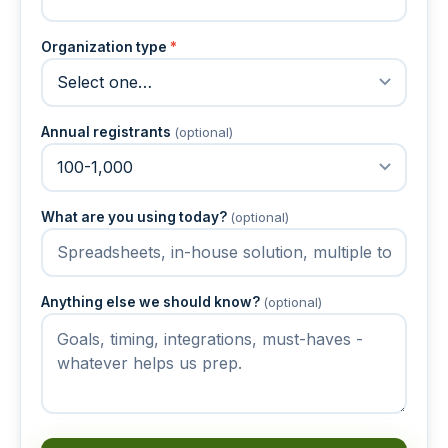
Organization type
*
Annual registrants
(optional)
What are you using today?
(optional)
Anything else we should know?
(optional)