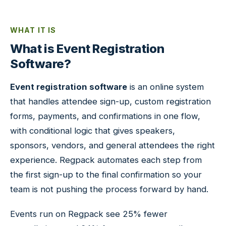
WHAT IT IS
What is Event Registration
Software?
Event registration software
is an online system
that handles attendee sign-up, custom registration
forms, payments, and confirmations in one flow,
with conditional logic that gives speakers,
sponsors, vendors, and general attendees the right
experience. Regpack automates each step from
the first sign-up to the final confirmation so your
team is not pushing the process forward by hand.
Events run on Regpack see 25% fewer