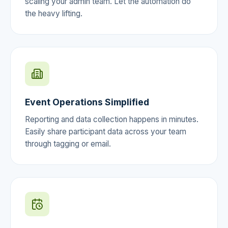
scaling your admin team. Let the automation do
the heavy lifting.
Event Operations Simplified
Reporting and data collection happens in minutes.
Easily share participant data across your team
through tagging or email.