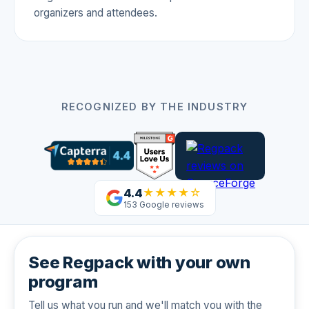
organizers and attendees.
RECOGNIZED BY THE INDUSTRY
4.4
★★★★☆
153 Google reviews
See Regpack with your own
program
Tell us what you run and we'll match you with the