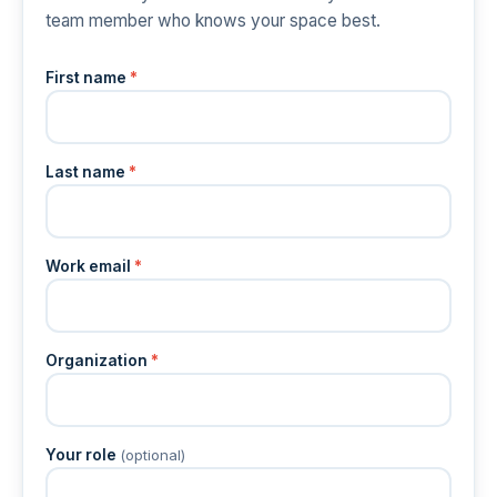
team member who knows your space best.
First name
*
Last name
*
Work email
*
Organization
*
Your role
(optional)