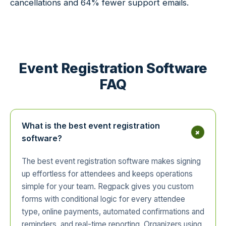
cancellations and 64% fewer support emails.
Event Registration Software
FAQ
What is the best event registration
+
software?
The best event registration software makes signing
up effortless for attendees and keeps operations
simple for your team. Regpack gives you custom
forms with conditional logic for every attendee
type, online payments, automated confirmations and
reminders, and real-time reporting. Organizers using