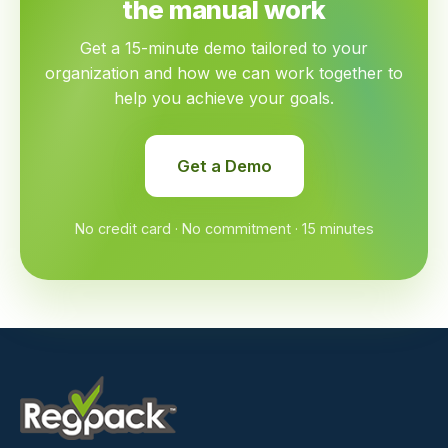
the manual work
Get a 15-minute demo tailored to your
organization and how we can work together to
help you achieve your goals.
Get a Demo
No credit card · No commitment · 15 minutes