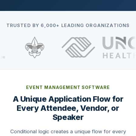
TRUSTED BY 6,000+ LEADING ORGANIZATIONS
EVENT MANAGEMENT SOFTWARE
A Unique Application Flow for
Every Attendee, Vendor, or
Speaker
Conditional logic creates a unique flow for every