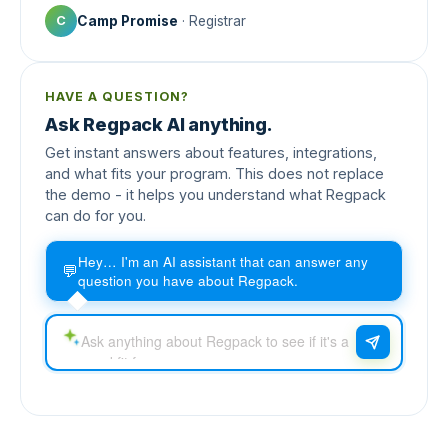
Camp Promise
· Registrar
C
HAVE A QUESTION?
Ask Regpack AI anything.
Get instant answers about features, integrations,
and what fits your program. This does not replace
the demo - it helps you understand what Regpack
can do for you.
Hey… I'm an AI assistant that can answer any
💬
question you have about Regpack.