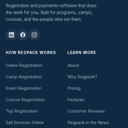
Registration and payments software that does
the work for you. Built for programs, camps,
courses, and the people who run them.
HOW REGPACK WORKS
LEARN MORE
Online Registration
About
Camp Registration
Why Regpack?
Event Registration
Pricing
Course Registration
Features
Trip Registration
Customer Reviews
Sell Services Online
Regpack in the News