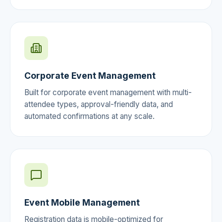
Corporate Event Management
Built for corporate event management with multi-
attendee types, approval-friendly data, and
automated confirmations at any scale.
Event Mobile Management
Registration data is mobile-optimized for