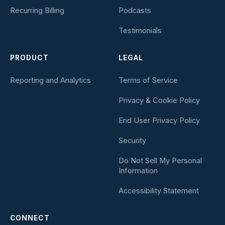
Recurring Billing
Podcasts
Testimonials
PRODUCT
LEGAL
Reporting and Analytics
Terms of Service
Privacy & Cookie Policy
End User Privacy Policy
Security
Do Not Sell My Personal
Information
Accessibility Statement
CONNECT