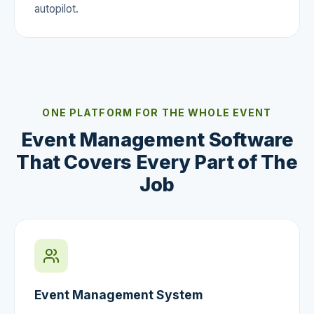
autopilot.
ONE PLATFORM FOR THE WHOLE EVENT
Event Management Software
That Covers Every Part of The
Job
Event Management System