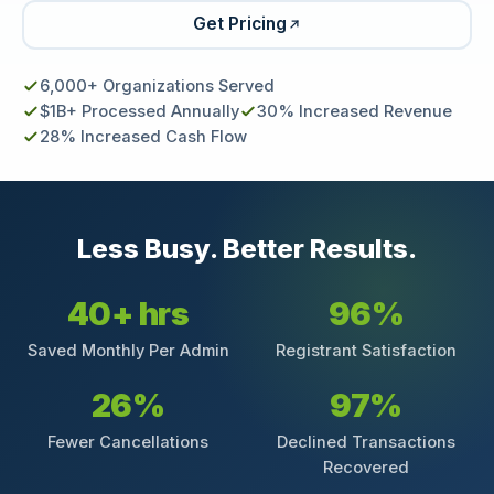
Get Pricing
6,000+ Organizations Served
$1B+ Processed Annually
30% Increased Revenue
28% Increased Cash Flow
Less Busy. Better Results.
40+ hrs
96%
Saved Monthly Per Admin
Registrant Satisfaction
26%
97%
Fewer Cancellations
Declined Transactions
Recovered