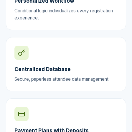
Personalized Workflow
Conditional logic individualizes every registration
experience.
Centralized Database
Secure, paperless attendee data management.
Payment Plans with Deposits