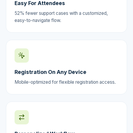
Easy For Attendees
52% fewer support cases with a customized,
easy-to-navigate flow.
Registration On Any Device
Mobile-optimized for flexible registration access.