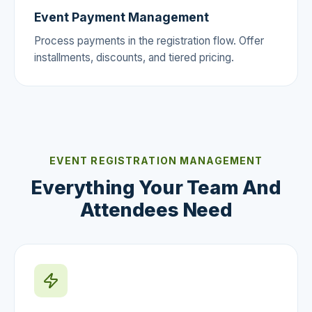
Event Payment Management
Process payments in the registration flow. Offer
installments, discounts, and tiered pricing.
EVENT REGISTRATION MANAGEMENT
Everything Your Team And
Attendees Need