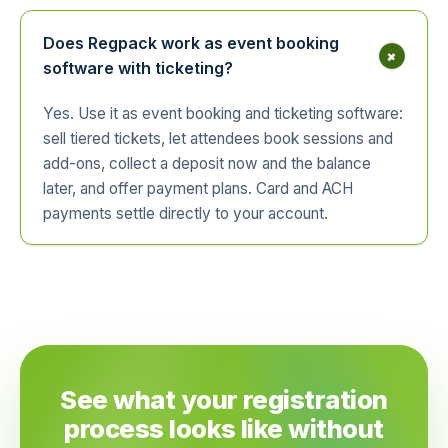
Does Regpack work as event booking
+
software with ticketing?
Yes. Use it as event booking and ticketing software:
sell tiered tickets, let attendees book sessions and
add-ons, collect a deposit now and the balance
later, and offer payment plans. Card and ACH
payments settle directly to your account.
See what your registration
process looks like without