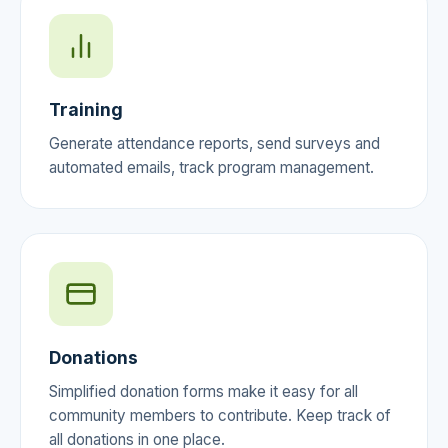
Training
Generate attendance reports, send surveys and
automated emails, track program management.
Donations
Simplified donation forms make it easy for all
community members to contribute. Keep track of
all donations in one place.