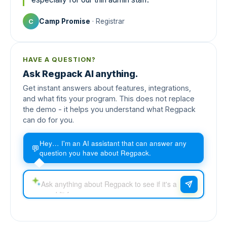
Camp Promise
· Registrar
C
HAVE A QUESTION?
Ask Regpack AI anything.
Get instant answers about features, integrations,
and what fits your program. This does not replace
the demo - it helps you understand what Regpack
can do for you.
Hey… I'm an AI assistant that can answer any
💬
question you have about Regpack.