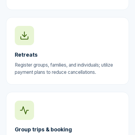
Retreats
Register groups, families, and individuals; utilize
payment plans to reduce cancellations.
Group trips & booking