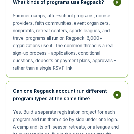
+
What kinds of programs use Regpack?
Summer camps, after-school programs, course
providers, faith communities, event organizers,
nonprofits, retreat centers, sports leagues, and
travel programs all run on Regpack. 6,000+
organizations use it. The common thread is a real
sign-up process - applications, conditional
questions, deposits or payment plans, approvals -
rather than a single RSVP link.
Can one Regpack account run different
+
program types at the same time?
Yes. Build a separate registration project for each
program and run them side by side under one login.
A camp and its off-season retreats, or a league and