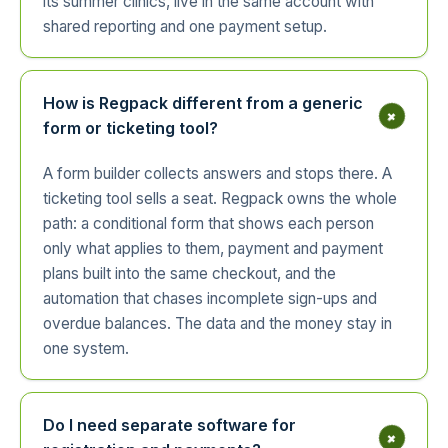
its summer clinics, live in the same account with
shared reporting and one payment setup.
How is Regpack different from a generic
+
form or ticketing tool?
A form builder collects answers and stops there. A
ticketing tool sells a seat. Regpack owns the whole
path: a conditional form that shows each person
only what applies to them, payment and payment
plans built into the same checkout, and the
automation that chases incomplete sign-ups and
overdue balances. The data and the money stay in
one system.
Do I need separate software for
+