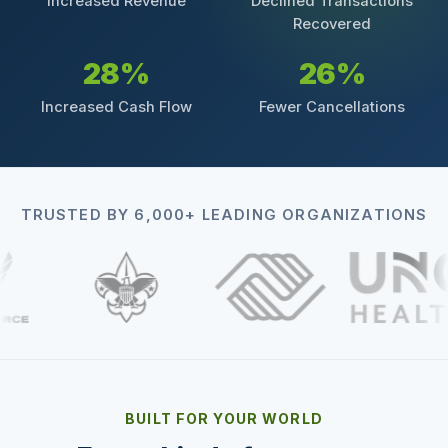
Increased Revenue
Declined Transactions
Recovered
28%
26%
Increased Cash Flow
Fewer Cancellations
TRUSTED BY 6,000+ LEADING ORGANIZATIONS
BUILT FOR YOUR WORLD