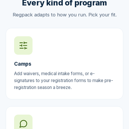
Every kind of program
Regpack adapts to how you run. Pick your fit.
Camps
Add waivers, medical intake forms, or e-
signatures to your registration forms to make pre-
registration season a breeze.