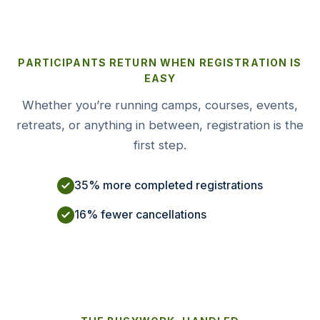
PARTICIPANTS RETURN WHEN REGISTRATION IS
EASY
Whether you’re running camps, courses, events,
retreats, or anything in between, registration is the
first step.
35% more completed registrations
16% fewer cancellations