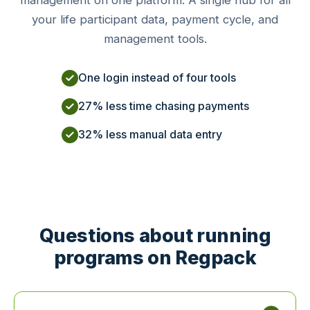
management on one platform. A single hub for all
your life participant data, payment cycle, and
management tools.
One login instead of four tools
27% less time chasing payments
32% less manual data entry
Questions about running
programs on Regpack