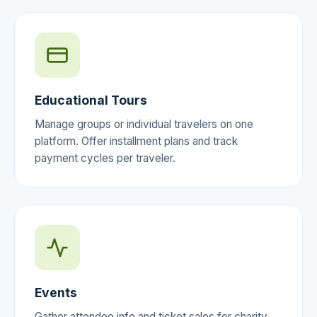
Educational Tours
Manage groups or individual travelers on one
platform. Offer installment plans and track
payment cycles per traveler.
Events
Gather attendee info and ticket sales for charity,