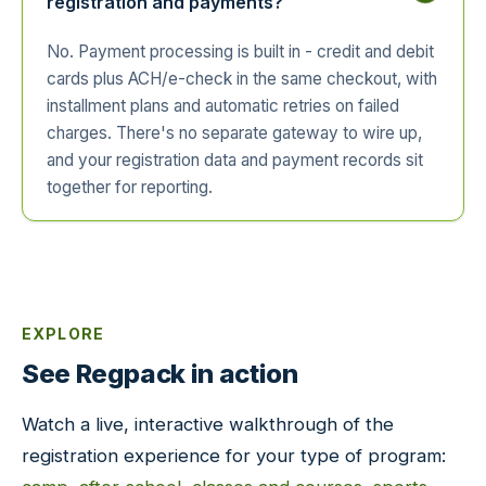
registration and payments?
No. Payment processing is built in - credit and debit
cards plus ACH/e-check in the same checkout, with
installment plans and automatic retries on failed
charges. There's no separate gateway to wire up,
and your registration data and payment records sit
together for reporting.
EXPLORE
See Regpack in action
Watch a live, interactive walkthrough of the
registration experience for your type of program: