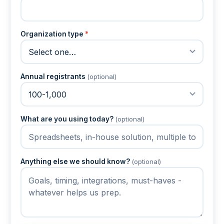
Organization type
*
Annual registrants
(optional)
What are you using today?
(optional)
Anything else we should know?
(optional)