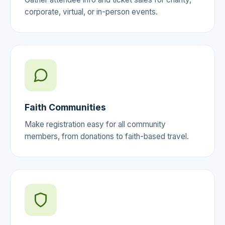
corporate, virtual, or in-person events.
Faith Communities
Make registration easy for all community
members, from donations to faith-based travel.