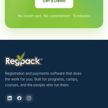
Get a Demo
No credit card · No commitment · 15 minutes
Registration and payments software that does
the work for you. Built for programs, camps,
courses, and the people who run them.