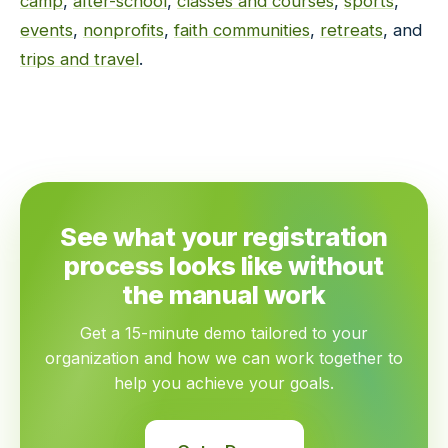
camp
,
after-school
,
classes and courses
,
sports
,
events
,
nonprofits
,
faith communities
,
retreats
, and
trips and travel
.
See what your registration
process looks like without
the manual work
Get a 15-minute demo tailored to your
organization and how we can work together to
help you achieve your goals.