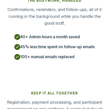
THE BUSYWORK, HANDLED
Confirmations, reminders, and follow-ups, all of it
running in the background while you handle the
good stuff.
40+ Admin hours a month saved
45% less time spent on follow-up emails
100+ manual emails replaced
KEEP IT ALL TOGETHER
Registration, payment processing, and participant