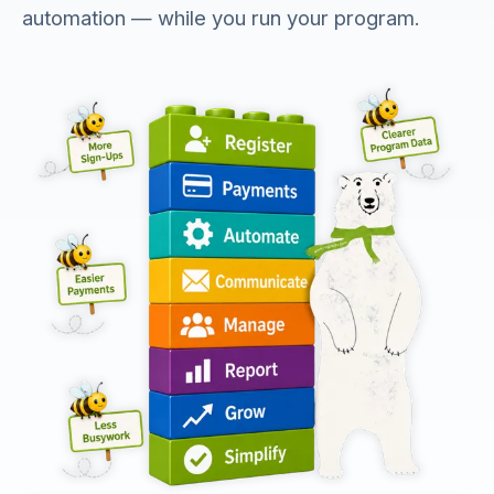
automation — while you run your program.