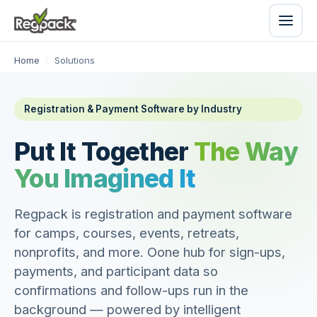
Home
/
Solutions
Registration & Payment Software by Industry
Put It Together
The Way
You Imagined It
Regpack is registration and payment software
for camps, courses, events, retreats,
nonprofits, and more. Oone hub for sign-ups,
payments, and participant data so
confirmations and follow-ups run in the
background — powered by intelligent