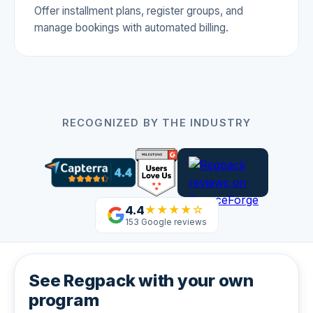
Offer installment plans, register groups, and
manage bookings with automated billing.
RECOGNIZED BY THE INDUSTRY
4.4
★★★★☆
153 Google reviews
See Regpack with your own
program