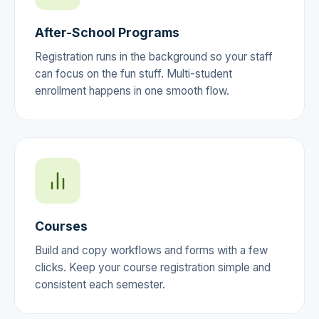
After-School Programs
Registration runs in the background so your staff
can focus on the fun stuff. Multi-student
enrollment happens in one smooth flow.
Courses
Build and copy workflows and forms with a few
clicks. Keep your course registration simple and
consistent each semester.