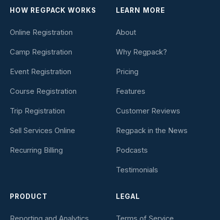
HOW REGPACK WORKS
LEARN MORE
Online Registration
About
Camp Registration
Why Regpack?
Event Registration
Pricing
Course Registration
Features
Trip Registration
Customer Reviews
Sell Services Online
Regpack in the News
Recurring Billing
Podcasts
Testimonials
PRODUCT
LEGAL
Reporting and Analytics
Terms of Service