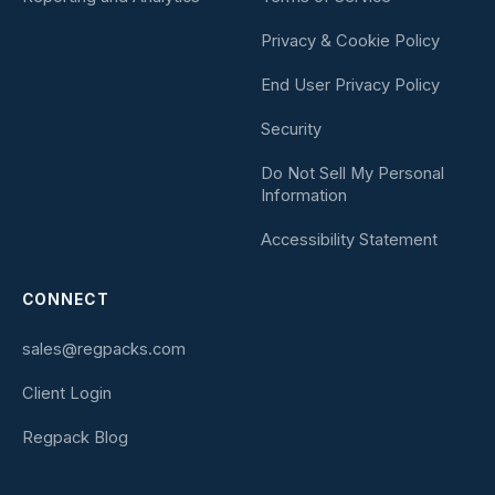
Privacy & Cookie Policy
End User Privacy Policy
Security
Do Not Sell My Personal
Information
Accessibility Statement
CONNECT
sales@regpacks.com
Client Login
Regpack Blog