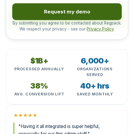
Request my demo
By submitting you agree to be contacted about Regpack.
We respect your privacy - see our
Privacy Policy
.
$1B+
6,000+
PROCESSED ANNUALLY
ORGANIZATIONS
SERVED
38%
40+ hrs
AVG. CONVERSION LIFT
SAVED MONTHLY
★★★★★
"Having it all integrated is super helpful,
especially for our thin admin staff."