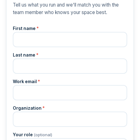
Tell us what you run and we'll match you with the
team member who knows your space best.
First name
*
Last name
*
Work email
*
Organization
*
Your role
(optional)