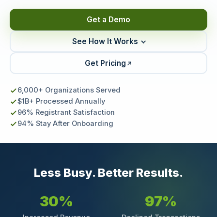
Get a Demo
See How It Works
Get Pricing
6,000+ Organizations Served
$1B+ Processed Annually
96% Registrant Satisfaction
94% Stay After Onboarding
Less Busy. Better Results.
30%
97%