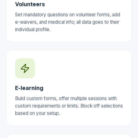
Volunteers
Set mandatory questions on volunteer forms, add
e-waivers, and medical info; all data goes to their
individual profile.
E-learning
Build custom forms, offer multiple sessions with
custom requirements or limits. Block off selections
based on your setup.