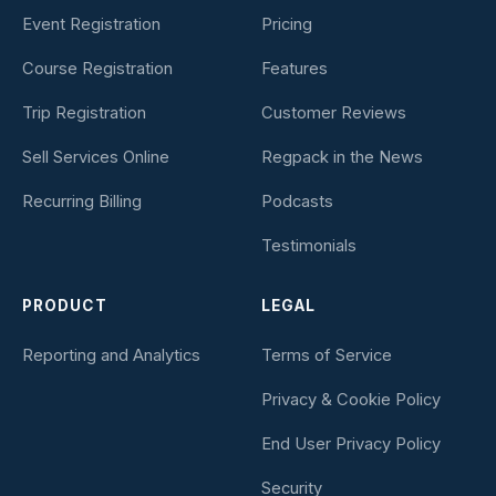
Event Registration
Pricing
Course Registration
Features
Trip Registration
Customer Reviews
Sell Services Online
Regpack in the News
Recurring Billing
Podcasts
Testimonials
PRODUCT
LEGAL
Reporting and Analytics
Terms of Service
Privacy & Cookie Policy
End User Privacy Policy
Security