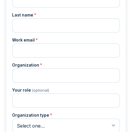
Last name
*
Work email
*
Organization
*
Your role
(optional)
Organization type
*