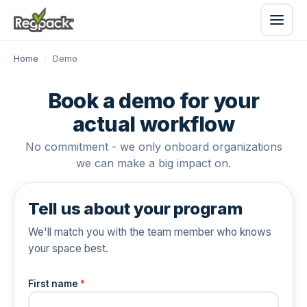
Home
/
Demo
Book a demo for your
actual workflow
No commitment - we only onboard organizations
we can make a big impact on.
Tell us about your program
We'll match you with the team member who knows
your space best.
First name
*