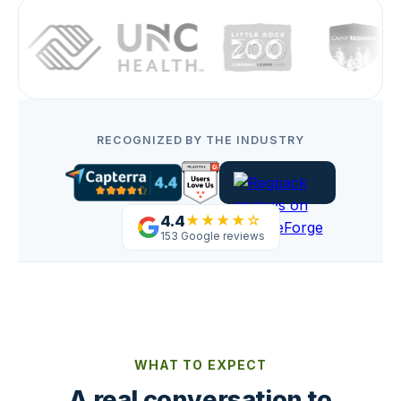
RECOGNIZED BY THE INDUSTRY
4.4
★★★★☆
153 Google reviews
WHAT TO EXPECT
A real conversation to