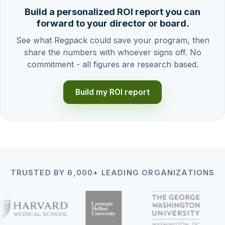
Build a personalized ROI report you can
forward to your director or board.
See what Regpack could save your program, then
share the numbers with whoever signs off. No
commitment - all figures are research based.
Build my ROI report
TRUSTED BY 6,000+ LEADING ORGANIZATIONS