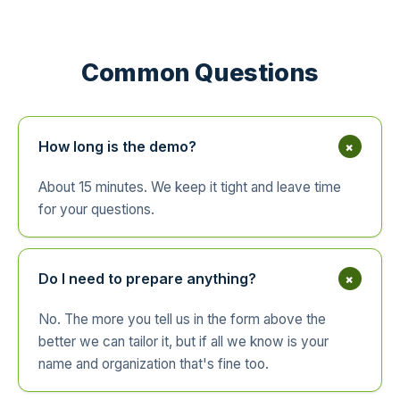
Common Questions
+
How long is the demo?
About 15 minutes. We keep it tight and leave time
for your questions.
+
Do I need to prepare anything?
No. The more you tell us in the form above the
better we can tailor it, but if all we know is your
name and organization that's fine too.