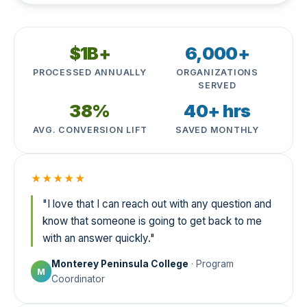
$1B+
6,000+
PROCESSED ANNUALLY
ORGANIZATIONS
SERVED
38%
40+ hrs
AVG. CONVERSION LIFT
SAVED MONTHLY
★★★★★
"I love that I can reach out with any question and
know that someone is going to get back to me
with an answer quickly."
Monterey Peninsula College
· Program
M
Coordinator