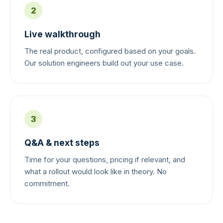
2
Live walkthrough
The real product, configured based on your goals.
Our solution engineers build out your use case.
3
Q&A & next steps
Time for your questions, pricing if relevant, and
what a rollout would look like in theory. No
commitment.