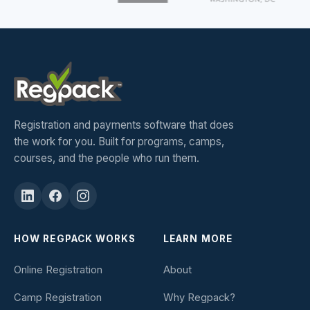
Registration and payments software that does
the work for you. Built for programs, camps,
courses, and the people who run them.
HOW REGPACK WORKS
LEARN MORE
Online Registration
About
Camp Registration
Why Regpack?