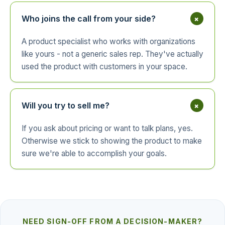
+
Who joins the call from your side?
A product specialist who works with organizations
like yours - not a generic sales rep. They've actually
used the product with customers in your space.
+
Will you try to sell me?
If you ask about pricing or want to talk plans, yes.
Otherwise we stick to showing the product to make
sure we're able to accomplish your goals.
NEED SIGN-OFF FROM A DECISION-MAKER?