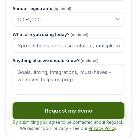
Annual registrants
(optional)
What are you using today?
(optional)
Anything else we should know?
(optional)
Request my demo
By submitting you agree to be contacted about Regpack.
We respect your privacy - see our
Privacy Policy
.