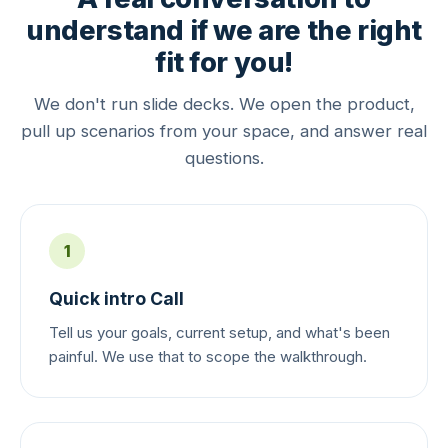
understand if we are the right
fit for you!
We don't run slide decks. We open the product,
pull up scenarios from your space, and answer real
questions.
1
Quick intro Call
Tell us your goals, current setup, and what's been
painful. We use that to scope the walkthrough.