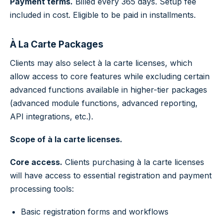
Payment terms.
Billed every 365 days. Setup fee
included in cost. Eligible to be paid in installments.
À La Carte Packages
Clients may also select à la carte licenses, which
allow access to core features while excluding certain
advanced functions available in higher-tier packages
(advanced module functions, advanced reporting,
API integrations, etc.).
Scope of à la carte licenses.
Core access.
Clients purchasing à la carte licenses
will have access to essential registration and payment
processing tools:
Basic registration forms and workflows