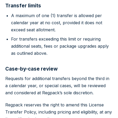
Transfer limits
A maximum of one (1) transfer is allowed per
calendar year at no cost, provided it does not
exceed seat allotment.
For transfers exceeding this limit or requiring
additional seats, fees or package upgrades apply
as outlined above.
Case-by-case review
Requests for additional transfers beyond the third in
a calendar year, or special cases, will be reviewed
and considered at Regpack’s sole discretion.
Regpack reserves the right to amend this License
Transfer Policy, including pricing and eligibility, at any