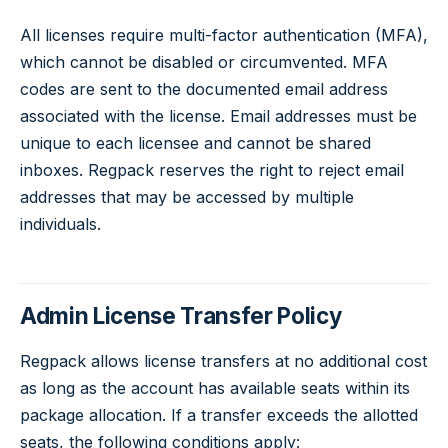
All licenses require multi-factor authentication (MFA),
which cannot be disabled or circumvented. MFA
codes are sent to the documented email address
associated with the license. Email addresses must be
unique to each licensee and cannot be shared
inboxes. Regpack reserves the right to reject email
addresses that may be accessed by multiple
individuals.
Admin License Transfer Policy
Regpack allows license transfers at no additional cost
as long as the account has available seats within its
package allocation. If a transfer exceeds the allotted
seats, the following conditions apply: