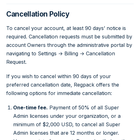
Cancellation Policy
To cancel your account, at least 90 days’ notice is
required. Cancellation requests must be submitted by
account Owners through the administrative portal by
navigating to Settings → Billing → Cancellation
Request.
If you wish to cancel within 90 days of your
preferred cancellation date, Regpack offers the
following options for immediate cancellation:
One-time fee.
Payment of 50% of all Super
Admin licenses under your organization, or a
minimum of $2,000 USD, to cancel all Super
Admin licenses that are 12 months or longer.