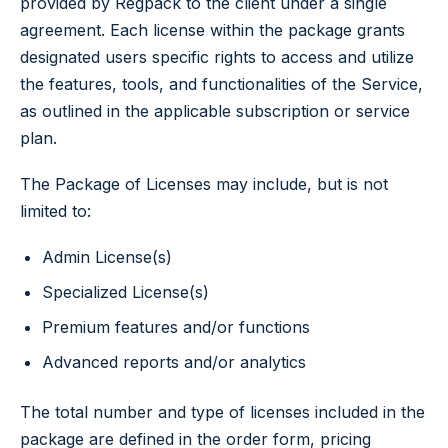
provided by Regpack to the client under a single
agreement. Each license within the package grants
designated users specific rights to access and utilize
the features, tools, and functionalities of the Service,
as outlined in the applicable subscription or service
plan.
The Package of Licenses may include, but is not
limited to:
Admin License(s)
Specialized License(s)
Premium features and/or functions
Advanced reports and/or analytics
The total number and type of licenses included in the
package are defined in the order form, pricing