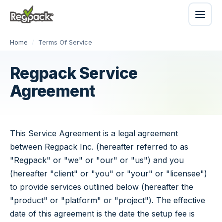
Home
/
Terms Of Service
Regpack Service
Agreement
This Service Agreement is a legal agreement
between Regpack Inc. (hereafter referred to as
"Regpack" or "we" or "our" or "us") and you
(hereafter "client" or "you" or "your" or "licensee")
to provide services outlined below (hereafter the
"product" or "platform" or "project"). The effective
date of this agreement is the date the setup fee is