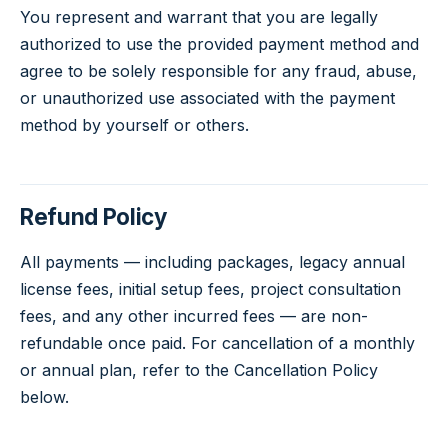
You represent and warrant that you are legally
authorized to use the provided payment method and
agree to be solely responsible for any fraud, abuse,
or unauthorized use associated with the payment
method by yourself or others.
Refund Policy
All payments — including packages, legacy annual
license fees, initial setup fees, project consultation
fees, and any other incurred fees — are non-
refundable once paid. For cancellation of a monthly
or annual plan, refer to the Cancellation Policy
below.