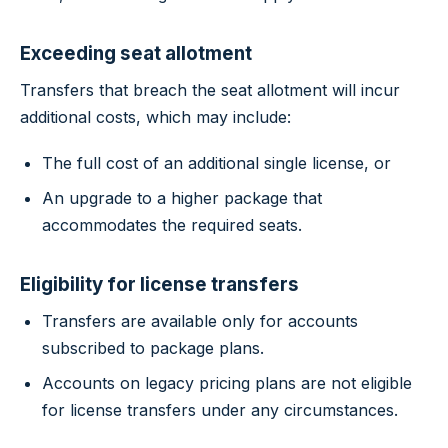
Exceeding seat allotment
Transfers that breach the seat allotment will incur
additional costs, which may include:
The full cost of an additional single license, or
An upgrade to a higher package that
accommodates the required seats.
Eligibility for license transfers
Transfers are available only for accounts
subscribed to package plans.
Accounts on legacy pricing plans are not eligible
for license transfers under any circumstances.