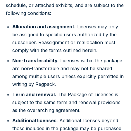
schedule, or attached exhibits, and are subject to the
following conditions:
Allocation and assignment.
Licenses may only
be assigned to specific users authorized by the
subscriber. Reassignment or reallocation must
comply with the terms outlined herein.
Non-transferability.
Licenses within the package
are non-transferable and may not be shared
among multiple users unless explicitly permitted in
writing by Regpack.
Term and renewal.
The Package of Licenses is
subject to the same term and renewal provisions
as the overarching agreement.
Additional licenses.
Additional licenses beyond
those included in the package may be purchased