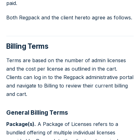
paid.
Both Regpack and the client hereto agree as follows.
Billing Terms
Terms are based on the number of admin licenses
and the cost per license as outlined in the cart.
Clients can log in to the Regpack administrative portal
and navigate to Billing to review their current billing
and cart.
General Billing Terms
Package(s).
A Package of Licenses refers to a
bundled offering of multiple individual licenses