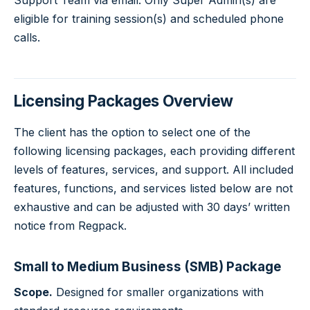
Support Team via email. Only Super Admin(s) are
eligible for training session(s) and scheduled phone
calls.
Licensing Packages Overview
The client has the option to select one of the
following licensing packages, each providing different
levels of features, services, and support. All included
features, functions, and services listed below are not
exhaustive and can be adjusted with 30 days’ written
notice from Regpack.
Small to Medium Business (SMB) Package
Scope.
Designed for smaller organizations with