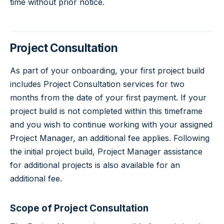
time without prior notice.
Project Consultation
As part of your onboarding, your first project build
includes Project Consultation services for two
months from the date of your first payment. If your
project build is not completed within this timeframe
and you wish to continue working with your assigned
Project Manager, an additional fee applies. Following
the initial project build, Project Manager assistance
for additional projects is also available for an
additional fee.
Scope of Project Consultation