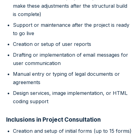
make these adjustments after the structural build
is complete)
Support or maintenance after the project is ready
to go live
Creation or setup of user reports
Drafting or implementation of email messages for
user communication
Manual entry or typing of legal documents or
agreements
Design services, image implementation, or HTML
coding support
Inclusions in Project Consultation
Creation and setup of initial forms (up to 15 forms)