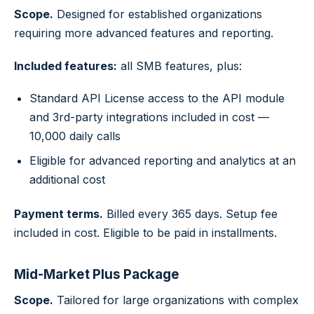
Scope.
Designed for established organizations
requiring more advanced features and reporting.
Included features:
all SMB features, plus:
Standard API License access to the API module
and 3rd-party integrations included in cost —
10,000 daily calls
Eligible for advanced reporting and analytics at an
additional cost
Payment terms.
Billed every 365 days. Setup fee
included in cost. Eligible to be paid in installments.
Mid-Market Plus Package
Scope.
Tailored for large organizations with complex