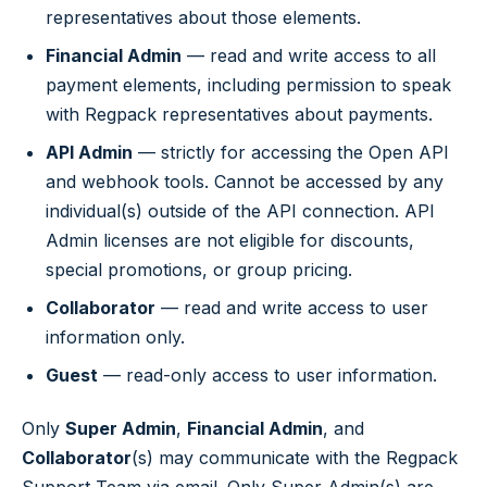
representatives about those elements.
Financial Admin
— read and write access to all
payment elements, including permission to speak
with Regpack representatives about payments.
API Admin
— strictly for accessing the Open API
and webhook tools. Cannot be accessed by any
individual(s) outside of the API connection. API
Admin licenses are not eligible for discounts,
special promotions, or group pricing.
Collaborator
— read and write access to user
information only.
Guest
— read-only access to user information.
Only
Super Admin
,
Financial Admin
, and
Collaborator
(s) may communicate with the Regpack