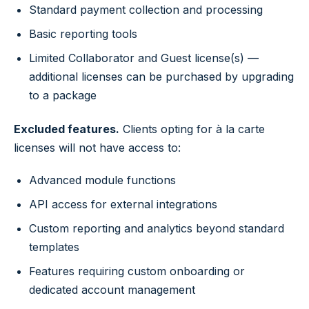
Standard payment collection and processing
Basic reporting tools
Limited Collaborator and Guest license(s) —
additional licenses can be purchased by upgrading
to a package
Excluded features.
Clients opting for à la carte
licenses will not have access to:
Advanced module functions
API access for external integrations
Custom reporting and analytics beyond standard
templates
Features requiring custom onboarding or
dedicated account management