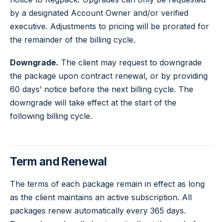
by a designated Account Owner and/or verified
executive. Adjustments to pricing will be prorated for
the remainder of the billing cycle.
Downgrade.
The client may request to downgrade
the package upon contract renewal, or by providing
60 days’ notice before the next billing cycle. The
downgrade will take effect at the start of the
following billing cycle.
Term and Renewal
The terms of each package remain in effect as long
as the client maintains an active subscription. All
packages renew automatically every 365 days.