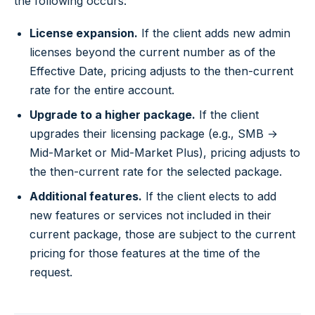
the following occurs:
License expansion.
If the client adds new admin
licenses beyond the current number as of the
Effective Date, pricing adjusts to the then-current
rate for the entire account.
Upgrade to a higher package.
If the client
upgrades their licensing package (e.g., SMB →
Mid-Market or Mid-Market Plus), pricing adjusts to
the then-current rate for the selected package.
Additional features.
If the client elects to add
new features or services not included in their
current package, those are subject to the current
pricing for those features at the time of the
request.