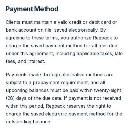
Payment Method
Clients must maintain a valid credit or debit card or
bank account on file, saved electronically. By
agreeing to these terms, you authorize Regpack to
charge the saved payment method for all fees due
under this agreement, including applicable taxes, late
fees, and interest.
Payments made through alternative methods are
subject to a prepayment requirement, and all
upcoming balances must be paid within twenty-eight
(28) days of the due date. If payment is not received
within this period, Regpack reserves the right to
charge the saved electronic payment method for the
outstanding balance.