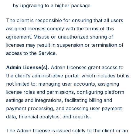
by upgrading to a higher package.
The client is responsible for ensuring that all users
assigned licenses comply with the terms of this
agreement. Misuse or unauthorized sharing of
licenses may result in suspension or termination of
access to the Service.
Admin License(s).
Admin Licenses grant access to
the client’s administrative portal, which includes but is
not limited to: managing user accounts, assigning
license roles and permissions, configuring platform
settings and integrations, facilitating billing and
payment processing, and accessing user payment
data, financial analytics, and reports.
The Admin License is issued solely to the client or an