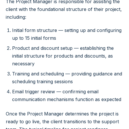
The Project Manager is responsible for assisting the
client with the foundational structure of their project,
including:
Initial form structure — setting up and configuring
up to 15 initial forms
Product and discount setup — establishing the
initial structure for products and discounts, as
necessary
Training and scheduling — providing guidance and
scheduling training sessions
Email trigger review — confirming email
communication mechanisms function as expected
Once the Project Manager determines the project is
ready to go live, the client transitions to the support