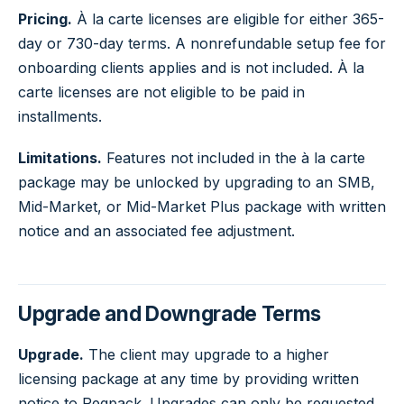
Pricing.
À la carte licenses are eligible for either 365-
day or 730-day terms. A nonrefundable setup fee for
onboarding clients applies and is not included. À la
carte licenses are not eligible to be paid in
installments.
Limitations.
Features not included in the à la carte
package may be unlocked by upgrading to an SMB,
Mid-Market, or Mid-Market Plus package with written
notice and an associated fee adjustment.
Upgrade and Downgrade Terms
Upgrade.
The client may upgrade to a higher
licensing package at any time by providing written
notice to Regpack. Upgrades can only be requested