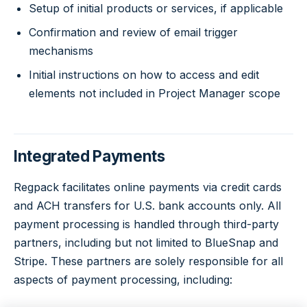
Setup of initial products or services, if applicable
Confirmation and review of email trigger
mechanisms
Initial instructions on how to access and edit
elements not included in Project Manager scope
Integrated Payments
Regpack facilitates online payments via credit cards
and ACH transfers for U.S. bank accounts only. All
payment processing is handled through third-party
partners, including but not limited to BlueSnap and
Stripe. These partners are solely responsible for all
aspects of payment processing, including: