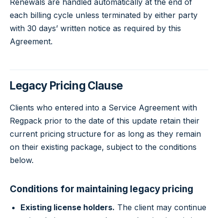
Renewals are handled automatically at the end of
each billing cycle unless terminated by either party
with 30 days’ written notice as required by this
Agreement.
Legacy Pricing Clause
Clients who entered into a Service Agreement with
Regpack prior to the date of this update retain their
current pricing structure for as long as they remain
on their existing package, subject to the conditions
below.
Conditions for maintaining legacy pricing
Existing license holders.
The client may continue