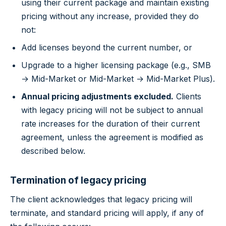
using their current package and maintain existing
pricing without any increase, provided they do
not:
Add licenses beyond the current number, or
Upgrade to a higher licensing package (e.g., SMB
→ Mid-Market or Mid-Market → Mid-Market Plus).
Annual pricing adjustments excluded.
Clients
with legacy pricing will not be subject to annual
rate increases for the duration of their current
agreement, unless the agreement is modified as
described below.
Termination of legacy pricing
The client acknowledges that legacy pricing will
terminate, and standard pricing will apply, if any of