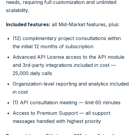
needs, requiring full customization and unlimited
scalability.
Included features:
all Mid-Market features, plus:
(12) complimentary project consultations within
the initial 12 months of subscription
Advanced API License access to the API module
and 3rd-party integrations included in cost —
25,000 daily calls
Organization-level reporting and analytics included
in cost
(1) API consultation meeting — limit 60 minutes
Access to Premium Support — all support
messages handled with highest priority