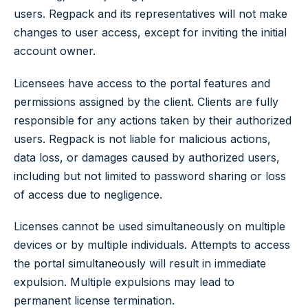
users. Regpack and its representatives will not make
changes to user access, except for inviting the initial
account owner.
Licensees have access to the portal features and
permissions assigned by the client. Clients are fully
responsible for any actions taken by their authorized
users. Regpack is not liable for malicious actions,
data loss, or damages caused by authorized users,
including but not limited to password sharing or loss
of access due to negligence.
Licenses cannot be used simultaneously on multiple
devices or by multiple individuals. Attempts to access
the portal simultaneously will result in immediate
expulsion. Multiple expulsions may lead to
permanent license termination.