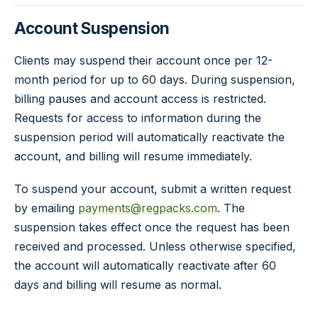
Account Suspension
Clients may suspend their account once per 12-
month period for up to 60 days. During suspension,
billing pauses and account access is restricted.
Requests for access to information during the
suspension period will automatically reactivate the
account, and billing will resume immediately.
To suspend your account, submit a written request
by emailing
payments@regpacks.com
. The
suspension takes effect once the request has been
received and processed. Unless otherwise specified,
the account will automatically reactivate after 60
days and billing will resume as normal.