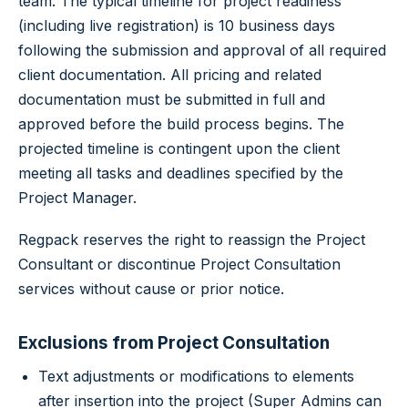
team. The typical timeline for project readiness
(including live registration) is 10 business days
following the submission and approval of all required
client documentation. All pricing and related
documentation must be submitted in full and
approved before the build process begins. The
projected timeline is contingent upon the client
meeting all tasks and deadlines specified by the
Project Manager.
Regpack reserves the right to reassign the Project
Consultant or discontinue Project Consultation
services without cause or prior notice.
Exclusions from Project Consultation
Text adjustments or modifications to elements
after insertion into the project (Super Admins can