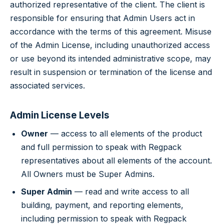
authorized representative of the client. The client is
responsible for ensuring that Admin Users act in
accordance with the terms of this agreement. Misuse
of the Admin License, including unauthorized access
or use beyond its intended administrative scope, may
result in suspension or termination of the license and
associated services.
Admin License Levels
Owner
— access to all elements of the product
and full permission to speak with Regpack
representatives about all elements of the account.
All Owners must be Super Admins.
Super Admin
— read and write access to all
building, payment, and reporting elements,
including permission to speak with Regpack