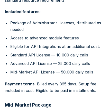
standard resource requirements.
Included features:
Package of Administrator Licenses, distributed as
needed
Access to advanced module features
Eligible for API Integrations at an additional cost:
Standard API License — 10,000 daily calls
Advanced API License — 25,000 daily calls
Mid-Market API License — 50,000 daily calls
Payment terms.
Billed every 365 days. Setup fee
included in cost. Eligible to be paid in installments.
Mid-Market Package