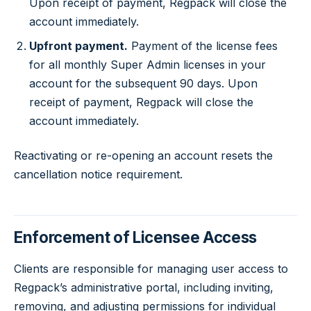
Upon receipt of payment, Regpack will close the
account immediately.
Upfront payment.
Payment of the license fees
for all monthly Super Admin licenses in your
account for the subsequent 90 days. Upon
receipt of payment, Regpack will close the
account immediately.
Reactivating or re-opening an account resets the
cancellation notice requirement.
Enforcement of Licensee Access
Clients are responsible for managing user access to
Regpack’s administrative portal, including inviting,
removing, and adjusting permissions for individual