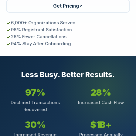
Get Pricing
6,000+ Organizations Served
96% Registrant Satisfaction
26% Fewer Cancellations
94% Stay After Onboarding
Less Busy. Better Results.
97%
28%
Declined Transactions
Increased Cash Flow
Recovered
30%
$1B+
Increased Revenue
Processed Annually