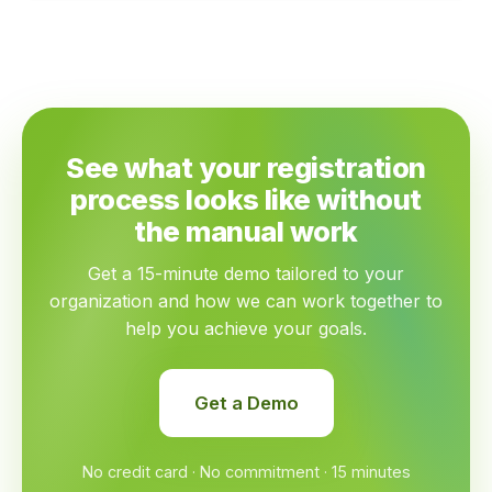
See what your registration
process looks like without
the manual work
Get a 15-minute demo tailored to your
organization and how we can work together to
help you achieve your goals.
Get a Demo
No credit card · No commitment · 15 minutes