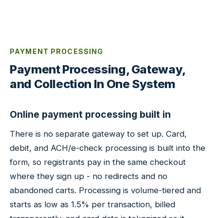
PAYMENT PROCESSING
Payment Processing, Gateway,
and Collection In One System
Online payment processing built in
There is no separate gateway to set up. Card,
debit, and ACH/e-check processing is built into the
form, so registrants pay in the same checkout
where they sign up - no redirects and no
abandoned carts. Processing is volume-tiered and
starts as low as 1.5% per transaction, billed