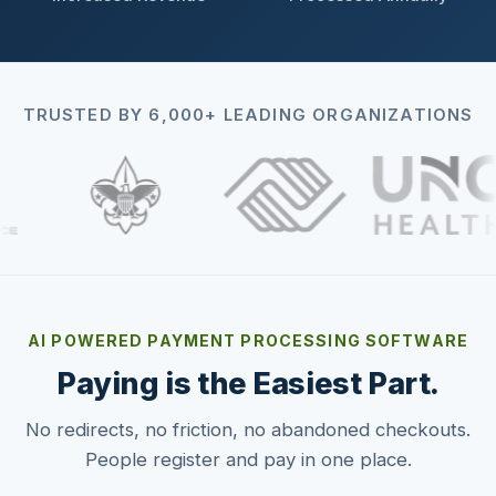
TRUSTED BY 6,000+ LEADING ORGANIZATIONS
AI POWERED PAYMENT PROCESSING SOFTWARE
Paying is the Easiest Part.
No redirects, no friction, no abandoned checkouts.
People register and pay in one place.