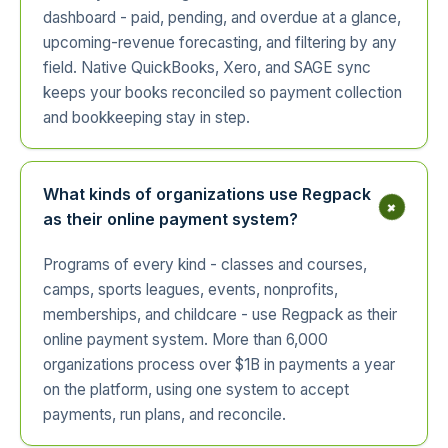
dashboard - paid, pending, and overdue at a glance,
upcoming-revenue forecasting, and filtering by any
field. Native QuickBooks, Xero, and SAGE sync
keeps your books reconciled so payment collection
and bookkeeping stay in step.
What kinds of organizations use Regpack
+
as their online payment system?
Programs of every kind - classes and courses,
camps, sports leagues, events, nonprofits,
memberships, and childcare - use Regpack as their
online payment system. More than 6,000
organizations process over $1B in payments a year
on the platform, using one system to accept
payments, run plans, and reconcile.