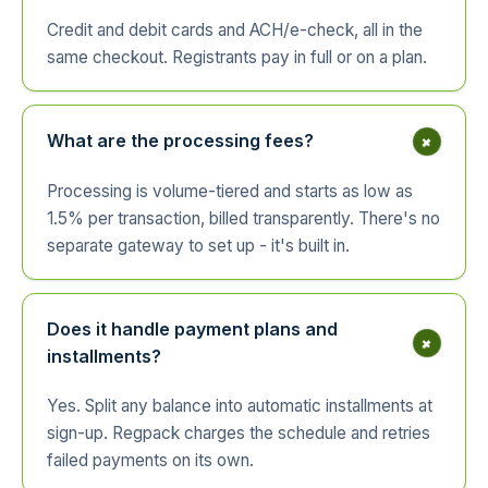
Credit and debit cards and ACH/e-check, all in the
same checkout. Registrants pay in full or on a plan.
+
What are the processing fees?
Processing is volume-tiered and starts as low as
1.5% per transaction, billed transparently. There's no
separate gateway to set up - it's built in.
Does it handle payment plans and
+
installments?
Yes. Split any balance into automatic installments at
sign-up. Regpack charges the schedule and retries
failed payments on its own.