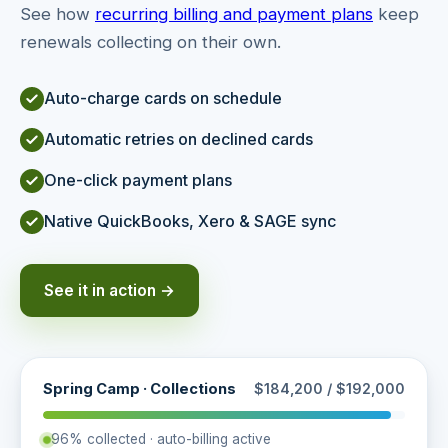
See how
recurring billing and payment plans
keep
renewals collecting on their own.
Auto-charge cards on schedule
Automatic retries on declined cards
One-click payment plans
Native QuickBooks, Xero & SAGE sync
See it in action →
Spring Camp · Collections
$184,200 / $192,000
96% collected · auto-billing active