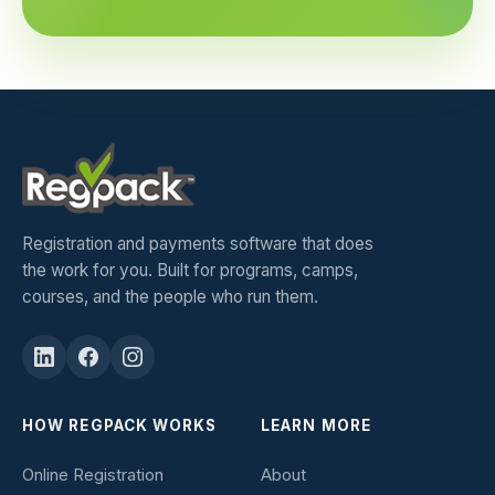
Registration and payments software that does
the work for you. Built for programs, camps,
courses, and the people who run them.
HOW REGPACK WORKS
LEARN MORE
Online Registration
About