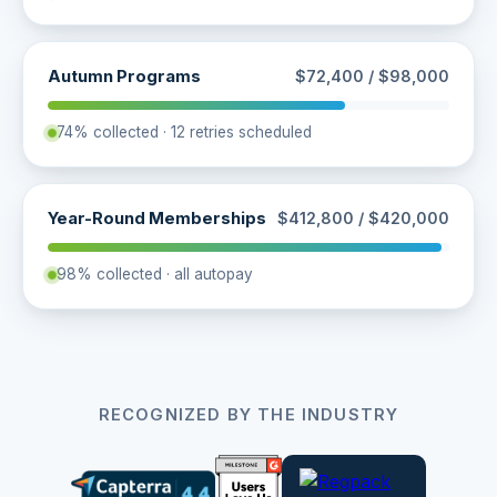
Autumn Programs
$72,400 / $98,000
74% collected · 12 retries scheduled
Year-Round Memberships
$412,800 / $420,000
98% collected · all autopay
RECOGNIZED BY THE INDUSTRY