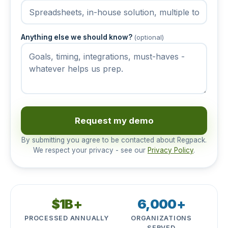
Anything else we should know?
(optional)
Request my demo
By submitting you agree to be contacted about Regpack.
We respect your privacy - see our
Privacy Policy
.
$1B+
6,000+
PROCESSED ANNUALLY
ORGANIZATIONS
SERVED