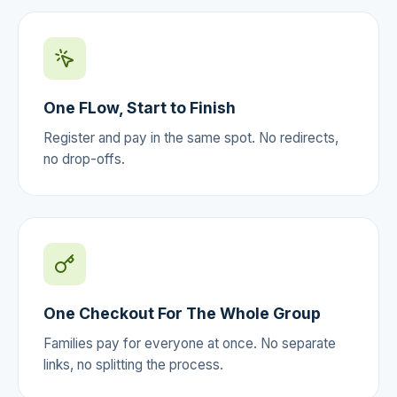
One FLow, Start to Finish
Register and pay in the same spot. No redirects,
no drop-offs.
One Checkout For The Whole Group
Families pay for everyone at once. No separate
links, no splitting the process.