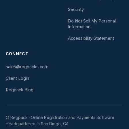
Security
Do Not Sell My Personal
Information
Accessibility Statement
CONNECT
sales@regpacks.com
Client Login
Regpack Blog
© Regpack · Online Registration and Payments Software
Headquartered in San Diego, CA