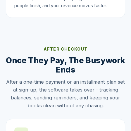
people finish, and your revenue moves faster.
AFTER CHECKOUT
Once They Pay, The Busywork
Ends
After a one-time payment or an installment plan set
at sign-up, the software takes over - tracking
balances, sending reminders, and keeping your
books clean without any chasing.