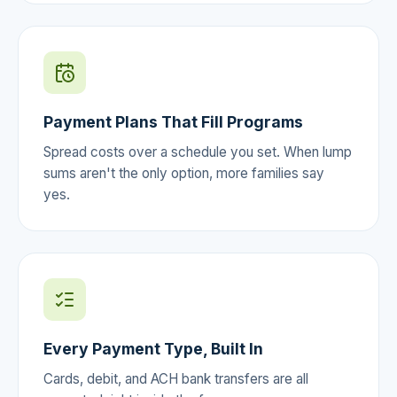
Payment Plans That Fill Programs
Spread costs over a schedule you set. When lump
sums aren't the only option, more families say
yes.
Every Payment Type, Built In
Cards, debit, and ACH bank transfers are all