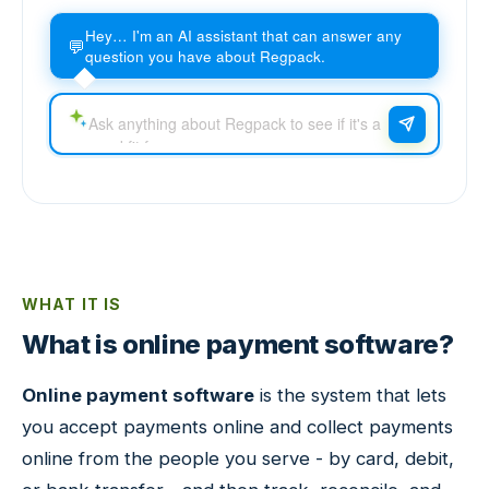
Hey… I'm an AI assistant that can answer any
💬
question you have about Regpack.
WHAT IT IS
What is online payment software?
Online payment software
is the system that lets
you accept payments online and collect payments
online from the people you serve - by card, debit,