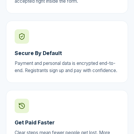
accepted right inside the form.
Secure By Default
Payment and personal data is encrypted end-to-
end. Registrants sign up and pay with confidence.
Get Paid Faster
Clear steps mean fewer people get lost. More