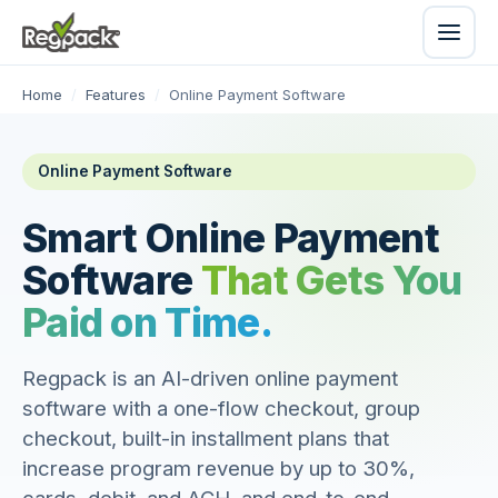
Home
/
Features
/
Online Payment Software
Online Payment Software
Smart Online Payment
Software
That Gets You
Paid on Time.
Regpack is an AI-driven online payment
software with a one-flow checkout, group
checkout, built-in installment plans that
increase program revenue by up to 30%,