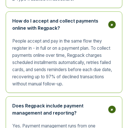
How do I accept and collect payments
+
online with Regpack?
People accept and pay in the same flow they
register in - in full or on a payment plan. To collect
payments online over time, Regpack charges
scheduled installments automatically, retries failed
cards, and sends reminders before each due date,
recovering up to 97% of declined transactions
without manual follow-up.
Does Regpack include payment
+
management and reporting?
Yes. Payment management runs from one