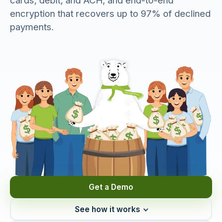
cards, debit, and ACH, and end-to-end
encryption that recovers up to 97% of declined
payments.
Get a Demo
See how it works