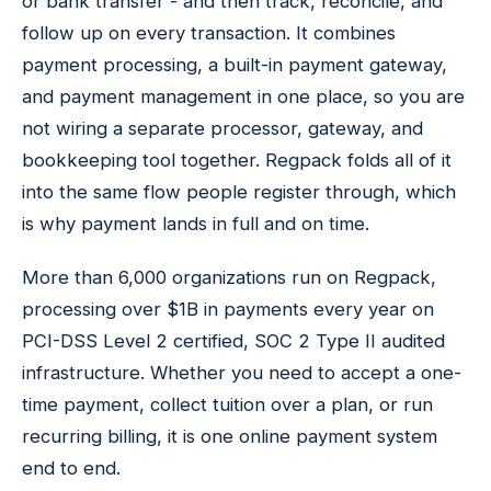
or bank transfer - and then track, reconcile, and
follow up on every transaction. It combines
payment processing, a built-in payment gateway,
and payment management in one place, so you are
not wiring a separate processor, gateway, and
bookkeeping tool together. Regpack folds all of it
into the same flow people register through, which
is why payment lands in full and on time.
More than 6,000 organizations run on Regpack,
processing over $1B in payments every year on
PCI-DSS Level 2 certified, SOC 2 Type II audited
infrastructure. Whether you need to accept a one-
time payment, collect tuition over a plan, or run
recurring billing, it is one online payment system
end to end.