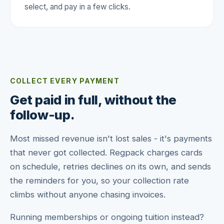
select, and pay in a few clicks.
COLLECT EVERY PAYMENT
Get paid in full, without the
follow-up.
Most missed revenue isn't lost sales - it's payments
that never got collected. Regpack charges cards
on schedule, retries declines on its own, and sends
the reminders for you, so your collection rate
climbs without anyone chasing invoices.
Running memberships or ongoing tuition instead?