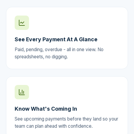
See Every Payment At A Glance
Paid, pending, overdue - all in one view. No
spreadsheets, no digging.
Know What's Coming In
See upcoming payments before they land so your
team can plan ahead with confidence.