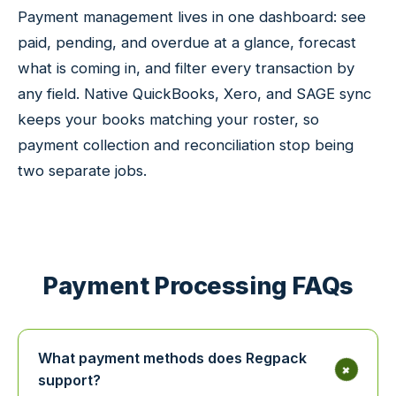
Payment management lives in one dashboard: see
paid, pending, and overdue at a glance, forecast
what is coming in, and filter every transaction by
any field. Native QuickBooks, Xero, and SAGE sync
keeps your books matching your roster, so
payment collection and reconciliation stop being
two separate jobs.
Payment Processing FAQs
What payment methods does Regpack
+
support?