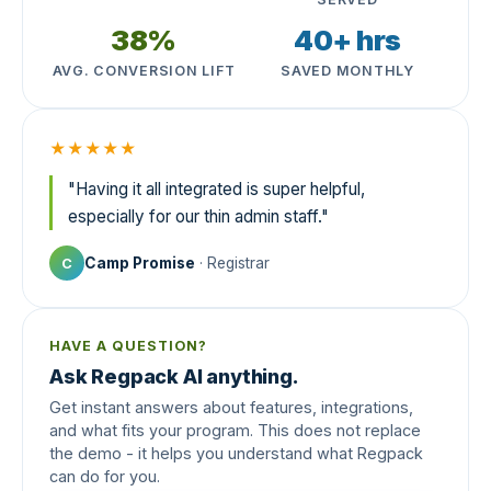
38%
40+ hrs
AVG. CONVERSION LIFT
SAVED MONTHLY
★★★★★
"Having it all integrated is super helpful,
especially for our thin admin staff."
Camp Promise
· Registrar
C
HAVE A QUESTION?
Ask Regpack AI anything.
Get instant answers about features, integrations,
and what fits your program. This does not replace
the demo - it helps you understand what Regpack
can do for you.