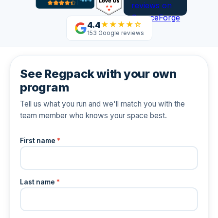
4.4
★★★★☆
153 Google reviews
See Regpack with your own
program
Tell us what you run and we'll match you with the
team member who knows your space best.
First name
*
Last name
*