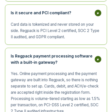
+
Is it secure and PCI compliant?
Card data is tokenized and never stored on your
side. Regpack is PCI Level 2 certified, SOC 2 Type
II audited, and GDPR compliant.
Is Regpack payment processing software
+
with a built-in gateway?
Yes. Online payment processing and the payment
gateway are built into Regpack, so there is nothing
separate to set up. Cards, debit, and ACH/e-check
are accepted right inside the registration form.
Processing is volume-tiered starting as low as 1.5%
per transaction, on PCI-DSS Level 2 certified, SOC
2 Type II audited infrastructure.