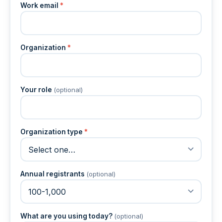
Work email
*
Organization
*
Your role
(optional)
Organization type
*
Annual registrants
(optional)
What are you using today?
(optional)