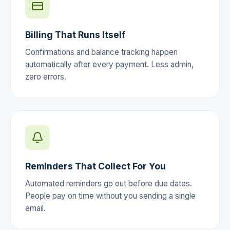
Billing That Runs Itself
Confirmations and balance tracking happen
automatically after every payment. Less admin,
zero errors.
Reminders That Collect For You
Automated reminders go out before due dates.
People pay on time without you sending a single
email.