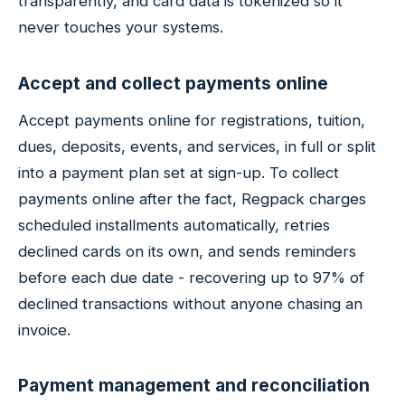
transparently, and card data is tokenized so it
never touches your systems.
Accept and collect payments online
Accept payments online for registrations, tuition,
dues, deposits, events, and services, in full or split
into a payment plan set at sign-up. To collect
payments online after the fact, Regpack charges
scheduled installments automatically, retries
declined cards on its own, and sends reminders
before each due date - recovering up to 97% of
declined transactions without anyone chasing an
invoice.
Payment management and reconciliation