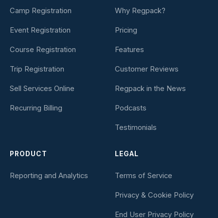
Camp Registration
Why Regpack?
Event Registration
Pricing
Course Registration
Features
Trip Registration
Customer Reviews
Sell Services Online
Regpack in the News
Recurring Billing
Podcasts
Testimonials
PRODUCT
LEGAL
Reporting and Analytics
Terms of Service
Privacy & Cookie Policy
End User Privacy Policy