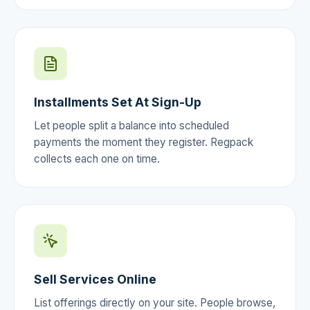
Installments Set At Sign-Up
Let people split a balance into scheduled
payments the moment they register. Regpack
collects each one on time.
Sell Services Online
List offerings directly on your site. People browse,