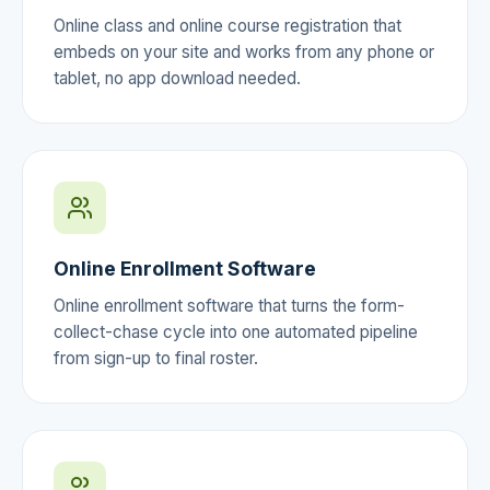
Online class and online course registration that
embeds on your site and works from any phone or
tablet, no app download needed.
Online Enrollment Software
Online enrollment software that turns the form-
collect-chase cycle into one automated pipeline
from sign-up to final roster.