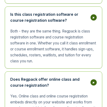
Is this class registration software or
+
course registration software?
Both - they are the same thing. Regpack is class
registration software and course registration
software in one. Whether you call it class enrollment
or course enrollment software, it handles sign-ups,
schedules, rosters, waitlists, and tuition for every
class you run.
Does Regpack offer online class and
+
course registration?
Yes. Online class and online course registration
embeds directly on your website and works from