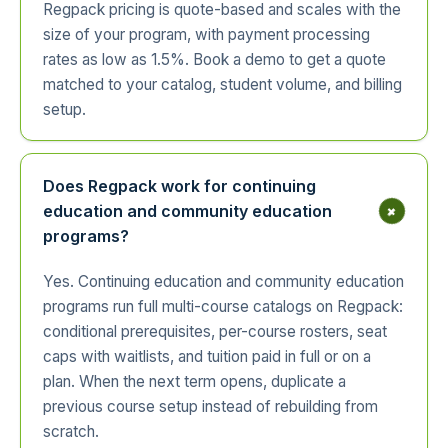
Regpack pricing is quote-based and scales with the
size of your program, with payment processing
rates as low as 1.5%. Book a demo to get a quote
matched to your catalog, student volume, and billing
setup.
Does Regpack work for continuing
+
education and community education
programs?
Yes. Continuing education and community education
programs run full multi-course catalogs on Regpack:
conditional prerequisites, per-course rosters, seat
caps with waitlists, and tuition paid in full or on a
plan. When the next term opens, duplicate a
previous course setup instead of rebuilding from
scratch.