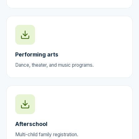
Performing arts
Dance, theater, and music programs.
Afterschool
Multi-child family registration.