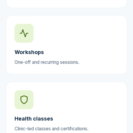
Workshops
One-off and recurring sessions.
Health classes
Clinic-led classes and certifications.