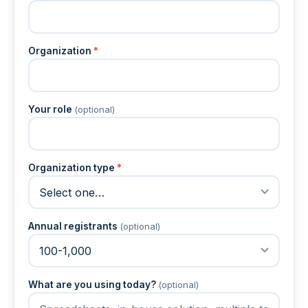
Organization
*
Your role
(optional)
Organization type
*
Annual registrants
(optional)
What are you using today?
(optional)