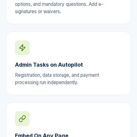
options, and mandatory questions. Add e-
signatures or waivers.
Admin Tasks on Autopilot
Registration, data storage, and payment
processing run independently.
Embed On Any Page