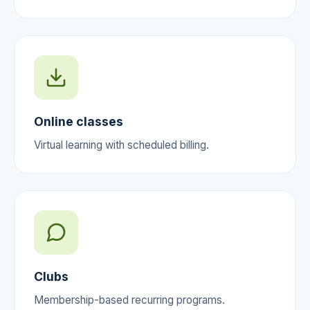
Online classes
Virtual learning with scheduled billing.
Clubs
Membership-based recurring programs.