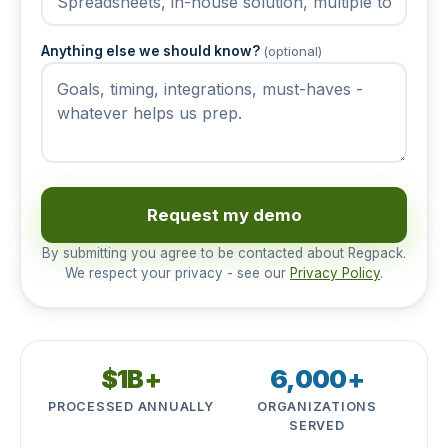
Anything else we should know?
(optional)
Request my demo
By submitting you agree to be contacted about Regpack.
We respect your privacy - see our
Privacy Policy
.
$1B+
6,000+
PROCESSED ANNUALLY
ORGANIZATIONS
SERVED