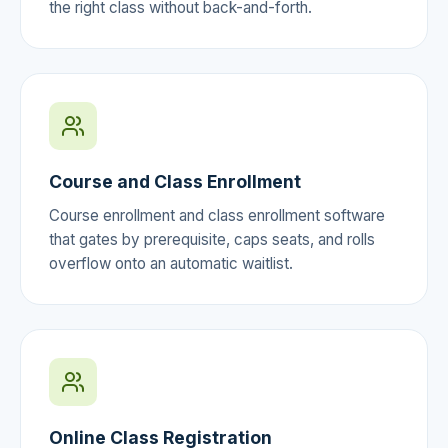
the right class without back-and-forth.
Course and Class Enrollment
Course enrollment and class enrollment software
that gates by prerequisite, caps seats, and rolls
overflow onto an automatic waitlist.
Online Class Registration