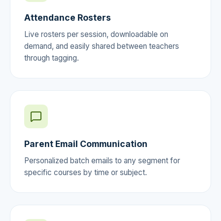
Attendance Rosters
Live rosters per session, downloadable on
demand, and easily shared between teachers
through tagging.
Parent Email Communication
Personalized batch emails to any segment for
specific courses by time or subject.