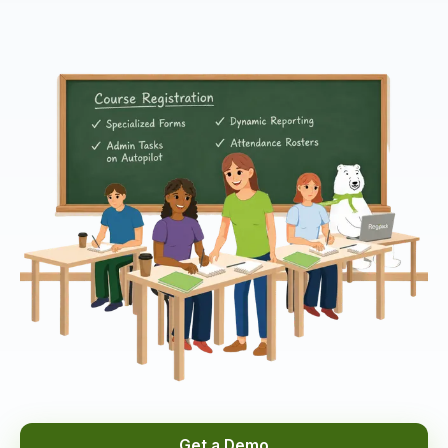
Get a Demo