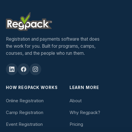
Registration and payments software that does
the work for you. Built for programs, camps,
courses, and the people who run them.
HOW REGPACK WORKS
LEARN MORE
Online Registration
About
Camp Registration
Why Regpack?
Event Registration
Pricing