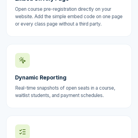
Open course pre-registration directly on your
website. Add the simple embed code on one page
or every class page without a third party.
Dynamic Reporting
Real-time snapshots of open seats in a course,
waitlist students, and payment schedules.