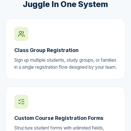
Juggle In One System
Class Group Registration
Sign up multiple students, study groups, or families
in a single registration flow designed by your team.
Custom Course Registration Forms
Structure student forms with unlimited fields,