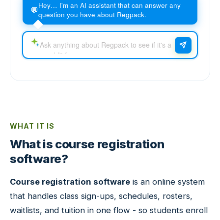
Hey… I'm an AI assistant that can answer any
💬
question you have about Regpack.
WHAT IT IS
What is course registration
software?
Course registration software
is an online system
that handles class sign-ups, schedules, rosters,
waitlists, and tuition in one flow - so students enroll