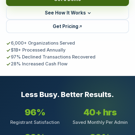
See How It Works
Get Pricing
6,000+ Organizations Served
$1B+ Processed Annually
97% Declined Transactions Recovered
28% Increased Cash Flow
Less Busy. Better Results.
96%
40+ hrs
Registrant Satisfaction
Saved Monthly Per Admin