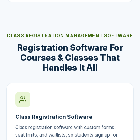
CLASS REGISTRATION MANAGEMENT SOFTWARE
Registration Software For
Courses & Classes That
Handles It All
Class Registration Software
Class registration software with custom forms,
seat limits, and waitlists, so students sign up for