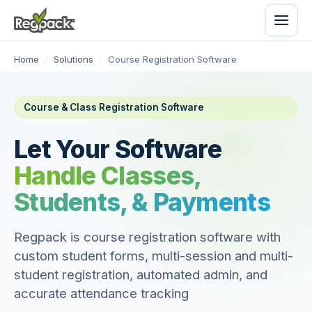
Home
/
Solutions
/
Course Registration Software
Course & Class Registration Software
Let Your Software
Handle Classes,
Students, & Payments
Regpack is course registration software with
custom student forms, multi-session and multi-
student registration, automated admin, and
accurate attendance tracking