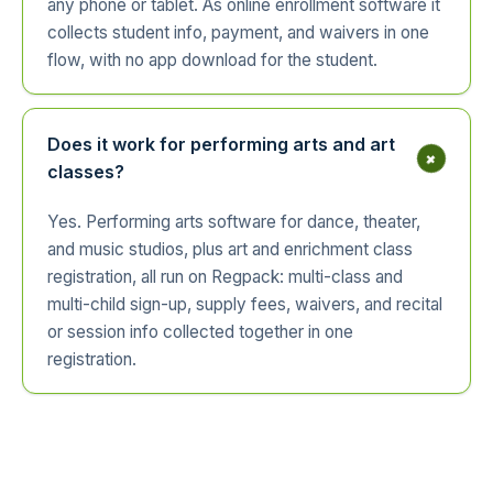
any phone or tablet. As online enrollment software it
collects student info, payment, and waivers in one
flow, with no app download for the student.
Does it work for performing arts and art
+
classes?
Yes. Performing arts software for dance, theater,
and music studios, plus art and enrichment class
registration, all run on Regpack: multi-class and
multi-child sign-up, supply fees, waivers, and recital
or session info collected together in one
registration.