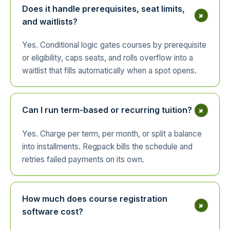
Does it handle prerequisites, seat limits,
+
and waitlists?
Yes. Conditional logic gates courses by prerequisite
or eligibility, caps seats, and rolls overflow into a
waitlist that fills automatically when a spot opens.
+
Can I run term-based or recurring tuition?
Yes. Charge per term, per month, or split a balance
into installments. Regpack bills the schedule and
retries failed payments on its own.
How much does course registration
+
software cost?