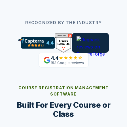
RECOGNIZED BY THE INDUSTRY
4.4
★★★★☆
153 Google reviews
COURSE REGISTRATION MANAGEMENT
SOFTWARE
Built For Every Course or
Class