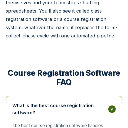
themselves and your team stops shuffling
spreadsheets. You'll also see it called class
registration software or a course registration
system; whatever the name, it replaces the form-
collect-chase cycle with one automated pipeline.
Course Registration Software
FAQ
What is the best course registration
+
software?
The best course registration software handles