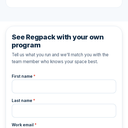
See Regpack with your own
program
Tell us what you run and we'll match you with the
team member who knows your space best.
First name
*
Last name
*
Work email
*