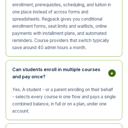
enrollment, prerequisites, scheduling, and tuition in
one place instead of across forms and
spreadsheets. Regpack gives you conditional
enrollment forms, seat limits and waitlists, online
payments with installment plans, and automated
reminders. Course providers that switch typically
save around 40 admin hours a month.
Can students enroll in multiple courses
+
and pay once?
Yes. A student - or a parent enrolling on their behalf
- selects every course in one flow and pays a single
combined balance, in full or on a plan, under one
account.