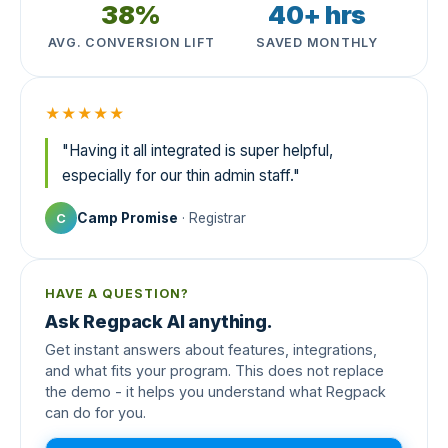
38%
40+ hrs
AVG. CONVERSION LIFT
SAVED MONTHLY
★★★★★
"Having it all integrated is super helpful,
especially for our thin admin staff."
Camp Promise
· Registrar
C
HAVE A QUESTION?
Ask Regpack AI anything.
Get instant answers about features, integrations,
and what fits your program. This does not replace
the demo - it helps you understand what Regpack
can do for you.