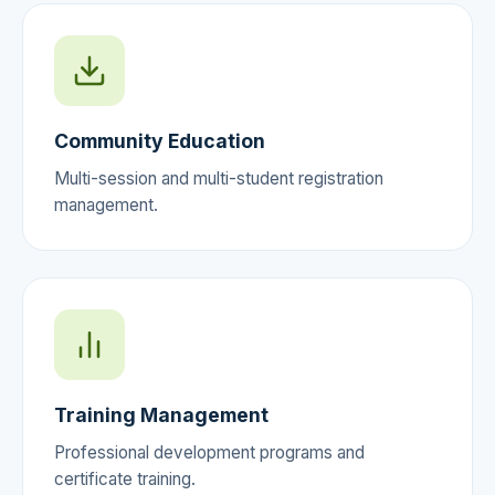
Community Education
Multi-session and multi-student registration
management.
Training Management
Professional development programs and
certificate training.