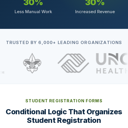
30%
30%
Less Manual Work
Increased Revenue
TRUSTED BY 6,000+ LEADING ORGANIZATIONS
STUDENT REGISTRATION FORMS
Conditional Logic That Organizes
Student Registration