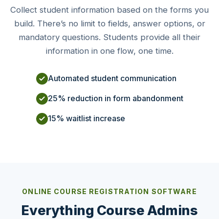
Collect student information based on the forms you
build. There’s no limit to fields, answer options, or
mandatory questions. Students provide all their
information in one flow, one time.
Automated student communication
25% reduction in form abandonment
15% waitlist increase
ONLINE COURSE REGISTRATION SOFTWARE
Everything Course Admins