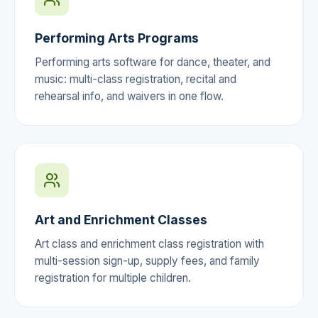
Performing Arts Programs
Performing arts software for dance, theater, and
music: multi-class registration, recital and
rehearsal info, and waivers in one flow.
Art and Enrichment Classes
Art class and enrichment class registration with
multi-session sign-up, supply fees, and family
registration for multiple children.