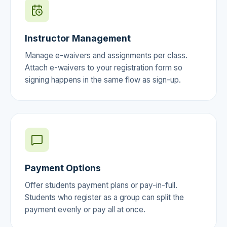
Instructor Management
Manage e-waivers and assignments per class.
Attach e-waivers to your registration form so
signing happens in the same flow as sign-up.
Payment Options
Offer students payment plans or pay-in-full.
Students who register as a group can split the
payment evenly or pay all at once.