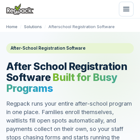
Home
/
Solutions
/
Afterschool Registration Software
After-School Registration Software
After School Registration
Software
Built for Busy
Programs
Regpack runs your entire after-school program
in one place. Families enroll themselves,
waitlists fill open spots automatically, and
payments collect on their own, so your staff
stops chasing forms and starts running the