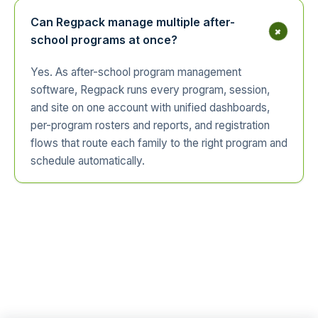
Can Regpack manage multiple after-
+
school programs at once?
Yes. As after-school program management
software, Regpack runs every program, session,
and site on one account with unified dashboards,
per-program rosters and reports, and registration
flows that route each family to the right program and
schedule automatically.