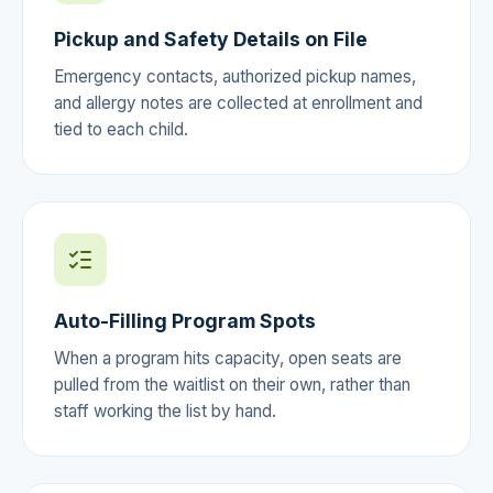
Pickup and Safety Details on File
Emergency contacts, authorized pickup names,
and allergy notes are collected at enrollment and
tied to each child.
Auto-Filling Program Spots
When a program hits capacity, open seats are
pulled from the waitlist on their own, rather than
staff working the list by hand.