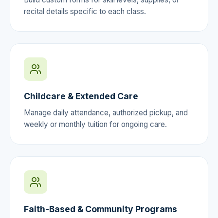
recital details specific to each class.
Childcare & Extended Care
Manage daily attendance, authorized pickup, and
weekly or monthly tuition for ongoing care.
Faith-Based & Community Programs