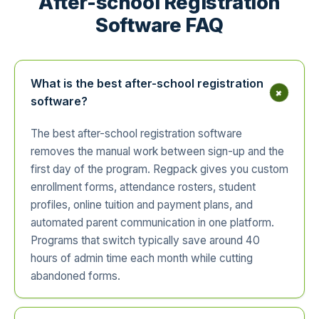
After-school Registration
Software FAQ
What is the best after-school registration
+
software?
The best after-school registration software
removes the manual work between sign-up and the
first day of the program. Regpack gives you custom
enrollment forms, attendance rosters, student
profiles, online tuition and payment plans, and
automated parent communication in one platform.
Programs that switch typically save around 40
hours of admin time each month while cutting
abandoned forms.