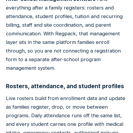
everything after a family registers: rosters and
attendance, student profiles, tuition and recurring
billing, staff and site coordination, and parent
communication. With Regpack, that management
layer sits in the same platform families enroll
through, so you are not connecting a registration
form to a separate after-school program
management system.
Rosters, attendance, and student profiles
Live rosters build from enrollment data and update
as families register, drop, or move between
programs. Daily attendance runs off the same list,
and every student carries one profile with medical
intake, emergency contacts, authorized pickups,