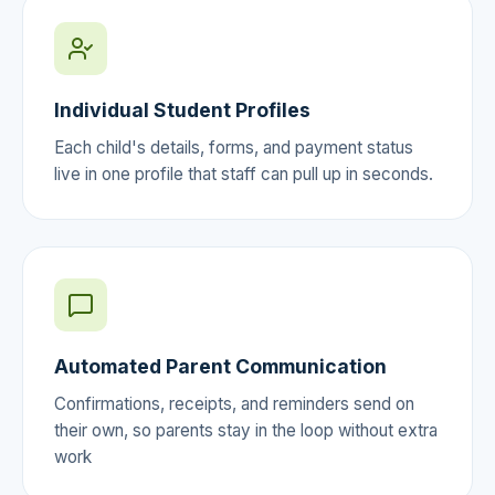
Individual Student Profiles
Each child's details, forms, and payment status
live in one profile that staff can pull up in seconds.
Automated Parent Communication
Confirmations, receipts, and reminders send on
their own, so parents stay in the loop without extra
work