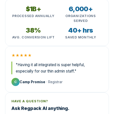
$1B+
6,000+
PROCESSED ANNUALLY
ORGANIZATIONS
SERVED
38%
40+ hrs
AVG. CONVERSION LIFT
SAVED MONTHLY
★★★★★
"Having it all integrated is super helpful,
especially for our thin admin staff."
Camp Promise
· Registrar
C
HAVE A QUESTION?
Ask Regpack AI anything.