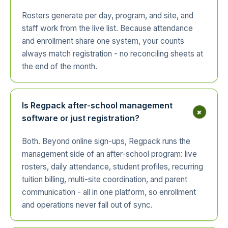
Rosters generate per day, program, and site, and
staff work from the live list. Because attendance
and enrollment share one system, your counts
always match registration - no reconciling sheets at
the end of the month.
Is Regpack after-school management
+
software or just registration?
Both. Beyond online sign-ups, Regpack runs the
management side of an after-school program: live
rosters, daily attendance, student profiles, recurring
tuition billing, multi-site coordination, and parent
communication - all in one platform, so enrollment
and operations never fall out of sync.