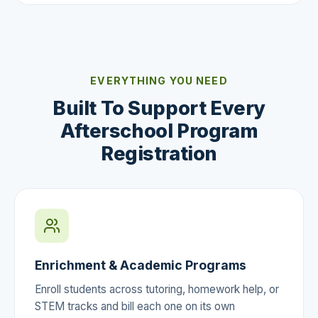
EVERYTHING YOU NEED
Built To Support Every
Afterschool Program
Registration
Enrichment & Academic Programs
Enroll students across tutoring, homework help, or
STEM tracks and bill each one on its own