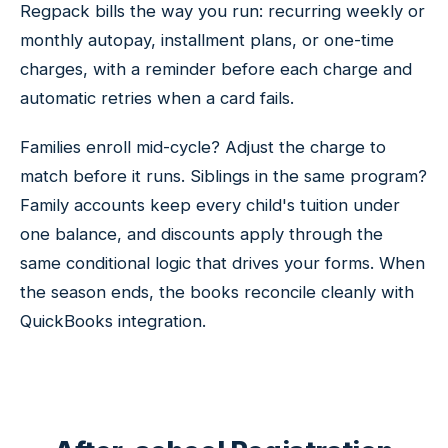
Regpack bills the way you run: recurring weekly or
monthly autopay, installment plans, or one-time
charges, with a reminder before each charge and
automatic retries when a card fails.
Families enroll mid-cycle? Adjust the charge to
match before it runs. Siblings in the same program?
Family accounts keep every child's tuition under
one balance, and discounts apply through the
same conditional logic that drives your forms. When
the season ends, the books reconcile cleanly with
QuickBooks integration.