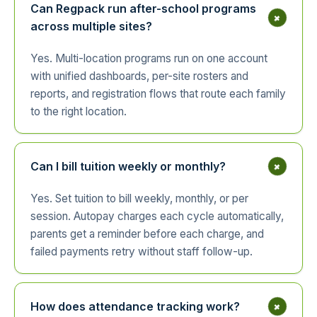
Can Regpack run after-school programs
+
across multiple sites?
Yes. Multi-location programs run on one account
with unified dashboards, per-site rosters and
reports, and registration flows that route each family
to the right location.
+
Can I bill tuition weekly or monthly?
Yes. Set tuition to bill weekly, monthly, or per
session. Autopay charges each cycle automatically,
parents get a reminder before each charge, and
failed payments retry without staff follow-up.
+
How does attendance tracking work?