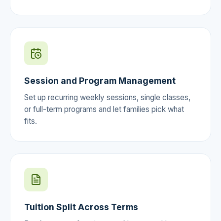
Session and Program Management
Set up recurring weekly sessions, single classes,
or full-term programs and let families pick what
fits.
Tuition Split Across Terms