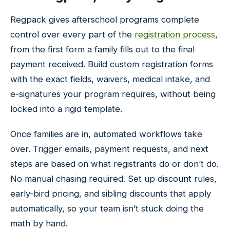
Regpack gives afterschool programs complete
control over every part of the
registration process
,
from the first form a family fills out to the final
payment received. Build custom registration forms
with the exact fields, waivers, medical intake, and
e-signatures your program requires, without being
locked into a rigid template.
Once families are in, automated workflows take
over. Trigger emails, payment requests, and next
steps are based on what registrants do or don’t do.
No manual chasing required. Set up discount rules,
early-bird pricing, and sibling discounts that apply
automatically, so your team isn’t stuck doing the
math by hand.