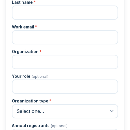
Last name
*
Work email
*
Organization
*
Your role
(optional)
Organization type
*
Annual registrants
(optional)