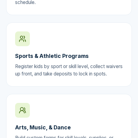
schedule.
Sports & Athletic Programs
Register kids by sport or skill level, collect waivers
up front, and take deposits to lock in spots.
Arts, Music, & Dance
Build custom forms for skill levels, supplies, or