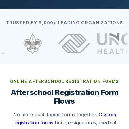
TRUSTED BY 6,000+ LEADING ORGANIZATIONS
ONLINE AFTERSCHOOL REGISTRATION FORMS
Afterschool Registration Form
Flows
No more duct-taping forms together.
Custom
registration forms
bring e-signatures, medical