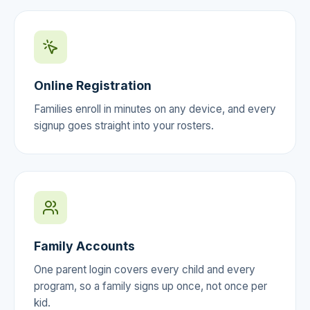
Online Registration
Families enroll in minutes on any device, and every
signup goes straight into your rosters.
Family Accounts
One parent login covers every child and every
program, so a family signs up once, not once per
kid.