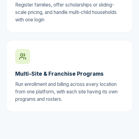
Register families, offer scholarships or sliding-
scale pricing, and handle multi-child households
with one login
Multi-Site & Franchise Programs
Run enrollment and billing across every location
from one platform, with each site having its own
programs and rosters.