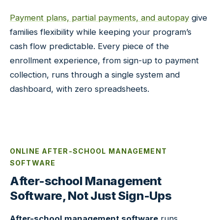
Payment plans, partial payments, and autopay
give
families flexibility while keeping your program’s
cash flow predictable. Every piece of the
enrollment experience, from sign-up to payment
collection, runs through a single system and
dashboard, with zero spreadsheets.
ONLINE AFTER-SCHOOL MANAGEMENT
SOFTWARE
After-school Management
Software, Not Just Sign-Ups
After-school management software
runs