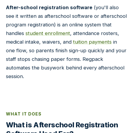
After-school registration software
(you'll also
see it written as afterschool software or afterschool
program registration) is an online system that
handles
student enrollment
, attendance rosters,
medical intake, waivers, and
tuition payments
in
one flow, so parents finish sign-up quickly and your
staff stops chasing paper forms. Regpack
automates the busywork behind every afterschool
session.
WHAT IT DOES
What is Afterschool Registration