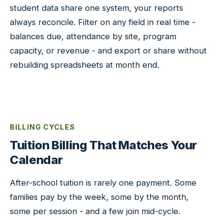
student data share one system, your reports
always reconcile. Filter on any field in real time -
balances due, attendance by site, program
capacity, or revenue - and export or share without
rebuilding spreadsheets at month end.
BILLING CYCLES
Tuition Billing That Matches Your
Calendar
After-school tuition is rarely one payment. Some
families pay by the week, some by the month,
some per session - and a few join mid-cycle.