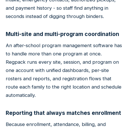
and payment history - so staff find anything in
seconds instead of digging through binders.
Multi-site and multi-program coordination
An after-school program management software has
to handle more than one program at once.
Regpack runs every site, session, and program on
one account with unified dashboards, per-site
rosters and reports, and registration flows that
route each family to the right location and schedule
automatically.
Reporting that always matches enrollment
Because enrollment, attendance, billing, and