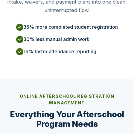
intake, waivers, and payment plans into one clean,
uninterrupted flow.
35% more completed student registration
30% less manual admin work
16% faster attendance reporting
ONLINE AFTERSCHOOL REGISTRATION
MANAGEMENT
Everything Your Afterschool
Program Needs