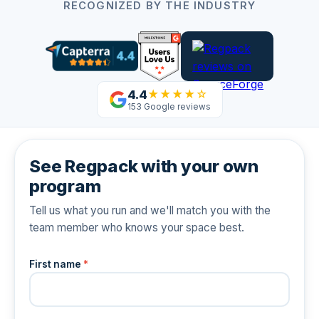
RECOGNIZED BY THE INDUSTRY
4.4
★★★★☆
153 Google reviews
See Regpack with your own
program
Tell us what you run and we'll match you with the
team member who knows your space best.
First name
*