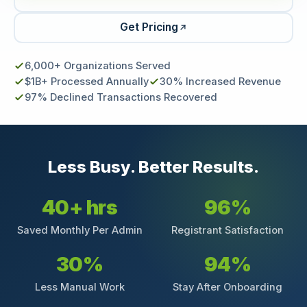
Get Pricing
6,000+ Organizations Served
$1B+ Processed Annually
30% Increased Revenue
97% Declined Transactions Recovered
Less Busy. Better Results.
40+ hrs
96%
Saved Monthly Per Admin
Registrant Satisfaction
30%
94%
Less Manual Work
Stay After Onboarding