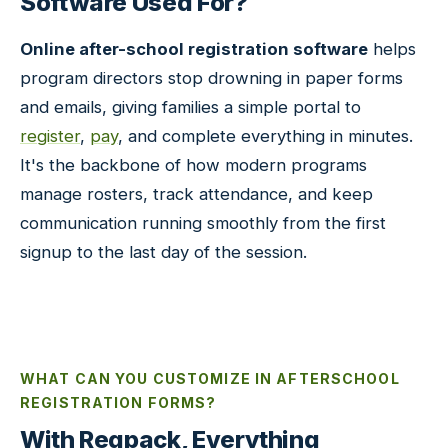
Software Used For?
Online after-school registration software
helps
program directors stop drowning in paper forms
and emails, giving families a simple portal to
register
,
pay
, and complete everything in minutes.
It's the backbone of how modern programs
manage rosters, track attendance, and keep
communication running smoothly from the first
signup to the last day of the session.
WHAT CAN YOU CUSTOMIZE IN AFTERSCHOOL
REGISTRATION FORMS?
With Regpack, Everything