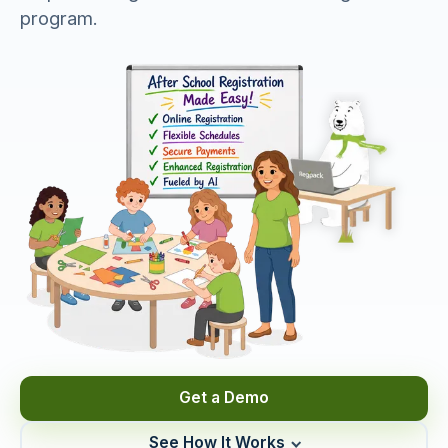
program.
Get a Demo
See How It Works