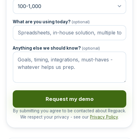
What are you using today?
(optional)
Anything else we should know?
(optional)
Request my demo
By submitting you agree to be contacted about Regpack.
We respect your privacy - see our
Privacy Policy
.