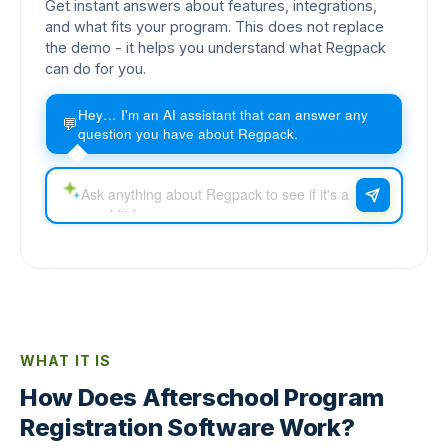
Get instant answers about features, integrations,
and what fits your program. This does not replace
the demo - it helps you understand what Regpack
can do for you.
Hey… I'm an AI assistant that can answer any
💬
question you have about Regpack.
WHAT IT IS
How Does Afterschool Program
Registration Software Work?