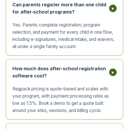
Can parents register more than one child
+
for after-school programs?
Yes. Parents complete registration, program
selection, and payment for every child in one flow,
including e-signatures, medical intake, and waivers,
all under a single family account.
How much does after-school registration
+
software cost?
Regpack pricing is quote-based and scales with
your program, with payment processing rates as
low as 1.5%. Book a demo to get a quote built
around your sites, sessions, and billing cycle.