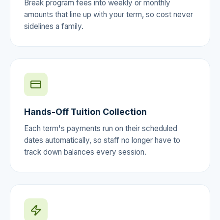
Break program fees into weekly or monthly
amounts that line up with your term, so cost never
sidelines a family.
Hands-Off Tuition Collection
Each term's payments run on their scheduled
dates automatically, so staff no longer have to
track down balances every session.