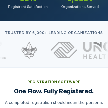
Registrant Satisfaction
Organizations Served
TRUSTED BY 6,000+ LEADING ORGANIZATIONS
REGISTRATION SOFTWARE
One Flow. Fully Registered.
A completed registration should mean the person is