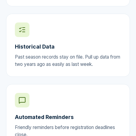
Historical Data
Past season records stay on file. Pull up data from
two years ago as easily as last week.
Automated Reminders
Friendly reminders before registration deadlines
close.