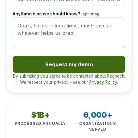
Anything else we should know?
(optional)
Request my demo
By submitting you agree to be contacted about Regpack.
We respect your privacy - see our
Privacy Policy
.
$1B+
6,000+
PROCESSED ANNUALLY
ORGANIZATIONS
SERVED