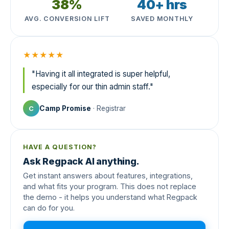
38%
40+ hrs
AVG. CONVERSION LIFT
SAVED MONTHLY
★★★★★
"Having it all integrated is super helpful,
especially for our thin admin staff."
Camp Promise
· Registrar
C
HAVE A QUESTION?
Ask Regpack AI anything.
Get instant answers about features, integrations,
and what fits your program. This does not replace
the demo - it helps you understand what Regpack
can do for you.