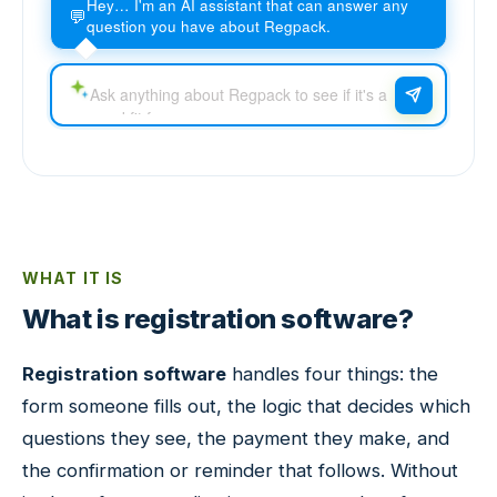
Hey… I'm an AI assistant that can answer any
💬
question you have about Regpack.
WHAT IT IS
What is registration software?
Registration software
handles four things: the
form someone fills out, the logic that decides which
questions they see, the payment they make, and
the confirmation or reminder that follows. Without