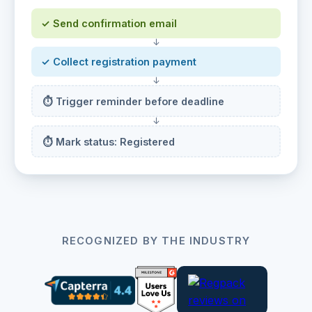
✓ Send confirmation email
↓
✓ Collect registration payment
↓
⏱ Trigger reminder before deadline
↓
⏱ Mark status: Registered
RECOGNIZED BY THE INDUSTRY