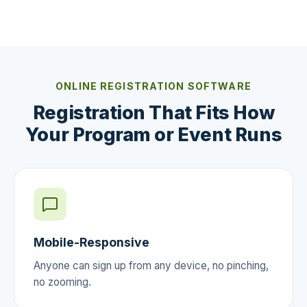
ONLINE REGISTRATION SOFTWARE
Registration That Fits How
Your Program or Event Runs
Mobile-Responsive
Anyone can sign up from any device, no pinching,
no zooming.