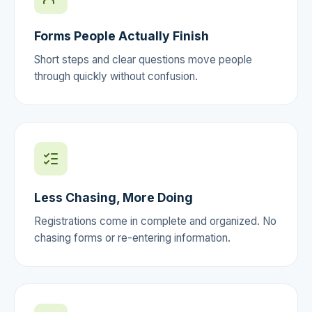
Forms People Actually Finish
Short steps and clear questions move people
through quickly without confusion.
Less Chasing, More Doing
Registrations come in complete and organized. No
chasing forms or re-entering information.