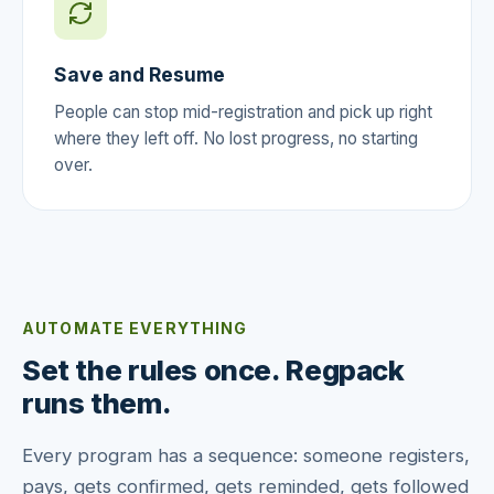
Save and Resume
People can stop mid-registration and pick up right
where they left off. No lost progress, no starting
over.
AUTOMATE EVERYTHING
Set the rules once. Regpack
runs them.
Every program has a sequence: someone registers,
pays, gets confirmed, gets reminded, gets followed