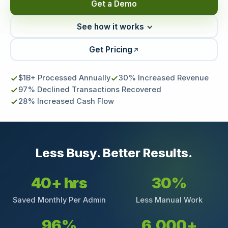
Get a Demo
See how it works
Get Pricing
$1B+ Processed Annually
30% Increased Revenue
97% Declined Transactions Recovered
28% Increased Cash Flow
Less Busy. Better Results.
40+ hrs
30%
Saved Monthly Per Admin
Less Manual Work
96%
6,000+