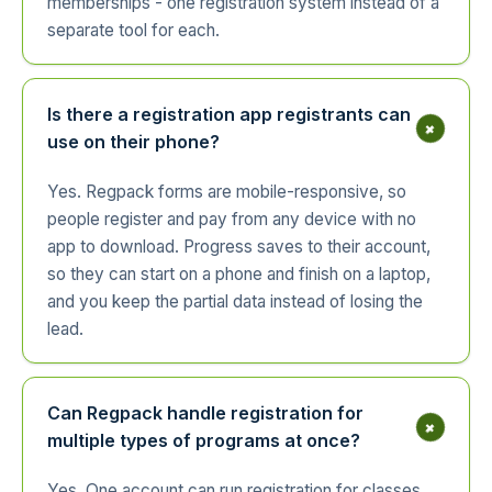
memberships - one registration system instead of a
separate tool for each.
Is there a registration app registrants can
+
use on their phone?
Yes. Regpack forms are mobile-responsive, so
people register and pay from any device with no
app to download. Progress saves to their account,
so they can start on a phone and finish on a laptop,
and you keep the partial data instead of losing the
lead.
Can Regpack handle registration for
+
multiple types of programs at once?
Yes. One account can run registration for classes,