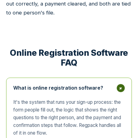
out correctly, a payment cleared, and both are tied
to one person's file.
Online Registration Software
FAQ
+
What is online registration software?
It's the system that runs your sign-up process: the
form people fill out, the logic that shows the right
questions to the right person, and the payment and
confirmation steps that follow. Regpack handles all
of it in one flow.