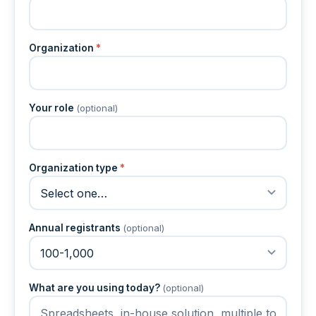
Organization
*
Your role
(optional)
Organization type
*
Annual registrants
(optional)
What are you using today?
(optional)