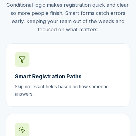
Conditional logic makes registration quick and clear,
so more people finish. Smart forms catch errors
early, keeping your team out of the weeds and
focused on what matters.
Smart Registration Paths
Skip irrelevant fields based on how someone
answers.