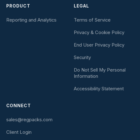
PRODUCT
LEGAL
Reporting and Analytics
Terms of Service
Privacy & Cookie Policy
End User Privacy Policy
Security
Do Not Sell My Personal
Information
Accessibility Statement
CONNECT
sales@regpacks.com
Client Login