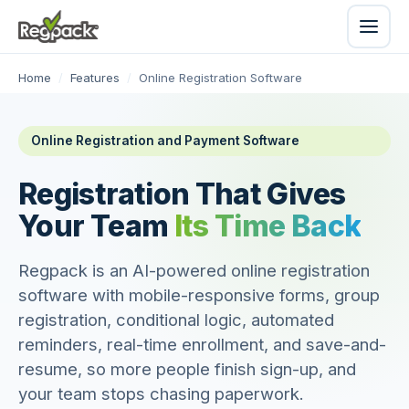
Home
/
Features
/
Online Registration Software
Online Registration and Payment Software
Registration That Gives
Your Team
Its Time Back
Regpack is an AI-powered online registration
software with mobile-responsive forms, group
registration, conditional logic, automated
reminders, real-time enrollment, and save-and-
resume, so more people finish sign-up, and
your team stops chasing paperwork.