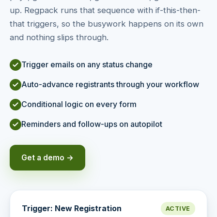
up. Regpack runs that sequence with if-this-then-
that triggers, so the busywork happens on its own
and nothing slips through.
Trigger emails on any status change
Auto-advance registrants through your workflow
Conditional logic on every form
Reminders and follow-ups on autopilot
Get a demo →
Trigger: New Registration
ACTIVE