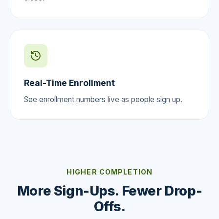
Real-Time Enrollment
See enrollment numbers live as people sign up.
HIGHER COMPLETION
More Sign-Ups. Fewer Drop-
Offs.