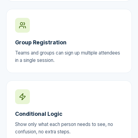
Group Registration
Teams and groups can sign up multiple attendees
in a single session.
Conditional Logic
Show only what each person needs to see, no
confusion, no extra steps.