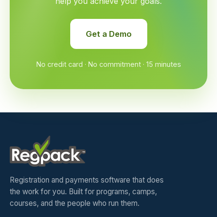
help you achieve your goals.
Get a Demo
No credit card · No commitment · 15 minutes
Registration and payments software that does
the work for you. Built for programs, camps,
courses, and the people who run them.