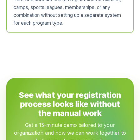
camps, sports leagues, memberships, or any
combination without setting up a separate system
for each program type.
See what your registration
process looks like without
the manual work
Get a 15-minute demo tailored to your
organization and how we can work together to