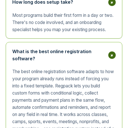
+
How long does setup take?
Most programs build their first form in a day or two.
There's no code involved, and an onboarding
specialist helps you map your existing process.
What is the best online registration
+
software?
The best online registration software adapts to how
your program already runs instead of forcing you
into a fixed template. Regpack lets you build
custom forms with conditional logic, collect
payments and payment plans in the same flow,
automate confirmations and reminders, and report
on any field in real time. It works across classes,
camps, sports, events, meetings, nonprofits, and