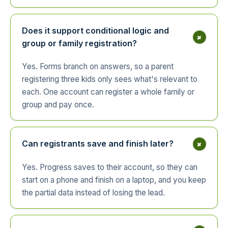
Does it support conditional logic and
+
group or family registration?
Yes. Forms branch on answers, so a parent
registering three kids only sees what's relevant to
each. One account can register a whole family or
group and pay once.
+
Can registrants save and finish later?
Yes. Progress saves to their account, so they can
start on a phone and finish on a laptop, and you keep
the partial data instead of losing the lead.