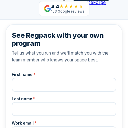
4.4
★★★★☆
153 Google reviews
See Regpack with your own
program
Tell us what you run and we'll match you with the
team member who knows your space best.
First name
*
Last name
*
Work email
*