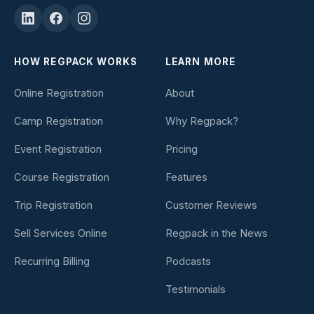
HOW REGPACK WORKS
LEARN MORE
Online Registration
About
Camp Registration
Why Regpack?
Event Registration
Pricing
Course Registration
Features
Trip Registration
Customer Reviews
Sell Services Online
Regpack in the News
Recurring Billing
Podcasts
Testimonials