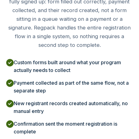
fully signed up: form filled out correctly, payment
collected, and their record created, not a form
sitting in a queue waiting on a payment or a
signature. Regpack handles the entire registration
flow in a single system, so nothing requires a
second step to complete.
Custom forms built around what your program
actually needs to collect
Payment collected as part of the same flow, not a
separate step
New registrant records created automatically, no
manual entry
Confirmation sent the moment registration is
complete