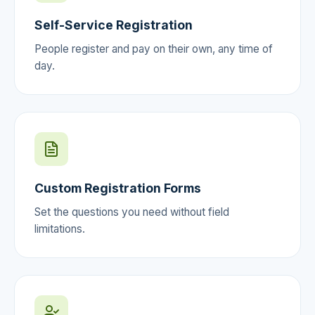
Self-Service Registration
People register and pay on their own, any time of
day.
Custom Registration Forms
Set the questions you need without field
limitations.