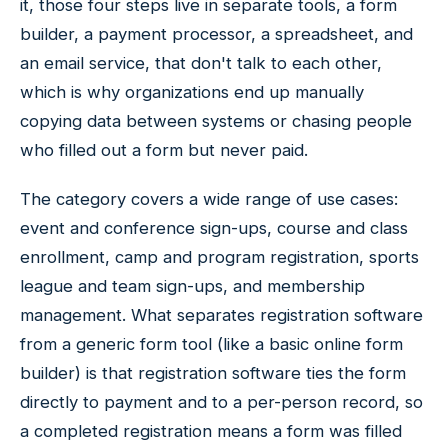
it, those four steps live in separate tools, a form
builder, a payment processor, a spreadsheet, and
an email service, that don't talk to each other,
which is why organizations end up manually
copying data between systems or chasing people
who filled out a form but never paid.
The category covers a wide range of use cases:
event and conference sign-ups, course and class
enrollment, camp and program registration, sports
league and team sign-ups, and membership
management. What separates registration software
from a generic form tool (like a basic online form
builder) is that registration software ties the form
directly to payment and to a per-person record, so
a completed registration means a form was filled