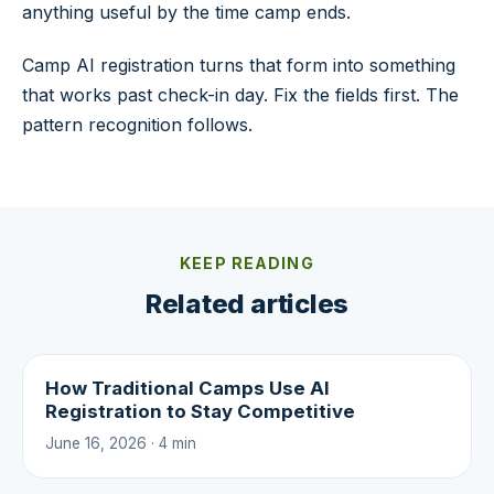
anything useful by the time camp ends.
Camp AI registration turns that form into something
that works past check-in day. Fix the fields first. The
pattern recognition follows.
KEEP READING
Related articles
How Traditional Camps Use AI
Registration to Stay Competitive
June 16, 2026 · 4 min