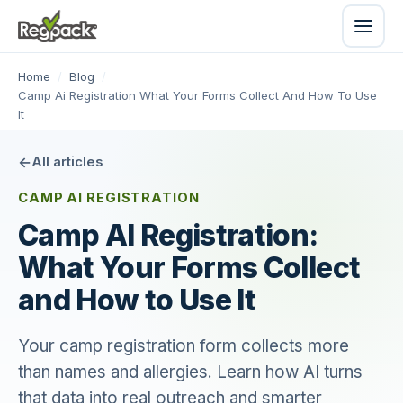
Home
/
Blog
/
Camp Ai Registration What Your Forms Collect And How To Use
It
All articles
CAMP AI REGISTRATION
Camp AI Registration:
What Your Forms Collect
and How to Use It
Your camp registration form collects more
than names and allergies. Learn how AI turns
that data into real outreach and smarter