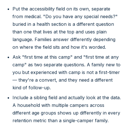
Put the accessibility field on its own, separate
from medical. "Do you have any special needs?"
buried in a health section is a different question
than one that lives at the top and uses plain
language. Families answer differently depending
on where the field sits and how it's worded.
Ask "first time at this camp" and "first time at any
camp" as two separate questions. A family new to
you but experienced with camp is not a first-timer
— they're a convert, and they need a different
kind of follow-up.
Include a sibling field and actually look at the data.
A household with multiple campers across
different age groups shows up differently in every
retention metric than a single-camper family.