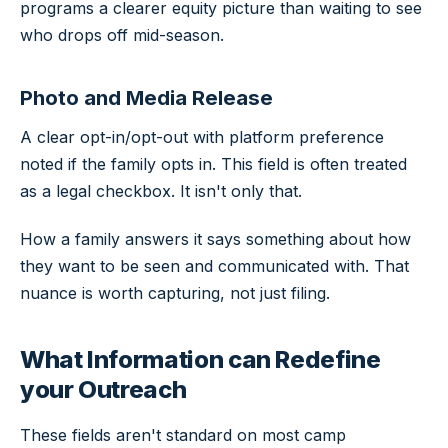
programs a clearer equity picture than waiting to see
who drops off mid-season.
Photo and Media Release
A clear opt-in/opt-out with platform preference
noted if the family opts in. This field is often treated
as a legal checkbox. It isn't only that.
How a family answers it says something about how
they want to be seen and communicated with. That
nuance is worth capturing, not just filing.
What Information can Redefine
your Outreach
These fields aren't standard on most camp