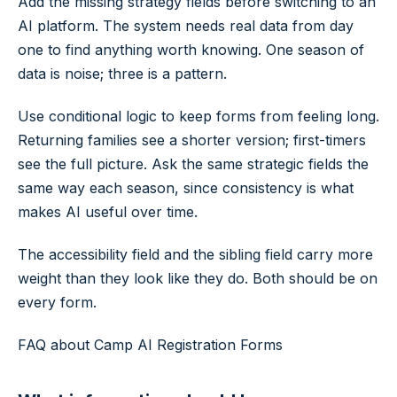
Add the missing strategy fields before switching to an
AI platform. The system needs real data from day
one to find anything worth knowing. One season of
data is noise; three is a pattern.
Use conditional logic to keep forms from feeling long.
Returning families see a shorter version; first-timers
see the full picture. Ask the same strategic fields the
same way each season, since consistency is what
makes AI useful over time.
The accessibility field and the sibling field carry more
weight than they look like they do. Both should be on
every form.
FAQ about Camp AI Registration Forms