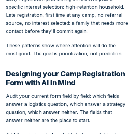
specific interest selection: high-retention household.
Late registration, first time at any camp, no referral
source, no interest selected: a family that needs more
contact before they'll commit again.
These patterns show where attention will do the
most good. The goal is prioritization, not prediction.
Designing your Camp Registration
Form with AI in Mind
Audit your current form field by field: which fields
answer a logistics question, which answer a strategy
question, which answer neither. The fields that
answer neither are the place to start.