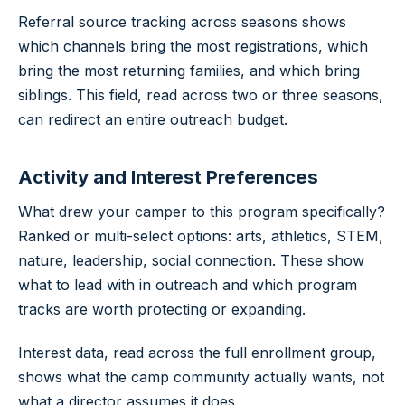
Referral source tracking across seasons shows
which channels bring the most registrations, which
bring the most returning families, and which bring
siblings. This field, read across two or three seasons,
can redirect an entire outreach budget.
Activity and Interest Preferences
What drew your camper to this program specifically?
Ranked or multi-select options: arts, athletics, STEM,
nature, leadership, social connection. These show
what to lead with in outreach and which program
tracks are worth protecting or expanding.
Interest data, read across the full enrollment group,
shows what the camp community actually wants, not
what a director assumes it does.