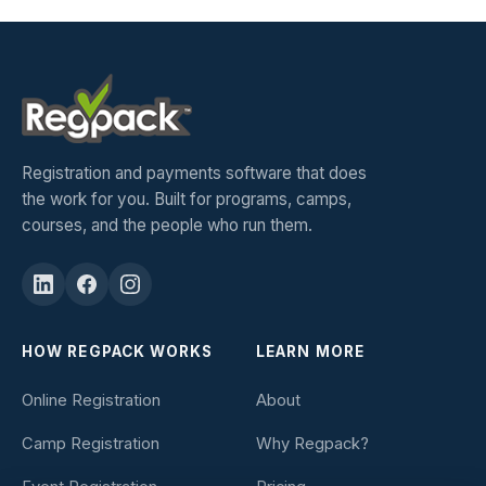
Registration and payments software that does
the work for you. Built for programs, camps,
courses, and the people who run them.
HOW REGPACK WORKS
LEARN MORE
Online Registration
About
Camp Registration
Why Regpack?