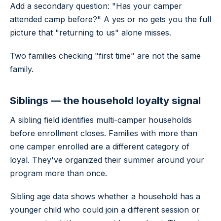
Add a secondary question: "Has your camper
attended camp before?" A yes or no gets you the full
picture that "returning to us" alone misses.
Two families checking "first time" are not the same
family.
Siblings — the household loyalty signal
A sibling field identifies multi-camper households
before enrollment closes. Families with more than
one camper enrolled are a different category of
loyal. They've organized their summer around your
program more than once.
Sibling age data shows whether a household has a
younger child who could join a different session or