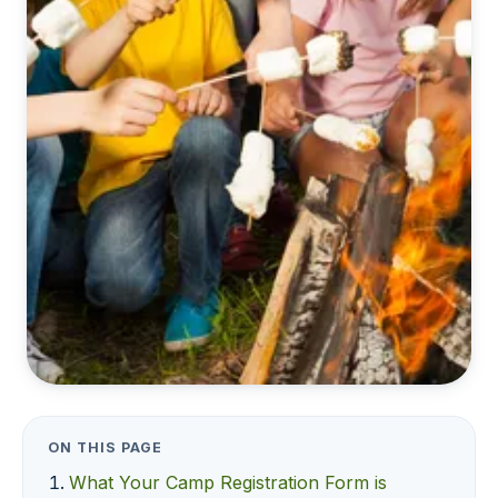
ON THIS PAGE
What Your Camp Registration Form is