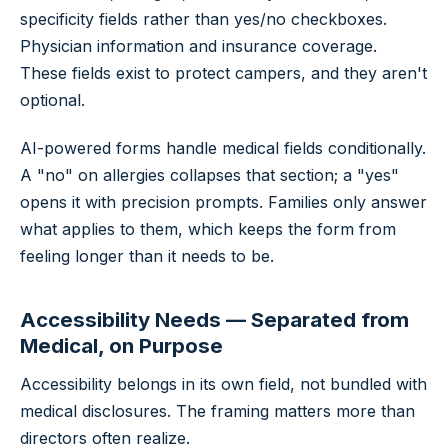
specificity fields rather than yes/no checkboxes.
Physician information and insurance coverage.
These fields exist to protect campers, and they aren't
optional.
AI-powered forms handle medical fields conditionally.
A "no" on allergies collapses that section; a "yes"
opens it with precision prompts. Families only answer
what applies to them, which keeps the form from
feeling longer than it needs to be.
Accessibility Needs — Separated from
Medical, on Purpose
Accessibility belongs in its own field, not bundled with
medical disclosures. The framing matters more than
directors often realize.