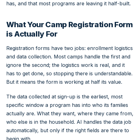
has, and that most programs are leaving it half-built.
What Your Camp Registration Form
is Actually For
Registration forms have two jobs: enrollment logistics
and data collection. Most camps handle the first and
ignore the second; the logistics work is real, and it
has to get done, so stopping there is understandable.
But it means the form is working at half its value.
The data collected at sign-up is the earliest, most
specific window a program has into who its families
actually are. What they want, where they came from,
who else is in the household. AI handles the data job
automatically, but only if the right fields are there to
begin with.