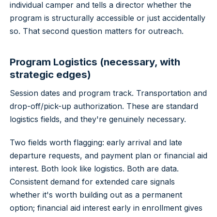
individual camper and tells a director whether the
program is structurally accessible or just accidentally
so. That second question matters for outreach.
Program Logistics (necessary, with
strategic edges)
Session dates and program track. Transportation and
drop-off/pick-up authorization. These are standard
logistics fields, and they're genuinely necessary.
Two fields worth flagging: early arrival and late
departure requests, and payment plan or financial aid
interest. Both look like logistics. Both are data.
Consistent demand for extended care signals
whether it's worth building out as a permanent
option; financial aid interest early in enrollment gives