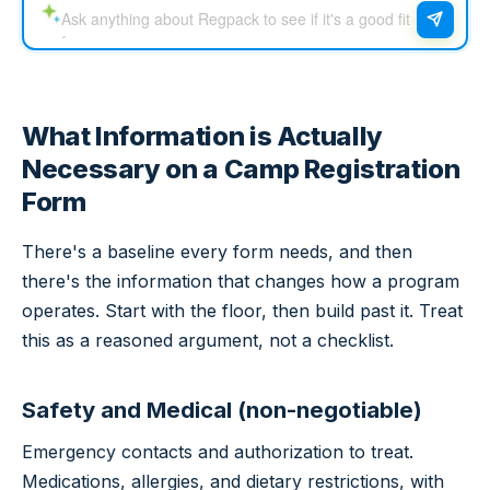
What Information is Actually
Necessary on a Camp Registration
Form
There's a baseline every form needs, and then
there's the information that changes how a program
operates. Start with the floor, then build past it. Treat
this as a reasoned argument, not a checklist.
Safety and Medical (non-negotiable)
Emergency contacts and authorization to treat.
Medications, allergies, and dietary restrictions, with