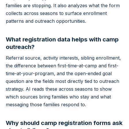
families are stopping. It also analyzes what the form
collects across seasons to surface enrollment
patterns and outreach opportunities.
What registration data helps with camp
outreach?
Referral source, activity interests, sibling enrollment,
the difference between first-time-at-camp and first-
time-at-your-program, and the open-ended goal
question are the fields most directly tied to outreach
strategy. AI reads these across seasons to show
which sources bring families who stay and what
messaging those families respond to.
Why should camp registration forms ask