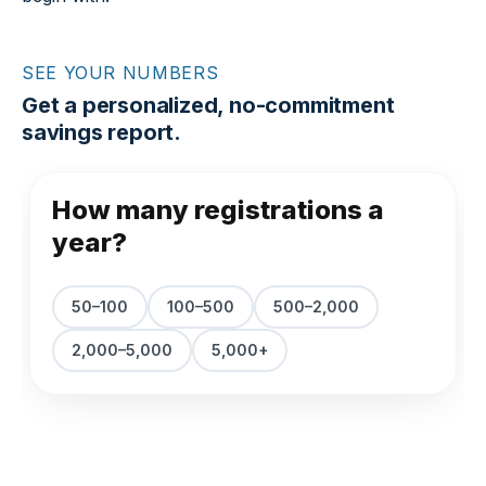
SEE YOUR NUMBERS
Get a personalized, no-commitment
savings report.