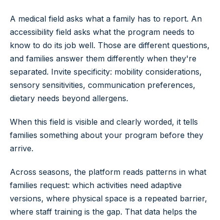
A medical field asks what a family has to report. An
accessibility field asks what the program needs to
know to do its job well. Those are different questions,
and families answer them differently when they're
separated. Invite specificity: mobility considerations,
sensory sensitivities, communication preferences,
dietary needs beyond allergens.
When this field is visible and clearly worded, it tells
families something about your program before they
arrive.
Across seasons, the platform reads patterns in what
families request: which activities need adaptive
versions, where physical space is a repeated barrier,
where staff training is the gap. That data helps the