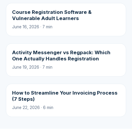
Course Registration Software &
Vulnerable Adult Learners
June 16, 2026 · 7 min
Activity Messenger vs Regpack: Which
One Actually Handles Registration
June 19, 2026 · 7 min
How to Streamline Your Invoicing Process
(7 Steps)
June 22, 2026 · 6 min