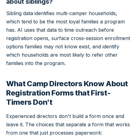
about siblings?
Sibling data identifies multi-camper households,
which tend to be the most loyal families a program
has. AI uses that data to time outreach before
registration opens, surface cross-session enrollment
options families may not know exist, and identify
which households are most likely to refer other
families into the program.
What Camp Directors Know About
Registration Forms that First-
Timers Don't
Experienced directors don't build a form once and
leave it. The choices that separate a form that works
from one that just processes paperwork: