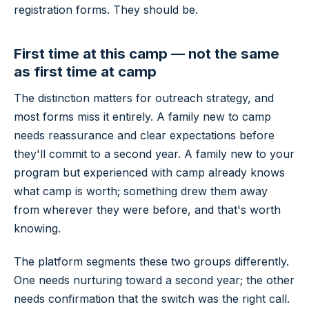
registration forms. They should be.
First time at this camp — not the same
as first time at camp
The distinction matters for outreach strategy, and
most forms miss it entirely. A family new to camp
needs reassurance and clear expectations before
they'll commit to a second year. A family new to your
program but experienced with camp already knows
what camp is worth; something drew them away
from wherever they were before, and that's worth
knowing.
The platform segments these two groups differently.
One needs nurturing toward a second year; the other
needs confirmation that the switch was the right call.