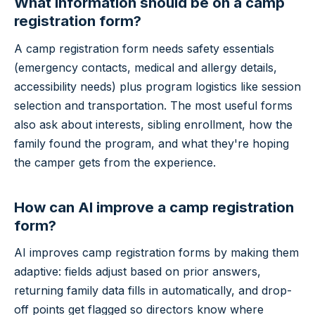
What information should be on a camp
registration form?
A camp registration form needs safety essentials
(emergency contacts, medical and allergy details,
accessibility needs) plus program logistics like session
selection and transportation. The most useful forms
also ask about interests, sibling enrollment, how the
family found the program, and what they're hoping
the camper gets from the experience.
How can AI improve a camp registration
form?
AI improves camp registration forms by making them
adaptive: fields adjust based on prior answers,
returning family data fills in automatically, and drop-
off points get flagged so directors know where