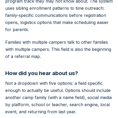
program track they may not know about. The system
uses sibling enrollment patterns to time outreach:
family-specific communications before registration
opens, logistics options that make scheduling easier
for parents.
Families with multiple campers talk to other families
with multiple campers. This field is also the beginning
of a referral map.
How did you hear about us?
Not a dropdown with five options: a field specific
enough to actually be useful. Options should include
another camp family (with a name field), social media
by platform, school or teacher, search engine, local
event, and returning from last year.