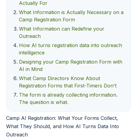
Actually For
What Information is Actually Necessary on a
Camp Registration Form
What Information can Redefine your
Outreach
How AI turns registration data into outreach
intelligence
Designing your Camp Registration Form with
AI in Mind
What Camp Directors Know About
Registration Forms that First-Timers Don't
The form is already collecting information.
The question is what.
Camp AI Registration: What Your Forms Collect,
What They Should, and How AI Turns Data Into
Outreach