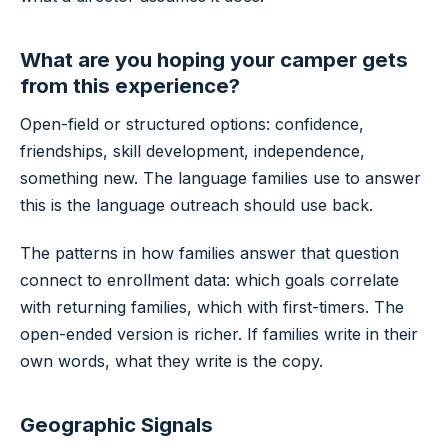
What are you hoping your camper gets
from this experience?
Open-field or structured options: confidence,
friendships, skill development, independence,
something new. The language families use to answer
this is the language outreach should use back.
The patterns in how families answer that question
connect to enrollment data: which goals correlate
with returning families, which with first-timers. The
open-ended version is richer. If families write in their
own words, what they write is the copy.
Geographic Signals