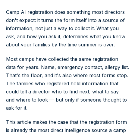
Camp AI registration does something most directors
don't expect: it turns the form itself into a source of
information, not just a way to collect it. What you
ask, and how you ask it, determines what you know
about your families by the time summer is over.
Most camps have collected the same registration
data for years. Name, emergency contact, allergy list.
That's the floor, and it's also where most forms stop.
The families who registered hold information that
could tell a director who to find next, what to say,
and where to look — but only if someone thought to
ask for it.
This article makes the case that the registration form
is already the most direct intelligence source a camp