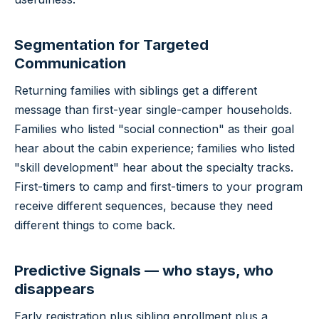
Segmentation for Targeted
Communication
Returning families with siblings get a different
message than first-year single-camper households.
Families who listed "social connection" as their goal
hear about the cabin experience; families who listed
"skill development" hear about the specialty tracks.
First-timers to camp and first-timers to your program
receive different sequences, because they need
different things to come back.
Predictive Signals — who stays, who
disappears
Early registration plus sibling enrollment plus a