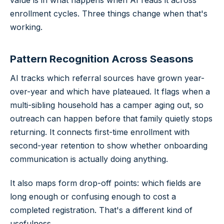
value is in what happens when AI reads it across
enrollment cycles. Three things change when that's
working.
Pattern Recognition Across Seasons
AI tracks which referral sources have grown year-
over-year and which have plateaued. It flags when a
multi-sibling household has a camper aging out, so
outreach can happen before that family quietly stops
returning. It connects first-time enrollment with
second-year retention to show whether onboarding
communication is actually doing anything.
It also maps form drop-off points: which fields are
long enough or confusing enough to cost a
completed registration. That's a different kind of
usefulness.