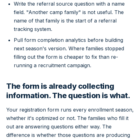
Write the referral source question with a name
field. "Another camp family" is not useful. The
name of that family is the start of a referral
tracking system.
Pull form completion analytics before building
next season's version. Where families stopped
filling out the form is cheaper to fix than re-
running a recruitment campaign.
The form is already collecting
information. The question is what.
Your registration form runs every enrollment season,
whether it's optimized or not. The families who fill it
out are answering questions either way. The
difference is whether those questions are producing