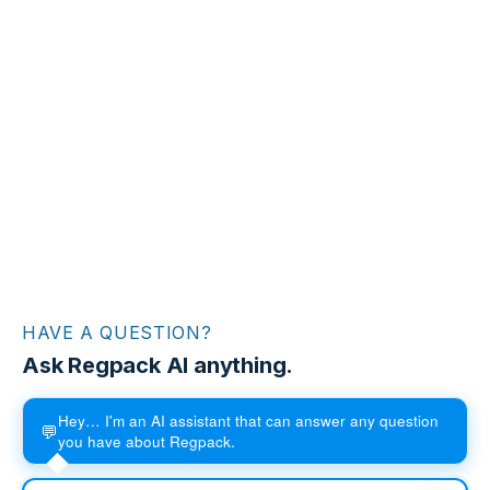
HAVE A QUESTION?
Ask Regpack AI anything.
Hey… I'm an AI assistant that can answer any question
💬
you have about Regpack.