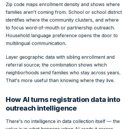
Zip code maps enrollment density and shows where
families aren't coming from. School or school district
identifies where the community clusters, and where
to focus word-of-mouth or partnership outreach.
Household language preference opens the door to
multilingual communication.
Layer geographic data with sibling enrollment and
referral source; the combination shows which
neighborhoods send families who stay across years.
That's more useful than knowing where they live.
How AI turns registration data into
outreach intelligence
There's no intelligence in data collection itself — the