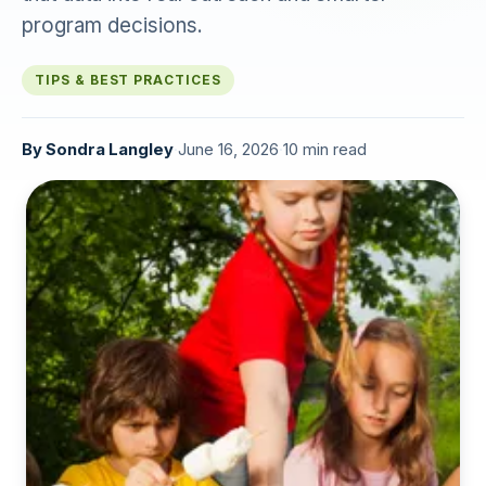
program decisions.
TIPS & BEST PRACTICES
By
Sondra Langley
·
June 16, 2026
·
10 min read