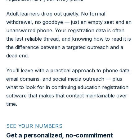
Adult learners drop out quietly. No formal
withdrawal, no goodbye — just an empty seat and an
unanswered phone. Your registration data is often
the last reliable thread, and knowing how to read it is
the difference between a targeted outreach and a
dead end.
You’ll leave with a practical approach to phone data,
email domains, and social media outreach — plus
what to look for in continuing education registration
software that makes that contact maintainable over
time.
SEE YOUR NUMBERS
Get a personalized, no-commitment