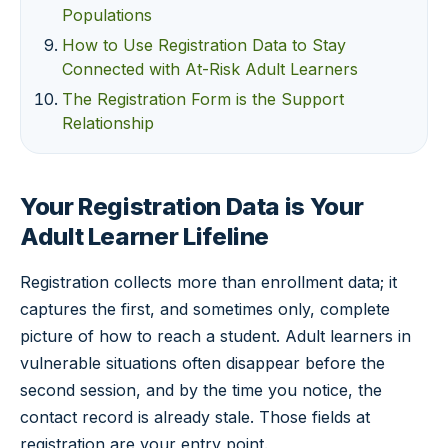
Populations
How to Use Registration Data to Stay
Connected with At-Risk Adult Learners
The Registration Form is the Support
Relationship
Your Registration Data is Your
Adult Learner Lifeline
Registration collects more than enrollment data; it
captures the first, and sometimes only, complete
picture of how to reach a student. Adult learners in
vulnerable situations often disappear before the
second session, and by the time you notice, the
contact record is already stale. Those fields at
registration are your entry point.