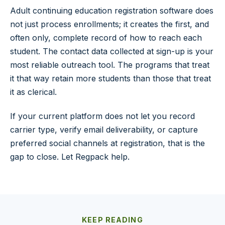
Adult continuing education registration software does
not just process enrollments; it creates the first, and
often only, complete record of how to reach each
student. The contact data collected at sign-up is your
most reliable outreach tool. The programs that treat
it that way retain more students than those that treat
it as clerical.
If your current platform does not let you record
carrier type, verify email deliverability, or capture
preferred social channels at registration, that is the
gap to close. Let Regpack help.
KEEP READING