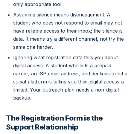
only appropriate tool.
Assuming silence means disengagement. A
student who does not respond to email may not
have reliable access to their inbox; the silence is
data. It means try a different channel, not try the
same one harder.
Ignoring what registration data tells you about
digital access. A student who lists a prepaid
carrier, an ISP email address, and declines to list a
social platform is telling you their digital access is
limited. Your outreach plan needs a non-digital
backup.
The Registration Form is the
Support Relationship