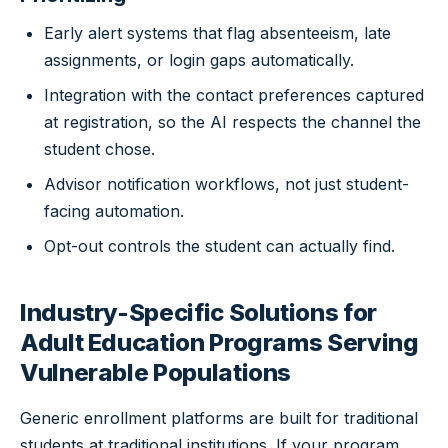
Early alert systems that flag absenteeism, late
assignments, or login gaps automatically.
Integration with the contact preferences captured
at registration, so the AI respects the channel the
student chose.
Advisor notification workflows, not just student-
facing automation.
Opt-out controls the student can actually find.
Industry-Specific Solutions for
Adult Education Programs Serving
Vulnerable Populations
Generic enrollment platforms are built for traditional
students at traditional institutions. If your program