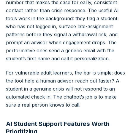
number that makes the case for early, consistent
contact rather than crisis response. The useful AI
tools work in the background: they flag a student
who has not logged in, surface late-assignment
patterns before they signal a withdrawal risk, and
prompt an advisor when engagement drops. The
performative ones send a generic email with the
student’s first name and call it personalization.
For vulnerable adult learners, the bar is simple: does
the tool help a human advisor reach out faster? A
student in a genuine crisis will not respond to an
automated check-in. The chatbot’s job is to make
sure a real person knows to call.
AI Student Support Features Worth
Prioritizing