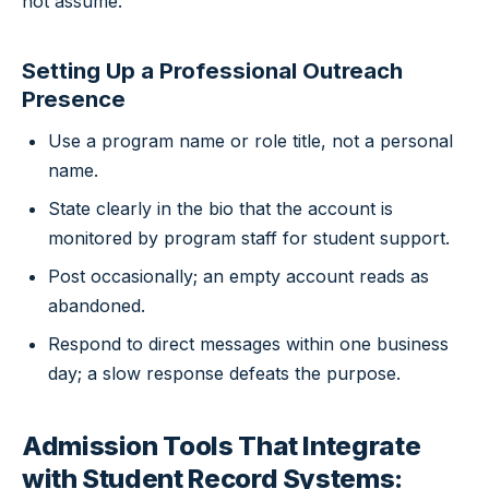
not assume.
Setting Up a Professional Outreach
Presence
Use a program name or role title, not a personal
name.
State clearly in the bio that the account is
monitored by program staff for student support.
Post occasionally; an empty account reads as
abandoned.
Respond to direct messages within one business
day; a slow response defeats the purpose.
Admission Tools That Integrate
with Student Record Systems: