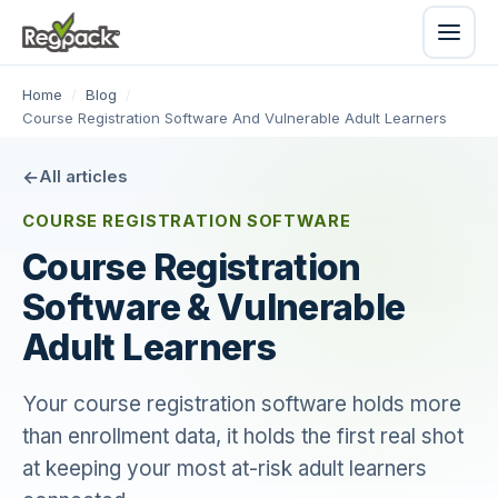
Home
/
Blog
/
Course Registration Software And Vulnerable Adult Learners
All articles
COURSE REGISTRATION SOFTWARE
Course Registration
Software & Vulnerable
Adult Learners
Your course registration software holds more
than enrollment data, it holds the first real shot
at keeping your most at-risk adult learners