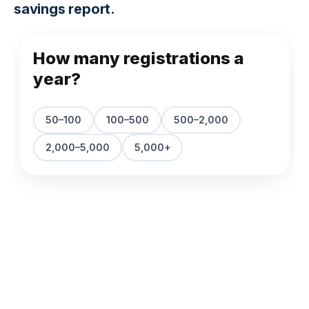
savings report.