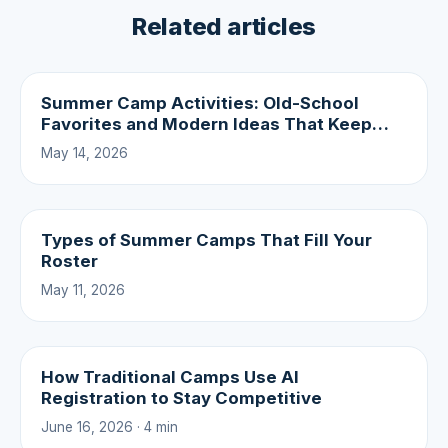
Related articles
Summer Camp Activities: Old-School
Favorites and Modern Ideas That Keep
Campers Coming Back
May 14, 2026
Types of Summer Camps That Fill Your
Roster
May 11, 2026
How Traditional Camps Use AI
Registration to Stay Competitive
June 16, 2026 · 4 min