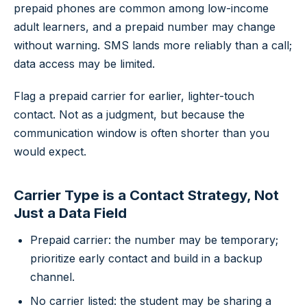
prepaid phones are common among low-income
adult learners, and a prepaid number may change
without warning. SMS lands more reliably than a call;
data access may be limited.
Flag a prepaid carrier for earlier, lighter-touch
contact. Not as a judgment, but because the
communication window is often shorter than you
would expect.
Carrier Type is a Contact Strategy, Not
Just a Data Field
Prepaid carrier: the number may be temporary;
prioritize early contact and build in a backup
channel.
No carrier listed: the student may be sharing a