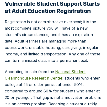
Vulnerable Student Support Starts
at Adult Education Registration
Registration is not administrative overhead; it is the
most complete picture you will have of a new
student’s circumstances, and it has an expiration
date. Adult learners are managing more than
coursework: unstable housing, caregiving, irregular
income, and limited transportation. Any one of those
can turn a missed class into a permanent exit.
According to data from the
National Student
Clearinghouse Research Center
, students who enter
college at 25 or older persist at under 50%,
compared to around 80% for students who enter at
20 or younger. That gap is not a motivation problem;
it is an access problem. Reaching a student quickly