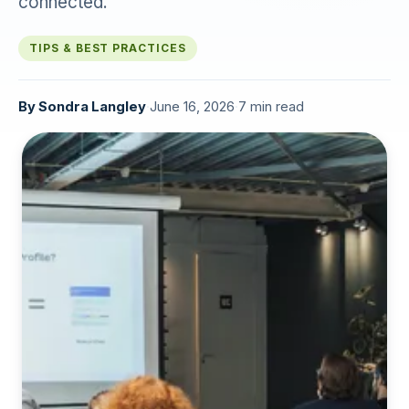
connected.
TIPS & BEST PRACTICES
By
Sondra Langley
·
June 16, 2026
·
7 min read