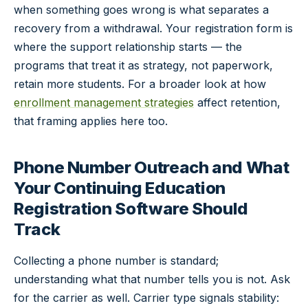
when something goes wrong is what separates a
recovery from a withdrawal. Your registration form is
where the support relationship starts — the
programs that treat it as strategy, not paperwork,
retain more students. For a broader look at how
enrollment management strategies
affect retention,
that framing applies here too.
Phone Number Outreach and What
Your Continuing Education
Registration Software Should
Track
Collecting a phone number is standard;
understanding what that number tells you is not. Ask
for the carrier as well. Carrier type signals stability: