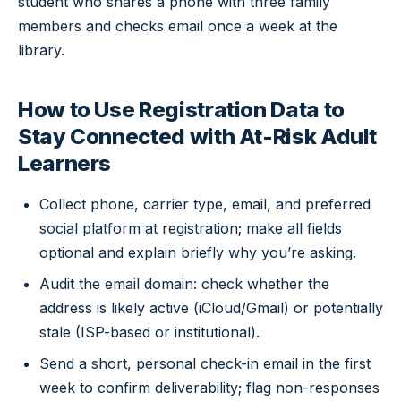
student who shares a phone with three family
members and checks email once a week at the
library.
How to Use Registration Data to
Stay Connected with At-Risk Adult
Learners
Collect phone, carrier type, email, and preferred
social platform at registration; make all fields
optional and explain briefly why you’re asking.
Audit the email domain: check whether the
address is likely active (iCloud/Gmail) or potentially
stale (ISP-based or institutional).
Send a short, personal check-in email in the first
week to confirm deliverability; flag non-responses