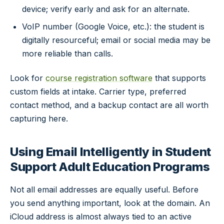
device; verify early and ask for an alternate.
VoIP number (Google Voice, etc.): the student is
digitally resourceful; email or social media may be
more reliable than calls.
Look for
course registration software
that supports
custom fields at intake. Carrier type, preferred
contact method, and a backup contact are all worth
capturing here.
Using Email Intelligently in Student
Support Adult Education Programs
Not all email addresses are equally useful. Before
you send anything important, look at the domain. An
iCloud address is almost always tied to an active