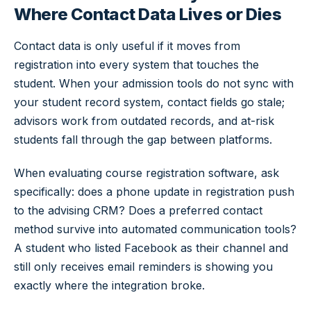
Where Contact Data Lives or Dies
Contact data is only useful if it moves from
registration into every system that touches the
student. When your admission tools do not sync with
your student record system, contact fields go stale;
advisors work from outdated records, and at-risk
students fall through the gap between platforms.
When evaluating course registration software, ask
specifically: does a phone update in registration push
to the advising CRM? Does a preferred contact
method survive into automated communication tools?
A student who listed Facebook as their channel and
still only receives email reminders is showing you
exactly where the integration broke.