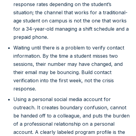
response rates depending on the student’s
situation; the channel that works for a traditional-
age student on campus is not the one that works
for a 34-year-old managing a shift schedule and a
prepaid phone.
Waiting until there is a problem to verify contact
information. By the time a student misses two
sessions, their number may have changed, and
their email may be bouncing. Build contact
verification into the first week, not the crisis
response.
Using a personal social media account for
outreach. It creates boundary confusion, cannot
be handed off to a colleague, and puts the burden
of a professional relationship on a personal
account. A clearly labeled program profile is the