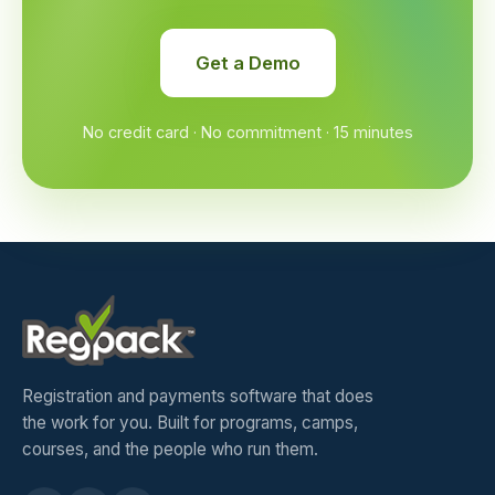
Get a Demo
No credit card · No commitment · 15 minutes
Registration and payments software that does
the work for you. Built for programs, camps,
courses, and the people who run them.