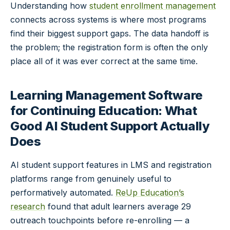
Understanding how
student enrollment management
connects across systems is where most programs
find their biggest support gaps. The data handoff is
the problem; the registration form is often the only
place all of it was ever correct at the same time.
Learning Management Software
for Continuing Education: What
Good AI Student Support Actually
Does
AI student support features in LMS and registration
platforms range from genuinely useful to
performatively automated.
ReUp Education’s
research
found that adult learners average 29
outreach touchpoints before re-enrolling — a