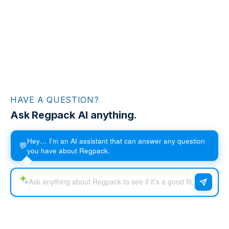
HAVE A QUESTION?
Ask Regpack AI anything.
Hey… I'm an AI assistant that can answer any question
💬
you have about Regpack.