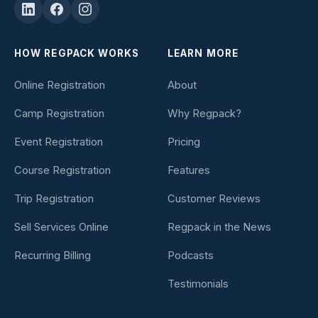
HOW REGPACK WORKS
LEARN MORE
Online Registration
About
Camp Registration
Why Regpack?
Event Registration
Pricing
Course Registration
Features
Trip Registration
Customer Reviews
Sell Services Online
Regpack in the News
Recurring Billing
Podcasts
Testimonials