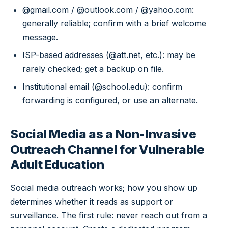
@gmail.com / @outlook.com / @yahoo.com:
generally reliable; confirm with a brief welcome
message.
ISP-based addresses (@att.net, etc.): may be
rarely checked; get a backup on file.
Institutional email (@school.edu): confirm
forwarding is configured, or use an alternate.
Social Media as a Non-Invasive
Outreach Channel for Vulnerable
Adult Education
Social media outreach works; how you show up
determines whether it reads as support or
surveillance. The first rule: never reach out from a