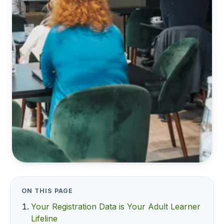
ON THIS PAGE
Your Registration Data is Your Adult Learner
Lifeline