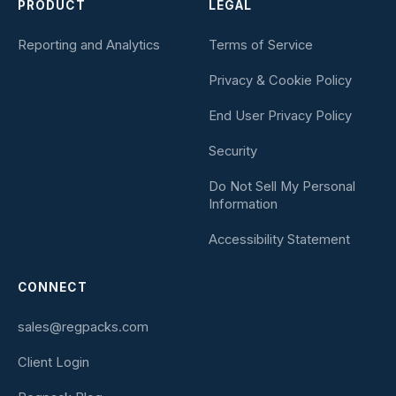
PRODUCT
LEGAL
Reporting and Analytics
Terms of Service
Privacy & Cookie Policy
End User Privacy Policy
Security
Do Not Sell My Personal
Information
Accessibility Statement
CONNECT
sales@regpacks.com
Client Login