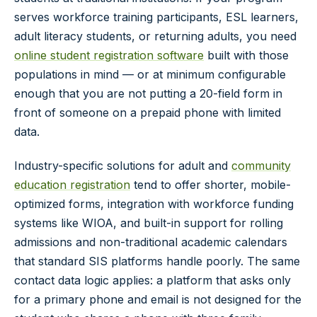
serves workforce training participants, ESL learners,
adult literacy students, or returning adults, you need
online student registration software
built with those
populations in mind — or at minimum configurable
enough that you are not putting a 20-field form in
front of someone on a prepaid phone with limited
data.
Industry-specific solutions for adult and
community
education registration
tend to offer shorter, mobile-
optimized forms, integration with workforce funding
systems like WIOA, and built-in support for rolling
admissions and non-traditional academic calendars
that standard SIS platforms handle poorly. The same
contact data logic applies: a platform that asks only
for a primary phone and email is not designed for the