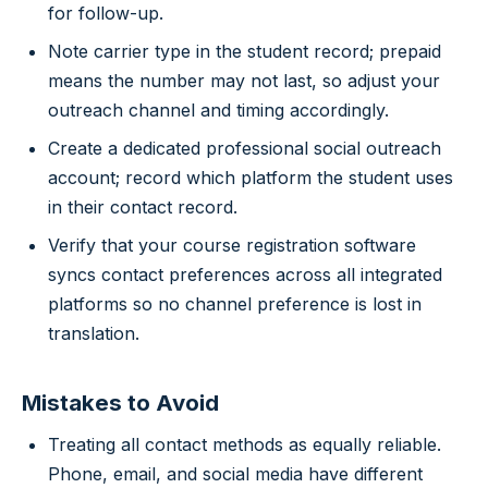
for follow-up.
Note carrier type in the student record; prepaid
means the number may not last, so adjust your
outreach channel and timing accordingly.
Create a dedicated professional social outreach
account; record which platform the student uses
in their contact record.
Verify that your course registration software
syncs contact preferences across all integrated
platforms so no channel preference is lost in
translation.
Mistakes to Avoid
Treating all contact methods as equally reliable.
Phone, email, and social media have different