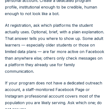
personal account. Create a dedicated program
profile, institutional enough to be credible, human
enough to not look like a bot.
At registration, ask which platforms the student
actually uses. Optional, brief, with a plain explanation.
That answer tells you where to show up. Some adult
learners — especially older students or those on
limited data plans — are far more active on Facebook
than anywhere else; others only check messages on
a platform they already use for family
communication.
If your program does not have a dedicated outreach
account, a staff-monitored Facebook Page or
Instagram professional account covers most of the
population you are likely serving. Ask which one; do