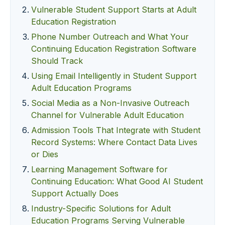
Vulnerable Student Support Starts at Adult
Education Registration
Phone Number Outreach and What Your
Continuing Education Registration Software
Should Track
Using Email Intelligently in Student Support
Adult Education Programs
Social Media as a Non-Invasive Outreach
Channel for Vulnerable Adult Education
Admission Tools That Integrate with Student
Record Systems: Where Contact Data Lives
or Dies
Learning Management Software for
Continuing Education: What Good AI Student
Support Actually Does
Industry-Specific Solutions for Adult
Education Programs Serving Vulnerable