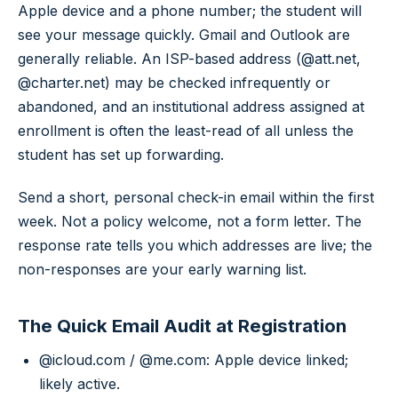
Apple device and a phone number; the student will
see your message quickly. Gmail and Outlook are
generally reliable. An ISP-based address (@att.net,
@charter.net) may be checked infrequently or
abandoned, and an institutional address assigned at
enrollment is often the least-read of all unless the
student has set up forwarding.
Send a short, personal check-in email within the first
week. Not a policy welcome, not a form letter. The
response rate tells you which addresses are live; the
non-responses are your early warning list.
The Quick Email Audit at Registration
@icloud.com / @me.com: Apple device linked;
likely active.