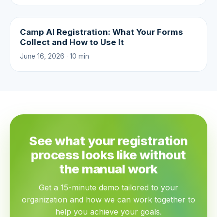
Camp AI Registration: What Your Forms
Collect and How to Use It
June 16, 2026 · 10 min
See what your registration
process looks like without
the manual work
Get a 15-minute demo tailored to your
organization and how we can work together to
help you achieve your goals.