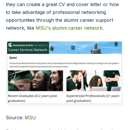
they can create a great CV and cover letter or how
to take advantage of professional networking
opportunities through the alumni career support
network, like
MSU's alumni career network
.
Source:
MSU