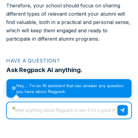
Therefore, your school should focus on sharing
different types of relevant content your alumni will
find valuable, both in a practical and personal sense,
which will keep them engaged and ready to
participate in different alumni programs.
HAVE A QUESTION?
Ask Regpack AI anything.
Hey… I'm an AI assistant that can answer any question
💬
you have about Regpack.