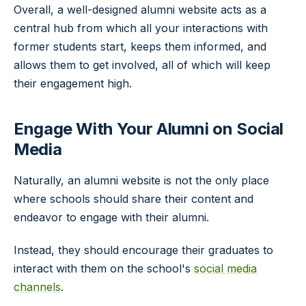
Overall, a well-designed alumni website acts as a
central hub from which all your interactions with
former students start, keeps them informed, and
allows them to get involved, all of which will keep
their engagement high.
Engage With Your Alumni on Social
Media
Naturally, an alumni website is not the only place
where schools should share their content and
endeavor to engage with their alumni.
Instead, they should encourage their graduates to
interact with them on the school's
social media
channels
.