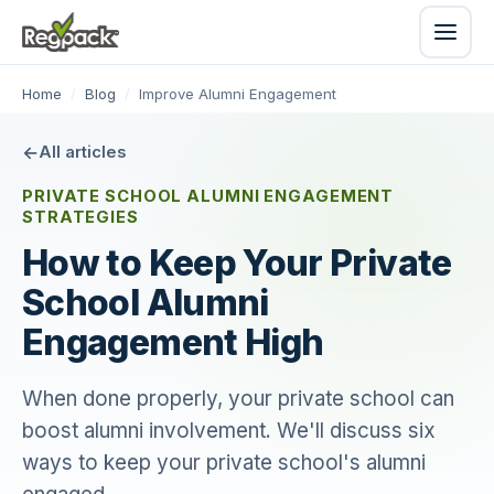
Home
/
Blog
/
Improve Alumni Engagement
All articles
PRIVATE SCHOOL ALUMNI ENGAGEMENT
STRATEGIES
How to Keep Your Private
School Alumni
Engagement High
When done properly, your private school can
boost alumni involvement. We'll discuss six
ways to keep your private school's alumni