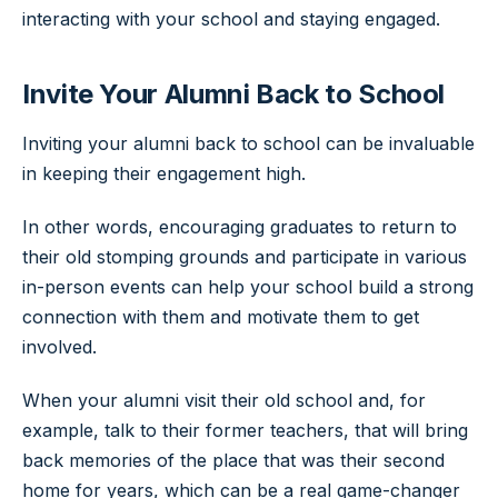
interacting with your school and staying engaged.
Invite Your Alumni Back to School
Inviting your alumni back to school can be invaluable
in keeping their engagement high.
In other words, encouraging graduates to return to
their old stomping grounds and participate in various
in-person events can help your school build a strong
connection with them and motivate them to get
involved.
When your alumni visit their old school and, for
example, talk to their former teachers, that will bring
back memories of the place that was their second
home for years, which can be a real game-changer