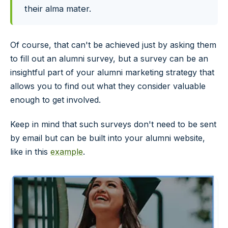
their alma mater.
Of course, that can't be achieved just by asking them
to fill out an alumni survey, but a survey can be an
insightful part of your alumni marketing strategy that
allows you to find out what they consider valuable
enough to get involved.
Keep in mind that such surveys don't need to be sent
by email but can be built into your alumni website,
like in this
example
.