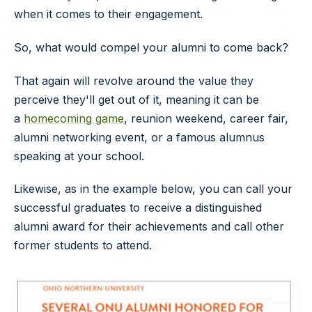
when it comes to their engagement.
So, what would compel your alumni to come back?
That again will revolve around the value they
perceive they'll get out of it, meaning it can be
a
homecoming game
, reunion weekend, career fair,
alumni networking event, or a famous alumnus
speaking at your school.
Likewise, as in the example below, you can call your
successful graduates to receive a distinguished
alumni award for their achievements and call other
former students to attend.