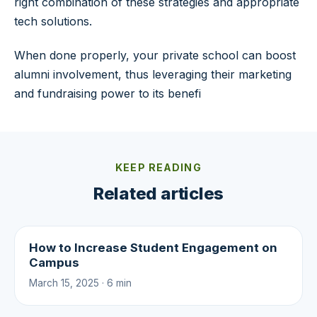
right combination of these strategies and appropriate
tech solutions.
When done properly, your private school can boost
alumni involvement, thus leveraging their marketing
and fundraising power to its benefi
KEEP READING
Related articles
How to Increase Student Engagement on
Campus
March 15, 2025 · 6 min