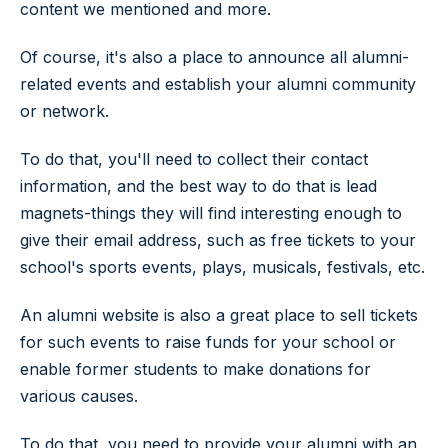
content we mentioned and more.
Of course, it's also a place to announce all alumni-
related events and establish your alumni community
or network.
To do that, you'll need to collect their contact
information, and the best way to do that is lead
magnets-things they will find interesting enough to
give their email address, such as free tickets to your
school's sports events, plays, musicals, festivals, etc.
An alumni website is also a great place to sell tickets
for such events to raise funds for your school or
enable former students to make donations for
various causes.
To do that, you need to provide your alumni with an