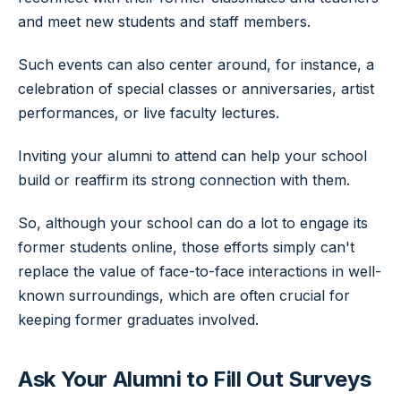
and meet new students and staff members.
Such events can also center around, for instance, a
celebration of special classes or anniversaries, artist
performances, or live faculty lectures.
Inviting your alumni to attend can help your school
build or reaffirm its strong connection with them.
So, although your school can do a lot to engage its
former students online, those efforts simply can't
replace the value of face-to-face interactions in well-
known surroundings, which are often crucial for
keeping former graduates involved.
Ask Your Alumni to Fill Out Surveys