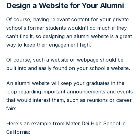
Design a Website for Your Alumni
Of course, having relevant content for your private
school's former students wouldn't do much if they
can't find it, so designing an alumni website is a great
way to keep their engagement high.
Of course, such a website or webpage should be
built into and easily found on your school's website.
An alumni website will keep your graduates in the
loop regarding important announcements and events
that would interest them, such as reunions or career
fairs.
Here's an example from Mater Dei High School in
California: