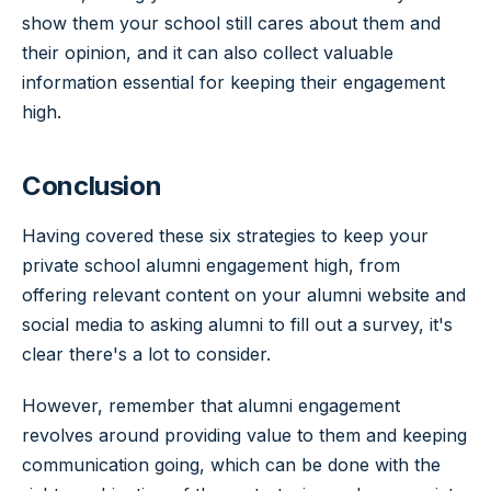
show them your school still cares about them and
their opinion, and it can also collect valuable
information essential for keeping their engagement
high.
Conclusion
Having covered these six strategies to keep your
private school alumni engagement high, from
offering relevant content on your alumni website and
social media to asking alumni to fill out a survey, it's
clear there's a lot to consider.
However, remember that alumni engagement
revolves around providing value to them and keeping
communication going, which can be done with the