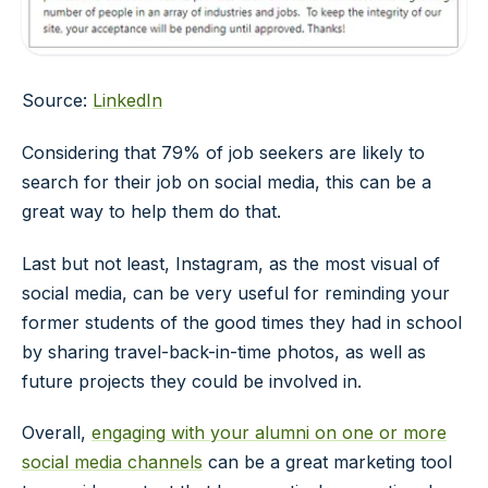
Source:
LinkedIn
Considering that 79% of job seekers are likely to
search for their job on social media, this can be a
great way to help them do that.
Last but not least, Instagram, as the most visual of
social media, can be very useful for reminding your
former students of the good times they had in school
by sharing travel-back-in-time photos, as well as
future projects they could be involved in.
Overall,
engaging with your alumni on one or more
social media channels
can be a great marketing tool