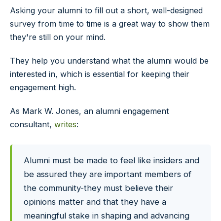
Asking your alumni to fill out a short, well-designed
survey from time to time is a great way to show them
they're still on your mind.
They help you understand what the alumni would be
interested in, which is essential for keeping their
engagement high.
As Mark W. Jones, an alumni engagement
consultant,
writes
:
Alumni must be made to feel like insiders and
be assured they are important members of
the community-they must believe their
opinions matter and that they have a
meaningful stake in shaping and advancing