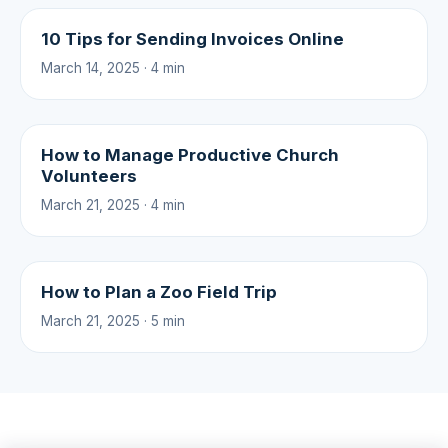
10 Tips for Sending Invoices Online
March 14, 2025 · 4 min
How to Manage Productive Church
Volunteers
March 21, 2025 · 4 min
How to Plan a Zoo Field Trip
March 21, 2025 · 5 min