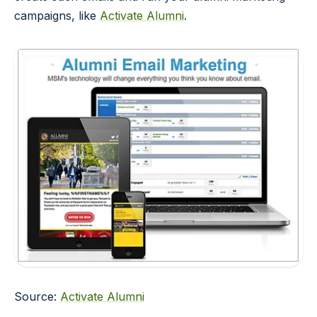
campaigns, like
Activate Alumni
.
Source:
Activate Alumni