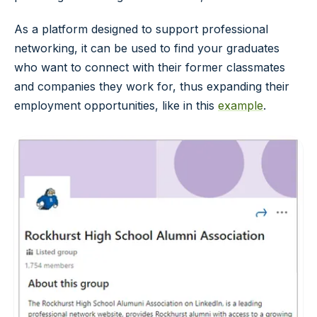
As a platform designed to support professional
networking, it can be used to find your graduates
who want to connect with their former classmates
and companies they work for, thus expanding their
employment opportunities, like in this
example
.