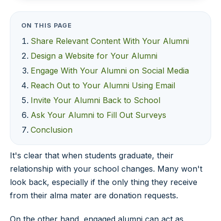
ON THIS PAGE
Share Relevant Content With Your Alumni
Design a Website for Your Alumni
Engage With Your Alumni on Social Media
Reach Out to Your Alumni Using Email
Invite Your Alumni Back to School
Ask Your Alumni to Fill Out Surveys
Conclusion
It's clear that when students graduate, their
relationship with your school changes. Many won't
look back, especially if the only thing they receive
from their alma mater are donation requests.
On the other hand, engaged alumni can act as