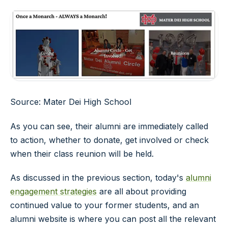
Source: Mater Dei High School
As you can see, their alumni are immediately called
to action, whether to donate, get involved or check
when their class reunion will be held.
As discussed in the previous section, today's
alumni
engagement strategies
are all about providing
continued value to your former students, and an
alumni website is where you can post all the relevant