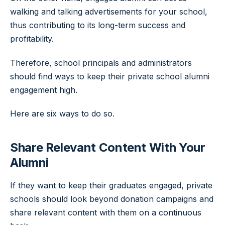
walking and talking advertisements for your school,
thus contributing to its long-term success and
profitability.
Therefore, school principals and administrators
should find ways to keep their private school alumni
engagement high.
Here are six ways to do so.
Share Relevant Content With Your
Alumni
If they want to keep their graduates engaged, private
schools should look beyond donation campaigns and
share relevant content with them on a continuous