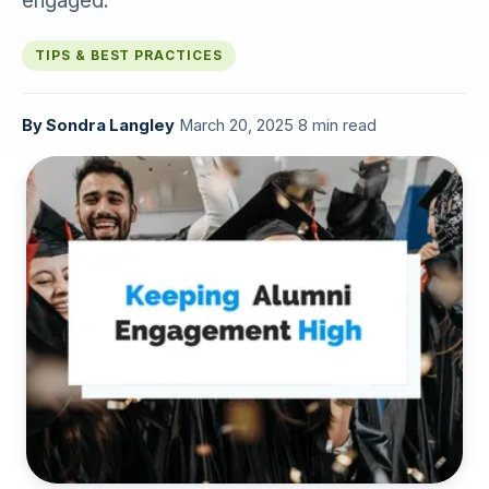
engaged.
TIPS & BEST PRACTICES
By
Sondra Langley
·
March 20, 2025
·
8 min read