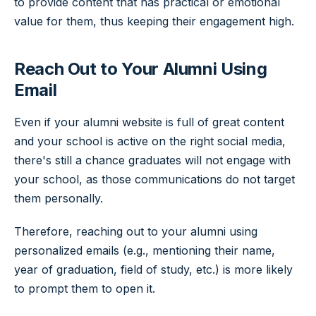
to provide content that has practical or emotional
value for them, thus keeping their engagement high.
Reach Out to Your Alumni Using
Email
Even if your alumni website is full of great content
and your school is active on the right social media,
there's still a chance graduates will not engage with
your school, as those communications do not target
them personally.
Therefore, reaching out to your alumni using
personalized emails (e.g., mentioning their name,
year of graduation, field of study, etc.) is more likely
to prompt them to open it.