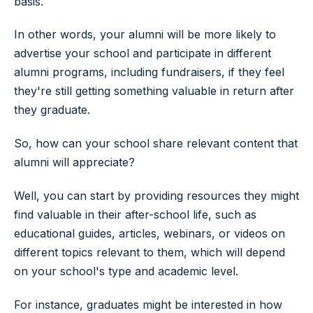
basis.
In other words, your alumni will be more likely to
advertise your school and participate in different
alumni programs, including fundraisers, if they feel
they're still getting something valuable in return after
they graduate.
So, how can your school share relevant content that
alumni will appreciate?
Well, you can start by providing resources they might
find valuable in their after-school life, such as
educational guides, articles, webinars, or videos on
different topics relevant to them, which will depend
on your school's type and academic level.
For instance, graduates might be interested in how