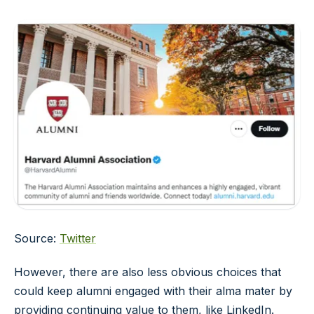
Source:
Twitter
However, there are also less obvious choices that
could keep alumni engaged with their alma mater by
providing continuing value to them, like LinkedIn.