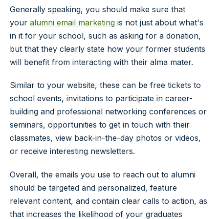
Generally speaking, you should make sure that
your
alumni email marketing
is not just about what's
in it for your school, such as asking for a donation,
but that they clearly state how your former students
will benefit from interacting with their alma mater.
Similar to your website, these can be free tickets to
school events, invitations to participate in career-
building and professional networking conferences or
seminars, opportunities to get in touch with their
classmates, view back-in-the-day photos or videos,
or receive interesting newsletters.
Overall, the emails you use to reach out to alumni
should be targeted and personalized, feature
relevant content, and contain clear calls to action, as
that increases the likelihood of your graduates