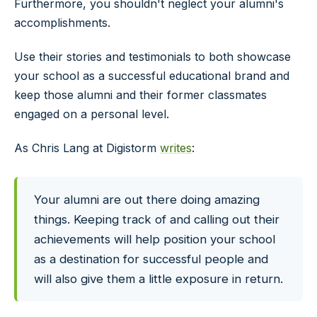
Furthermore, you shouldn't neglect your alumni's
accomplishments.
Use their stories and testimonials to both showcase
your school as a successful educational brand and
keep those alumni and their former classmates
engaged on a personal level.
As Chris Lang at Digistorm
writes
:
Your alumni are out there doing amazing
things. Keeping track of and calling out their
achievements will help position your school
as a destination for successful people and
will also give them a little exposure in return.