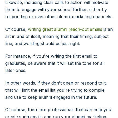
Likewise, including clear calls to action will motivate
them to engage with your school further, either by
responding or over other alumni marketing channels.
Of course,
writing great alumni reach-out emails
is an
art in and of itself, meaning that their timing, subject
line, and wording should be just right.
For instance, if you're writing the first email to
graduates, be aware that it will set the tone for all
later ones.
In other words, if they don't open or respond to it,
that will limit the email list you're trying to compile
and use to keep alumni engaged in the future.
Of course, there are professionals that can help you
create such emails and run your alumni marketing