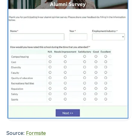
Source:
Formsite