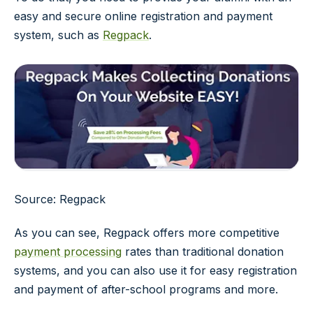
easy and secure online registration and payment
system, such as
Regpack
.
Source: Regpack
As you can see, Regpack offers more competitive
payment processing
rates than traditional donation
systems, and you can also use it for easy registration
and payment of after-school programs and more.