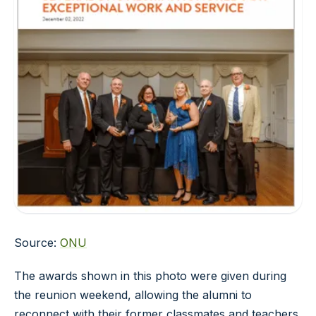
Source:
ONU
The awards shown in this photo were given during
the reunion weekend, allowing the alumni to
reconnect with their former classmates and teachers