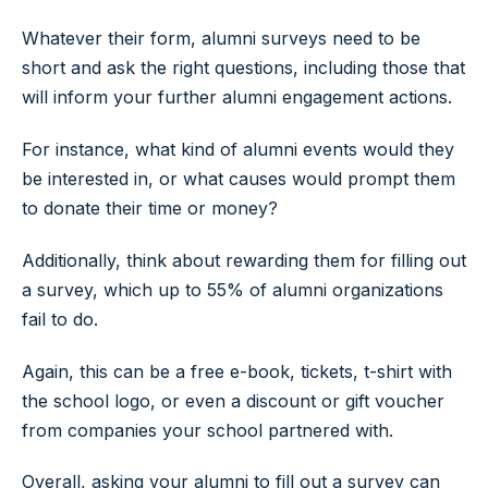
Whatever their form, alumni surveys need to be
short and ask the right questions, including those that
will inform your further alumni engagement actions.
For instance, what kind of alumni events would they
be interested in, or what causes would prompt them
to donate their time or money?
Additionally, think about rewarding them for filling out
a survey, which up to 55% of alumni organizations
fail to do.
Again, this can be a free e-book, tickets, t-shirt with
the school logo, or even a discount or gift voucher
from companies your school partnered with.
Overall, asking your alumni to fill out a survey can