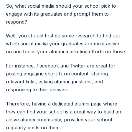
So, what social media should your school pick to
engage with its graduates and prompt them to
respond?
Well, you should first do some research to find out
which social media your graduates are most active
on and focus your alumni marketing efforts on those.
For instance, Facebook and Twitter are great for
posting engaging short-form content, sharing
relevant links, asking alumni questions, and
responding to their answers.
Therefore, having a dedicated alumni page where
they can find your school is a great way to build an
active alumni community, provided your school
regularly posts on them.