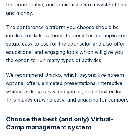
too complicated, and some are even a waste of time
and money.
The conference platform you choose should be
intuitive for kids, without the need for a complicated
setup, easy to use for the counselor and also offer
educational and engaging tools which will give you
the option to run many types of activities.
We recommend Unicko, which beyond live-stream
options, offers animated presentations, interactive
whiteboards, quizzes and games, and a text editor.
This makes drawing easy, and engaging for campers.
Choose the best (and only) Virtual-
Camp management system