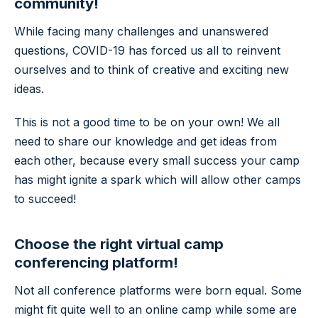
community!
While facing many challenges and unanswered
questions, COVID-19 has forced us all to reinvent
ourselves and to think of creative and exciting new
ideas.
This is not a good time to be on your own! We all
need to share our knowledge and get ideas from
each other, because every small success your camp
has might ignite a spark which will allow other camps
to succeed!
Choose the right virtual camp
conferencing platform!
Not all conference platforms were born equal. Some
might fit quite well to an online camp while some are