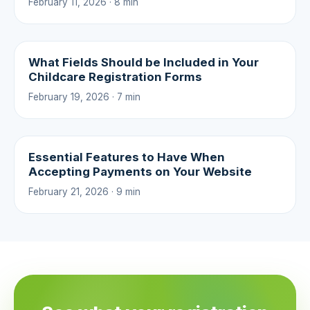
February 11, 2026 · 8 min
What Fields Should be Included in Your
Childcare Registration Forms
February 19, 2026 · 7 min
Essential Features to Have When
Accepting Payments on Your Website
February 21, 2026 · 9 min