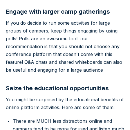
Engage with larger camp gatherings
If you do decide to run some activities for large
groups of campers, keep things engaging by using
polls! Polls are an awesome tool, our
recommendation is that you should not choose any
conference platform that doesn't come with this
feature! Q&A chats and shared whiteboards can also
be useful and engaging for a large audience
Seize the educational opportunities
You might be surprised by the educational benefits of
online platform activities. Here are some of them:
There are MUCH less distractions online and
campers tend to be more focused and listen much