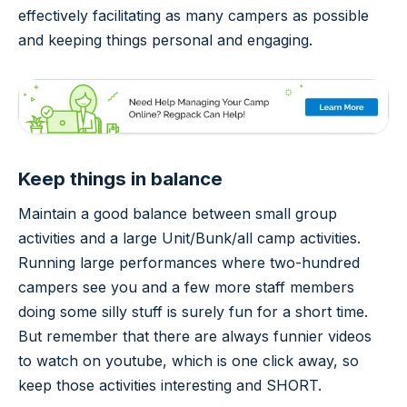
effectively facilitating as many campers as possible
and keeping things personal and engaging.
Keep things in balance
Maintain a good balance between small group
activities and a large Unit/Bunk/all camp activities.
Running large performances where two-hundred
campers see you and a few more staff members
doing some silly stuff is surely fun for a short time.
But remember that there are always funnier videos
to watch on youtube, which is one click away, so
keep those activities interesting and SHORT.