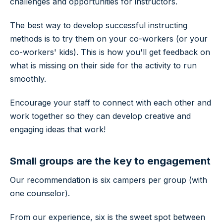
challenges and opportunities for instructors.
The best way to develop successful instructing
methods is to try them on your co-workers (or your
co-workers' kids). This is how you'll get feedback on
what is missing on their side for the activity to run
smoothly.
Encourage your staff to connect with each other and
work together so they can develop creative and
engaging ideas that work!
Small groups are the key to engagement
Our recommendation is six campers per group (with
one counselor).
From our experience, six is the sweet spot between