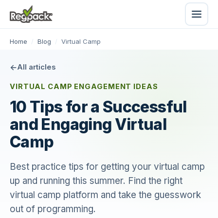
Home
/
Blog
/
Virtual Camp
All articles
VIRTUAL CAMP ENGAGEMENT IDEAS
10 Tips for a Successful
and Engaging Virtual
Camp
Best practice tips for getting your virtual camp
up and running this summer. Find the right
virtual camp platform and take the guesswork
out of programming.