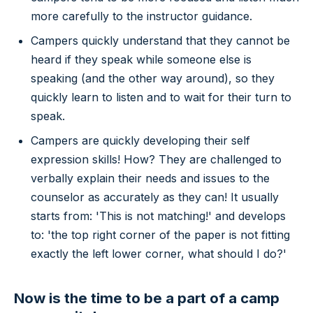
more carefully to the instructor guidance.
Campers quickly understand that they cannot be
heard if they speak while someone else is
speaking (and the other way around), so they
quickly learn to listen and to wait for their turn to
speak.
Campers are quickly developing their self
expression skills! How? They are challenged to
verbally explain their needs and issues to the
counselor as accurately as they can! It usually
starts from: 'This is not matching!' and develops
to: 'the top right corner of the paper is not fitting
exactly the left lower corner, what should I do?'
Now is the time to be a part of a camp