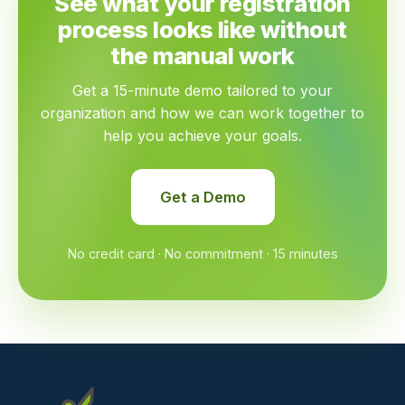
See what your registration
process looks like without
the manual work
Get a 15-minute demo tailored to your
organization and how we can work together to
help you achieve your goals.
Get a Demo
No credit card · No commitment · 15 minutes