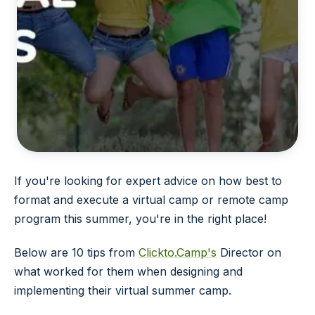
If you're looking for expert advice on how best to
format and execute a virtual camp or remote camp
program this summer, you're in the right place!
Below are 10 tips from
Clickto.Camp's
Director on
what worked for them when designing and
implementing their virtual summer camp.