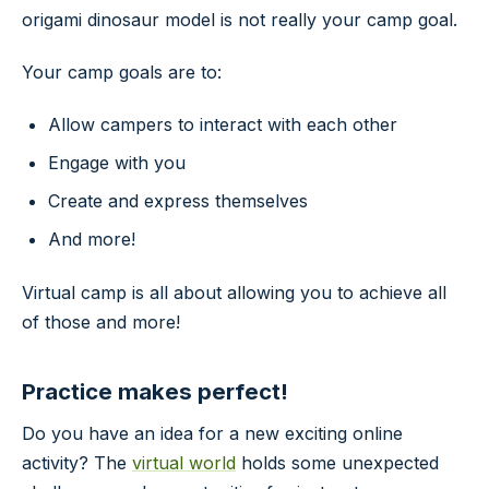
origami dinosaur model is not really your camp goal.
Your camp goals are to:
Allow campers to interact with each other
Engage with you
Create and express themselves
And more!
Virtual camp is all about allowing you to achieve all
of those and more!
Practice makes perfect!
Do you have an idea for a new exciting online
activity? The
virtual world
holds some unexpected