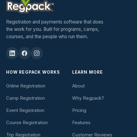
Registration and payments software that does
the work for you. Built for programs, camps,
courses, and the people who run them.
HOW REGPACK WORKS
LEARN MORE
Online Registration
About
Camp Registration
Why Regpack?
Event Registration
Pricing
Course Registration
Features
Trip Registration
Customer Reviews