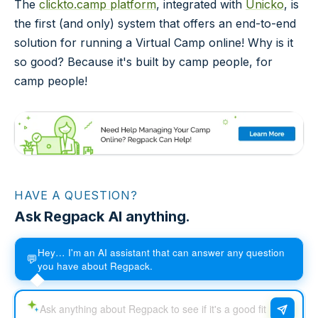
The
clickto.camp platform
, integrated with
Unicko
, is
the first (and only) system that offers an end-to-end
solution for running a Virtual Camp online! Why is it
so good? Because it's built by camp people, for
camp people!
HAVE A QUESTION?
Ask Regpack AI anything.
Hey… I'm an AI assistant that can answer any question
💬
you have about Regpack.