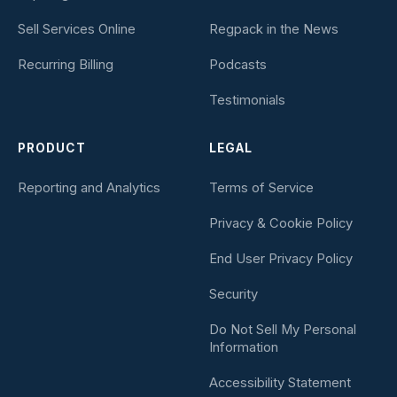
Sell Services Online
Regpack in the News
Recurring Billing
Podcasts
Testimonials
PRODUCT
LEGAL
Reporting and Analytics
Terms of Service
Privacy & Cookie Policy
End User Privacy Policy
Security
Do Not Sell My Personal
Information
Accessibility Statement