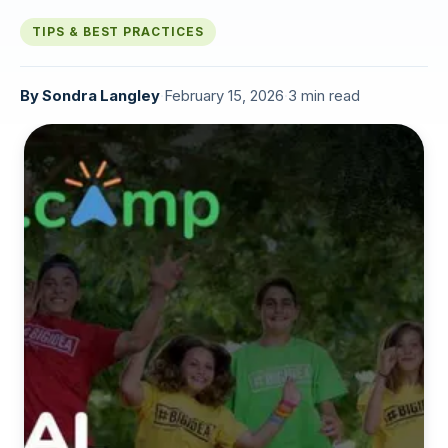
TIPS & BEST PRACTICES
By
Sondra Langley
·
February 15, 2026
·
3 min read