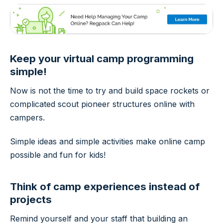
Keep your virtual camp programming
simple!
Now is not the time to try and build space rockets or
complicated scout pioneer structures online with
campers.
Simple ideas and simple activities make online camp
possible and fun for kids!
Think of camp experiences instead of
projects
Remind yourself and your staff that building an