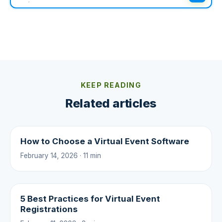
KEEP READING
Related articles
How to Choose a Virtual Event Software
February 14, 2026 · 11 min
5 Best Practices for Virtual Event
Registrations