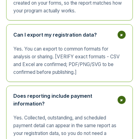
created on your forms, so the report matches how
your program actually works.
+
Can I export my registration data?
Yes. You can export to common formats for
analysis or sharing. [VERIFY exact formats - CSV
and Excel are confirmed; PDF/PNG/SVG to be
confirmed before publishing.]
Does reporting include payment
+
information?
Yes. Collected, outstanding, and scheduled
payment detail can appear in the same report as
your registration data, so you do not need a