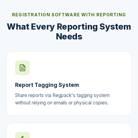
REGISTRATION SOFTWARE WITH REPORTING
What Every Reporting System
Needs
Report Tagging System
Share reports via Regpack's tagging system
without relying on emails or physical copies.