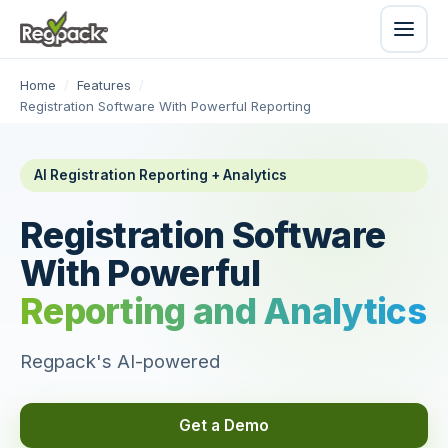
Home
/
Features
/
Registration Software With Powerful Reporting
AI Registration Reporting + Analytics
Registration Software
With Powerful
Reporting and Analytics
Regpack's AI-powered
Get a Demo