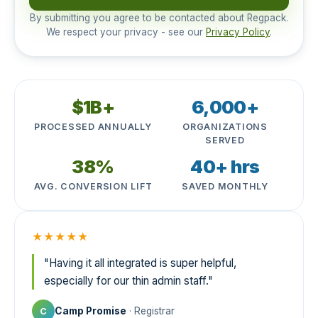
By submitting you agree to be contacted about Regpack.
We respect your privacy - see our
Privacy Policy
.
$1B+
6,000+
PROCESSED ANNUALLY
ORGANIZATIONS
SERVED
38%
40+ hrs
AVG. CONVERSION LIFT
SAVED MONTHLY
★★★★★
"Having it all integrated is super helpful,
especially for our thin admin staff."
Camp Promise
· Registrar
C