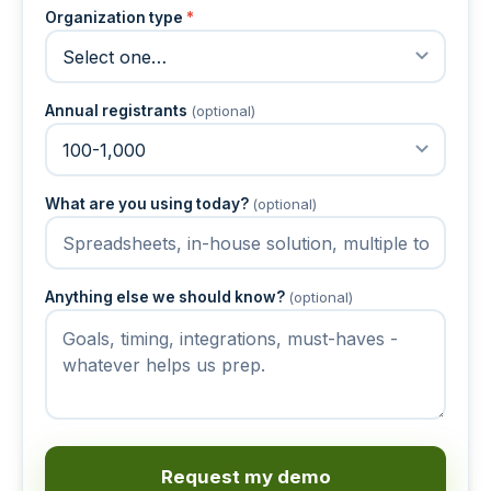
Organization type
*
Annual registrants
(optional)
What are you using today?
(optional)
Anything else we should know?
(optional)
Request my demo