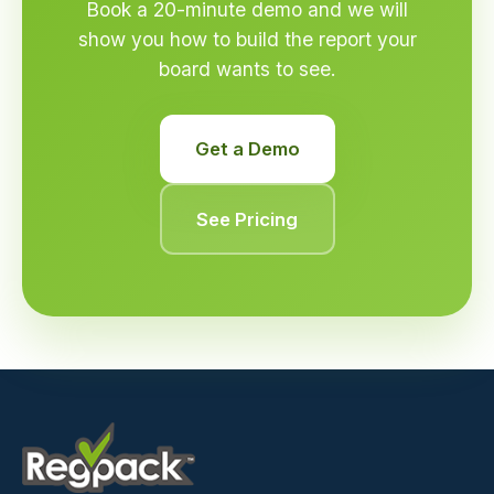
Book a 20-minute demo and we will
show you how to build the report your
board wants to see.
Get a Demo
See Pricing