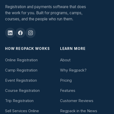
Registration and payments software that does
the work for you. Built for programs, camps,
courses, and the people who run them.
HOW REGPACK WORKS
LEARN MORE
Online Registration
About
Camp Registration
Why Regpack?
Event Registration
Pricing
Course Registration
Features
Trip Registration
Customer Reviews
Sell Services Online
Regpack in the News