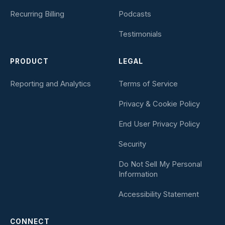
Recurring Billing
Podcasts
Testimonials
PRODUCT
LEGAL
Reporting and Analytics
Terms of Service
Privacy & Cookie Policy
End User Privacy Policy
Security
Do Not Sell My Personal
Information
Accessibility Statement
CONNECT