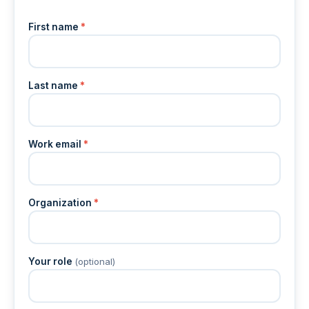
First name
*
Last name
*
Work email
*
Organization
*
Your role
(optional)