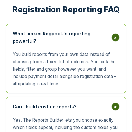
Registration Reporting FAQ
What makes Regpack's reporting
+
powerful?
You build reports from your own data instead of
choosing from a fixed list of columns. You pick the
fields, filter and group however you want, and
include payment detail alongside registration data -
all updating in real time.
+
Can I build custom reports?
Yes. The Reports Builder lets you choose exactly
which fields appear, including the custom fields you