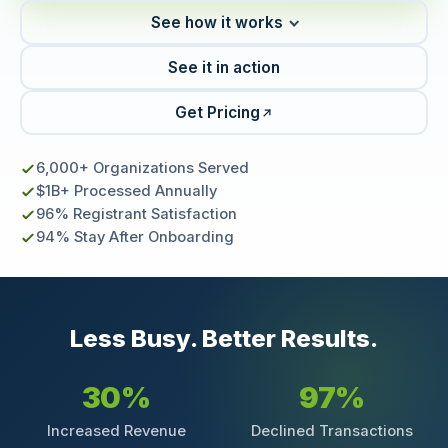
See how it works
See it in action
Get Pricing
6,000+ Organizations Served
$1B+ Processed Annually
96% Registrant Satisfaction
94% Stay After Onboarding
Less Busy. Better Results.
30%
97%
Increased Revenue
Declined Transactions