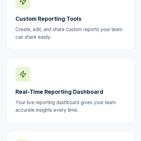
Custom Reporting Tools
Create, edit, and share custom reports your team
can share easily.
Real-Time Reporting Dashboard
Your live reporting dashboard gives your team
accurate insights every time.