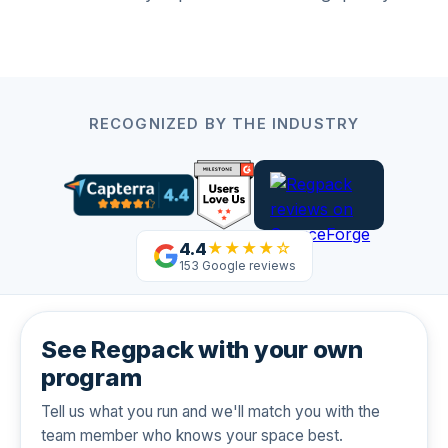
RECOGNIZED BY THE INDUSTRY
4.4
★★★★☆
153 Google reviews
See Regpack with your own
program
Tell us what you run and we'll match you with the
team member who knows your space best.