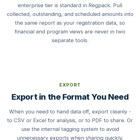
enterprise tier is standard in Regpack. Pull
collected, outstanding, and scheduled amounts into
the same report as your registration data, so
financial and program views are never in two
separate tools.
EXPORT
Export in the Format You Need
When you need to hand data off, export cleanly -
to CSV or Excel for analysis, or to PDF to share. Or
use the internal tagging system to avoid
unnecessary exports when sharing quickly.