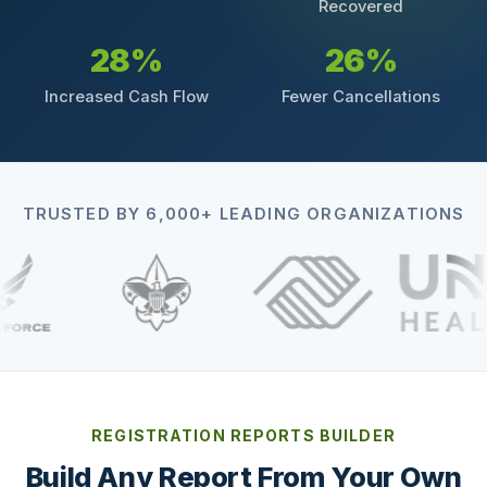
Recovered
28%
26%
Increased Cash Flow
Fewer Cancellations
TRUSTED BY 6,000+ LEADING ORGANIZATIONS
REGISTRATION REPORTS BUILDER
Build Any Report From Your Own