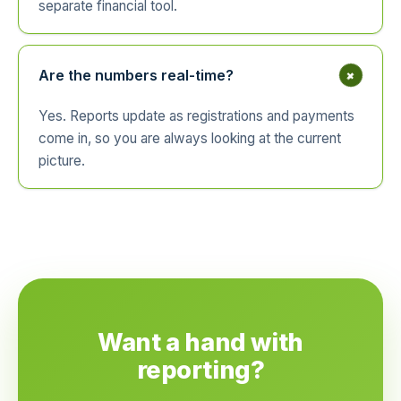
separate financial tool.
+
Are the numbers real-time?
Yes. Reports update as registrations and payments
come in, so you are always looking at the current
picture.
Want a hand with
reporting?