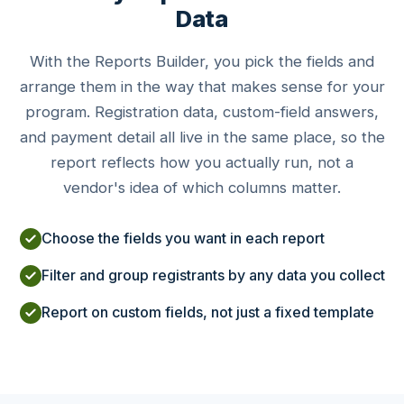
Data
With the Reports Builder, you pick the fields and
arrange them in the way that makes sense for your
program. Registration data, custom-field answers,
and payment detail all live in the same place, so the
report reflects how you actually run, not a
vendor's idea of which columns matter.
Choose the fields you want in each report
Filter and group registrants by any data you collect
Report on custom fields, not just a fixed template