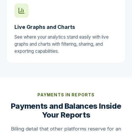
Live Graphs and Charts
See where your analytics stand easily with live
graphs and charts with filtering, sharing, and
exporting capabilities.
PAYMENTS IN REPORTS
Payments and Balances Inside
Your Reports
Billing detail that other platforms reserve for an