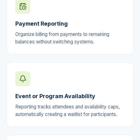
Payment Reporting
Organize billing from payments to remaining
balances without switching systems.
Event or Program Availability
Reporting tracks attendees and availability caps,
automatically creating a waitlist for participants.