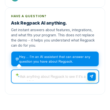
HAVE A QUESTION?
Ask Regpack AI anything.
Get instant answers about features, integrations,
and what fits your program. This does not replace
the demo - it helps you understand what Regpack
can do for you.
Hey… I'm an AI assistant that can answer any
💬
question you have about Regpack.