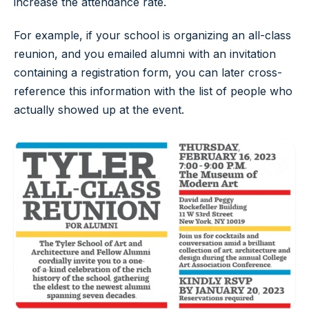
increase the attendance rate.
For example, if your school is organizing an all-class
reunion, and you emailed alumni with an invitation
containing a registration form, you can later cross-
reference this information with the list of people who
actually showed up at the event.