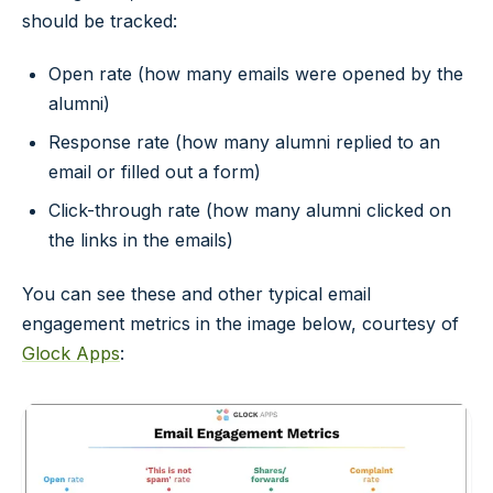
should be tracked:
Open rate (how many emails were opened by the
alumni)
Response rate (how many alumni replied to an
email or filled out a form)
Click-through rate (how many alumni clicked on
the links in the emails)
You can see these and other typical email
engagement metrics in the image below, courtesy of
Glock Apps
: