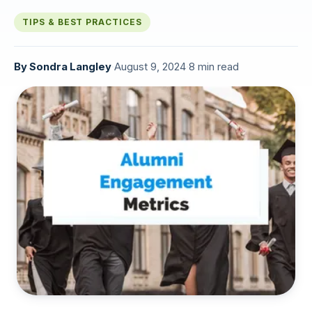
TIPS & BEST PRACTICES
By
Sondra Langley
·
August 9, 2024
·
8 min read