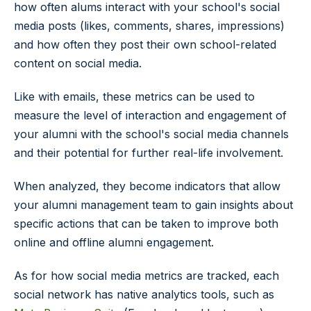
how often alums interact with your school's social
media posts (likes, comments, shares, impressions)
and how often they post their own school-related
content on social media.
Like with emails, these metrics can be used to
measure the level of interaction and engagement of
your alumni with the school's social media channels
and their potential for further real-life involvement.
When analyzed, they become indicators that allow
your alumni management team to gain insights about
specific actions that can be taken to improve both
online and offline alumni engagement.
As for how social media metrics are tracked, each
social network has native analytics tools, such as