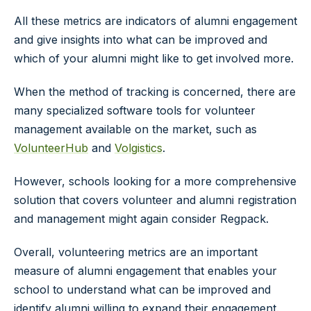
All these metrics are indicators of alumni engagement
and give insights into what can be improved and
which of your alumni might like to get involved more.
When the method of tracking is concerned, there are
many specialized software tools for volunteer
management available on the market, such as
VolunteerHub
and
Volgistics
.
However, schools looking for a more comprehensive
solution that covers volunteer and alumni registration
and management might again consider Regpack.
Overall, volunteering metrics are an important
measure of alumni engagement that enables your
school to understand what can be improved and
identify alumni willing to expand their engagement.