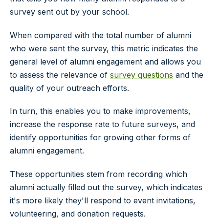
survey sent out by your school.
When compared with the total number of alumni
who were sent the survey, this metric indicates the
general level of alumni engagement and allows you
to assess the relevance of
survey questions
and the
quality of your outreach efforts.
In turn, this enables you to make improvements,
increase the response rate to future surveys, and
identify opportunities for growing other forms of
alumni engagement.
These opportunities stem from recording which
alumni actually filled out the survey, which indicates
it's more likely they'll respond to event invitations,
volunteering, and donation requests.