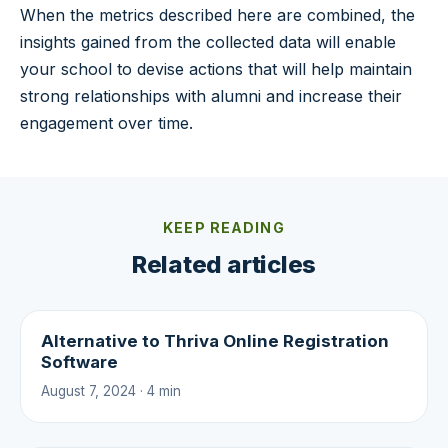
When the metrics described here are combined, the
insights gained from the collected data will enable
your school to devise actions that will help maintain
strong relationships with alumni and increase their
engagement over time.
KEEP READING
Related articles
Alternative to Thriva Online Registration
Software
August 7, 2024 · 4 min