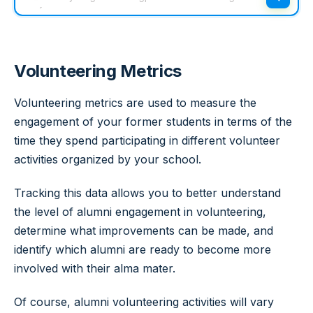
Volunteering Metrics
Volunteering metrics are used to measure the
engagement of your former students in terms of the
time they spend participating in different volunteer
activities organized by your school.
Tracking this data allows you to better understand
the level of alumni engagement in volunteering,
determine what improvements can be made, and
identify which alumni are ready to become more
involved with their alma mater.
Of course, alumni volunteering activities will vary