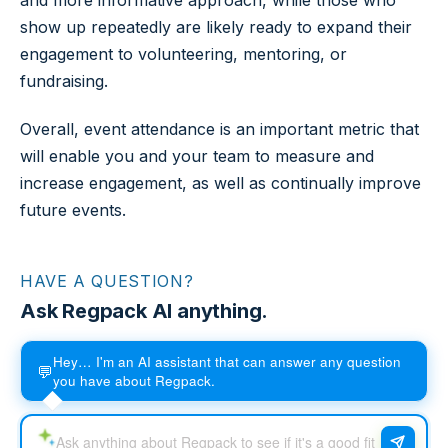
and more informative approach, while those who
show up repeatedly are likely ready to expand their
engagement to volunteering, mentoring, or
fundraising.
Overall, event attendance is an important metric that
will enable you and your team to measure and
increase engagement, as well as continually improve
future events.
HAVE A QUESTION?
Ask Regpack AI anything.
Hey… I'm an AI assistant that can answer any question
💬
you have about Regpack.