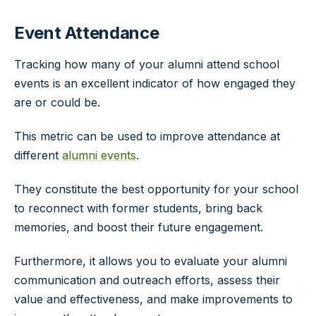
Event Attendance
Tracking how many of your alumni attend school
events is an excellent indicator of how engaged they
are or could be.
This metric can be used to improve attendance at
different
alumni events
.
They constitute the best opportunity for your school
to reconnect with former students, bring back
memories, and boost their future engagement.
Furthermore, it allows you to evaluate your alumni
communication and outreach efforts, assess their
value and effectiveness, and make improvements to