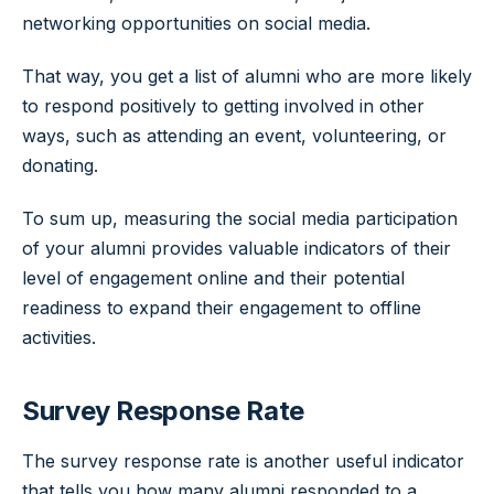
networking opportunities on social media.
That way, you get a list of alumni who are more likely
to respond positively to getting involved in other
ways, such as attending an event, volunteering, or
donating.
To sum up, measuring the social media participation
of your alumni provides valuable indicators of their
level of engagement online and their potential
readiness to expand their engagement to offline
activities.
Survey Response Rate
The survey response rate is another useful indicator
that tells you how many alumni responded to a