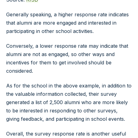
Generally speaking, a higher response rate indicates
that alumni are more engaged and interested in
participating in other school activities.
Conversely, a lower response rate may indicate that
alumni are not as engaged, so other ways and
incentives for them to get involved should be
considered.
As for the school in the above example, in addition to
the valuable information collected, their survey
generated a list of 2,500 alumni who are more likely
to be interested in responding to other surveys,
giving feedback, and participating in school events.
Overall, the survey response rate is another useful