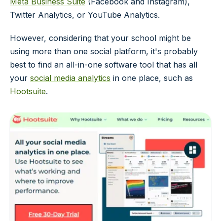
Meta Business Suite
(Facebook and Instagram),
Twitter Analytics, or YouTube Analytics.
However, considering that your school might be
using more than one social platform, it's probably
best to find an all-in-one software tool that has all
your
social media analytics
in one place, such as
Hootsuite
.