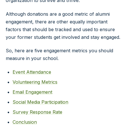
organization to survive and thrive.
Although donations are a good metric of alumni
engagement, there are other equally important
factors that should be tracked and used to ensure
your former students get involved and stay engaged.
So, here are five engagement metrics you should
measure in your school.
Event Attendance
Volunteering Metrics
Email Engagement
Social Media Participation
Survey Response Rate
Conclusion