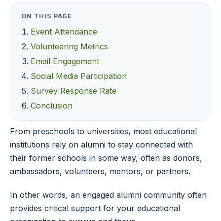
ON THIS PAGE
Event Attendance
Volunteering Metrics
Email Engagement
Social Media Participation
Survey Response Rate
Conclusion
From preschools to universities, most educational
institutions rely on alumni to stay connected with
their former schools in some way, often as donors,
ambassadors, volunteers, mentors, or partners.
In other words, an engaged alumni community often
provides critical support for your educational