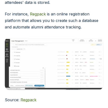
attendees' data is stored.
For instance,
Regpack
is an online registration
platform that allows you to create such a database
and automate alumni attendance tracking.
Source:
Regpack