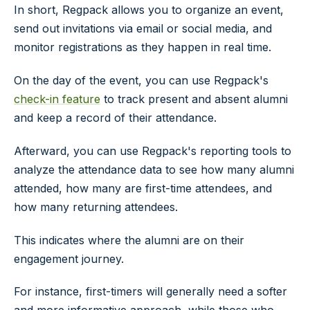
In short, Regpack allows you to organize an event,
send out invitations via email or social media, and
monitor registrations as they happen in real time.
On the day of the event, you can use Regpack's
check-in feature
to track present and absent alumni
and keep a record of their attendance.
Afterward, you can use Regpack's reporting tools to
analyze the attendance data to see how many alumni
attended, how many are first-time attendees, and
how many returning attendees.
This indicates where the alumni are on their
engagement journey.
For instance, first-timers will generally need a softer