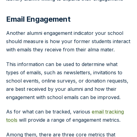
Email Engagement
Another alumni engagement indicator your school
should measure is how your former students interact
with emails they receive from their alma mater.
This information can be used to determine what
types of emails, such as newsletters, invitations to
school events, online surveys, or donation requests,
are best received by your alumni and how their
engagement with school emails can be improved.
As for what can be tracked, various
email tracking
tools
will provide a range of engagement metrics.
Among them, there are three core metrics that