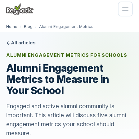
Home
/
Blog
/
Alumni Engagement Metrics
All articles
ALUMNI ENGAGEMENT METRICS FOR SCHOOLS
Alumni Engagement
Metrics to Measure in
Your School
Engaged and active alumni community is
important. This article will discuss five alumni
engagement metrics your school should
measure.