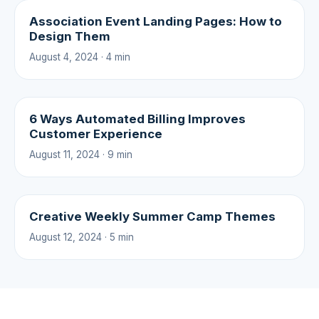
Association Event Landing Pages: How to
Design Them
August 4, 2024 · 4 min
6 Ways Automated Billing Improves
Customer Experience
August 11, 2024 · 9 min
Creative Weekly Summer Camp Themes
August 12, 2024 · 5 min