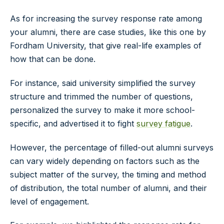
As for increasing the survey response rate among
your alumni, there are case studies, like this one by
Fordham University, that give real-life examples of
how that can be done.
For instance, said university simplified the survey
structure and trimmed the number of questions,
personalized the survey to make it more school-
specific, and advertised it to fight
survey fatigue
.
However, the percentage of filled-out alumni surveys
can vary widely depending on factors such as the
subject matter of the survey, the timing and method
of distribution, the total number of alumni, and their
level of engagement.