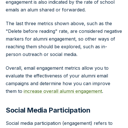
engagement is also indicated by the rate of school
emails an alum shared or forwarded.
The last three metrics shown above, such as the
"Delete before reading" rate, are considered negative
markers for alumni engagement, so other ways of
reaching them should be explored, such as in-
person outreach or social media.
Overall, email engagement metrics allow you to
evaluate the effectiveness of your alumni email
campaigns and determine how you can improve
them to
increase overall alumni engagement
.
Social Media Participation
Social media participation (engagement) refers to