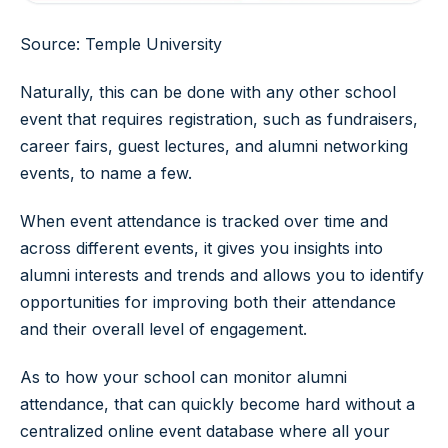
Source: Temple University
Naturally, this can be done with any other school
event that requires registration, such as fundraisers,
career fairs, guest lectures, and alumni networking
events, to name a few.
When event attendance is tracked over time and
across different events, it gives you insights into
alumni interests and trends and allows you to identify
opportunities for improving both their attendance
and their overall level of engagement.
As to how your school can monitor alumni
attendance, that can quickly become hard without a
centralized online event database where all your