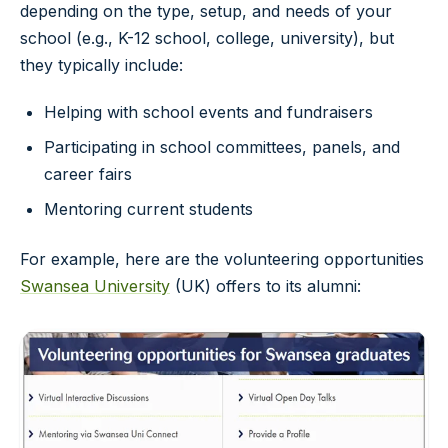
depending on the type, setup, and needs of your
school (e.g., K-12 school, college, university), but
they typically include:
Helping with school events and fundraisers
Participating in school committees, panels, and
career fairs
Mentoring current students
For example, here are the volunteering opportunities
Swansea University
(UK) offers to its alumni: