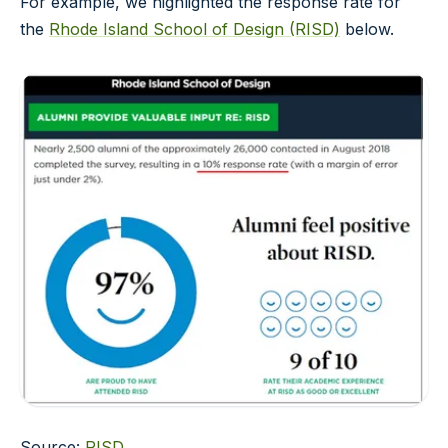
For example, we highlighted the response rate for
the
Rhode Island School of Design (RISD)
below.
Source:
RISD