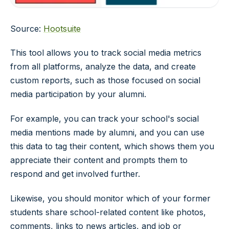
Source:
Hootsuite
This tool allows you to track social media metrics
from all platforms, analyze the data, and create
custom reports, such as those focused on social
media participation by your alumni.
For example, you can track your school's social
media mentions made by alumni, and you can use
this data to tag their content, which shows them you
appreciate their content and prompts them to
respond and get involved further.
Likewise, you should monitor which of your former
students share school-related content like photos,
comments, links to news articles, and job or