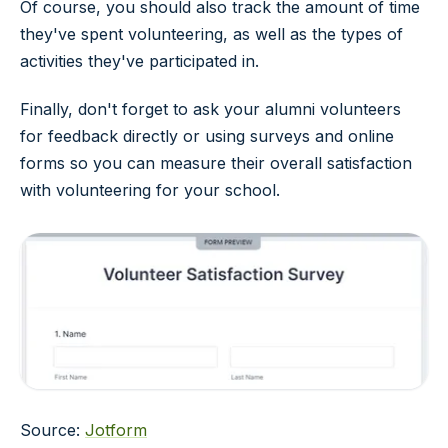
Of course, you should also track the amount of time
they've spent volunteering, as well as the types of
activities they've participated in.
Finally, don't forget to ask your alumni volunteers
for feedback directly or using surveys and online
forms so you can measure their overall satisfaction
with volunteering for your school.
Source:
Jotform