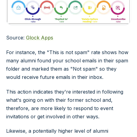
Source:
Glock Apps
For instance, the "This is not spam" rate shows how
many alumni found your school emails in their spam
folder and marked them as "Not spam" so they
would receive future emails in their inbox.
This action indicates they're interested in following
what's going on with their former school and,
therefore, are more likely to respond to event
invitations or get involved in other ways.
Likewise, a potentially higher level of alumni