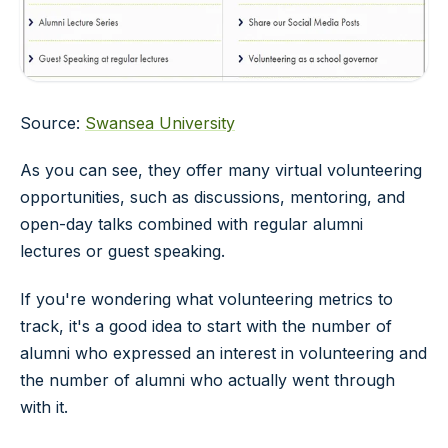
Source:
Swansea University
As you can see, they offer many virtual volunteering
opportunities, such as discussions, mentoring, and
open-day talks combined with regular alumni
lectures or guest speaking.
If you're wondering what volunteering metrics to
track, it's a good idea to start with the number of
alumni who expressed an interest in volunteering and
the number of alumni who actually went through
with it.