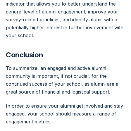
indicator that allows you to better understand the
general level of alumni engagement, improve your
survey-related practices, and identify alums with a
potentially higher interest in further involvement with
your school.
Conclusion
To summarize, an engaged and active alumni
community is important, if not crucial, for the
continued success of your school, as alumni are a
great source of financial and logistical support.
In order to ensure your alumni get involved and stay
engaged, your school should measure a range of
engagement metrics.