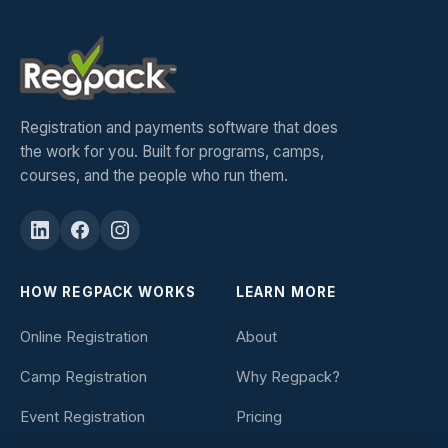
Registration and payments software that does
the work for you. Built for programs, camps,
courses, and the people who run them.
HOW REGPACK WORKS
LEARN MORE
Online Registration
About
Camp Registration
Why Regpack?
Event Registration
Pricing