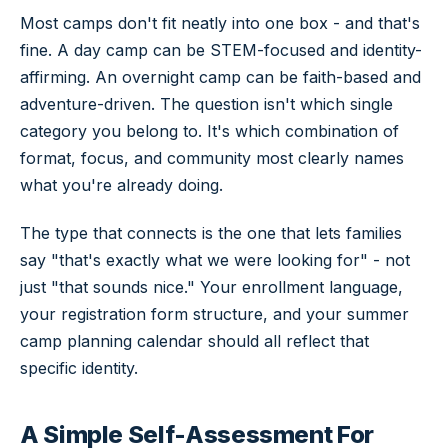
Most camps don't fit neatly into one box - and that's
fine. A day camp can be STEM-focused and identity-
affirming. An overnight camp can be faith-based and
adventure-driven. The question isn't which single
category you belong to. It's which combination of
format, focus, and community most clearly names
what you're already doing.
The type that connects is the one that lets families
say "that's exactly what we were looking for" - not
just "that sounds nice." Your enrollment language,
your registration form structure, and your summer
camp planning calendar should all reflect that
specific identity.
A Simple Self-Assessment For