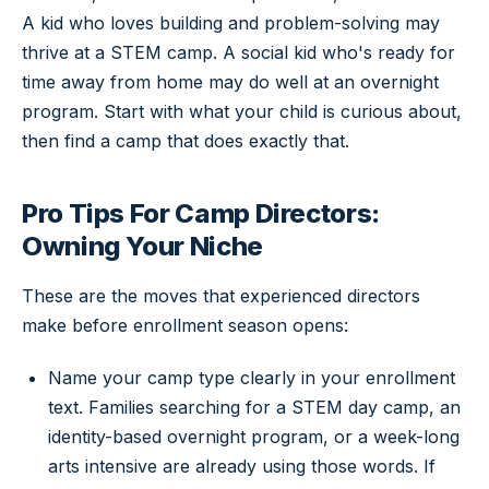
A kid who loves building and problem-solving may
thrive at a STEM camp. A social kid who's ready for
time away from home may do well at an overnight
program. Start with what your child is curious about,
then find a camp that does exactly that.
Pro Tips For Camp Directors:
Owning Your Niche
These are the moves that experienced directors
make before enrollment season opens:
Name your camp type clearly in your enrollment
text. Families searching for a STEM day camp, an
identity-based overnight program, or a week-long
arts intensive are already using those words. If