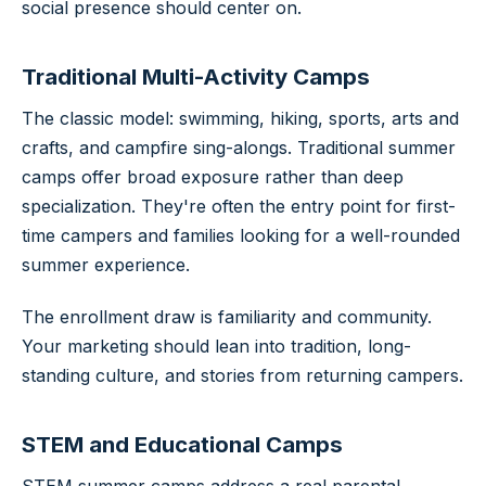
social presence should center on.
Traditional Multi-Activity Camps
The classic model: swimming, hiking, sports, arts and
crafts, and campfire sing-alongs. Traditional summer
camps offer broad exposure rather than deep
specialization. They're often the entry point for first-
time campers and families looking for a well-rounded
summer experience.
The enrollment draw is familiarity and community.
Your marketing should lean into tradition, long-
standing culture, and stories from returning campers.
STEM and Educational Camps