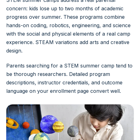
STEM summer camps address a real parental
concern: kids lose up to two months of academic
progress over summer. These programs combine
hands-on coding, robotics, engineering, and science
with the social and physical elements of a real camp
experience. STEAM variations add arts and creative
design.
Parents searching for a STEM summer camp tend to
be thorough researchers. Detailed program
descriptions, instructor credentials, and outcome
language on your enrollment page convert well.