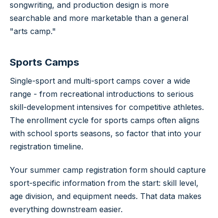
songwriting, and production design is more
searchable and more marketable than a general
"arts camp."
Sports Camps
Single-sport and multi-sport camps cover a wide
range - from recreational introductions to serious
skill-development intensives for competitive athletes.
The enrollment cycle for sports camps often aligns
with school sports seasons, so factor that into your
registration timeline.
Your summer camp registration form should capture
sport-specific information from the start: skill level,
age division, and equipment needs. That data makes
everything downstream easier.