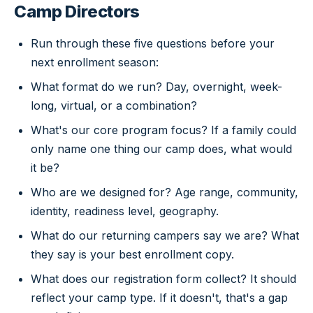
Camp Directors
Run through these five questions before your
next enrollment season:
What format do we run? Day, overnight, week-
long, virtual, or a combination?
What's our core program focus? If a family could
only name one thing our camp does, what would
it be?
Who are we designed for? Age range, community,
identity, readiness level, geography.
What do our returning campers say we are? What
they say is your best enrollment copy.
What does our registration form collect? It should
reflect your camp type. If it doesn't, that's a gap