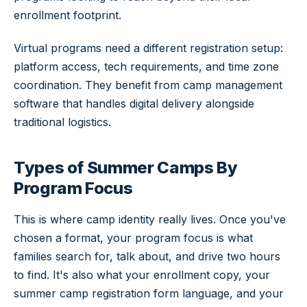
enrollment footprint.
Virtual programs need a different registration setup:
platform access, tech requirements, and time zone
coordination. They benefit from camp management
software that handles digital delivery alongside
traditional logistics.
Types of Summer Camps By
Program Focus
This is where camp identity really lives. Once you've
chosen a format, your program focus is what
families search for, talk about, and drive two hours
to find. It's also what your enrollment copy, your
summer camp registration form language, and your