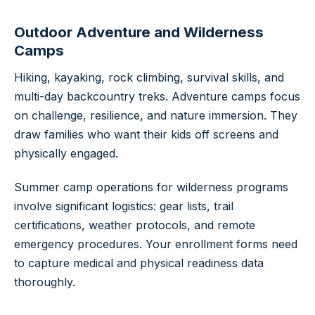
Outdoor Adventure and Wilderness
Camps
Hiking, kayaking, rock climbing, survival skills, and
multi-day backcountry treks. Adventure camps focus
on challenge, resilience, and nature immersion. They
draw families who want their kids off screens and
physically engaged.
Summer camp operations for wilderness programs
involve significant logistics: gear lists, trail
certifications, weather protocols, and remote
emergency procedures. Your enrollment forms need
to capture medical and physical readiness data
thoroughly.