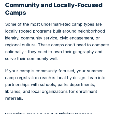
Community and Locally-Focused
Camps
Some of the most undermarketed camp types are
locally rooted programs built around neighborhood
identity, community service, civic engagement, or
regional culture. These camps don't need to compete
nationally - they need to own their geography and
serve their community well.
If your camp is community-focused, your summer
camp registration reach is local by design. Lean into
partnerships with schools, parks departments,
libraries, and local organizations for enrollment
referrals.