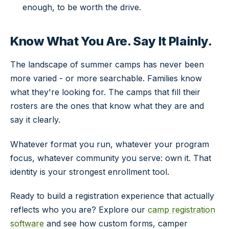
enough, to be worth the drive.
Know What You Are. Say It Plainly.
The landscape of summer camps has never been
more varied - or more searchable. Families know
what they're looking for. The camps that fill their
rosters are the ones that know what they are and
say it clearly.
Whatever format you run, whatever your program
focus, whatever community you serve: own it. That
identity is your strongest enrollment tool.
Ready to build a registration experience that actually
reflects who you are? Explore our
camp registration
software
and see how custom forms, camper