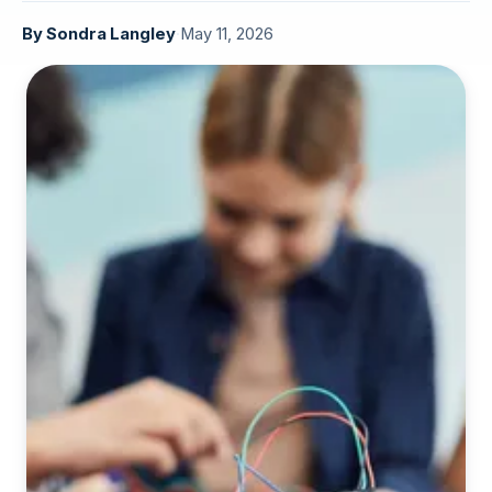
By
Sondra Langley
·
May 11, 2026