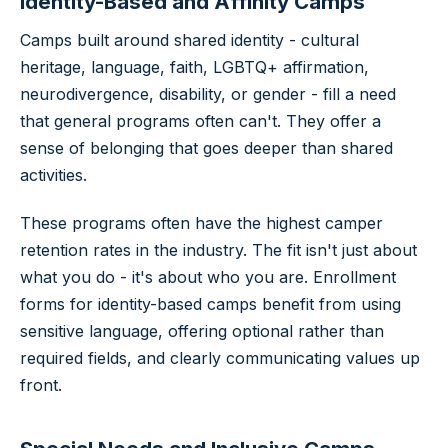
Identity-Based and Affinity Camps
Camps built around shared identity - cultural
heritage, language, faith, LGBTQ+ affirmation,
neurodivergence, disability, or gender - fill a need
that general programs often can't. They offer a
sense of belonging that goes deeper than shared
activities.
These programs often have the highest camper
retention rates in the industry. The fit isn't just about
what you do - it's about who you are. Enrollment
forms for identity-based camps benefit from using
sensitive language, offering optional rather than
required fields, and clearly communicating values up
front.