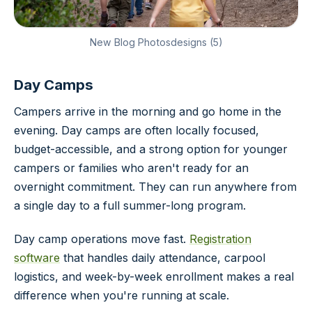
New Blog Photosdesigns (5)
Day Camps
Campers arrive in the morning and go home in the
evening. Day camps are often locally focused,
budget-accessible, and a strong option for younger
campers or families who aren't ready for an
overnight commitment. They can run anywhere from
a single day to a full summer-long program.
Day camp operations move fast.
Registration
software
that handles daily attendance, carpool
logistics, and week-by-week enrollment makes a real
difference when you're running at scale.