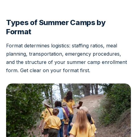
Types of Summer Camps by
Format
Format determines logistics: staffing ratios, meal
planning, transportation, emergency procedures,
and the structure of your summer camp enrollment
form. Get clear on your format first.