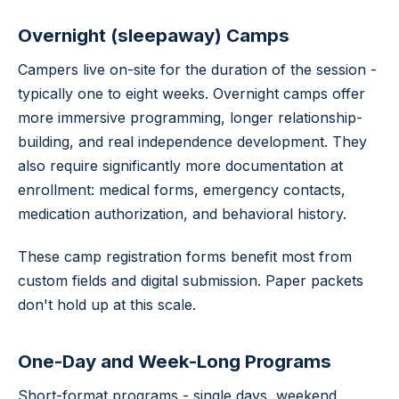
Overnight (sleepaway) Camps
Campers live on-site for the duration of the session -
typically one to eight weeks. Overnight camps offer
more immersive programming, longer relationship-
building, and real independence development. They
also require significantly more documentation at
enrollment: medical forms, emergency contacts,
medication authorization, and behavioral history.
These camp registration forms benefit most from
custom fields and digital submission. Paper packets
don't hold up at this scale.
One-Day and Week-Long Programs
Short-format programs - single days, weekend