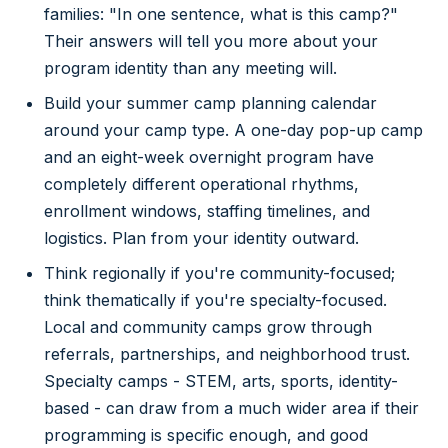
families: "In one sentence, what is this camp?"
Their answers will tell you more about your
program identity than any meeting will.
Build your summer camp planning calendar
around your camp type. A one-day pop-up camp
and an eight-week overnight program have
completely different operational rhythms,
enrollment windows, staffing timelines, and
logistics. Plan from your identity outward.
Think regionally if you're community-focused;
think thematically if you're specialty-focused.
Local and community camps grow through
referrals, partnerships, and neighborhood trust.
Specialty camps - STEM, arts, sports, identity-
based - can draw from a much wider area if their
programming is specific enough, and good