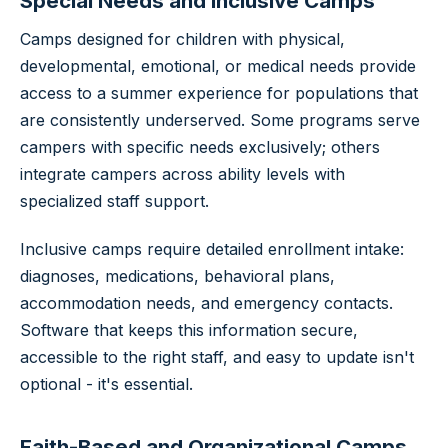
Special Needs and Inclusive Camps
Camps designed for children with physical,
developmental, emotional, or medical needs provide
access to a summer experience for populations that
are consistently underserved. Some programs serve
campers with specific needs exclusively; others
integrate campers across ability levels with
specialized staff support.
Inclusive camps require detailed enrollment intake:
diagnoses, medications, behavioral plans,
accommodation needs, and emergency contacts.
Software that keeps this information secure,
accessible to the right staff, and easy to update isn't
optional - it's essential.
Faith-Based and Organizational Camps