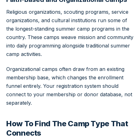
Religious organizations, scouting programs, service
organizations, and cultural institutions run some of
the longest-standing summer camp programs in the
country. These camps weave mission and community
into daily programming alongside traditional summer
camp activities.
Organizational camps often draw from an existing
membership base, which changes the enrollment
funnel entirely. Your registration system should
connect to your membership or donor database, not
separately.
How To Find The Camp Type That
Connects