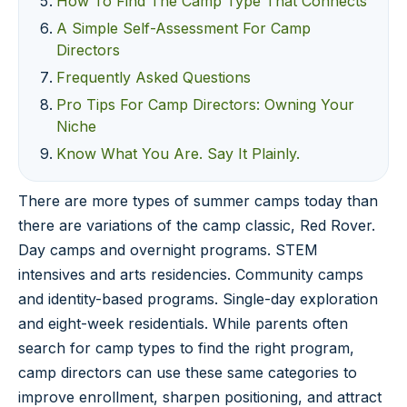
How To Find The Camp Type That Connects
A Simple Self-Assessment For Camp
Directors
Frequently Asked Questions
Pro Tips For Camp Directors: Owning Your
Niche
Know What You Are. Say It Plainly.
There are more types of summer camps today than
there are variations of the camp classic, Red Rover.
Day camps and overnight programs. STEM
intensives and arts residencies. Community camps
and identity-based programs. Single-day exploration
and eight-week residentials. While parents often
search for camp types to find the right program,
camp directors can use these same categories to
improve enrollment, sharpen positioning, and attract