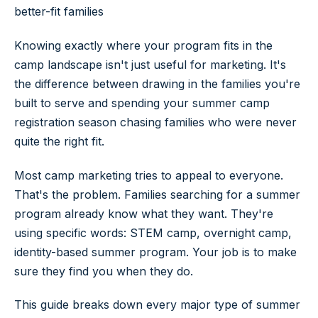
better-fit families
Knowing exactly where your program fits in the
camp landscape isn't just useful for marketing. It's
the difference between drawing in the families you're
built to serve and spending your summer camp
registration season chasing families who were never
quite the right fit.
Most camp marketing tries to appeal to everyone.
That's the problem. Families searching for a summer
program already know what they want. They're
using specific words: STEM camp, overnight camp,
identity-based summer program. Your job is to make
sure they find you when they do.
This guide breaks down every major type of summer