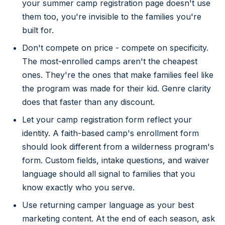
your summer camp registration page doesn't use
them too, you're invisible to the families you're
built for.
Don't compete on price - compete on specificity.
The most-enrolled camps aren't the cheapest
ones. They're the ones that make families feel like
the program was made for their kid. Genre clarity
does that faster than any discount.
Let your camp registration form reflect your
identity. A faith-based camp's enrollment form
should look different from a wilderness program's
form. Custom fields, intake questions, and waiver
language should all signal to families that you
know exactly who you serve.
Use returning camper language as your best
marketing content. At the end of each season, ask