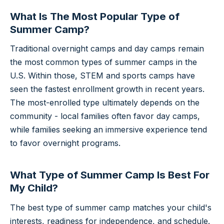
What Is The Most Popular Type of
Summer Camp?
Traditional overnight camps and day camps remain
the most common types of summer camps in the
U.S. Within those, STEM and sports camps have
seen the fastest enrollment growth in recent years.
The most-enrolled type ultimately depends on the
community - local families often favor day camps,
while families seeking an immersive experience tend
to favor overnight programs.
What Type of Summer Camp Is Best For
My Child?
The best type of summer camp matches your child's
interests, readiness for independence, and schedule.