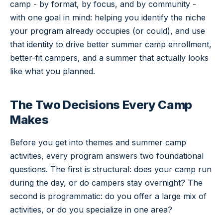
camp - by format, by focus, and by community -
with one goal in mind: helping you identify the niche
your program already occupies (or could), and use
that identity to drive better summer camp enrollment,
better-fit campers, and a summer that actually looks
like what you planned.
The Two Decisions Every Camp
Makes
Before you get into themes and summer camp
activities, every program answers two foundational
questions. The first is structural: does your camp run
during the day, or do campers stay overnight? The
second is programmatic: do you offer a large mix of
activities, or do you specialize in one area?