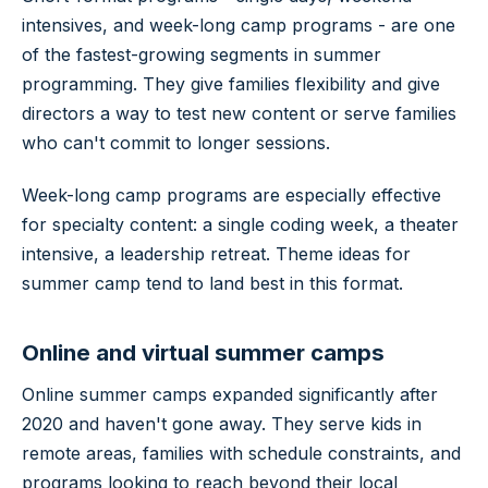
intensives, and week-long camp programs - are one
of the fastest-growing segments in summer
programming. They give families flexibility and give
directors a way to test new content or serve families
who can't commit to longer sessions.
Week-long camp programs are especially effective
for specialty content: a single coding week, a theater
intensive, a leadership retreat. Theme ideas for
summer camp tend to land best in this format.
Online and virtual summer camps
Online summer camps expanded significantly after
2020 and haven't gone away. They serve kids in
remote areas, families with schedule constraints, and
programs looking to reach beyond their local