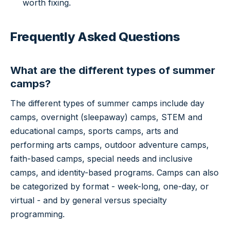
worth fixing.
Frequently Asked Questions
What are the different types of summer
camps?
The different types of summer camps include day
camps, overnight (sleepaway) camps, STEM and
educational camps, sports camps, arts and
performing arts camps, outdoor adventure camps,
faith-based camps, special needs and inclusive
camps, and identity-based programs. Camps can also
be categorized by format - week-long, one-day, or
virtual - and by general versus specialty
programming.