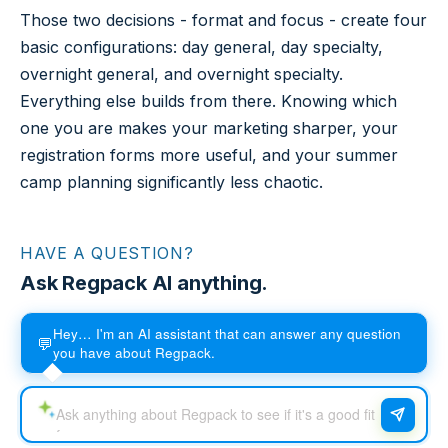
Those two decisions - format and focus - create four
basic configurations: day general, day specialty,
overnight general, and overnight specialty.
Everything else builds from there. Knowing which
one you are makes your marketing sharper, your
registration forms more useful, and your summer
camp planning significantly less chaotic.
HAVE A QUESTION?
Ask Regpack AI anything.
Hey… I'm an AI assistant that can answer any question
💬
you have about Regpack.