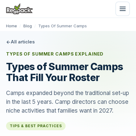
Home
/
Blog
/
Types Of Summer Camps
All articles
TYPES OF SUMMER CAMPS EXPLAINED
Types of Summer Camps
That Fill Your Roster
Camps expanded beyond the traditional set-up
in the last 5 years. Camp directors can choose
niche activities that families want in 2027.
TIPS & BEST PRACTICES