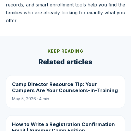
records, and smart enrollment tools help you find the
families who are already looking for exactly what you
offer.
KEEP READING
Related articles
Camp Director Resource Tip: Your
Campers Are Your Counselors-in-Training
May 5, 2026 · 4 min
How to Write a Registration Confirmation
Email | Summer Camp Edition