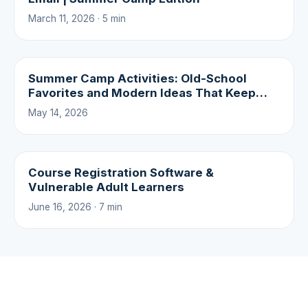
March 11, 2026 · 5 min
Summer Camp Activities: Old-School
Favorites and Modern Ideas That Keep
Campers Coming Back
May 14, 2026
Course Registration Software &
Vulnerable Adult Learners
June 16, 2026 · 7 min