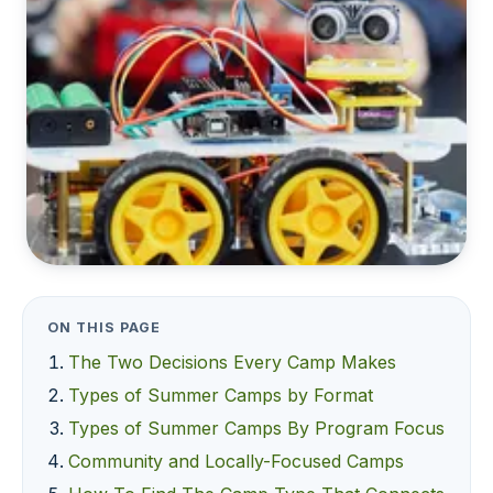
ON THIS PAGE
The Two Decisions Every Camp Makes
Types of Summer Camps by Format
Types of Summer Camps By Program Focus
Community and Locally-Focused Camps