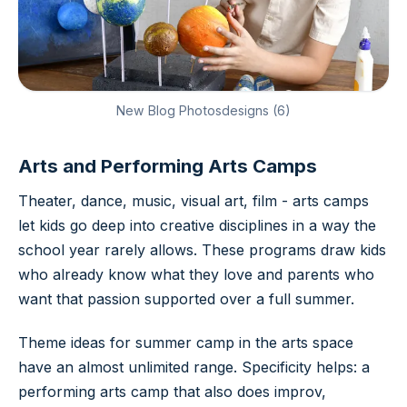
New Blog Photosdesigns (6)
Arts and Performing Arts Camps
Theater, dance, music, visual art, film - arts camps
let kids go deep into creative disciplines in a way the
school year rarely allows. These programs draw kids
who already know what they love and parents who
want that passion supported over a full summer.
Theme ideas for summer camp in the arts space
have an almost unlimited range. Specificity helps: a
performing arts camp that also does improv,