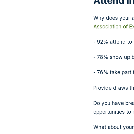
Attend in
Why does your a
Association of E
- 92% attend to
- 78% show up be
- 76% take part 
Provide draws th
Do you have brea
opportunities to
What about your 