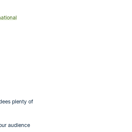
national
dees plenty of
your audience