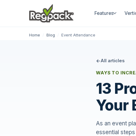
Features
Verti
Home
/
Blog
/
Event Attendance
All articles
WAYS TO INCR
13 Pr
Your 
As an event pla
essential steps