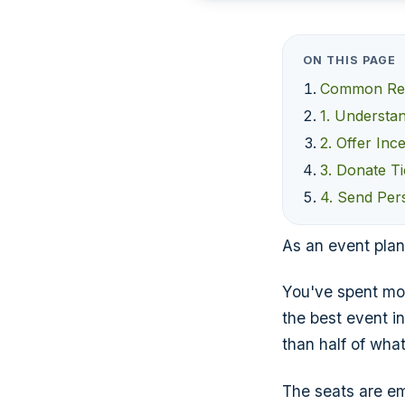
ON THIS PAGE
Common Rea
1. Understa
2. Offer Inc
3. Donate T
4. Send Pers
As an event plan
You've spent mon
the best event i
than half of what
The seats are em