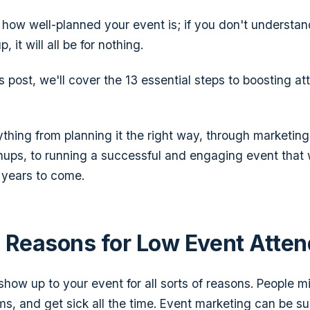
r how well-planned your event is; if you don't understa
 it will all be for nothing.
s post, we'll cover the 13 essential steps to boosting a
ything from planning it the right way, through marketing
nups, to running a successful and engaging event that wi
r years to come.
Reasons for Low Event Atte
how up to your event for all sorts of reasons. People mi
ms, and get sick all the time. Event marketing can be su