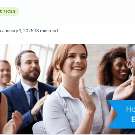
ACTICES
o
·
January 1, 2025
·
13 min read