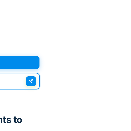
ts to