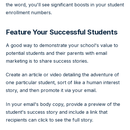
the word, you'll see significant boosts in your student
enrollment numbers.
Feature Your Successful Students
A good way to demonstrate your school's value to
potential students and their parents with email
marketing is to share success stories.
Create an article or video detailing the adventure of
one particular student, sort of like a human interest
story, and then promote it via your email.
In your email's body copy, provide a preview of the
student's success story and include a link that
recipients can click to see the full story.