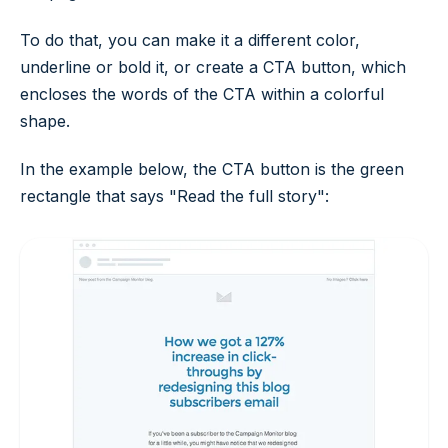
To do that, you can make it a different color,
underline or bold it, or create a CTA button, which
encloses the words of the CTA within a colorful
shape.
In the example below, the CTA button is the green
rectangle that says "Read the full story":