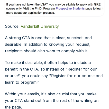
Source:
Vanderbilt University
A strong CTA is one that is clear, succinct, and
desirable. In addition to knowing your request,
recipients should also want to comply with it.
To make it desirable, it often helps to include a
benefit in the CTA, so instead of "Register for our
course!" you could say "Register for our course and
learn to program!"
Within your emails, it's also crucial that you make
your CTA stand out from the rest of the writing on
the page.