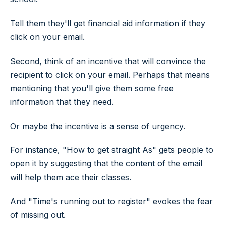
Tell them they'll get financial aid information if they
click on your email.
Second, think of an incentive that will convince the
recipient to click on your email. Perhaps that means
mentioning that you'll give them some free
information that they need.
Or maybe the incentive is a sense of urgency.
For instance, "How to get straight As" gets people to
open it by suggesting that the content of the email
will help them ace their classes.
And "Time's running out to register" evokes the fear
of missing out.