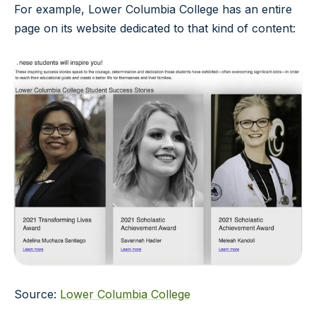
For example, Lower Columbia College has an entire
page on its website dedicated to that kind of content:
Source:
Lower Columbia College