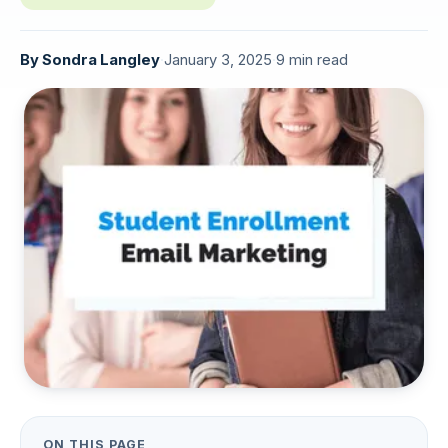
By
Sondra Langley
·
January 3, 2025
·
9 min read
ON THIS PAGE