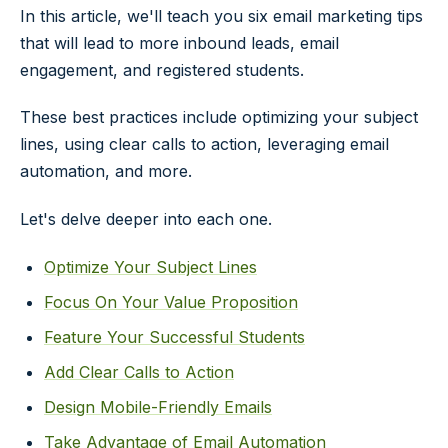
In this article, we'll teach you six email marketing tips
that will lead to more inbound leads, email
engagement, and registered students.
These best practices include optimizing your subject
lines, using clear calls to action, leveraging email
automation, and more.
Let's delve deeper into each one.
Optimize Your Subject Lines
Focus On Your Value Proposition
Feature Your Successful Students
Add Clear Calls to Action
Design Mobile-Friendly Emails
Take Advantage of Email Automation