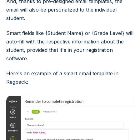
And, thanks to pre-designed email templates, the
email will also be personalized to the individual
student.
Smart fields like {Student Name} or {Grade Level} will
auto-fill with the respective information about the
student, provided that it's in your registration
software.
Here's an example of a smart email template in
Regpack: