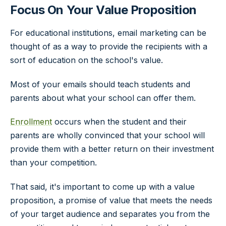
Focus On Your Value Proposition
For educational institutions, email marketing can be
thought of as a way to provide the recipients with a
sort of education on the school's value.
Most of your emails should teach students and
parents about what your school can offer them.
Enrollment
occurs when the student and their
parents are wholly convinced that your school will
provide them with a better return on their investment
than your competition.
That said, it's important to come up with a value
proposition, a promise of value that meets the needs
of your target audience and separates you from the