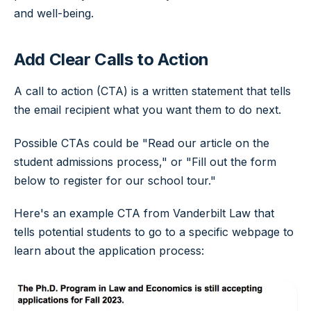
and well-being.
Add Clear Calls to Action
A call to action (CTA) is a written statement that tells
the email recipient what you want them to do next.
Possible CTAs could be "Read our article on the
student admissions process," or "Fill out the form
below to register for our school tour."
Here's an example CTA from Vanderbilt Law that
tells potential students to go to a specific webpage to
learn about the application process: