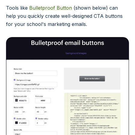
Tools like
Bulletproof Button
(shown below) can
help you quickly create well-designed CTA buttons
for your school's marketing emails.