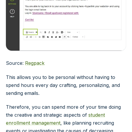
Source:
Regpack
This allows you to be personal without having to
spend hours every day crafting, personalizing, and
sending emails.
Therefore, you can spend more of your time doing
the creative and strategic aspects of
student
enrollment management
, like planning recruiting
events or investigating the causes of decreasing