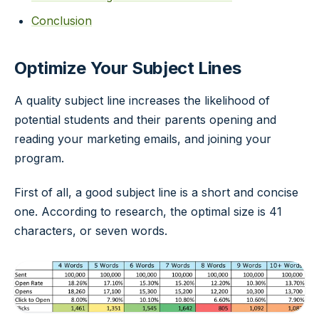
Conclusion
Optimize Your Subject Lines
A quality subject line increases the likelihood of
potential students and their parents opening and
reading your marketing emails, and joining your
program.
First of all, a good subject line is a short and concise
one. According to research, the optimal size is 41
characters, or seven words.