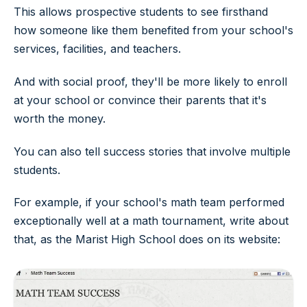
This allows prospective students to see firsthand
how someone like them benefited from your school's
services, facilities, and teachers.
And with social proof, they'll be more likely to enroll
at your school or convince their parents that it's
worth the money.
You can also tell success stories that involve multiple
students.
For example, if your school's math team performed
exceptionally well at a math tournament, write about
that, as the Marist High School does on its website: