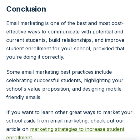
Conclusion
Email marketing is one of the best and most cost-
effective ways to communicate with potential and
current students, build relationships, and improve
student enrollment for your school, provided that
you're doing it correctly.
Some email marketing best practices include
celebrating successful students, highlighting your
school's value proposition, and designing mobile-
friendly emails.
If you want to learn other great ways to market your
school aside from email marketing, check out our
article on
marketing strategies to increase student
enrollment
.