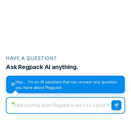
HAVE A QUESTION?
Ask Regpack AI anything.
Hey… I'm an AI assistant that can answer any question
💬
you have about Regpack.