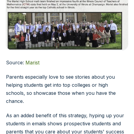
Source:
Marist
Parents especially love to see stories about you
helping students get into top colleges or high
schools, so showcase those when you have the
chance.
As an added benefit of this strategy, hyping up your
students in emails shows prospective students and
parents that you care about your students' success