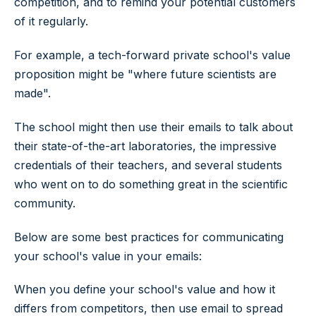
competition, and to remind your potential customers
of it regularly.
For example, a tech-forward private school's value
proposition might be "where future scientists are
made".
The school might then use their emails to talk about
their state-of-the-art laboratories, the impressive
credentials of their teachers, and several students
who went on to do something great in the scientific
community.
Below are some best practices for communicating
your school's value in your emails:
When you define your school's value and how it
differs from competitors, then use email to spread