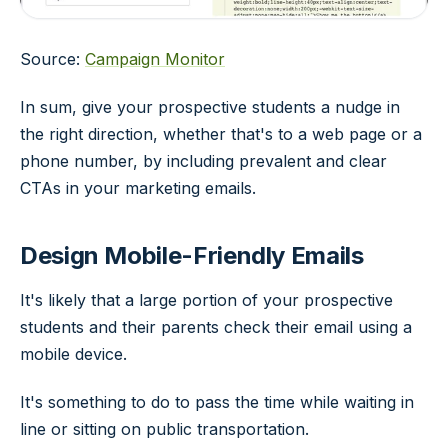
Source:
Campaign Monitor
In sum, give your prospective students a nudge in
the right direction, whether that's to a web page or a
phone number, by including prevalent and clear
CTAs in your marketing emails.
Design Mobile-Friendly Emails
It's likely that a large portion of your prospective
students and their parents check their email using a
mobile device.
It's something to do to pass the time while waiting in
line or sitting on public transportation.