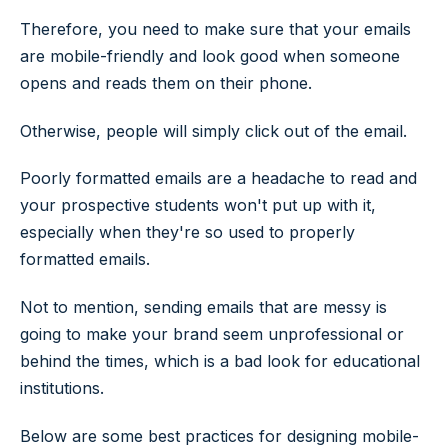
Therefore, you need to make sure that your emails
are mobile-friendly and look good when someone
opens and reads them on their phone.
Otherwise, people will simply click out of the email.
Poorly formatted emails are a headache to read and
your prospective students won't put up with it,
especially when they're so used to properly
formatted emails.
Not to mention, sending emails that are messy is
going to make your brand seem unprofessional or
behind the times, which is a bad look for educational
institutions.
Below are some best practices for designing mobile-