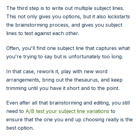
The third step is to write out multiple subject lines.
This not only gives you options, but it also kickstarts
the brainstorming process, and gives you subject
lines to test against each other.
Often, you'll find one subject line that captures what
you're trying to say but is unfortunately too long.
In that case, rework it, play with new word
arrangements, bring out the thesaurus, and keep
trimming until you have it short and to the point.
Even after all that brainstorming and editing, you still
need to
A/B test your subject line variations
to
ensure that the one you end up choosing really is the
best option.