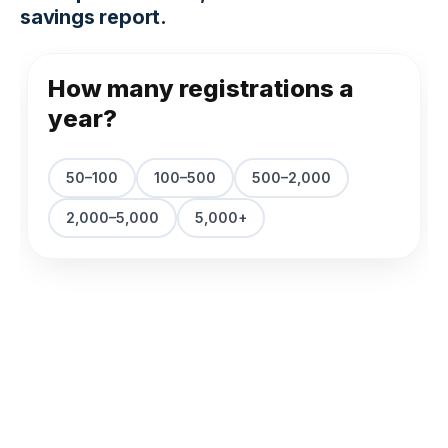
savings report.