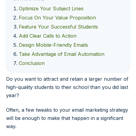
Optimize Your Subject Lines
Focus On Your Value Proposition
Feature Your Successful Students
Add Clear Calls to Action
Design Mobile-Friendly Emails
Take Advantage of Email Automation
Conclusion
Do you want to attract and retain a larger number of
high-quality students to their school than you did last
year?
Often, a few tweaks to your email marketing strategy
will be enough to make that happen in a significant
way.