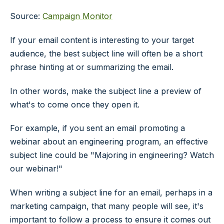
Source:
Campaign Monitor
If your email content is interesting to your target
audience, the best subject line will often be a short
phrase hinting at or summarizing the email.
In other words, make the subject line a preview of
what's to come once they open it.
For example, if you sent an email promoting a
webinar about an engineering program, an effective
subject line could be "Majoring in engineering? Watch
our webinar!"
When writing a subject line for an email, perhaps in a
marketing campaign, that many people will see, it's
important to follow a process to ensure it comes out