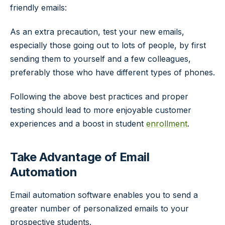
friendly emails:
As an extra precaution, test your new emails,
especially those going out to lots of people, by first
sending them to yourself and a few colleagues,
preferably those who have different types of phones.
Following the above best practices and proper
testing should lead to more enjoyable customer
experiences and a boost in student
enrollment
.
Take Advantage of Email
Automation
Email automation software enables you to send a
greater number of personalized emails to your
prospective students.