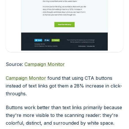
Source:
Campaign Monitor
Campaign Monitor
found that using CTA buttons
instead of text links got them a 28% increase in click-
throughs.
Buttons work better than text links primarily because
they're more visible to the scanning reader: they're
colorful, distinct, and surrounded by white space.