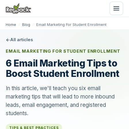
Home
/
Blog
/
Email Marketing For Student Enrollment
All articles
EMAIL MARKETING FOR STUDENT ENROLLMENT
6 Email Marketing Tips to
Boost Student Enrollment
In this article, we'll teach you six email
marketing tips that will lead to more inbound
leads, email engagement, and registered
students.
TIPS & BEST PRACTICES