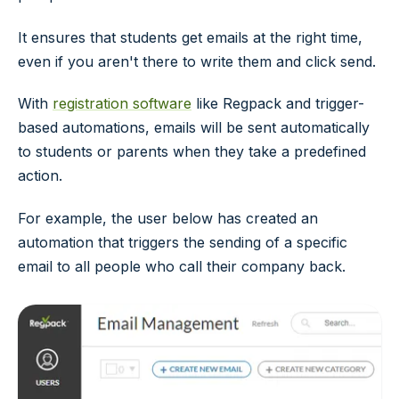
It ensures that students get emails at the right time,
even if you aren't there to write them and click send.
With
registration software
like Regpack and trigger-
based automations, emails will be sent automatically
to students or parents when they take a predefined
action.
For example, the user below has created an
automation that triggers the sending of a specific
email to all people who call their company back.