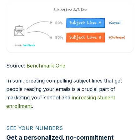
Source:
Benchmark One
In sum, creating compelling subject lines that get
people reading your emails is a crucial part of
marketing your school and
increasing student
enrollment
.
SEE YOUR NUMBERS
Get a personalized, no-commitment