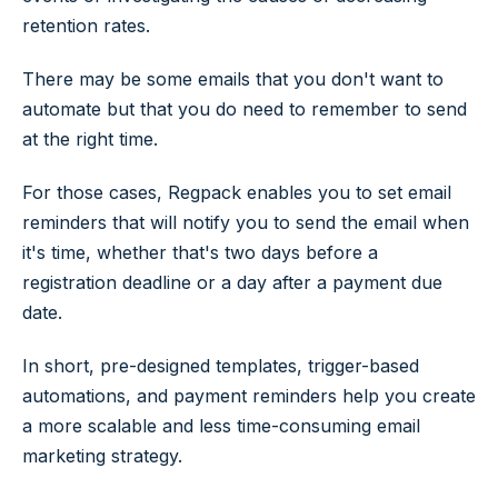
retention rates.
There may be some emails that you don't want to
automate but that you do need to remember to send
at the right time.
For those cases, Regpack enables you to set email
reminders that will notify you to send the email when
it's time, whether that's two days before a
registration deadline or a day after a payment due
date.
In short, pre-designed templates, trigger-based
automations, and payment reminders help you create
a more scalable and less time-consuming email
marketing strategy.