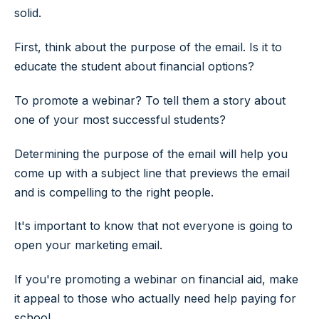
solid.
First, think about the purpose of the email. Is it to
educate the student about financial options?
To promote a webinar? To tell them a story about
one of your most successful students?
Determining the purpose of the email will help you
come up with a subject line that previews the email
and is compelling to the right people.
It's important to know that not everyone is going to
open your marketing email.
If you're promoting a webinar on financial aid, make
it appeal to those who actually need help paying for
school.