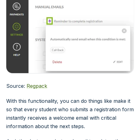
Source:
Regpack
With this functionality, you can do things like make it
so that every student who submits a registration form
instantly receives a welcome email with critical
information about the next steps.