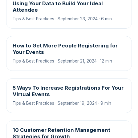
Using Your Data to Build Your Ideal
Attendee
Tips & Best Practices · September 23, 2024 · 6 min
How to Get More People Registering for
Your Events
Tips & Best Practices · September 21, 2024 · 12 min
5 Ways To Increase Registrations For Your
Virtual Events
Tips & Best Practices · September 19, 2024 · 9 min
10 Customer Retention Management
Strategies for Growth