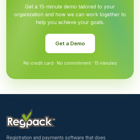
Get a 15-minute demo tailored to your
organization and how we can work together to
help you achieve your goals.
Get a Demo
No credit card · No commitment · 15 minutes
Registration and payments software that does