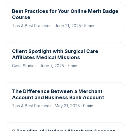
Best Practices for Your Online Merit Badge
Course
Tips & Best Practices · June 21, 2025 · 5 min
Client Spotlight with Surgical Care
Affiliates Medical Missions
Case Studies · June 7, 2025 · 7 min
The Difference Between a Merchant
Account and Business Bank Account
Tips & Best Practices · May 31, 2025 · 9 min