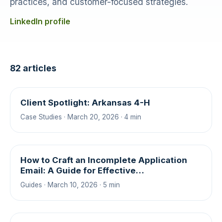
practices, and customer-focused strategies.
LinkedIn profile
82 articles
Client Spotlight: Arkansas 4-H
Case Studies · March 20, 2026 · 4 min
How to Craft an Incomplete Application
Email: A Guide for Effective
Communication
Guides · March 10, 2026 · 5 min