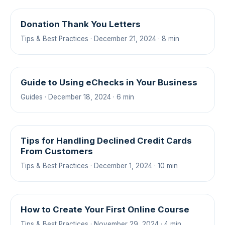
Donation Thank You Letters
Tips & Best Practices · December 21, 2024 · 8 min
Guide to Using eChecks in Your Business
Guides · December 18, 2024 · 6 min
Tips for Handling Declined Credit Cards
From Customers
Tips & Best Practices · December 1, 2024 · 10 min
How to Create Your First Online Course
Tips & Best Practices · November 29, 2024 · 4 min