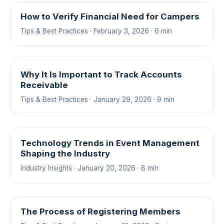
How to Verify Financial Need for Campers
Tips & Best Practices · February 3, 2026 · 6 min
Why It Is Important to Track Accounts
Receivable
Tips & Best Practices · January 29, 2026 · 9 min
Technology Trends in Event Management
Shaping the Industry
Industry Insights · January 20, 2026 · 8 min
The Process of Registering Members