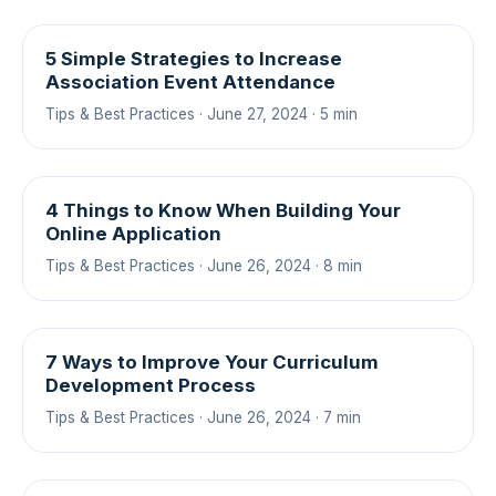
5 Simple Strategies to Increase
Association Event Attendance
Tips & Best Practices · June 27, 2024 · 5 min
4 Things to Know When Building Your
Online Application
Tips & Best Practices · June 26, 2024 · 8 min
7 Ways to Improve Your Curriculum
Development Process
Tips & Best Practices · June 26, 2024 · 7 min