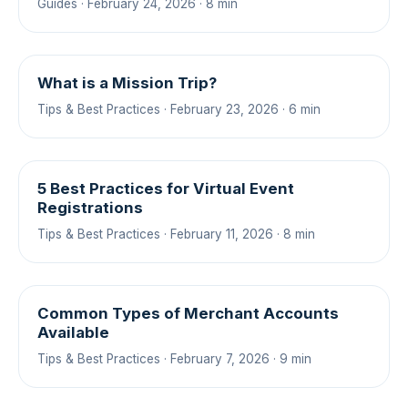
Guides · February 24, 2026 · 8 min
What is a Mission Trip?
Tips & Best Practices · February 23, 2026 · 6 min
5 Best Practices for Virtual Event
Registrations
Tips & Best Practices · February 11, 2026 · 8 min
Common Types of Merchant Accounts
Available
Tips & Best Practices · February 7, 2026 · 9 min