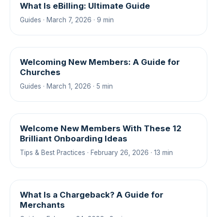
What Is eBilling: Ultimate Guide
Guides · March 7, 2026 · 9 min
Welcoming New Members: A Guide for
Churches
Guides · March 1, 2026 · 5 min
Welcome New Members With These 12
Brilliant Onboarding Ideas
Tips & Best Practices · February 26, 2026 · 13 min
What Is a Chargeback? A Guide for
Merchants