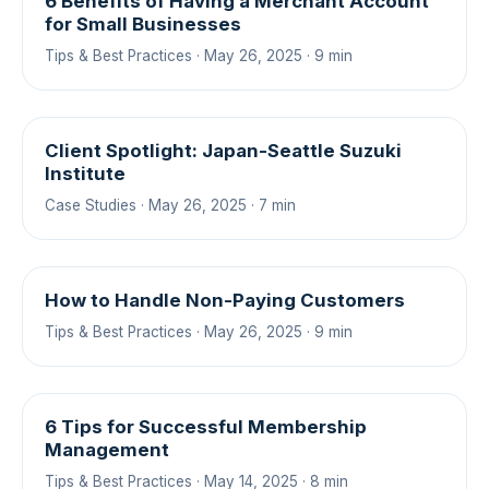
6 Benefits of Having a Merchant Account
for Small Businesses
Tips & Best Practices · May 26, 2025 · 9 min
Client Spotlight: Japan-Seattle Suzuki
Institute
Case Studies · May 26, 2025 · 7 min
How to Handle Non-Paying Customers
Tips & Best Practices · May 26, 2025 · 9 min
6 Tips for Successful Membership
Management
Tips & Best Practices · May 14, 2025 · 8 min