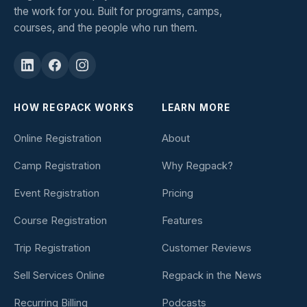
the work for you. Built for programs, camps,
courses, and the people who run them.
HOW REGPACK WORKS
LEARN MORE
Online Registration
About
Camp Registration
Why Regpack?
Event Registration
Pricing
Course Registration
Features
Trip Registration
Customer Reviews
Sell Services Online
Regpack in the News
Recurring Billing
Podcasts