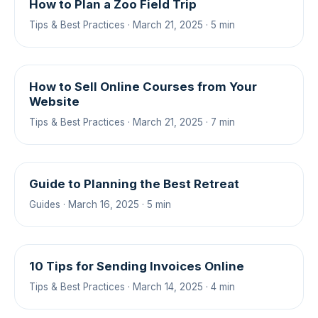
How to Plan a Zoo Field Trip
Tips & Best Practices · March 21, 2025 · 5 min
How to Sell Online Courses from Your
Website
Tips & Best Practices · March 21, 2025 · 7 min
Guide to Planning the Best Retreat
Guides · March 16, 2025 · 5 min
10 Tips for Sending Invoices Online
Tips & Best Practices · March 14, 2025 · 4 min