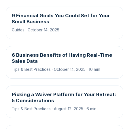
9 Financial Goals You Could Set for Your
Small Business
Guides · October 14, 2025
6 Business Benefits of Having Real-Time
Sales Data
Tips & Best Practices · October 14, 2025 · 10 min
Picking a Waiver Platform for Your Retreat:
5 Considerations
Tips & Best Practices · August 12, 2025 · 6 min