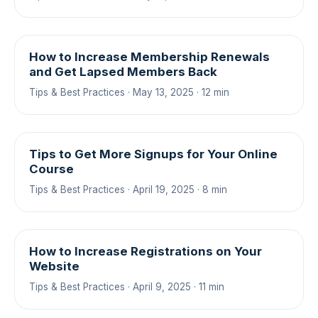
How to Increase Membership Renewals
and Get Lapsed Members Back
Tips & Best Practices · May 13, 2025 · 12 min
Tips to Get More Signups for Your Online
Course
Tips & Best Practices · April 19, 2025 · 8 min
How to Increase Registrations on Your
Website
Tips & Best Practices · April 9, 2025 · 11 min