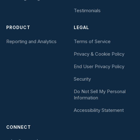
Testimonials
PRODUCT
LEGAL
Reporting and Analytics
Terms of Service
Privacy & Cookie Policy
End User Privacy Policy
Security
Do Not Sell My Personal
Information
Accessibility Statement
CONNECT