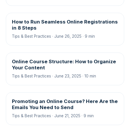
How to Run Seamless Online Registrations
in 8 Steps
Tips & Best Practices · June 26, 2025 · 9 min
Online Course Structure: How to Organize
Your Content
Tips & Best Practices · June 23, 2025 · 10 min
Promoting an Online Course? Here Are the
Emails You Need to Send
Tips & Best Practices · June 21, 2025 · 9 min