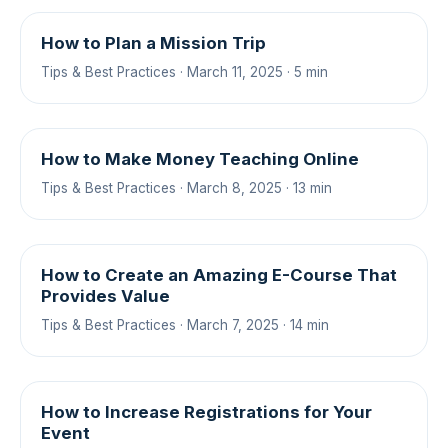
How to Plan a Mission Trip
Tips & Best Practices · March 11, 2025 · 5 min
How to Make Money Teaching Online
Tips & Best Practices · March 8, 2025 · 13 min
How to Create an Amazing E-Course That
Provides Value
Tips & Best Practices · March 7, 2025 · 14 min
How to Increase Registrations for Your
Event