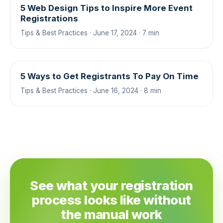
5 Web Design Tips to Inspire More Event
Registrations
Tips & Best Practices · June 17, 2024 · 7 min
5 Ways to Get Registrants To Pay On Time
Tips & Best Practices · June 16, 2024 · 8 min
See what your registration
process looks like without
the manual work