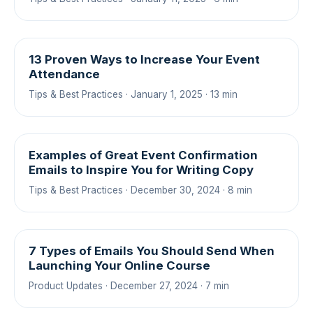
13 Proven Ways to Increase Your Event
Attendance
Tips & Best Practices · January 1, 2025 · 13 min
Examples of Great Event Confirmation
Emails to Inspire You for Writing Copy
Tips & Best Practices · December 30, 2024 · 8 min
7 Types of Emails You Should Send When
Launching Your Online Course
Product Updates · December 27, 2024 · 7 min