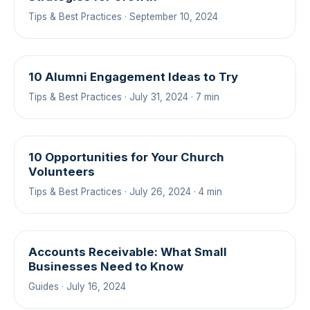
Tips & Best Practices · September 10, 2024
10 Alumni Engagement Ideas to Try
Tips & Best Practices · July 31, 2024 · 7 min
10 Opportunities for Your Church
Volunteers
Tips & Best Practices · July 26, 2024 · 4 min
Accounts Receivable: What Small
Businesses Need to Know
Guides · July 16, 2024