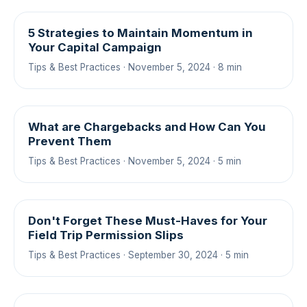
5 Strategies to Maintain Momentum in
Your Capital Campaign
Tips & Best Practices · November 5, 2024 · 8 min
What are Chargebacks and How Can You
Prevent Them
Tips & Best Practices · November 5, 2024 · 5 min
Don't Forget These Must-Haves for Your
Field Trip Permission Slips
Tips & Best Practices · September 30, 2024 · 5 min