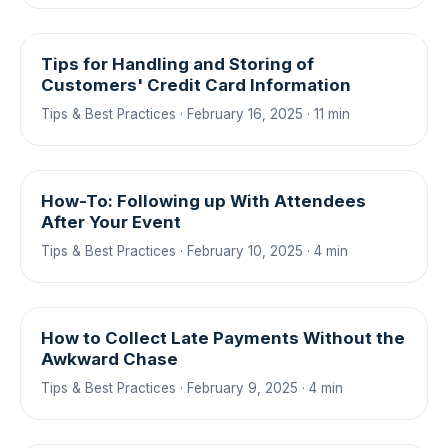
Tips for Handling and Storing of
Customers' Credit Card Information
Tips & Best Practices · February 16, 2025 · 11 min
How-To: Following up With Attendees
After Your Event
Tips & Best Practices · February 10, 2025 · 4 min
How to Collect Late Payments Without the
Awkward Chase
Tips & Best Practices · February 9, 2025 · 4 min