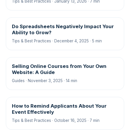
Tips & Best Practices · January 13, 2026 · 7 min
Do Spreadsheets Negatively Impact Your
Ability to Grow?
Tips & Best Practices · December 4, 2025 · 5 min
Selling Online Courses from Your Own
Website: A Guide
Guides · November 3, 2025 · 14 min
How to Remind Applicants About Your
Event Effectively
Tips & Best Practices · October 16, 2025 · 7 min