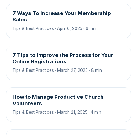
7 Ways To Increase Your Membership
Sales
Tips & Best Practices · April 6, 2025 · 6 min
7 Tips to Improve the Process for Your
Online Registrations
Tips & Best Practices · March 27, 2025 · 8 min
How to Manage Productive Church
Volunteers
Tips & Best Practices · March 21, 2025 · 4 min