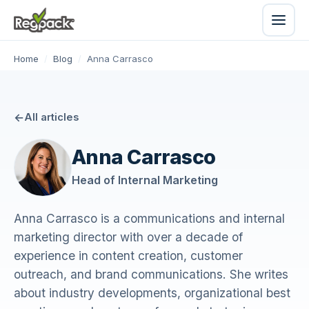
Home
/
Blog
/
Anna Carrasco
All articles
Anna Carrasco
Head of Internal Marketing
Anna Carrasco is a communications and internal
marketing director with over a decade of
experience in content creation, customer
outreach, and brand communications. She writes
about industry developments, organizational best