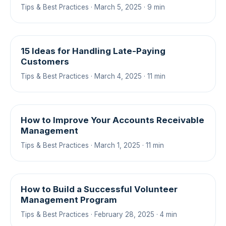
Tips & Best Practices · March 5, 2025 · 9 min
15 Ideas for Handling Late-Paying
Customers
Tips & Best Practices · March 4, 2025 · 11 min
How to Improve Your Accounts Receivable
Management
Tips & Best Practices · March 1, 2025 · 11 min
How to Build a Successful Volunteer
Management Program
Tips & Best Practices · February 28, 2025 · 4 min