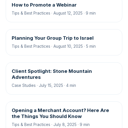
How to Promote a Webinar
Tips & Best Practices · August 12, 2025 · 9 min
Planning Your Group Trip to Israel
Tips & Best Practices · August 10, 2025 · 5 min
Client Spotlight: Stone Mountain
Adventures
Case Studies · July 15, 2025 · 4 min
Opening a Merchant Account? Here Are
the Things You Should Know
Tips & Best Practices · July 8, 2025 · 9 min