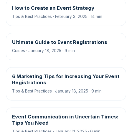
How to Create an Event Strategy
Tips & Best Practices · February 3, 2025 · 14 min
Ultimate Guide to Event Registrations
Guides · January 18, 2025 · 9 min
6 Marketing Tips for Increasing Your Event
Registrations
Tips & Best Practices · January 18, 2025 · 9 min
Event Communication in Uncertain Times:
Tips You Need
Tips & Best Practices · January 11, 2025 · 6 min