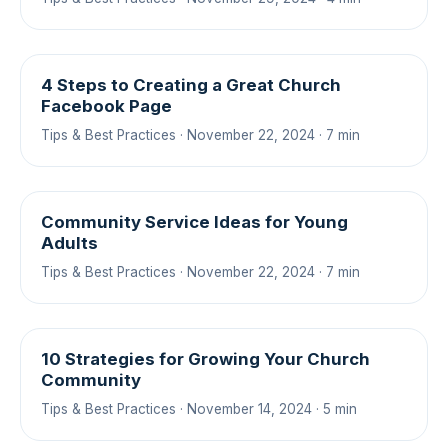
4 Steps to Creating a Great Church
Facebook Page
Tips & Best Practices · November 22, 2024 · 7 min
Community Service Ideas for Young
Adults
Tips & Best Practices · November 22, 2024 · 7 min
10 Strategies for Growing Your Church
Community
Tips & Best Practices · November 14, 2024 · 5 min