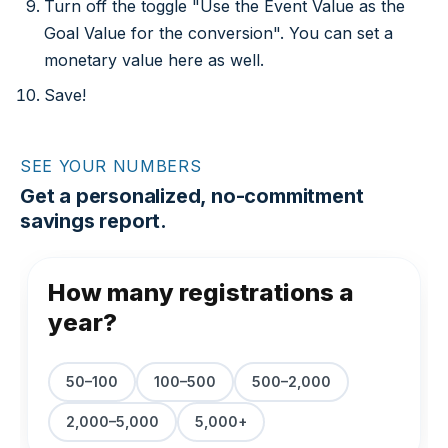
Turn off the toggle "Use the Event Value as the
Goal Value for the conversion". You can set a
monetary value here as well.
Save!
SEE YOUR NUMBERS
Get a personalized, no-commitment
savings report.