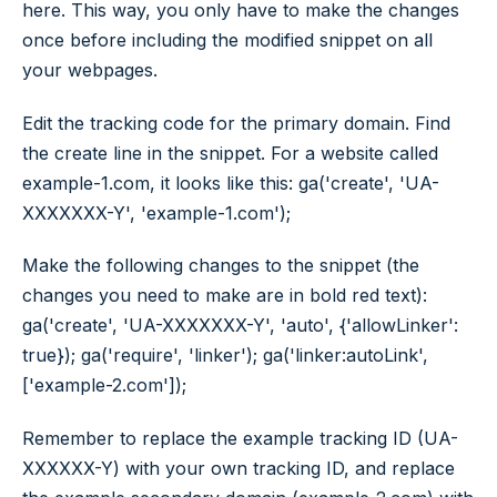
here. This way, you only have to make the changes
once before including the modified snippet on all
your webpages.
Edit the tracking code for the primary domain. Find
the create line in the snippet. For a website called
example-1.com, it looks like this: ga('create', 'UA-
XXXXXXX-Y', 'example-1.com');
Make the following changes to the snippet (the
changes you need to make are in bold red text):
ga('create', 'UA-XXXXXXX-Y', 'auto', {'allowLinker':
true}); ga('require', 'linker'); ga('linker:autoLink',
['example-2.com']);
Remember to replace the example tracking ID (UA-
XXXXXX-Y) with your own tracking ID, and replace