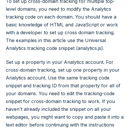
To set up cross-domain tracking for multiple top-
level domains, you need to modify the Analytics
tracking code on each domain. You should have a
basic knowledge of HTML and JavaScript or work
with a developer to set up cross domain tracking.
The examples in this article use the Universal
Analytics tracking code snippet (analytics.js).
Set up a property in your Analytics account. For
cross-domain tracking, set up one property in your
Analytics account. Use the same tracking code
snippet and tracking ID from that property for all of
your domains. You need to edit the tracking-code
snippet for cross-domain tracking to work. If you
haven't already included the snippet on all your
webpages, you might want to copy and paste it into a
text editor before continuing with the instructions