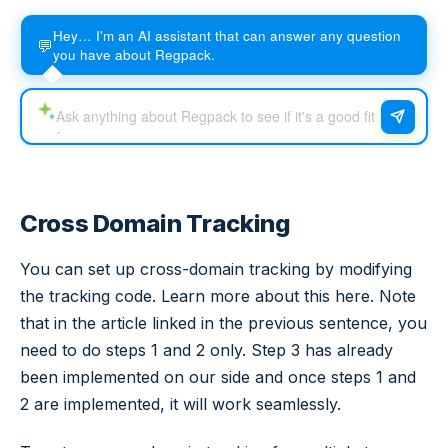
Hey… I'm an AI assistant that can answer any question
💬
you have about Regpack.
Cross Domain Tracking
You can set up cross-domain tracking by modifying
the tracking code. Learn more about this here. Note
that in the article linked in the previous sentence, you
need to do steps 1 and 2 only. Step 3 has already
been implemented on our side and once steps 1 and
2 are implemented, it will work seamlessly.