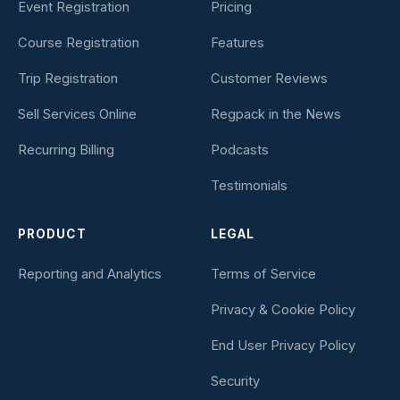
Event Registration
Pricing
Course Registration
Features
Trip Registration
Customer Reviews
Sell Services Online
Regpack in the News
Recurring Billing
Podcasts
Testimonials
PRODUCT
LEGAL
Reporting and Analytics
Terms of Service
Privacy & Cookie Policy
End User Privacy Policy
Security