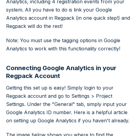
Analytics, including 4 registration events from your
system. All you have to do is link your Google
Analytics account in Regpack (in one quick step!) and
Regpack will do the rest!
Note: You must use the tagging options in Google
Analytics to work with this functionality correctly!
Connecting Google Analytics in your
Regpack Account
Getting this set up is easy! Simply login to your
Regpack account and go to Settings > Project
Settings. Under the "General" tab, simply input your
Google Analytics ID number. Here is a helpful article
on setting up Google Analytics if you haven't already.
The image below shows you where to find the