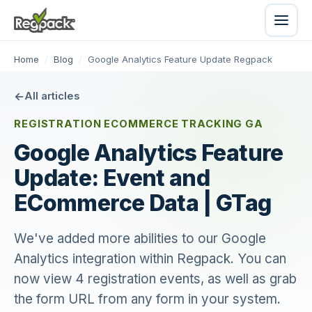
Home
/
Blog
/
Google Analytics Feature Update Regpack
All articles
REGISTRATION ECOMMERCE TRACKING GA
Google Analytics Feature
Update: Event and
ECommerce Data | GTag
We've added more abilities to our Google
Analytics integration within Regpack. You can
now view 4 registration events, as well as grab
the form URL from any form in your system.