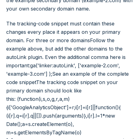
the example secondary domain (example-2.com) with
your own secondary domain name.
The tracking-code snippet must contain these
changes every place it appears on your primary
domain. For three or more domainsFollow the
example above, but add the other domains to the
autoLink plugin. Even the additional comma here is
important:ga('linker:autoLink', ['example-2.com',
'example-3.com'] );See an example of the complete
code snippetThe tracking code snippet on your
primary domain should look like
this: (function(i,s,o,g,r,a,m)
{i['GoogleAnalyticsObject']=r;i[r]=i[r]||function(){
(i[r].q=i[r].q||[]).push(arguments)},i[r].l=1*new
Date();a=s.createElement(o),
m=s.getElementsByTagName(o)