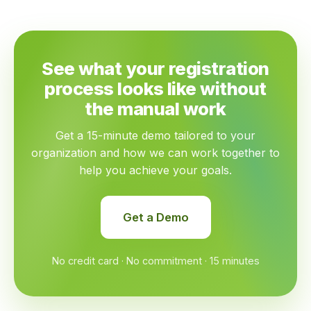
See what your registration
process looks like without
the manual work
Get a 15-minute demo tailored to your
organization and how we can work together to
help you achieve your goals.
Get a Demo
No credit card · No commitment · 15 minutes