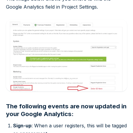
Google Analytics field in Project Settings.
The following events are now updated in
your Google Analytics:
Sign-up
: When a user registers, this will be tagged