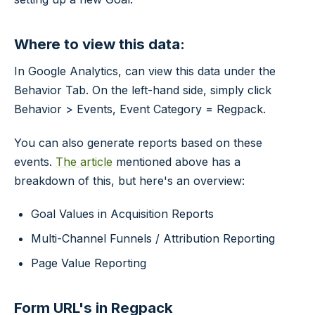
Where to view this data:
In Google Analytics, can view this data under the
Behavior Tab. On the left-hand side, simply click
Behavior > Events, Event Category = Regpack.
You can also generate reports based on these
events.
The article
mentioned above has a
breakdown of this, but here's an overview:
Goal Values in Acquisition Reports
Multi-Channel Funnels / Attribution Reporting
Page Value Reporting
Form URL's in Regpack