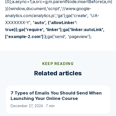
[0];a.async=1;a.src=g;m.parentNode.insertBefore(a,m)
})(window,document,'script','//www.google-
analytics.com/analytics.js','ga');ga('create', 'UA-
XXXXXXX-Y',
'auto', {'allowLinker':
true});ga('require', 'linker');ga('linker:autoLink',
['example-2.com'] );
ga('send', 'pageview');
KEEP READING
Related articles
7 Types of Emails You Should Send When
Launching Your Online Course
December 27, 2024 · 7 min