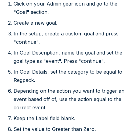
Click on your Admin gear icon and go to the
"Goal" section.
Create a new goal.
In the setup, create a custom goal and press
"continue".
In Goal Description, name the goal and set the
goal type as "event". Press "continue".
In Goal Details, set the category to be equal to
Regpack.
Depending on the action you want to trigger an
event based off of, use the action equal to the
correct event.
Keep the Label field blank.
Set the value to Greater than Zero.