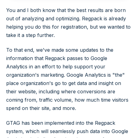
You and I both know that the best results are born
out of analyzing and optimizing. Regpack is already
helping you do this for registration, but we wanted to
take it a step further.
To that end, we've made some updates to the
information that Regpack passes to Google
Analytics in an effort to help support your
organization's marketing. Google Analytics is "the"
place organization's go to get data and insight on
their website, including where conversions are
coming from, traffic volume, how much time visitors
spend on their site, and more.
GTAG has been implemented into the Regpack
system, which will seamlessly push data into Google