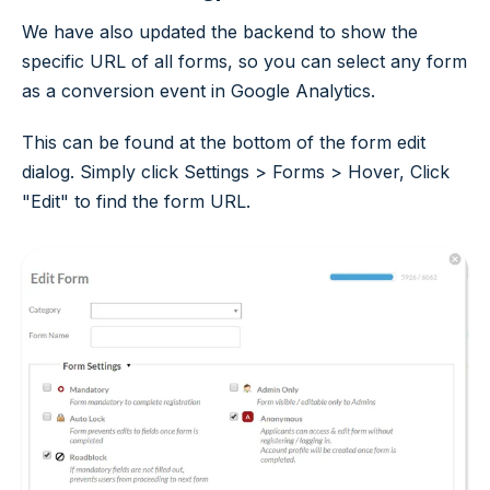
We have also updated the backend to show the
specific URL of all forms, so you can select any form
as a conversion event in Google Analytics.
This can be found at the bottom of the form edit
dialog. Simply click Settings > Forms > Hover, Click
"Edit" to find the form URL.