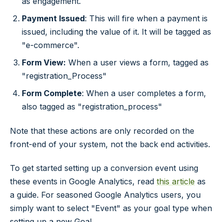
as engagement.
Payment Issued
: This will fire when a payment is
issued, including the value of it. It will be tagged as
"e-commerce".
Form View:
When a user views a form, tagged as
"registration_Process"
Form Complete
: When a user completes a form,
also tagged as "registration_process"
Note that these actions are only recorded on the
front-end of your system, not the back end activities.
To get started setting up a conversion event using
these events in Google Analytics, read
this article
as
a guide. For seasoned Google Analytics users, you
simply want to select "Event" as your goal type when
setting up a new Goal.