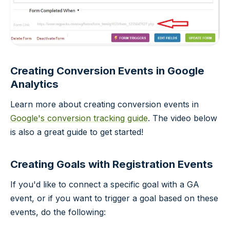
Creating Conversion Events in Google
Analytics
Learn more about creating conversion events in
Google's conversion tracking guide
. The video below
is also a great guide to get started!
Creating Goals with Registration Events
If you'd like to connect a specific goal with a GA
event, or if you want to trigger a goal based on these
events, do the following: