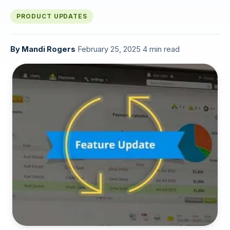
PRODUCT UPDATES
By
Mandi Rogers
·
February 25, 2025
·
4 min read