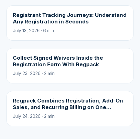
Registrant Tracking Journeys: Understand
Any Registration in Seconds
July 13, 2026 · 6 min
Collect Signed Waivers Inside the
Registration Form With Regpack
July 23, 2026 · 2 min
Regpack Combines Registration, Add-On
Sales, and Recurring Billing on One
Platform
July 24, 2026 · 2 min