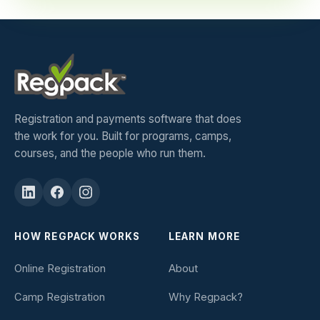
Registration and payments software that does
the work for you. Built for programs, camps,
courses, and the people who run them.
HOW REGPACK WORKS
LEARN MORE
Online Registration
About
Camp Registration
Why Regpack?