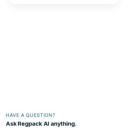
HAVE A QUESTION?
Ask Regpack AI anything.