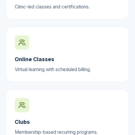
Clinic-led classes and certifications.
Online Classes
Virtual learning with scheduled billing.
Clubs
Membership-based recurring programs.