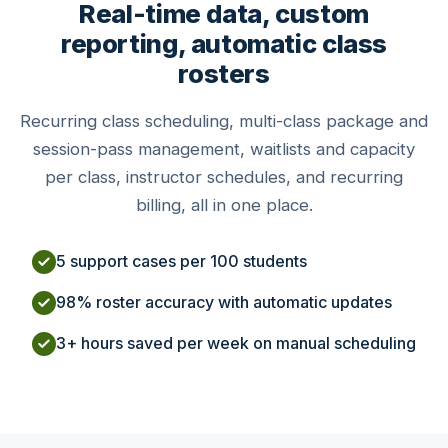
Real-time data, custom
reporting, automatic class
rosters
Recurring class scheduling, multi-class package and
session-pass management, waitlists and capacity
per class, instructor schedules, and recurring
billing, all in one place.
5 support cases per 100 students
98% roster accuracy with automatic updates
3+ hours saved per week on manual scheduling