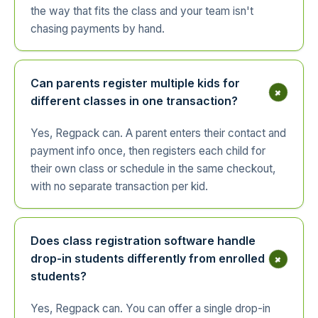
the way that fits the class and your team isn't
chasing payments by hand.
Can parents register multiple kids for
+
different classes in one transaction?
Yes, Regpack can. A parent enters their contact and
payment info once, then registers each child for
their own class or schedule in the same checkout,
with no separate transaction per kid.
Does class registration software handle
+
drop-in students differently from enrolled
students?
Yes, Regpack can. You can offer a single drop-in