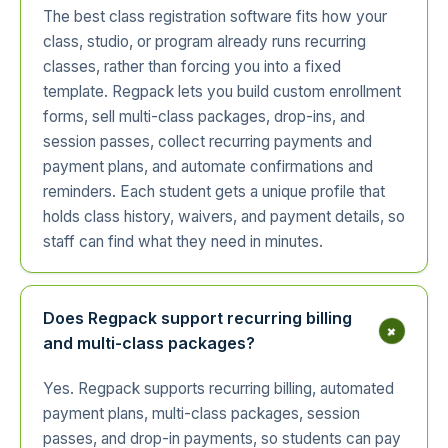
The best class registration software fits how your
class, studio, or program already runs recurring
classes, rather than forcing you into a fixed
template. Regpack lets you build custom enrollment
forms, sell multi-class packages, drop-ins, and
session passes, collect recurring payments and
payment plans, and automate confirmations and
reminders. Each student gets a unique profile that
holds class history, waivers, and payment details, so
staff can find what they need in minutes.
Does Regpack support recurring billing
+
and multi-class packages?
Yes. Regpack supports recurring billing, automated
payment plans, multi-class packages, session
passes, and drop-in payments, so students can pay