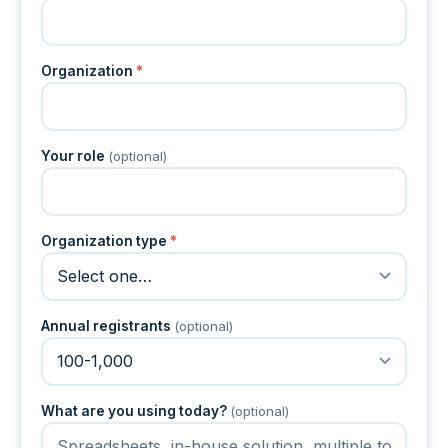
Organization
*
Your role
(optional)
Organization type
*
Annual registrants
(optional)
What are you using today?
(optional)