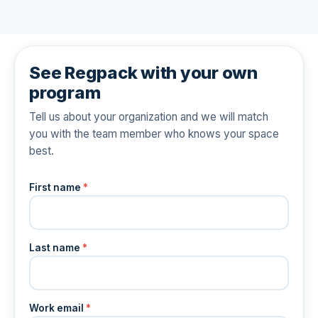
See Regpack with your own
program
Tell us about your organization and we will match
you with the team member who knows your space
best.
First name
*
Last name
*
Work email
*