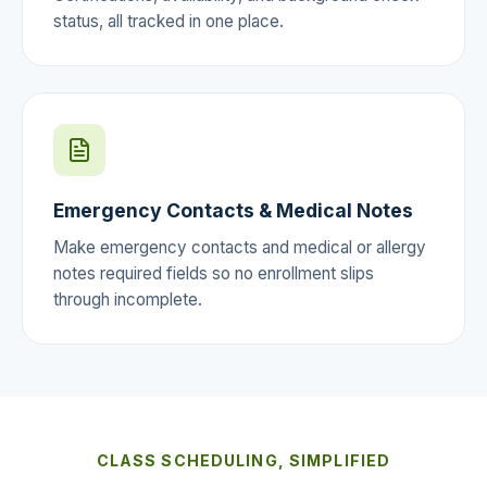
status, all tracked in one place.
Emergency Contacts & Medical Notes
Make emergency contacts and medical or allergy
notes required fields so no enrollment slips
through incomplete.
CLASS SCHEDULING, SIMPLIFIED