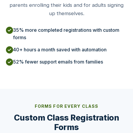
parents enrolling their kids and for adults signing
up themselves.
35% more completed registrations with custom
forms
40+ hours a month saved with automation
52% fewer support emails from families
FORMS FOR EVERY CLASS
Custom Class Registration
Forms