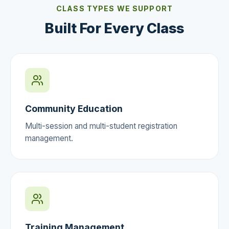
CLASS TYPES WE SUPPORT
Built For Every Class
Community Education
Multi-session and multi-student registration
management.
Training Management