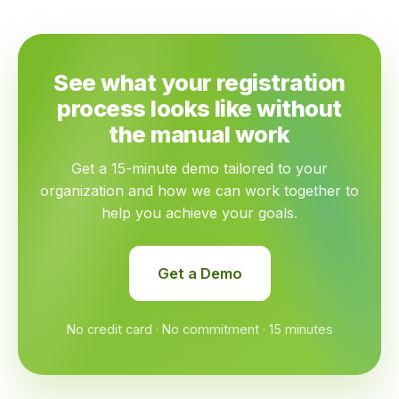
See what your registration
process looks like without
the manual work
Get a 15-minute demo tailored to your
organization and how we can work together to
help you achieve your goals.
Get a Demo
No credit card · No commitment · 15 minutes