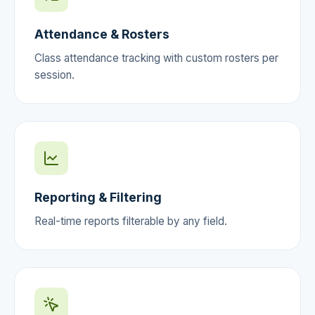
Attendance & Rosters
Class attendance tracking with custom rosters per
session.
Reporting & Filtering
Real-time reports filterable by any field.