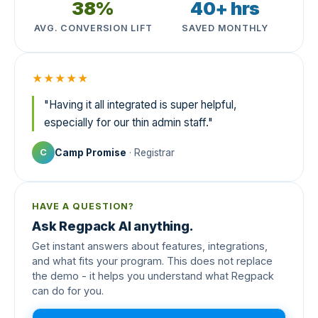
38%
40+ hrs
AVG. CONVERSION LIFT
SAVED MONTHLY
★★★★★
"Having it all integrated is super helpful,
especially for our thin admin staff."
Camp Promise
· Registrar
C
HAVE A QUESTION?
Ask Regpack AI anything.
Get instant answers about features, integrations,
and what fits your program. This does not replace
the demo - it helps you understand what Regpack
can do for you.