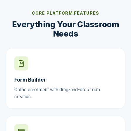
CORE PLATFORM FEATURES
Everything Your Classroom
Needs
Form Builder
Online enrollment with drag-and-drop form
creation.