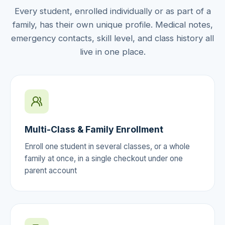
Every student, enrolled individually or as part of a
family, has their own unique profile. Medical notes,
emergency contacts, skill level, and class history all
live in one place.
Multi-Class & Family Enrollment
Enroll one student in several classes, or a whole
family at once, in a single checkout under one
parent account