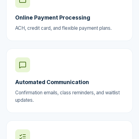
Online Payment Processing
ACH, credit card, and flexible payment plans.
Automated Communication
Confirmation emails, class reminders, and waitlist
updates.