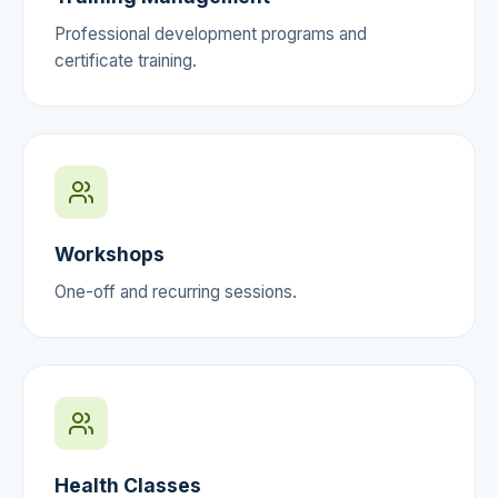
Professional development programs and
certificate training.
Workshops
One-off and recurring sessions.
Health Classes