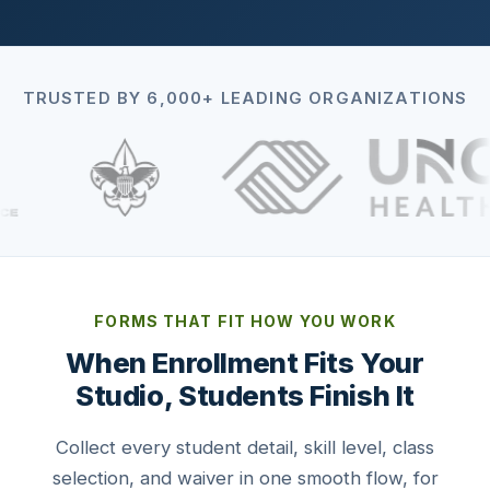
TRUSTED BY 6,000+ LEADING ORGANIZATIONS
FORMS THAT FIT HOW YOU WORK
When Enrollment Fits Your
Studio, Students Finish It
Collect every student detail, skill level, class
selection, and waiver in one smooth flow, for