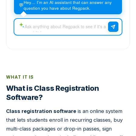
Hey… I'm an AI assistant that can answer any
💬
question you have about Regpack.
WHAT IT IS
What is Class Registration
Software?
Class registration software
is an online system
that lets students enroll in recurring classes, buy
multi-class packages or drop-in passes, sign