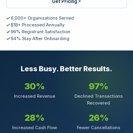
Get Pricing
6,000+ Organizations Served
$1B+ Processed Annually
96% Registrant Satisfaction
94% Stay After Onboarding
Less Busy. Better Results.
30%
97%
Increased Revenue
Declined Transactions
Recovered
28%
26%
Increased Cash Flow
Fewer Cancellations