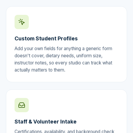
Custom Student Profiles
Add your own fields for anything a generic form
doesn't cover, dietary needs, uniform size,
instructor notes, so every studio can track what
actually matters to them.
Staff & Volunteer Intake
Certifications, availability, and background check