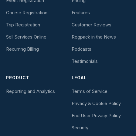
Event Registration
Pricing
Course Registration
Features
Trip Registration
Customer Reviews
Sell Services Online
Regpack in the News
Recurring Billing
Podcasts
Testimonials
PRODUCT
LEGAL
Reporting and Analytics
Terms of Service
Privacy & Cookie Policy
End User Privacy Policy
Security