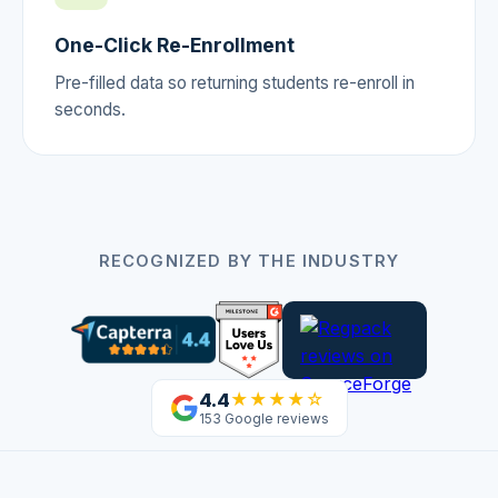
One-Click Re-Enrollment
Pre-filled data so returning students re-enroll in
seconds.
RECOGNIZED BY THE INDUSTRY
4.4
★★★★☆
153 Google reviews