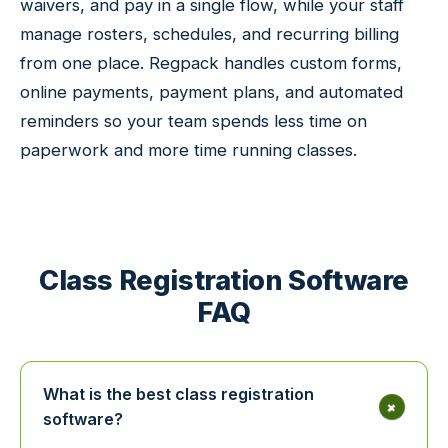
waivers, and pay in a single flow, while your staff
manage rosters, schedules, and recurring billing
from one place. Regpack handles custom forms,
online payments, payment plans, and automated
reminders so your team spends less time on
paperwork and more time running classes.
Class Registration Software
FAQ
What is the best class registration
+
software?