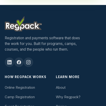
Registration and payments software that does
the work for you. Built for programs, camps,
courses, and the people who run them.
HOW REGPACK WORKS
LEARN MORE
Online Registration
About
Camp Registration
Why Regpack?