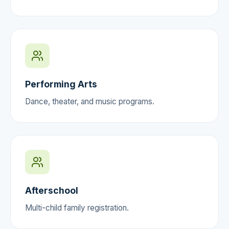
Performing Arts
Dance, theater, and music programs.
Afterschool
Multi-child family registration.