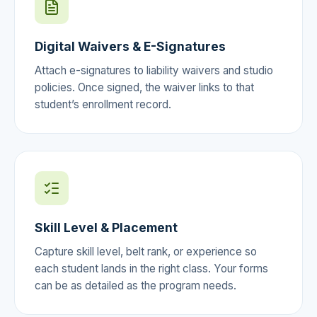
Digital Waivers & E-Signatures
Attach e-signatures to liability waivers and studio
policies. Once signed, the waiver links to that
student’s enrollment record.
Skill Level & Placement
Capture skill level, belt rank, or experience so
each student lands in the right class. Your forms
can be as detailed as the program needs.