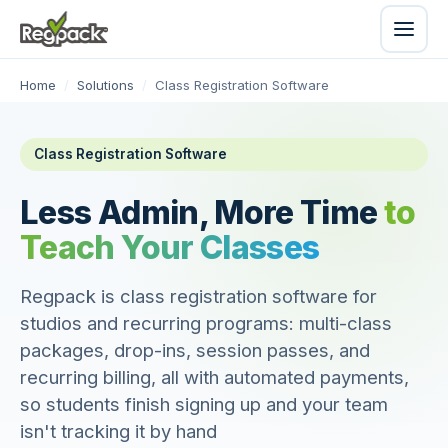
Home
/
Solutions
/
Class Registration Software
Class Registration Software
Less Admin, More Time
to
Teach Your Classes
Regpack is class registration software for
studios and recurring programs: multi-class
packages, drop-ins, session passes, and
recurring billing, all with automated payments,
so students finish signing up and your team
isn't tracking it by hand