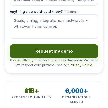
Anything else we should know?
(optional)
Request my demo
By submitting you agree to be contacted about Regpack.
We respect your privacy - see our
Privacy Policy
.
$1B+
6,000+
PROCESSED ANNUALLY
ORGANIZATIONS
SERVED