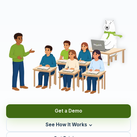
Get a Demo
See How It Works