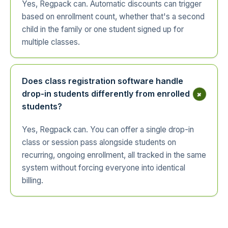
Yes, Regpack can. Automatic discounts can trigger
based on enrollment count, whether that's a second
child in the family or one student signed up for
multiple classes.
Does class registration software handle
+
drop-in students differently from enrolled
students?
Yes, Regpack can. You can offer a single drop-in
class or session pass alongside students on
recurring, ongoing enrollment, all tracked in the same
system without forcing everyone into identical
billing.