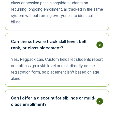
class or session pass alongside students on
recurring, ongoing enrollment, all tracked in the same
system without forcing everyone into identical
billing.
Can the software track skill level, belt
+
rank, or class placement?
Yes, Regpack can. Custom fields let students report
or staff assign a skill level or rank directly on the
registration form, so placement isn't based on age
alone.
Can I offer a discount for siblings or multi-
+
class enrollment?