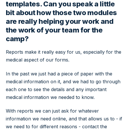
templates. Can you speak a little
bit about how those two modules
are really helping your work and
the work of your team for the
camp?
Reports make it really easy for us, especially for the
medical aspect of our forms.
In the past we just had a piece of paper with the
medical information on it, and we had to go through
each one to see the details and any important
medical information we needed to know.
With reports we can just ask for whatever
information we need online, and that allows us to - if
we need to for different reasons - contact the