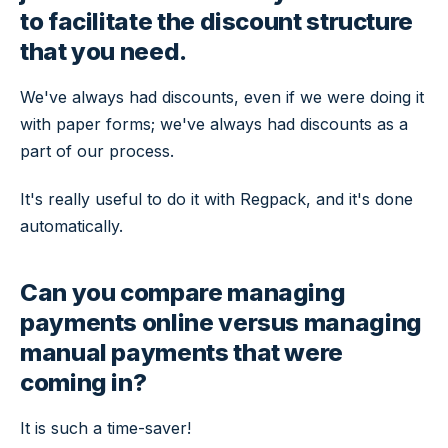
to facilitate the discount structure
that you need.
We've always had discounts, even if we were doing it
with paper forms; we've always had discounts as a
part of our process.
It's really useful to do it with Regpack, and it's done
automatically.
Can you compare managing
payments online versus managing
manual payments that were
coming in?
It is such a time-saver!