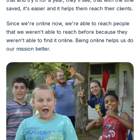
that and try it for a year, they'll see, that with the time
saved, it's easier and it helps them reach their clients.
Since we're online now, we're able to reach people
that we weren't able to reach before because they
weren't able to find it online. Being online helps us do
our mission better.