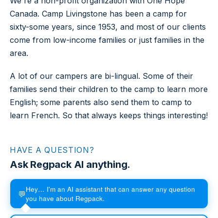
We're a non-profit organization with One Hope
Canada. Camp Livingstone has been a camp for
sixty-some years, since 1953, and most of our clients
come from low-income families or just families in the
area.
A lot of our campers are bi-lingual. Some of their
families send their children to the camp to learn more
English; some parents also send them to camp to
learn French. So that always keeps things interesting!
HAVE A QUESTION?
Ask Regpack AI anything.
Hey… I'm an AI assistant that can answer any question
💬
you have about Regpack.