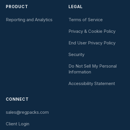
PRODUCT
LEGAL
Reporting and Analytics
Terms of Service
Privacy & Cookie Policy
End User Privacy Policy
Security
Do Not Sell My Personal
Information
Accessibility Statement
CONNECT
sales@regpacks.com
Client Login