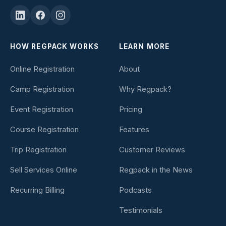
HOW REGPACK WORKS
LEARN MORE
Online Registration
About
Camp Registration
Why Regpack?
Event Registration
Pricing
Course Registration
Features
Trip Registration
Customer Reviews
Sell Services Online
Regpack in the News
Recurring Billing
Podcasts
Testimonials