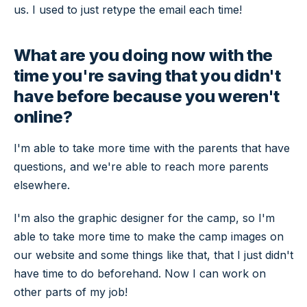
us. I used to just retype the email each time!
What are you doing now with the
time you're saving that you didn't
have before because you weren't
online?
I'm able to take more time with the parents that have
questions, and we're able to reach more parents
elsewhere.
I'm also the graphic designer for the camp, so I'm
able to take more time to make the camp images on
our website and some things like that, that I just didn't
have time to do beforehand. Now I can work on
other parts of my job!