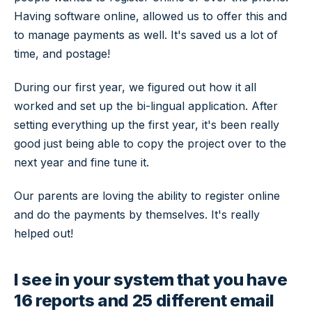
Having software online, allowed us to offer this and
to manage payments as well. It's saved us a lot of
time, and postage!
During our first year, we figured out how it all
worked and set up the bi-lingual application. After
setting everything up the first year, it's been really
good just being able to copy the project over to the
next year and fine tune it.
Our parents are loving the ability to register online
and do the payments by themselves. It's really
helped out!
I see in your system that you have
16 reports and 25 different email