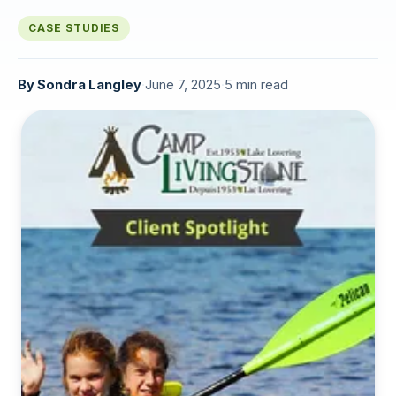
CASE STUDIES
By
Sondra Langley
·
June 7, 2025
·
5 min read