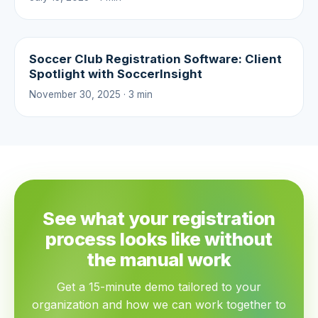
Soccer Club Registration Software: Client
Spotlight with SoccerInsight
November 30, 2025 · 3 min
See what your registration
process looks like without
the manual work
Get a 15-minute demo tailored to your
organization and how we can work together to