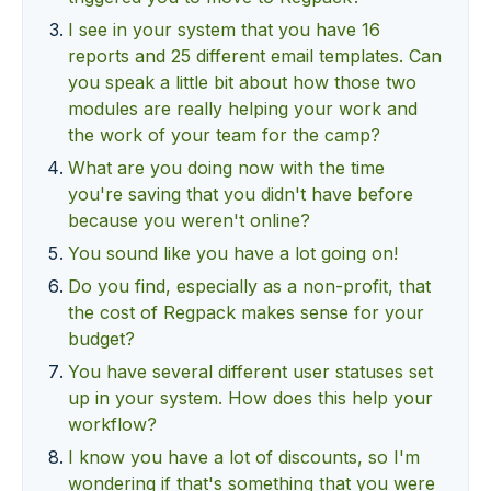
I see in your system that you have 16
reports and 25 different email templates. Can
you speak a little bit about how those two
modules are really helping your work and
the work of your team for the camp?
What are you doing now with the time
you're saving that you didn't have before
because you weren't online?
You sound like you have a lot going on!
Do you find, especially as a non-profit, that
the cost of Regpack makes sense for your
budget?
You have several different user statuses set
up in your system. How does this help your
workflow?
I know you have a lot of discounts, so I'm
wondering if that's something that you were