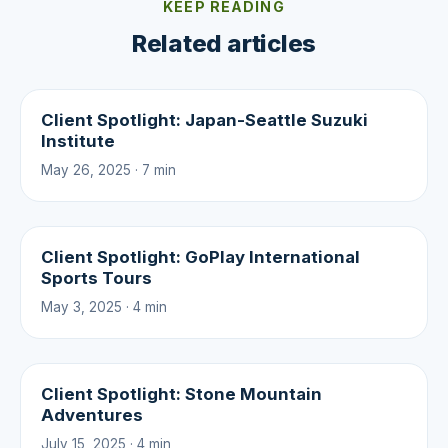
KEEP READING
Related articles
Client Spotlight: Japan-Seattle Suzuki
Institute
May 26, 2025 · 7 min
Client Spotlight: GoPlay International
Sports Tours
May 3, 2025 · 4 min
Client Spotlight: Stone Mountain
Adventures
July 15, 2025 · 4 min