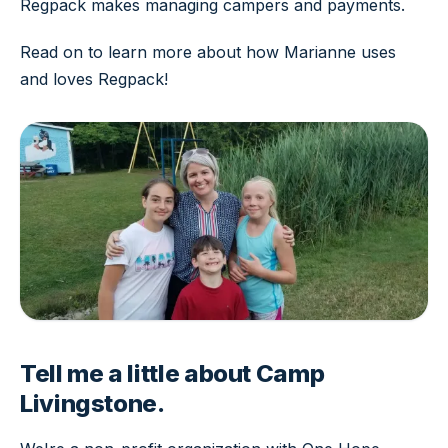
Regpack makes managing campers and payments.
Read on to learn more about how Marianne uses
and loves Regpack!
Tell me a little about Camp
Livingstone.