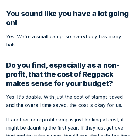
You sound like you have a lot going
on!
Yes. We're a small camp, so everybody has many
hats.
Do you find, especially as a non-
profit, that the cost of Regpack
makes sense for your budget?
Yes. It's doable. With just the cost of stamps saved
and the overall time saved, the cost is okay for us.
If another non-profit camp is just looking at cost, it
might be daunting the first year. If they just get over