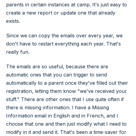
parents in certain instances at camp. It's just easy to
create a new report or update one that already
exists.
Since we can copy the emails over every year, we
don't have to restart everything each year. That's
really fun.
The emails are so useful, because there are
automatic ones that you can trigger to send
automatically to a parent once they've filled out their
registration, letting them know "we've received your
stuff." There are other ones that I use quite often if
there is missing information. I have a Missing
Information email in English and in French, and I
choose that one and then just modify what I need to
modify in it and send it. That's been a time-saver for