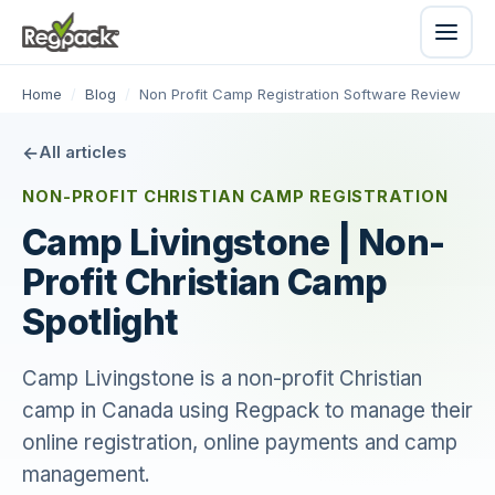
Home
/
Blog
/
Non Profit Camp Registration Software Review
All articles
NON-PROFIT CHRISTIAN CAMP REGISTRATION
Camp Livingstone | Non-
Profit Christian Camp
Spotlight
Camp Livingstone is a non-profit Christian
camp in Canada using Regpack to manage their
online registration, online payments and camp
management.