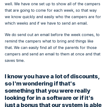
well. We have one set up to show all of the campers
that are going to come for each week, so that way
we know quickly and easily who the campers are for
which weeks and if we have to send an email.
We do send out an email before the week comes, to
remind the campers what to bring and things like
that. We can easily find all of the parents for those
campers and send an email to them at once and that
saves time.
I know you have a lot of discounts,
so I'm wondering if that's
something that you were really
looking for in a software or if it's
just a bonus that our system is able