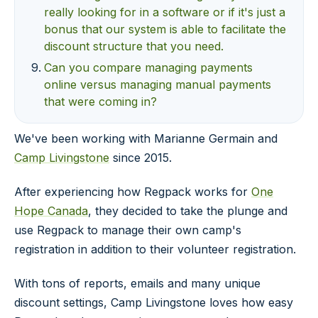
really looking for in a software or if it's just a
bonus that our system is able to facilitate the
discount structure that you need.
Can you compare managing payments
online versus managing manual payments
that were coming in?
We've been working with Marianne Germain and
Camp Livingstone
since 2015.
After experiencing how Regpack works for
One
Hope Canada
, they decided to take the plunge and
use Regpack to manage their own camp's
registration in addition to their volunteer registration.
With tons of reports, emails and many unique
discount settings, Camp Livingstone loves how easy