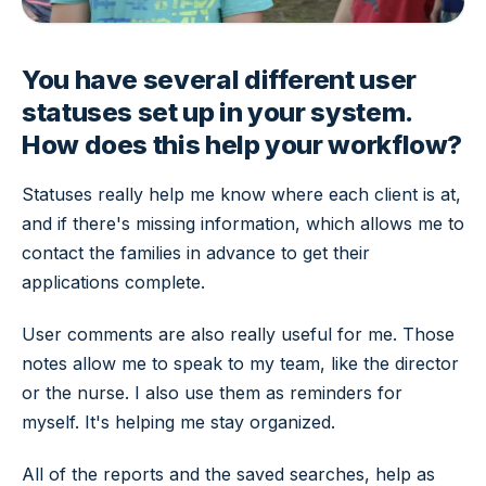
You have several different user
statuses set up in your system.
How does this help your workflow?
Statuses really help me know where each client is at,
and if there's missing information, which allows me to
contact the families in advance to get their
applications complete.
User comments are also really useful for me. Those
notes allow me to speak to my team, like the director
or the nurse. I also use them as reminders for
myself. It's helping me stay organized.
All of the reports and the saved searches, help as