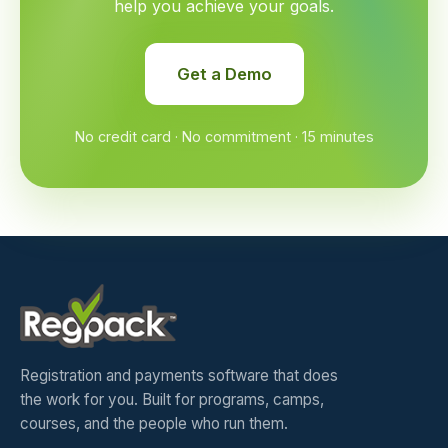
help you achieve your goals.
Get a Demo
No credit card · No commitment · 15 minutes
Registration and payments software that does
the work for you. Built for programs, camps,
courses, and the people who run them.