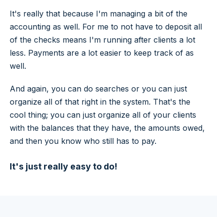
It's really that because I'm managing a bit of the
accounting as well. For me to not have to deposit all
of the checks means I'm running after clients a lot
less. Payments are a lot easier to keep track of as
well.
And again, you can do searches or you can just
organize all of that right in the system. That's the
cool thing; you can just organize all of your clients
with the balances that they have, the amounts owed,
and then you know who still has to pay.
It's just really easy to do!