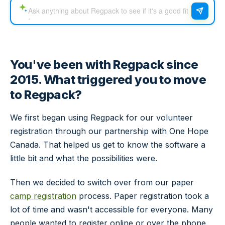
You've been with Regpack since
2015. What triggered you to move
to Regpack?
We first began using Regpack for our volunteer
registration through our partnership with One Hope
Canada. That helped us get to know the software a
little bit and what the possibilities were.
Then we decided to switch over from our paper
camp registration
process. Paper registration took a
lot of time and wasn't accessible for everyone. Many
people wanted to register online or over the phone.