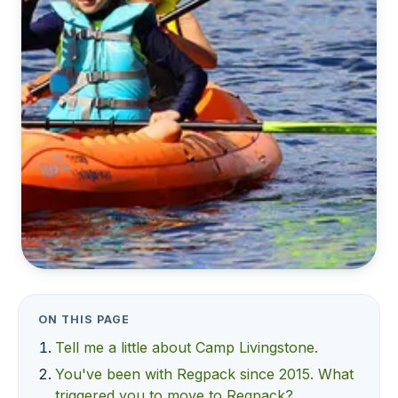
ON THIS PAGE
Tell me a little about Camp Livingstone.
You've been with Regpack since 2015. What
triggered you to move to Regpack?