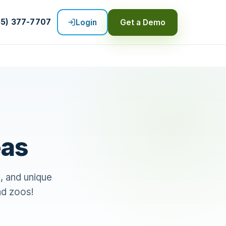
55) 377-7707
Login
Get a Demo
eas
n, and unique
nd zoos!