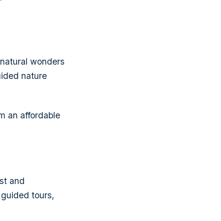
 natural wonders
guided nature
m an affordable
ast and
 guided tours,