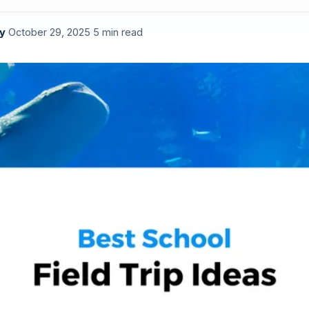
y
·
October 29, 2025
·
5 min read