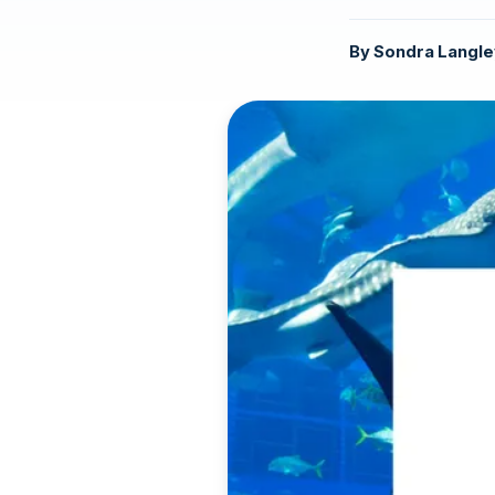
By
Sondra Langle