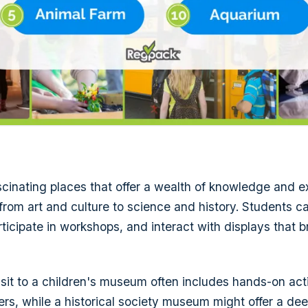
inating places that offer a wealth of knowledge and e
 from art and culture to science and history. Students 
ticipate in workshops, and interact with displays that b
isit to a children's museum often includes hands-on acti
ers, while a historical society museum might offer a dee