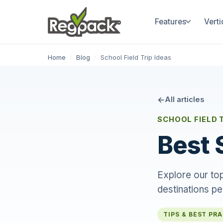
Features
Verti
Home
/
Blog
/
School Field Trip Ideas
All articles
SCHOOL FIELD 
Best 
Explore our top
destinations pe
TIPS & BEST PR