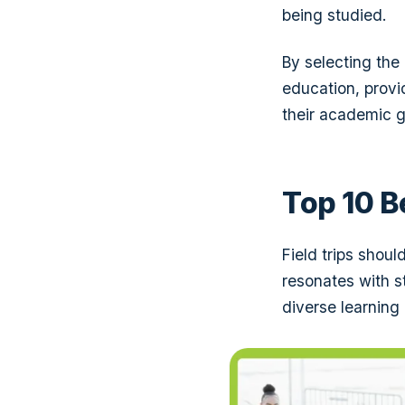
being studied.
By selecting the
education, provid
their academic g
Top 10 B
Field trips shou
resonates with st
diverse learning 