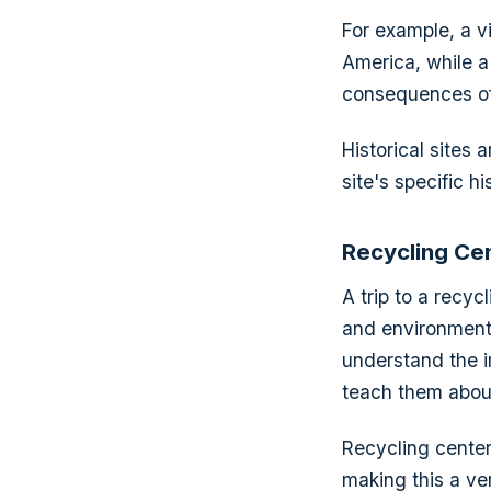
For example, a vi
America, while a 
consequences of
Historical sites 
site's specific hi
Recycling Ce
A trip to a recyc
and environmenta
understand the i
teach them about
Recycling center
making this a ver