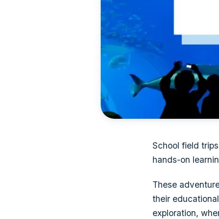
School field tri
hands-on learnin
These adventures
their educational
exploration, whe