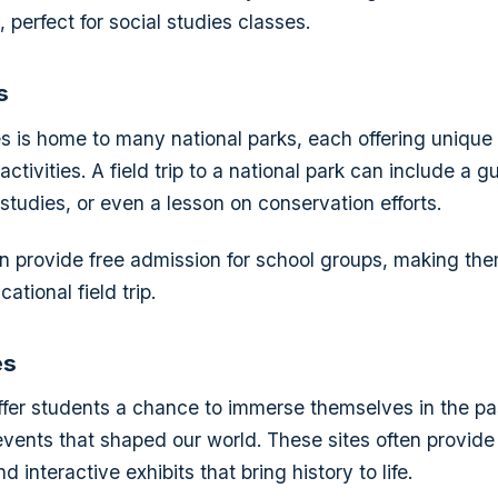
 perfect for social studies classes.
s
s is home to many national parks, each offering unique
ctivities. A field trip to a national park can include a 
studies, or even a lesson on conservation efforts.
n provide free admission for school groups, making the
ational field trip.
es
 offer students a chance to immerse themselves in the p
vents that shaped our world. These sites often provide
 interactive exhibits that bring history to life.