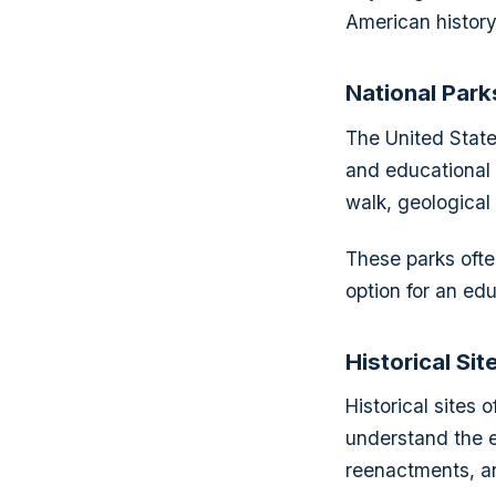
American history,
National Park
The United State
and educational a
walk, geological 
These parks ofte
option for an educ
Historical Sit
Historical sites
understand the e
reenactments, and