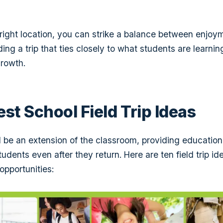
 right location, you can strike a balance between enjo
ing a trip that ties closely to what students are learni
rowth.
est School Field Trip Ideas
ld be an extension of the classroom, providing education
udents even after they return. Here are ten field trip ide
opportunities: