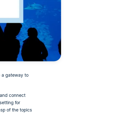
e a gateway to
 and connect
etting for
sp of the topics