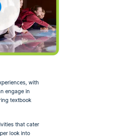
xperiences, with
can engage in
ring textbook
vities that cater
per look into