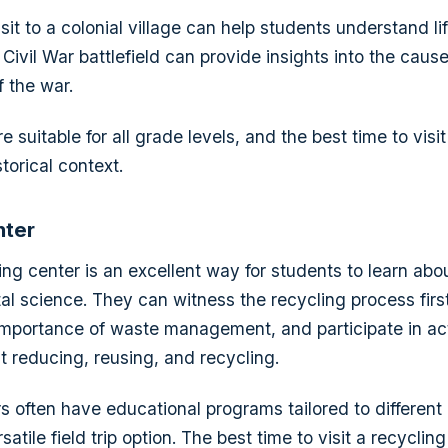
sit to a colonial village can help students understand lif
Civil War battlefield can provide insights into the caus
 the war.
are suitable for all grade levels, and the best time to vis
storical context.
nter
ling center is an excellent way for students to learn abou
l science. They can witness the recycling process firs
mportance of waste management, and participate in acti
 reducing, reusing, and recycling.
s often have educational programs tailored to different 
satile field trip option. The best time to visit a recyclin