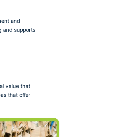
yment and
ng and supports
al value that
as that offer