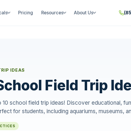
cals
Pricing
Resources
About Us
(8
TRIP IDEAS
School Field Trip Id
 10 school field trip ideas! Discover educational, fu
rfect for students, including aquariums, museums, a
ACTICES