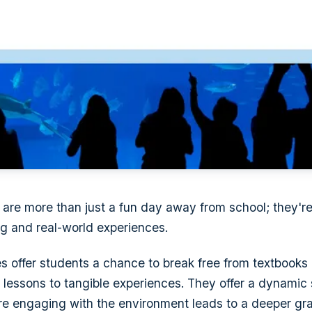
ps are more than just a fun day away from school; they'r
g and real-world experiences.
 offer students a chance to break free from textbooks
 lessons to tangible experiences. They offer a dynamic s
re engaging with the environment leads to a deeper gra