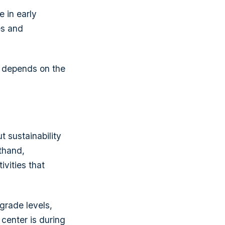
e in early
es and
it depends on the
t sustainability
thand,
vities that
grade levels,
g center is during