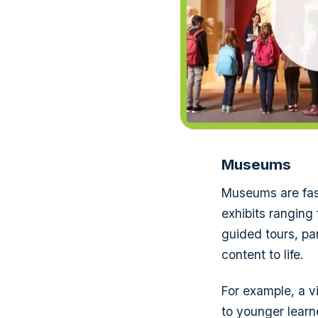
Museums
Museums are fasc
exhibits ranging
guided tours, par
content to life.
For example, a v
to younger learn