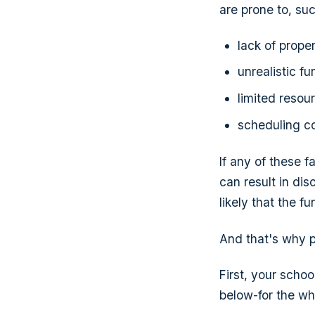
are prone to, suc
lack of prop
unrealistic f
limited resou
scheduling co
If any of these f
can result in dis
likely that the f
And that's why pl
First, your schoo
below-for the wh