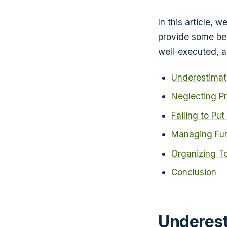
In this article, 
provide some bes
well-executed, a
Underestimati
Neglecting P
Failing to Pu
Managing Fun
Organizing T
Conclusion
Underest