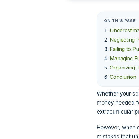
ON THIS PAGE
Underestima
Neglecting 
Failing to P
Managing Fu
Organizing 
Conclusion
Whether your scho
money needed fo
extracurricular 
However, when s
mistakes that un