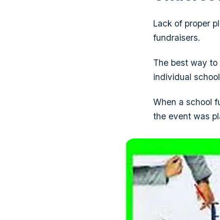
Lack of proper p
fundraisers.
The best way to 
individual school
When a school fu
the event was p