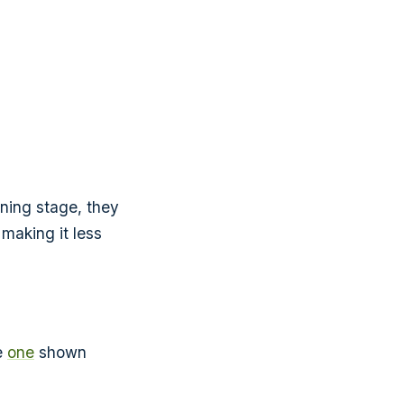
nning stage, they
 making it less
he
one
shown