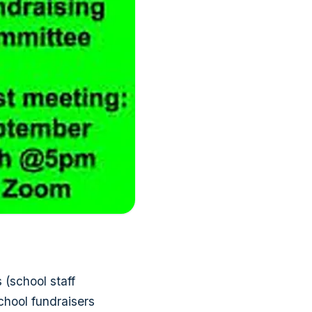
(school staff
chool fundraisers