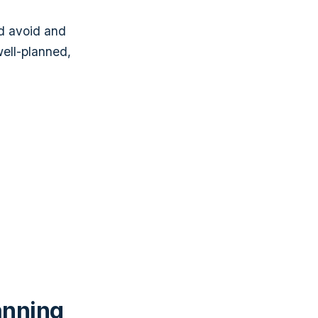
ld avoid and
well-planned,
anning