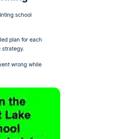
inting school
led plan for each
 strategy.
 went wrong while