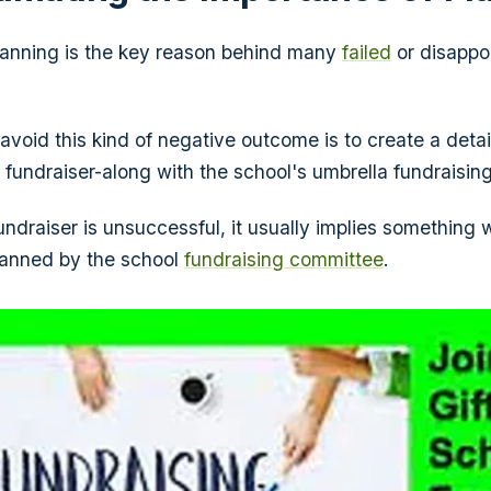
lanning is the key reason behind many
failed
or disappo
avoid this kind of negative outcome is to create a detai
 fundraiser-along with the school's umbrella fundraising
ndraiser is unsuccessful, it usually implies something
lanned by the school
fundraising committee
.