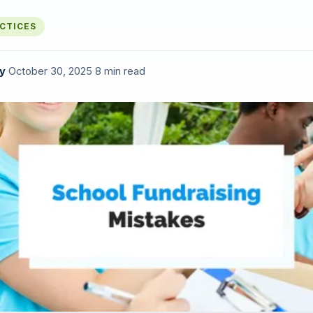
ACTICES
y
·
October 30, 2025
·
8 min read