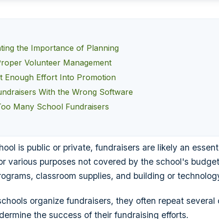
ting the Importance of Planning
Proper Volunteer Management
ut Enough Effort Into Promotion
ndraisers With the Wrong Software
Too Many School Fundraisers
ol is public or private, fundraisers are likely an essent
r various purposes not covered by the school's budget
programs, classroom supplies, and building or technolo
chools organize fundraisers, they often repeat severa
dermine the success of their fundraising efforts.