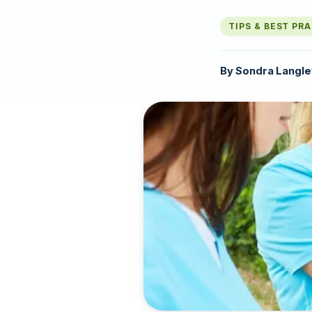
TIPS & BEST PR
By
Sondra Langle