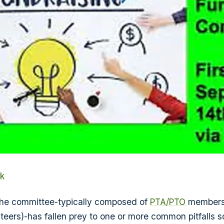
k
 the committee-typically composed of
PTA/PTO
members 
teers)-has fallen prey to one or more common pitfalls s