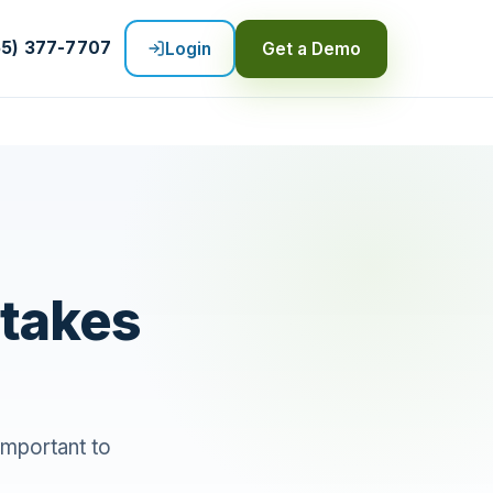
55) 377-7707
Login
Get a Demo
stakes
 important to