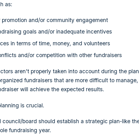
h as:
er promotion and/or community engagement
undraising goals and/or inadequate incentives
rces in terms of time, money, and volunteers
nflicts and/or competition with other fundraisers
actors aren't properly taken into account during the pla
organized fundraisers that are more difficult to manage,
undraiser will achieve the expected results.
anning is crucial.
l council/board should establish a strategic plan-like t
ole fundraising year.