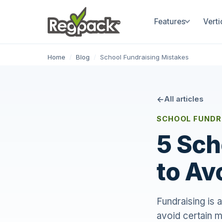
Features
Verti
Home
/
Blog
/
School Fundraising Mistakes
All articles
SCHOOL FUNDRA
5 Sch
to Av
Fundraising is a
avoid certain m