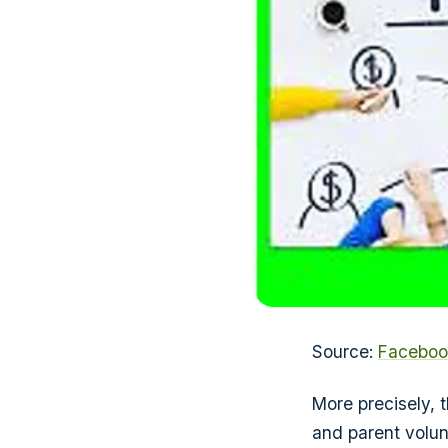
Source:
Faceboo
More precisely,
and parent volun