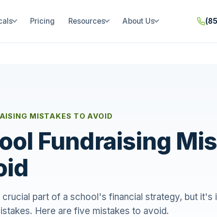
cals
Pricing
Resources
About Us
(8
ISING MISTAKES TO AVOID
ool Fundraising Mi
oid
 crucial part of a school's financial strategy, but it's
istakes. Here are five mistakes to avoid.