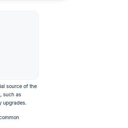
ial source of the
, such as
gy upgrades.
l common