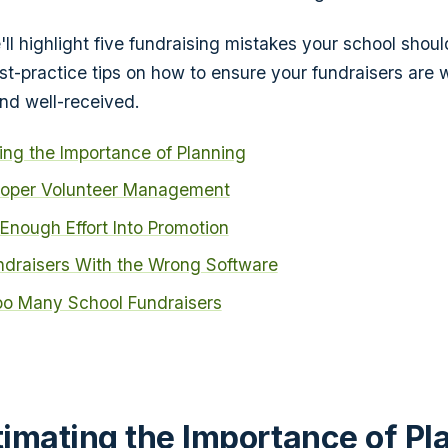
we'll highlight five fundraising mistakes your school shou
t-practice tips on how to ensure your fundraisers are 
nd well-received.
ng the Importance of Planning
roper Volunteer Management
t Enough Effort Into Promotion
draisers With the Wrong Software
oo Many School Fundraisers
imating the Importance of Pl