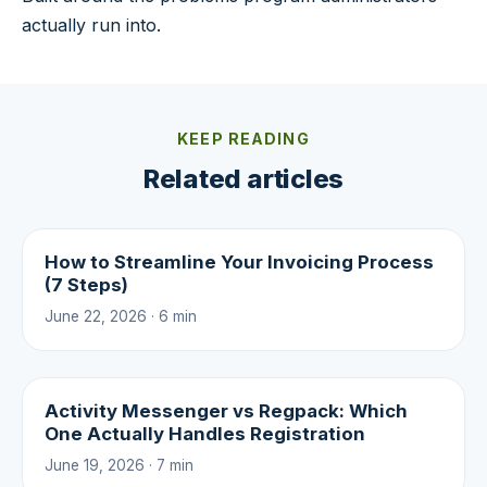
actually run into.
KEEP READING
Related articles
How to Streamline Your Invoicing Process
(7 Steps)
June 22, 2026 · 6 min
Activity Messenger vs Regpack: Which
One Actually Handles Registration
June 19, 2026 · 7 min