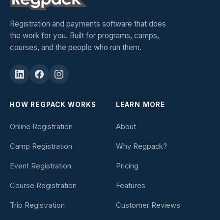
Registration and payments software that does
the work for you. Built for programs, camps,
courses, and the people who run them.
HOW REGPACK WORKS
LEARN MORE
Online Registration
About
Camp Registration
Why Regpack?
Event Registration
Pricing
Course Registration
Features
Trip Registration
Customer Reviews