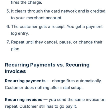
fires the charge.
It clears through the card network and is credited
to your merchant account.
The customer gets a receipt. You get a payment
log entry.
Repeat until they cancel, pause, or change their
plan.
Recurring Payments vs. Recurring
Invoices
Recurring payments
— charge fires automatically.
Customer does nothing after initial setup.
Recurring invoices
— you send the same invoice on
repeat. Customer still has to go pay it.