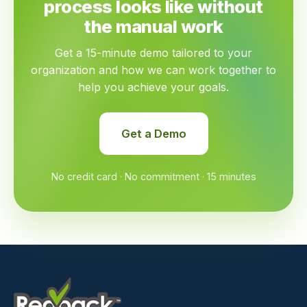
process looks like without
the manual work
Get a 15-minute demo tailored to your
organization and how we can work together to
help you achieve your goals.
Get a Demo
No credit card · No commitment · 15 minutes