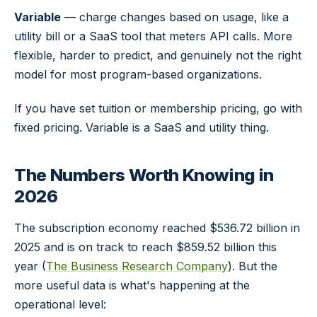
Variable
— charge changes based on usage, like a
utility bill or a SaaS tool that meters API calls. More
flexible, harder to predict, and genuinely not the right
model for most program-based organizations.
If you have set tuition or membership pricing, go with
fixed pricing. Variable is a SaaS and utility thing.
The Numbers Worth Knowing in
2026
The subscription economy reached $536.72 billion in
2025 and is on track to reach $859.52 billion this
year (
The Business Research Company
). But the
more useful data is what's happening at the
operational level: