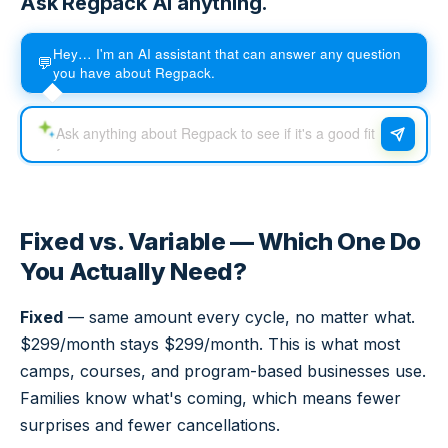
Ask Regpack AI anything.
Hey… I'm an AI assistant that can answer any question
💬
you have about Regpack.
Fixed vs. Variable — Which One Do
You Actually Need?
Fixed
— same amount every cycle, no matter what.
$299/month stays $299/month. This is what most
camps, courses, and program-based businesses use.
Families know what's coming, which means fewer
surprises and fewer cancellations.