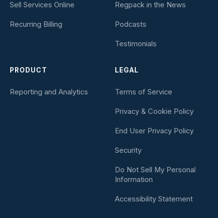
Sell Services Online
Regpack in the News
Recurring Billing
Podcasts
Testimonials
PRODUCT
LEGAL
Reporting and Analytics
Terms of Service
Privacy & Cookie Policy
End User Privacy Policy
Security
Do Not Sell My Personal
Information
Accessibility Statement