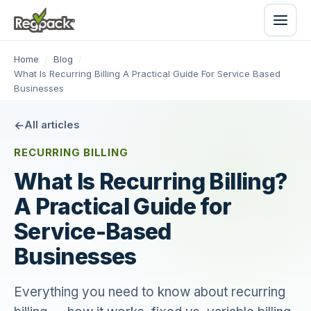
Home
/
Blog
/
What Is Recurring Billing A Practical Guide For Service Based
Businesses
All articles
RECURRING BILLING
What Is Recurring Billing?
A Practical Guide for
Service-Based
Businesses
Everything you need to know about recurring