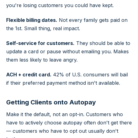
you're losing customers you could have kept.
Flexible billing dates.
Not every family gets paid on
the 1st. Small thing, real impact.
Self-service for customers.
They should be able to
update a card or pause without emailing you. Makes
them less likely to leave angry.
ACH + credit card.
42% of U.S. consumers will bail
if their preferred payment method isn't available.
Getting Clients onto Autopay
Make it the default, not an opt-in. Customers who
have to actively choose autopay often don't get there
— customers who have to opt out usually don't