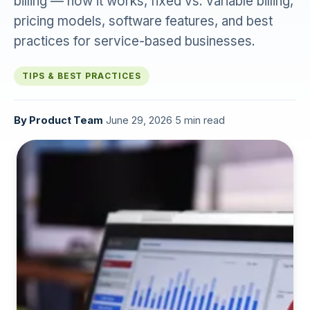
billing — how it works, fixed vs. variable billing,
pricing models, software features, and best
practices for service-based businesses.
TIPS & BEST PRACTICES
By
Product Team
·
June 29, 2026
·
5 min read