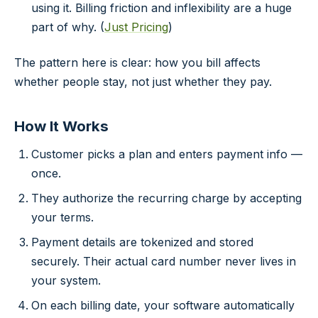
using it. Billing friction and inflexibility are a huge
part of why. (
Just Pricing
)
The pattern here is clear: how you bill affects
whether people stay, not just whether they pay.
How It Works
Customer picks a plan and enters payment info —
once.
They authorize the recurring charge by accepting
your terms.
Payment details are tokenized and stored
securely. Their actual card number never lives in
your system.
On each billing date, your software automatically