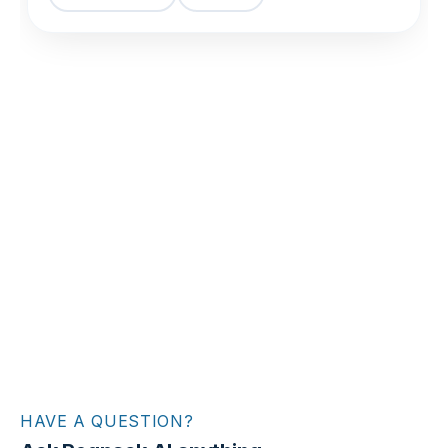
HAVE A QUESTION?