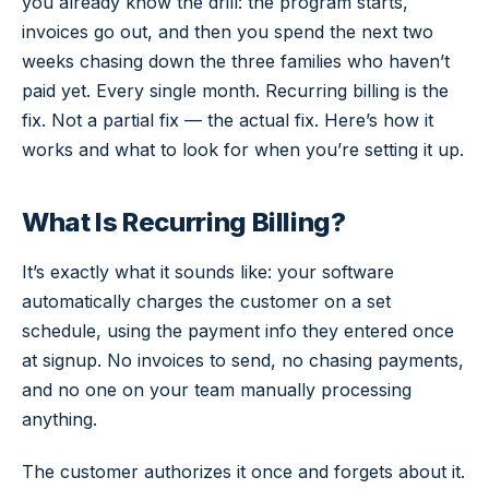
you already know the drill: the program starts,
invoices go out, and then you spend the next two
weeks chasing down the three families who haven’t
paid yet. Every single month. Recurring billing is the
fix. Not a partial fix — the actual fix. Here’s how it
works and what to look for when you’re setting it up.
What Is Recurring Billing?
It’s exactly what it sounds like: your software
automatically charges the customer on a set
schedule, using the payment info they entered once
at signup. No invoices to send, no chasing payments,
and no one on your team manually processing
anything.
The customer authorizes it once and forgets about it.