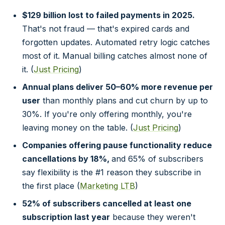
$129 billion lost to failed payments in 2025.
That's not fraud — that's expired cards and
forgotten updates. Automated retry logic catches
most of it. Manual billing catches almost none of
it. (
Just Pricing
)
Annual plans deliver 50–60% more revenue per
user
than monthly plans and cut churn by up to
30%. If you're only offering monthly, you're
leaving money on the table. (
Just Pricing
)
Companies offering pause functionality reduce
cancellations by 18%,
and 65% of subscribers
say flexibility is the #1 reason they subscribe in
the first place (
Marketing LTB
)
52% of subscribers cancelled at least one
subscription last year
because they weren't