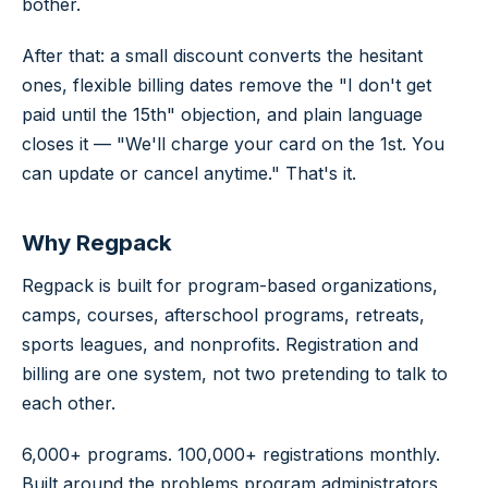
bother.
After that: a small discount converts the hesitant
ones, flexible billing dates remove the "I don't get
paid until the 15th" objection, and plain language
closes it —
"We'll charge your card on the 1st. You
can update or cancel anytime."
That's it.
Why Regpack
Regpack is built for program-based organizations,
camps, courses, afterschool programs, retreats,
sports leagues, and nonprofits. Registration and
billing are one system, not two pretending to talk to
each other.
6,000+ programs. 100,000+ registrations monthly.
Built around the problems program administrators