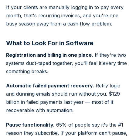
If your clients are manually logging in to pay every
month, that's recurring invoices, and you're one
busy season away from a cash flow problem.
What to Look For in Software
Registration and billing in one place.
If they're two
systems duct-taped together, you'll feel it every time
something breaks.
Automatic failed payment recovery.
Retry logic
and dunning emails should run without you. $129
billion in failed payments last year — most of it
recoverable with automation.
Pause functionality.
65% of people say it's the #1
reason they subscribe. If your platform can't pause,