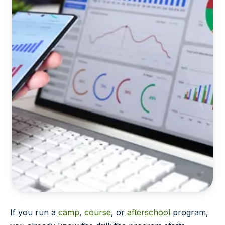
If you run a
camp
,
course
, or
afterschool
program,