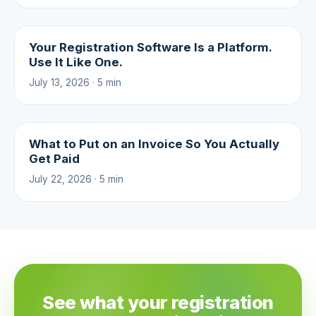
Your Registration Software Is a Platform.
Use It Like One.
July 13, 2026 · 5 min
What to Put on an Invoice So You Actually
Get Paid
July 22, 2026 · 5 min
See what your registration