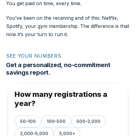
You get paid on time, every time.
You’ve been on the receiving end of this: Netflix,
Spotify, your gym membership. The difference is that
now it’s your turn to run it.
SEE YOUR NUMBERS
Get a personalized, no-commitment
savings report.