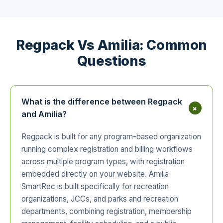
Regpack Vs Amilia: Common
Questions
What is the difference between Regpack
+
and Amilia?
Regpack is built for any program-based organization
running complex registration and billing workflows
across multiple program types, with registration
embedded directly on your website. Amilia
SmartRec is built specifically for recreation
organizations, JCCs, and parks and recreation
departments, combining registration, membership