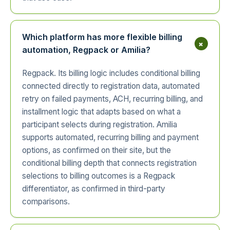
Which platform has more flexible billing
+
automation, Regpack or Amilia?
Regpack. Its billing logic includes conditional billing
connected directly to registration data, automated
retry on failed payments, ACH, recurring billing, and
installment logic that adapts based on what a
participant selects during registration. Amilia
supports automated, recurring billing and payment
options, as confirmed on their site, but the
conditional billing depth that connects registration
selections to billing outcomes is a Regpack
differentiator, as confirmed in third-party
comparisons.