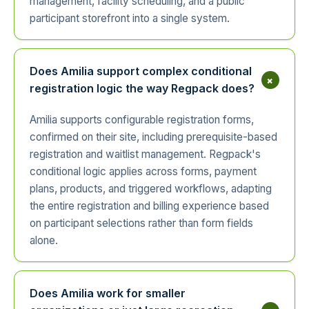
management, facility scheduling, and a public
participant storefront into a single system.
Does Amilia support complex conditional
+
registration logic the way Regpack does?
Amilia supports configurable registration forms,
confirmed on their site, including prerequisite-based
registration and waitlist management. Regpack's
conditional logic applies across forms, payment
plans, products, and triggered workflows, adapting
the entire registration and billing experience based
on participant selections rather than form fields
alone.
Does Amilia work for smaller