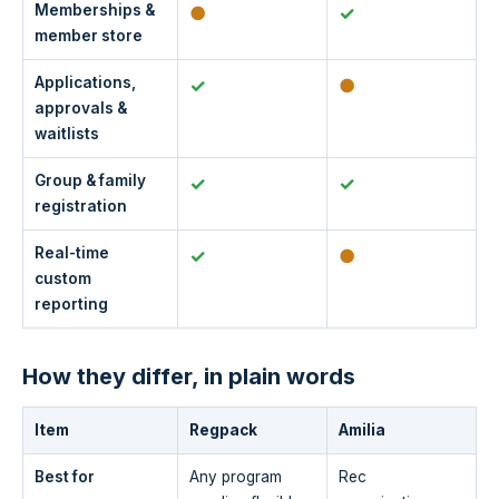
Memberships &
●
✓
member store
Applications,
✓
●
approvals &
waitlists
Group & family
✓
✓
registration
Real-time
✓
●
custom
reporting
How they differ, in plain words
Item
Regpack
Amilia
Best for
Any program
Rec