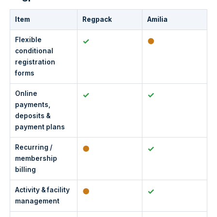
Item
Regpack
Amilia
Flexible
✓
●
conditional
registration
forms
Online
✓
✓
payments,
deposits &
payment plans
Recurring /
●
✓
membership
billing
Activity & facility
●
✓
management