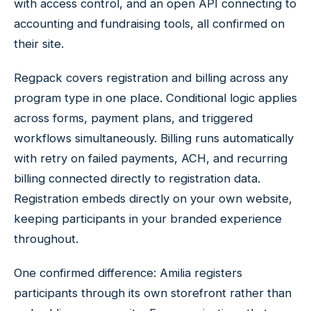
with access control, and an open API connecting to
accounting and fundraising tools, all confirmed on
their site.
Regpack covers registration and billing across any
program type in one place. Conditional logic applies
across forms, payment plans, and triggered
workflows simultaneously. Billing runs automatically
with retry on failed payments, ACH, and recurring
billing connected directly to registration data.
Registration embeds directly on your own website,
keeping participants in your branded experience
throughout.
One confirmed difference: Amilia registers
participants through its own storefront rather than