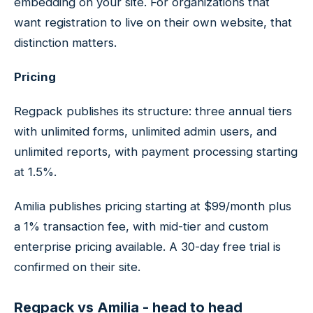
embedding on your site. For organizations that
want registration to live on their own website, that
distinction matters.
Pricing
Regpack publishes its structure: three annual tiers
with unlimited forms, unlimited admin users, and
unlimited reports, with payment processing starting
at 1.5%.
Amilia publishes pricing starting at $99/month plus
a 1% transaction fee, with mid-tier and custom
enterprise pricing available. A 30-day free trial is
confirmed on their site.
Regpack vs Amilia - head to head