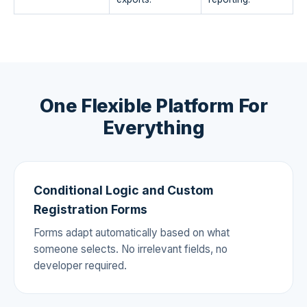
One Flexible Platform For
Everything
Conditional Logic and Custom
Registration Forms
Forms adapt automatically based on what
someone selects. No irrelevant fields, no
developer required.