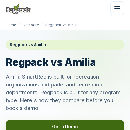
Home
/
Compare
/
Regpack Vs Amilia
Regpack vs Amilia
Regpack vs Amilia
Amilia SmartRec is built for recreation
organizations and parks and recreation
departments. Regpack is built for any program
type. Here's how they compare before you
book a demo.
Get a Demo