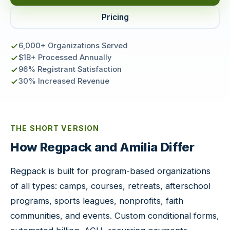
Pricing
6,000+ Organizations Served
$1B+ Processed Annually
96% Registrant Satisfaction
30% Increased Revenue
THE SHORT VERSION
How Regpack and Amilia Differ
Regpack is built for program-based organizations
of all types: camps, courses, retreats, afterschool
programs, sports leagues, nonprofits, faith
communities, and events. Custom conditional forms,