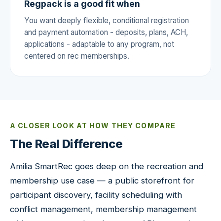
Regpack is a good fit when
You want deeply flexible, conditional registration
and payment automation - deposits, plans, ACH,
applications - adaptable to any program, not
centered on rec memberships.
A CLOSER LOOK AT HOW THEY COMPARE
The Real Difference
Amilia SmartRec goes deep on the recreation and
membership use case — a public storefront for
participant discovery, facility scheduling with
conflict management, membership management