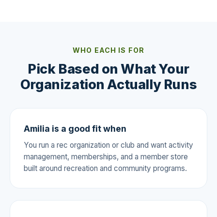
WHO EACH IS FOR
Pick Based on What Your
Organization Actually Runs
Amilia is a good fit when
You run a rec organization or club and want activity
management, memberships, and a member store
built around recreation and community programs.