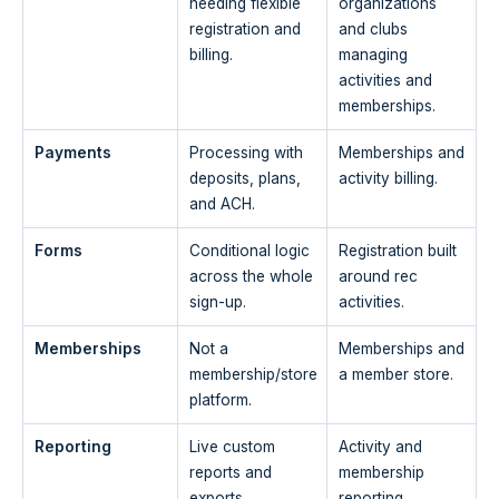
needing flexible
organizations
registration and
and clubs
billing.
managing
activities and
memberships.
Payments
Processing with
Memberships and
deposits, plans,
activity billing.
and ACH.
Forms
Conditional logic
Registration built
across the whole
around rec
sign-up.
activities.
Memberships
Not a
Memberships and
membership/store
a member store.
platform.
Reporting
Live custom
Activity and
reports and
membership
exports.
reporting.