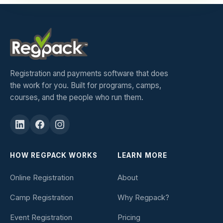
Registration and payments software that does
the work for you. Built for programs, camps,
courses, and the people who run them.
HOW REGPACK WORKS
LEARN MORE
Online Registration
About
Camp Registration
Why Regpack?
Event Registration
Pricing