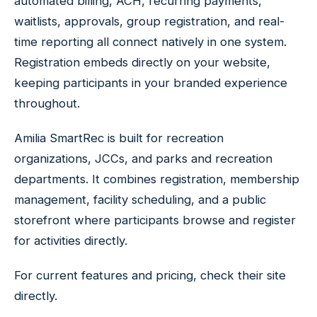
automated billing, ACH, recurring payments,
waitlists, approvals, group registration, and real-
time reporting all connect natively in one system.
Registration embeds directly on your website,
keeping participants in your branded experience
throughout.
Amilia SmartRec is built for recreation
organizations, JCCs, and parks and recreation
departments. It combines registration, membership
management, facility scheduling, and a public
storefront where participants browse and register
for activities directly.
For current features and pricing, check their site
directly.