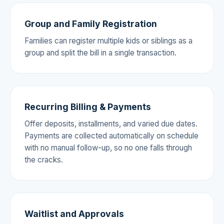
Group and Family Registration
Families can register multiple kids or siblings as a
group and split the bill in a single transaction.
Recurring Billing & Payments
Offer deposits, installments, and varied due dates.
Payments are collected automatically on schedule
with no manual follow-up, so no one falls through
the cracks.
Waitlist and Approvals