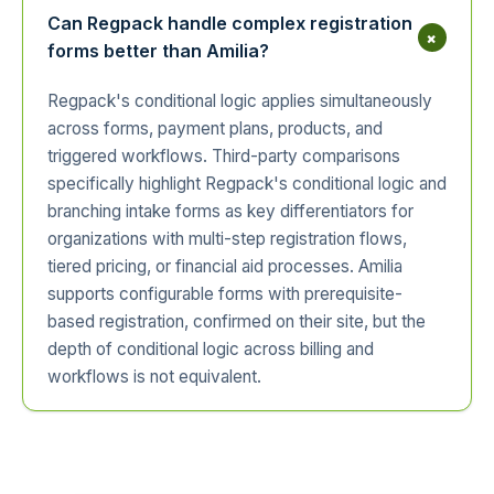
Can Regpack handle complex registration
+
forms better than Amilia?
Regpack's conditional logic applies simultaneously
across forms, payment plans, products, and
triggered workflows. Third-party comparisons
specifically highlight Regpack's conditional logic and
branching intake forms as key differentiators for
organizations with multi-step registration flows,
tiered pricing, or financial aid processes. Amilia
supports configurable forms with prerequisite-
based registration, confirmed on their site, but the
depth of conditional logic across billing and
workflows is not equivalent.