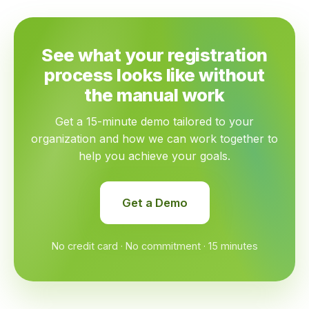
See what your registration
process looks like without
the manual work
Get a 15-minute demo tailored to your
organization and how we can work together to
help you achieve your goals.
Get a Demo
No credit card · No commitment · 15 minutes