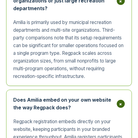
+
organizations or just large recreation
departments?
Amilia is primarily used by municipal recreation
departments and multi-site organizations. Third-
party comparisons note that its setup requirements
can be significant for smaller operations focused on
a single program type. Regpack scales across
organization sizes, from small nonprofits to large
multi-program operations, without requiring
recreation-specific infrastructure.
Does Amilia embed on your own website
+
the way Regpack does?
Regpack registration embeds directly on your
website, keeping participants in your branded
experience throughout. Amilia registers participants