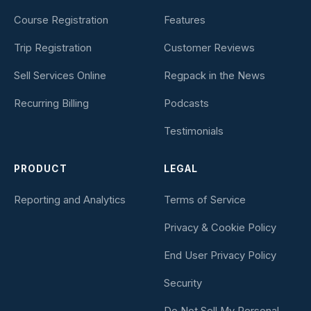
Course Registration
Features
Trip Registration
Customer Reviews
Sell Services Online
Regpack in the News
Recurring Billing
Podcasts
Testimonials
PRODUCT
LEGAL
Reporting and Analytics
Terms of Service
Privacy & Cookie Policy
End User Privacy Policy
Security