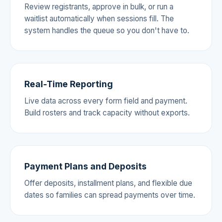
Review registrants, approve in bulk, or run a
waitlist automatically when sessions fill. The
system handles the queue so you don't have to.
Real-Time Reporting
Live data across every form field and payment.
Build rosters and track capacity without exports.
Payment Plans and Deposits
Offer deposits, installment plans, and flexible due
dates so families can spread payments over time.