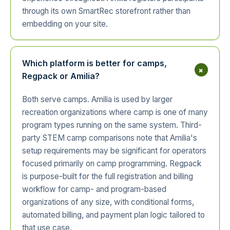
through its own SmartRec storefront rather than
embedding on your site.
Which platform is better for camps,
+
Regpack or Amilia?
Both serve camps. Amilia is used by larger
recreation organizations where camp is one of many
program types running on the same system. Third-
party STEM camp comparisons note that Amilia's
setup requirements may be significant for operators
focused primarily on camp programming. Regpack
is purpose-built for the full registration and billing
workflow for camp- and program-based
organizations of any size, with conditional forms,
automated billing, and payment plan logic tailored to
that use case.