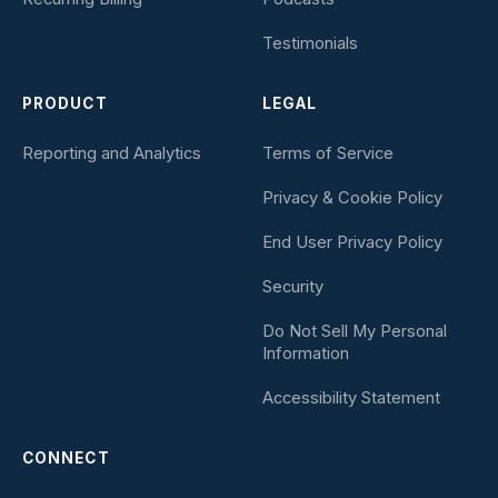
Testimonials
PRODUCT
LEGAL
Reporting and Analytics
Terms of Service
Privacy & Cookie Policy
End User Privacy Policy
Security
Do Not Sell My Personal
Information
Accessibility Statement
CONNECT