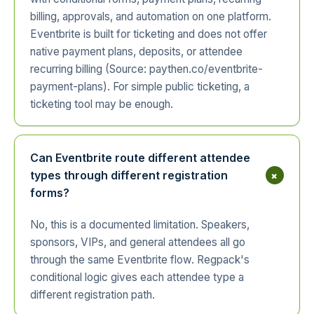
billing, approvals, and automation on one platform.
Eventbrite is built for ticketing and does not offer
native payment plans, deposits, or attendee
recurring billing (Source: paythen.co/eventbrite-
payment-plans). For simple public ticketing, a
ticketing tool may be enough.
Can Eventbrite route different attendee
+
types through different registration
forms?
No, this is a documented limitation. Speakers,
sponsors, VIPs, and general attendees all go
through the same Eventbrite flow. Regpack's
conditional logic gives each attendee type a
different registration path.