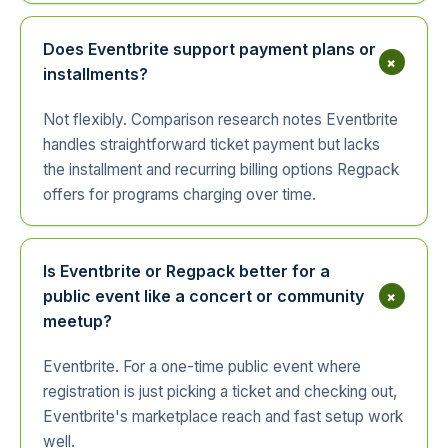
Does Eventbrite support payment plans or
+
installments?
Not flexibly. Comparison research notes Eventbrite
handles straightforward ticket payment but lacks
the installment and recurring billing options Regpack
offers for programs charging over time.
Is Eventbrite or Regpack better for a
+
public event like a concert or community
meetup?
Eventbrite. For a one-time public event where
registration is just picking a ticket and checking out,
Eventbrite's marketplace reach and fast setup work
well.