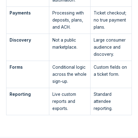
Payments
Processing with
Ticket checkout;
deposits, plans,
no true payment
and ACH.
plans.
Discovery
Not a public
Large consumer
marketplace.
audience and
discovery.
Forms
Conditional logic
Custom fields on
across the whole
a ticket form.
sign-up.
Reporting
Live custom
Standard
reports and
attendee
exports.
reporting.