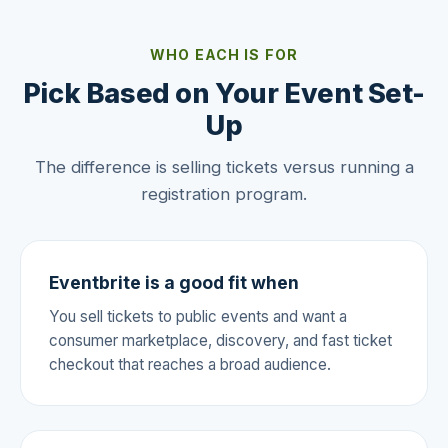
WHO EACH IS FOR
Pick Based on Your Event Set-
Up
The difference is selling tickets versus running a
registration program.
Eventbrite is a good fit when
You sell tickets to public events and want a
consumer marketplace, discovery, and fast ticket
checkout that reaches a broad audience.