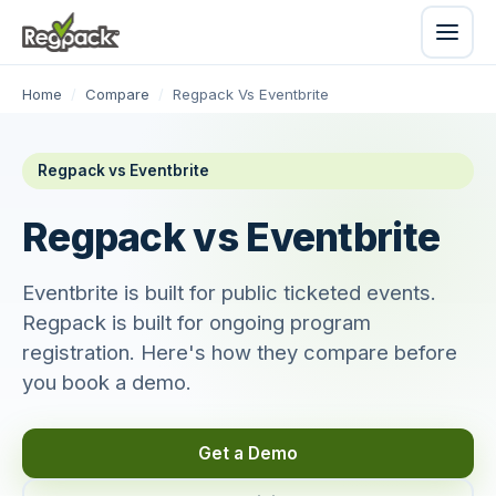
Home
/
Compare
/
Regpack Vs Eventbrite
Regpack vs Eventbrite
Regpack vs Eventbrite
Eventbrite is built for public ticketed events.
Regpack is built for ongoing program
registration. Here's how they compare before
you book a demo.
Get a Demo