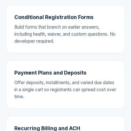
Conditional Registration Forms
Build forms that branch on earlier answers,
including health, waiver, and custom questions. No
developer required.
Payment Plans and Deposits
Offer deposits, installments, and varied due dates
in a single cart so registrants can spread cost over
time.
Recurring Billing and ACH