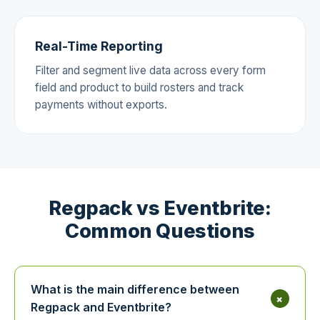
Real-Time Reporting
Filter and segment live data across every form
field and product to build rosters and track
payments without exports.
Regpack vs Eventbrite:
Common Questions
What is the main difference between
+
Regpack and Eventbrite?