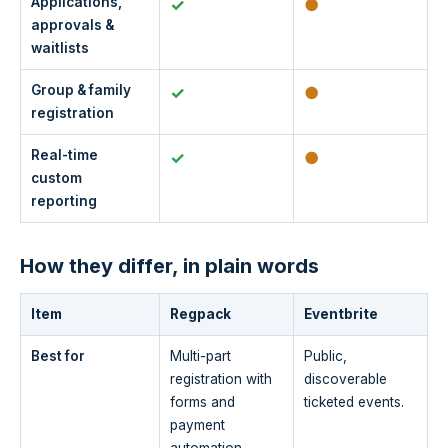
Applications,
✓
●
approvals &
waitlists
Group & family
✓
●
registration
Real-time
✓
●
custom
reporting
How they differ, in plain words
Item
Regpack
Eventbrite
Best for
Multi-part
Public,
registration with
discoverable
forms and
ticketed events.
payment
automation.