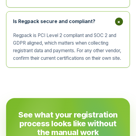
+
Is Regpack secure and compliant?
Regpack is PCI Level 2 compliant and SOC 2 and
GDPR aligned, which matters when collecting
registrant data and payments. For any other vendor,
confirm their current certifications on their own site.
See what your registration
process looks like without
the manual work