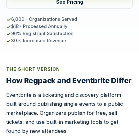
See Pricing
6,000+ Organizations Served
$1B+ Processed Annually
96% Registrant Satisfaction
30% Increased Revenue
THE SHORT VERSION
How Regpack and Eventbrite Differ
Eventbrite is a ticketing and discovery platform
built around publishing single events to a public
marketplace. Organizers publish for free, sell
tickets, and use built-in marketing tools to get
found by new attendees.