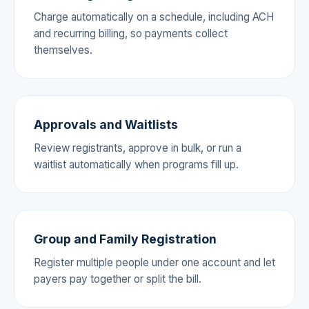
Charge automatically on a schedule, including ACH
and recurring billing, so payments collect
themselves.
Approvals and Waitlists
Review registrants, approve in bulk, or run a
waitlist automatically when programs fill up.
Group and Family Registration
Register multiple people under one account and let
payers pay together or split the bill.