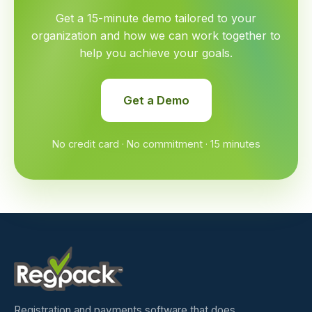
Get a 15-minute demo tailored to your
organization and how we can work together to
help you achieve your goals.
Get a Demo
No credit card · No commitment · 15 minutes
Registration and payments software that does