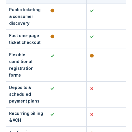
Public ticketing
●
✓
& consumer
discovery
Fast one-page
●
✓
ticket checkout
Flexible
✓
●
conditional
registration
forms
Deposits &
✓
scheduled
payment plans
Recurring billing
✓
& ACH