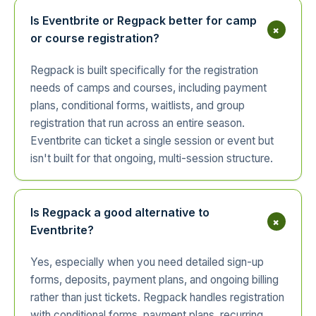
Is Eventbrite or Regpack better for camp
+
or course registration?
Regpack is built specifically for the registration
needs of camps and courses, including payment
plans, conditional forms, waitlists, and group
registration that run across an entire season.
Eventbrite can ticket a single session or event but
isn't built for that ongoing, multi-session structure.
Is Regpack a good alternative to
+
Eventbrite?
Yes, especially when you need detailed sign-up
forms, deposits, payment plans, and ongoing billing
rather than just tickets. Regpack handles registration
with conditional forms, payment plans, recurring