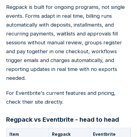
Regpack is built for ongoing programs, not single
events. Forms adapt in real time, billing runs
automatically with deposits, installments, and
recurring payments, waitlists and approvals fill
sessions without manual review, groups register
and pay together in one checkout, workflows
trigger emails and charges automatically, and
reporting updates in real time with no exports
needed.
For Eventbrite's current features and pricing,
check their site directly.
Regpack vs Eventbrite - head to head
Item
Regpack
Eventbrite