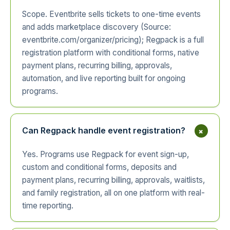
Scope. Eventbrite sells tickets to one-time events
and adds marketplace discovery (Source:
eventbrite.com/organizer/pricing); Regpack is a full
registration platform with conditional forms, native
payment plans, recurring billing, approvals,
automation, and live reporting built for ongoing
programs.
+
Can Regpack handle event registration?
Yes. Programs use Regpack for event sign-up,
custom and conditional forms, deposits and
payment plans, recurring billing, approvals, waitlists,
and family registration, all on one platform with real-
time reporting.