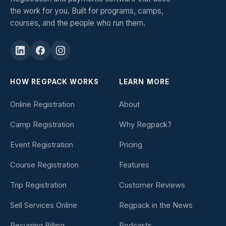
the work for you. Built for programs, camps,
courses, and the people who run them.
HOW REGPACK WORKS
LEARN MORE
Online Registration
About
Camp Registration
Why Regpack?
Event Registration
Pricing
Course Registration
Features
Trip Registration
Customer Reviews
Sell Services Online
Regpack in the News
Recurring Billing
Podcasts