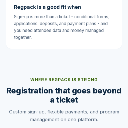
Regpack is a good fit when
Sign-up is more than a ticket - conditional forms,
applications, deposits, and payment plans - and
you need attendee data and money managed
together.
WHERE REGPACK IS STRONG
Registration that goes beyond
a ticket
Custom sign-up, flexible payments, and program
management on one platform.