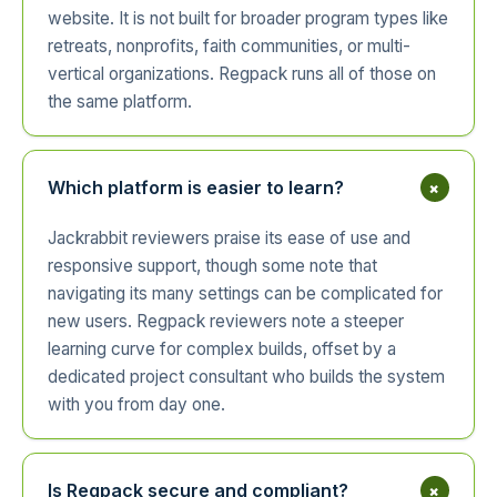
website. It is not built for broader program types like
retreats, nonprofits, faith communities, or multi-
vertical organizations. Regpack runs all of those on
the same platform.
+
Which platform is easier to learn?
Jackrabbit reviewers praise its ease of use and
responsive support, though some note that
navigating its many settings can be complicated for
new users. Regpack reviewers note a steeper
learning curve for complex builds, offset by a
dedicated project consultant who builds the system
with you from day one.
+
Is Regpack secure and compliant?