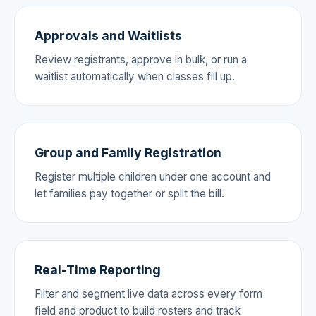
Approvals and Waitlists
Review registrants, approve in bulk, or run a
waitlist automatically when classes fill up.
Group and Family Registration
Register multiple children under one account and
let families pay together or split the bill.
Real-Time Reporting
Filter and segment live data across every form
field and product to build rosters and track