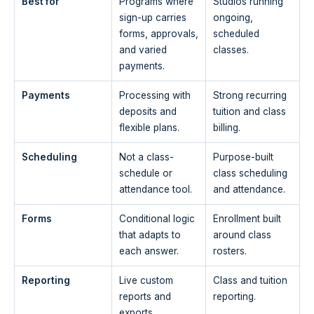
Best for
Programs where
Studios running
sign-up carries
ongoing,
forms, approvals,
scheduled
and varied
classes.
payments.
Payments
Processing with
Strong recurring
deposits and
tuition and class
flexible plans.
billing.
Scheduling
Not a class-
Purpose-built
schedule or
class scheduling
attendance tool.
and attendance.
Forms
Conditional logic
Enrollment built
that adapts to
around class
each answer.
rosters.
Reporting
Live custom
Class and tuition
reports and
reporting.
exports.