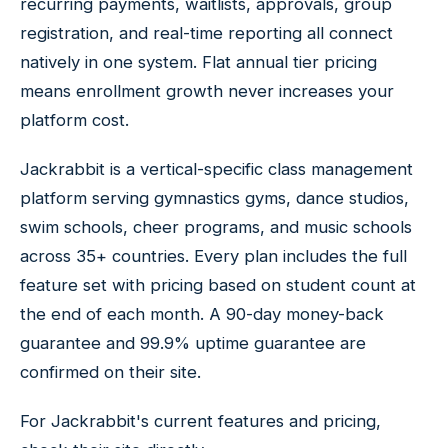
recurring payments, waitlists, approvals, group
registration, and real-time reporting all connect
natively in one system. Flat annual tier pricing
means enrollment growth never increases your
platform cost.
Jackrabbit is a vertical-specific class management
platform serving gymnastics gyms, dance studios,
swim schools, cheer programs, and music schools
across 35+ countries. Every plan includes the full
feature set with pricing based on student count at
the end of each month. A 90-day money-back
guarantee and 99.9% uptime guarantee are
confirmed on their site.
For Jackrabbit's current features and pricing,