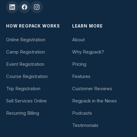
HOW REGPACK WORKS
LEARN MORE
Online Registration
About
Camp Registration
Why Regpack?
Event Registration
Pricing
Course Registration
Features
Trip Registration
Customer Reviews
Sell Services Online
Regpack in the News
Recurring Billing
Podcasts
Testimonials