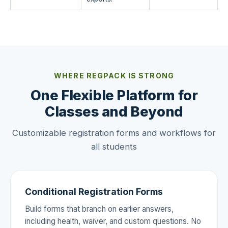
WHERE REGPACK IS STRONG
One Flexible Platform for
Classes and Beyond
Customizable registration forms and workflows for
all students
Conditional Registration Forms
Build forms that branch on earlier answers,
including health, waiver, and custom questions. No