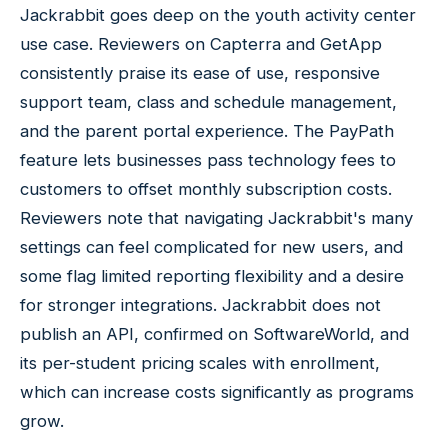
Jackrabbit goes deep on the youth activity center
use case. Reviewers on Capterra and GetApp
consistently praise its ease of use, responsive
support team, class and schedule management,
and the parent portal experience. The PayPath
feature lets businesses pass technology fees to
customers to offset monthly subscription costs.
Reviewers note that navigating Jackrabbit's many
settings can feel complicated for new users, and
some flag limited reporting flexibility and a desire
for stronger integrations. Jackrabbit does not
publish an API, confirmed on SoftwareWorld, and
its per-student pricing scales with enrollment,
which can increase costs significantly as programs
grow.