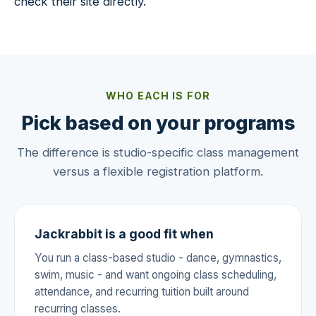
check their site directly.
WHO EACH IS FOR
Pick based on your programs
The difference is studio-specific class management
versus a flexible registration platform.
Jackrabbit is a good fit when
You run a class-based studio - dance, gymnastics,
swim, music - and want ongoing class scheduling,
attendance, and recurring tuition built around
recurring classes.