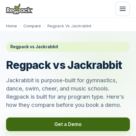
Home
/
Compare
/
Regpack Vs Jackrabbit
Regpack vs Jackrabbit
Regpack vs Jackrabbit
Jackrabbit is purpose-built for gymnastics,
dance, swim, cheer, and music schools.
Regpack is built for any program type. Here's
how they compare before you book a demo.
Get a Demo