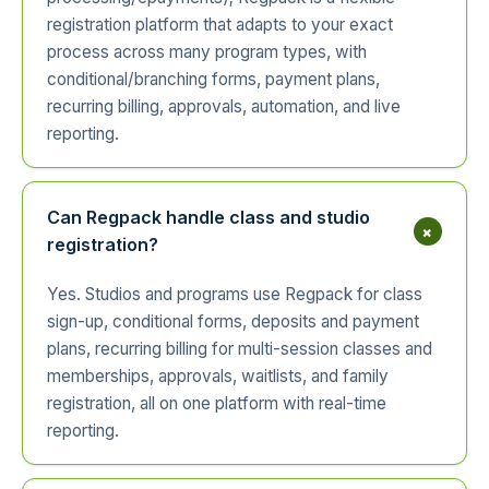
registration platform that adapts to your exact
process across many program types, with
conditional/branching forms, payment plans,
recurring billing, approvals, automation, and live
reporting.
Can Regpack handle class and studio
+
registration?
Yes. Studios and programs use Regpack for class
sign-up, conditional forms, deposits and payment
plans, recurring billing for multi-session classes and
memberships, approvals, waitlists, and family
registration, all on one platform with real-time
reporting.