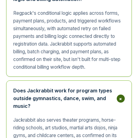
Regpack's conditional logic applies across forms,
payment plans, products, and triggered workflows
simultaneously, with automated retry on failed
payments and billing logic connected directly to
registration data. Jackrabbit supports automated
billing, batch charging, and payment plans, as
confirmed on their site, but isn't built for multi-step
conditional billing workflow depth.
Does Jackrabbit work for program types
+
outside gymnastics, dance, swim, and
music?
Jackrabbit also serves theater programs, horse-
riding schools, art studios, martial arts dojos, ninja
gyms, and childcare centers, as confirmed on its