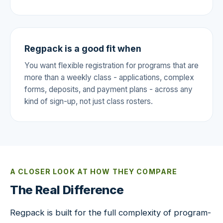
Regpack is a good fit when
You want flexible registration for programs that are
more than a weekly class - applications, complex
forms, deposits, and payment plans - across any
kind of sign-up, not just class rosters.
A CLOSER LOOK AT HOW THEY COMPARE
The Real Difference
Regpack is built for the full complexity of program-