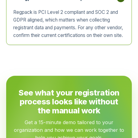
Regpack is PCI Level 2 compliant and SOC 2 and
GDPR aligned, which matters when collecting
registrant data and payments. For any other vendor,
confirm their current certifications on their own site.
See what your registration
process looks like without
the manual work
Get a 15-minute demo tailored to your
organization and how we can work together to
help you achieve your goals.