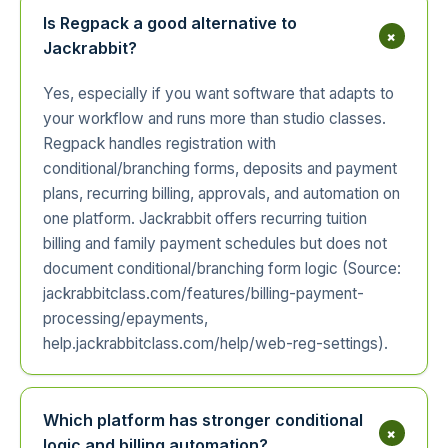
Is Regpack a good alternative to
+
Jackrabbit?
Yes, especially if you want software that adapts to
your workflow and runs more than studio classes.
Regpack handles registration with
conditional/branching forms, deposits and payment
plans, recurring billing, approvals, and automation on
one platform. Jackrabbit offers recurring tuition
billing and family payment schedules but does not
document conditional/branching form logic (Source:
jackrabbitclass.com/features/billing-payment-
processing/epayments,
help.jackrabbitclass.com/help/web-reg-settings).
Which platform has stronger conditional
+
logic and billing automation?