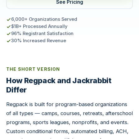
See Pricing
6,000+ Organizations Served
$1B+ Processed Annually
96% Registrant Satisfaction
30% Increased Revenue
THE SHORT VERSION
How Regpack and Jackrabbit
Differ
Regpack is built for program-based organizations
of all types — camps, courses, retreats, afterschool
programs, sports leagues, nonprofits, and events.
Custom conditional forms, automated billing, ACH,