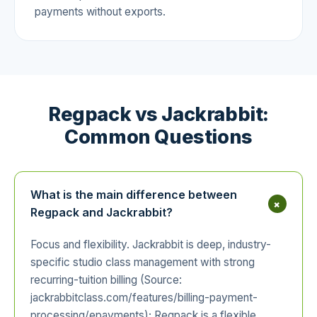
payments without exports.
Regpack vs Jackrabbit:
Common Questions
What is the main difference between
+
Regpack and Jackrabbit?
Focus and flexibility. Jackrabbit is deep, industry-
specific studio class management with strong
recurring-tuition billing (Source:
jackrabbitclass.com/features/billing-payment-
processing/epayments); Regpack is a flexible