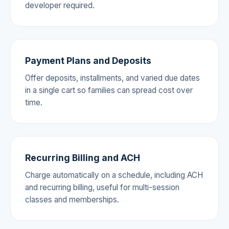
developer required.
Payment Plans and Deposits
Offer deposits, installments, and varied due dates
in a single cart so families can spread cost over
time.
Recurring Billing and ACH
Charge automatically on a schedule, including ACH
and recurring billing, useful for multi-session
classes and memberships.