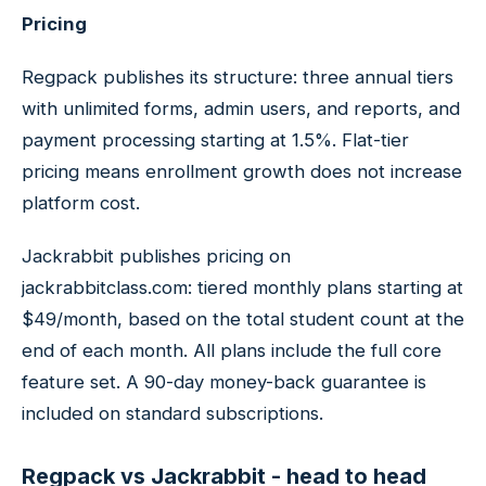
Pricing
Regpack publishes its structure: three annual tiers
with unlimited forms, admin users, and reports, and
payment processing starting at 1.5%. Flat-tier
pricing means enrollment growth does not increase
platform cost.
Jackrabbit publishes pricing on
jackrabbitclass.com: tiered monthly plans starting at
$49/month, based on the total student count at the
end of each month. All plans include the full core
feature set. A 90-day money-back guarantee is
included on standard subscriptions.
Regpack vs Jackrabbit - head to head