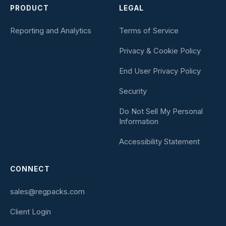
PRODUCT
LEGAL
Reporting and Analytics
Terms of Service
Privacy & Cookie Policy
End User Privacy Policy
Security
Do Not Sell My Personal
Information
Accessibility Statement
CONNECT
sales@regpacks.com
Client Login