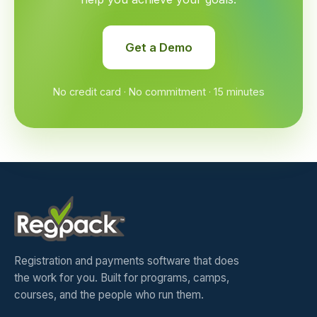
Get a Demo
No credit card · No commitment · 15 minutes
Registration and payments software that does
the work for you. Built for programs, camps,
courses, and the people who run them.