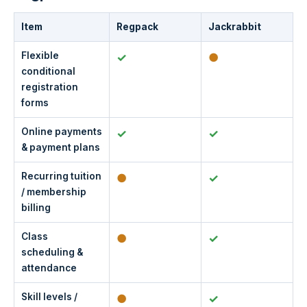
Item
Regpack
Jackrabbit
Flexible
✓
●
conditional
registration
forms
Online payments
✓
✓
& payment plans
Recurring tuition
●
✓
/ membership
billing
Class
●
✓
scheduling &
attendance
Skill levels /
●
✓