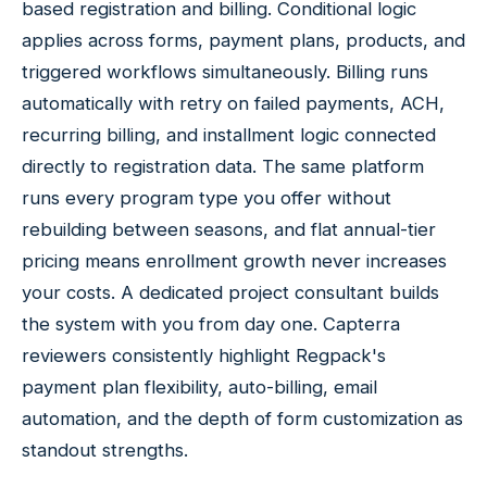
based registration and billing. Conditional logic
applies across forms, payment plans, products, and
triggered workflows simultaneously. Billing runs
automatically with retry on failed payments, ACH,
recurring billing, and installment logic connected
directly to registration data. The same platform
runs every program type you offer without
rebuilding between seasons, and flat annual-tier
pricing means enrollment growth never increases
your costs. A dedicated project consultant builds
the system with you from day one. Capterra
reviewers consistently highlight Regpack's
payment plan flexibility, auto-billing, email
automation, and the depth of form customization as
standout strengths.