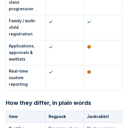
class
progression
Family / multi-
✓
✓
child
registration
Applications,
✓
●
approvals &
waitlists
Real-time
✓
●
custom
reporting
How they differ, in plain words
Item
Regpack
Jackrabbit