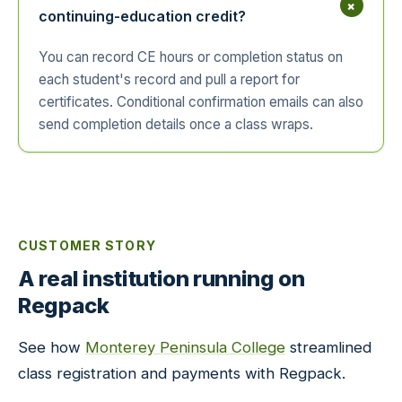
+
continuing-education credit?
You can record CE hours or completion status on
each student's record and pull a report for
certificates. Conditional confirmation emails can also
send completion details once a class wraps.
CUSTOMER STORY
A real institution running on
Regpack
See how
Monterey Peninsula College
streamlined
class registration and payments with Regpack.