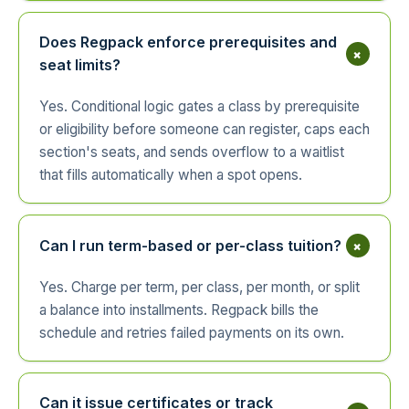
Does Regpack enforce prerequisites and
+
seat limits?
Yes. Conditional logic gates a class by prerequisite
or eligibility before someone can register, caps each
section's seats, and sends overflow to a waitlist
that fills automatically when a spot opens.
+
Can I run term-based or per-class tuition?
Yes. Charge per term, per class, per month, or split
a balance into installments. Regpack bills the
schedule and retries failed payments on its own.
Can it issue certificates or track