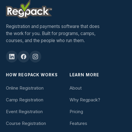
Registration and payments software that does
the work for you. Built for programs, camps,
courses, and the people who run them.
HOW REGPACK WORKS
LEARN MORE
Online Registration
About
Camp Registration
Why Regpack?
Event Registration
Pricing
Course Registration
Features