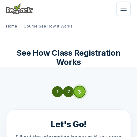
Home
/
Course See How It Works
See How Class Registration
Works
3
1
2
Let's Go!