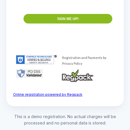
Online registration powered by Regpack
This is a demo registration. No actual charges will be
processed and no personal data is stored.