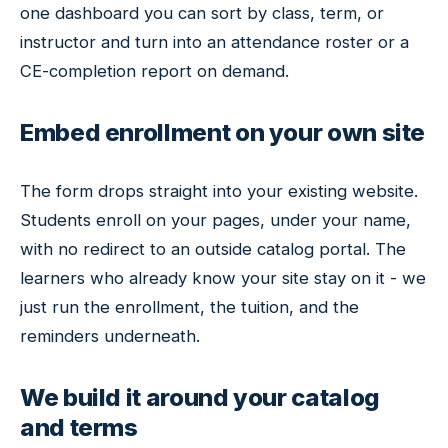
one dashboard you can sort by class, term, or
instructor and turn into an attendance roster or a
CE-completion report on demand.
Embed enrollment on your own site
The form drops straight into your existing website.
Students enroll on your pages, under your name,
with no redirect to an outside catalog portal. The
learners who already know your site stay on it - we
just run the enrollment, the tuition, and the
reminders underneath.
We build it around your catalog
and terms