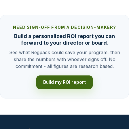
NEED SIGN-OFF FROM A DECISION-MAKER?
Build a personalized ROI report you can
forward to your director or board.
See what Regpack could save your program, then
share the numbers with whoever signs off. No
commitment - all figures are research based.
Build my ROI report