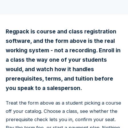
Regpack is course and class registration
software, and the form above is the real
working system - not a recording. Enroll in
a class the way one of your students
would, and watch how it handles
prerequisites, terms, and tuition before
you speak to a salesperson.
Treat the form above as a student picking a course
off your catalog. Choose a class, see whether the
prerequisite check lets you in, confirm your seat.
Pay the term fee, or start a payment plan. Nothing