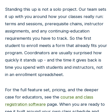
Standing this up is not a solo project. Our team sets
it up with you around how your classes really run:
terms and sessions, prerequisite chains, instructor
assignments, and any continuing-education
requirements you have to track. So the first
student to enroll meets a form that already fits your
program. Coordinators are usually surprised how
quickly it stands up - and the time it gives back is
time you spend with students and instructors, not
in an enrollment spreadsheet.
For the full feature set, pricing, and the deeper
case for educators, see the
course and class
registration software
page. When you are ready to
see it built around your own class schedule and