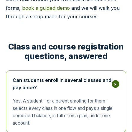
forms,
book a guided demo
and we will walk you
through a setup made for your courses.
Class and course registration
questions, answered
Can students enroll in several classes and
+
pay once?
Yes. A student - or a parent enrolling for them -
selects every class in one flow and pays a single
combined balance, in full or on a plan, under one
account.