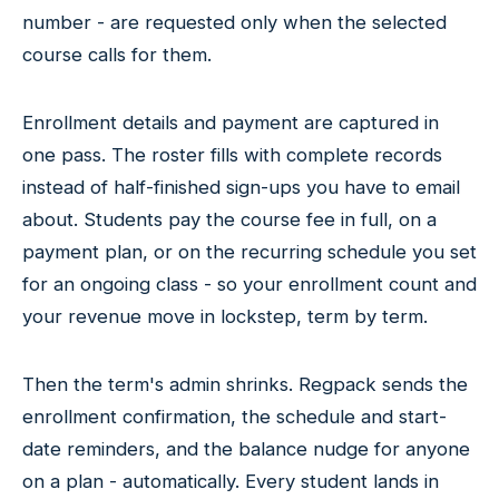
number - are requested only when the selected
course calls for them.
Enrollment details and payment are captured in
one pass. The roster fills with complete records
instead of half-finished sign-ups you have to email
about. Students pay the course fee in full, on a
payment plan, or on the recurring schedule you set
for an ongoing class - so your enrollment count and
your revenue move in lockstep, term by term.
Then the term's admin shrinks. Regpack sends the
enrollment confirmation, the schedule and start-
date reminders, and the balance nudge for anyone
on a plan - automatically. Every student lands in