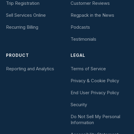
Trip Registration
Customer Reviews
Sell Services Online
Regpack in the News
Recurring Billing
Podcasts
Testimonials
PRODUCT
LEGAL
Reporting and Analytics
Terms of Service
Privacy & Cookie Policy
End User Privacy Policy
Security
Do Not Sell My Personal
Information