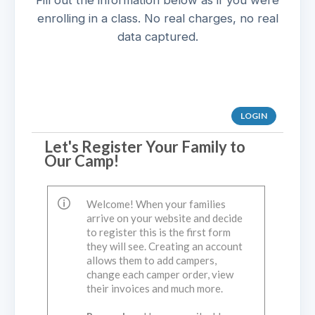
Fill out the information below as if you were
enrolling in a class. No real charges, no real
data captured.