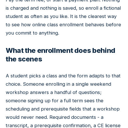
is charged and nothing is saved, so enroll a fictional
student as often as you like. It is the clearest way
to see how online class enrollment behaves before
you commit to anything.
What the enrollment does behind
the scenes
A student picks a class and the form adapts to that
choice. Someone enrolling in a single weekend
workshop answers a handful of questions;
someone signing up for a full term sees the
scheduling and prerequisite fields that a workshop
would never need. Required documents - a
transcript, a prerequisite confirmation, a CE license