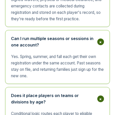
emergency contacts are collected during
registration and stored on each player's record, so
they're ready before the first practice.
Can I run multiple seasons or sessions in
+
one account?
Yes. Spring, summer, and fall each get their own
registration under the same account. Past seasons
stay on file, and returning families just sign up for the
new one.
Does it place players on teams or
+
divisions by age?
Conditional logic routes each player to eligible