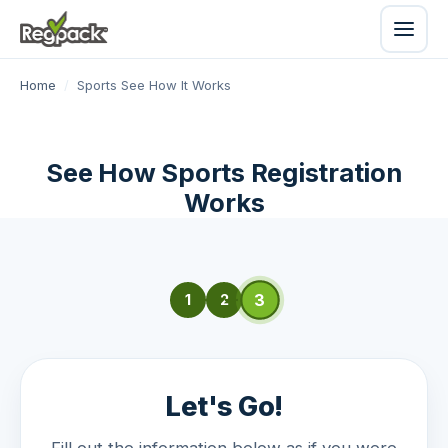
Home
/
Sports See How It Works
See How Sports Registration
Works
3
1
2
Let's Go!