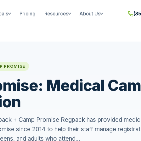
cals
Pricing
Resources
About Us
(8
P PROMISE
mise: Medical Ca
ion
gpack + Camp Promise Regpack has provided medic
mise since 2014 to help their staff manage registrat
teens, and adults who attend...