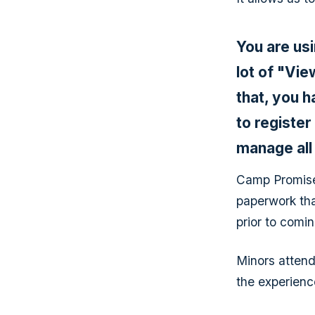
You are us
lot of "Vi
that, you h
to registe
manage all
Camp Promise 
paperwork tha
prior to comi
Minors attend
the experience