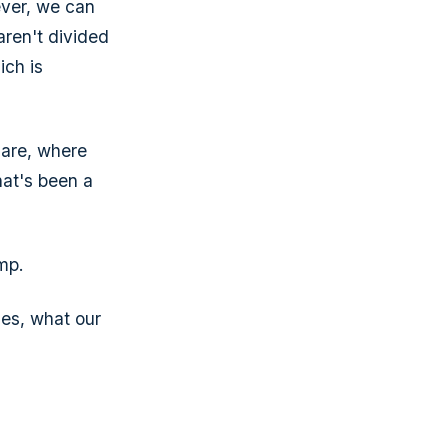
ever, we can
aren't divided
ich is
 are, where
hat's been a
amp.
es, what our