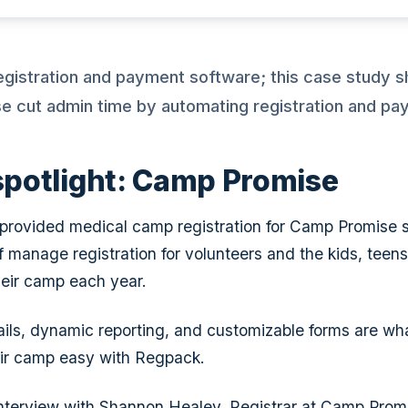
egistration and payment software; this case study
 cut admin time by automating registration and pa
 spotlight: Camp Promise
rovided medical camp registration for Camp Promise s
ff manage registration for volunteers and the kids, teen
eir camp each year.
ils, dynamic reporting, and customizable forms are wh
ir camp easy with Regpack.
nterview with Shannon Healey, Registrar at Camp Prom