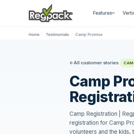
Features
Verti
Home
/
Testimonials
/
Camp Promise
All customer stories
CAM
Camp Pro
Registrat
Camp Registration | Re
registration for Camp Pro
volunteers and the kids, 