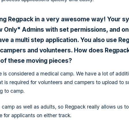
ing Regpack in a very awesome way! Your s
ew Only" Admins with set permissions, and on
ave a multi step application. You also use R
r campers and volunteers. How does Regpack
 of these moving pieces?
is considered a medical camp. We have a lot of additi
t is required for volunteers and campers to upload to 
ng to camp.
 camp as well as adults, so Regpack really allows us t
 for applicants on either track.