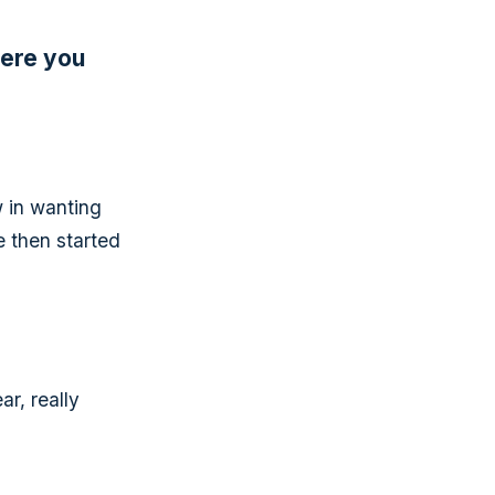
were you
 in wanting
e then started
ar, really