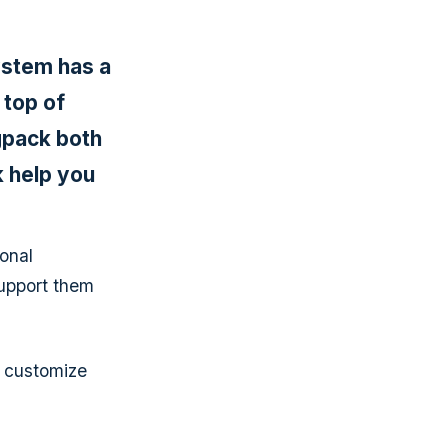
ystem has a
 top of
egpack both
 help you
onal
support them
o customize