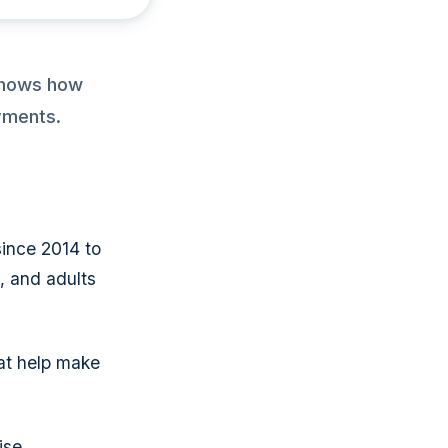
 shows how
yments.
ince 2014 to
s, and adults
at help make
ise.