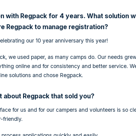
n with Regpack for 4 years. What solution 
re Regpack to manage registration?
elebrating our 10 year anniversary this year!
ck, we used paper, as many camps do. Our needs grew
thing online and for consistency and better service. W
nline solutions and chose Regpack.
t about Regpack that sold you?
face for us and for our campers and volunteers is so cle
-friendly.
o process applications quickly and easily.