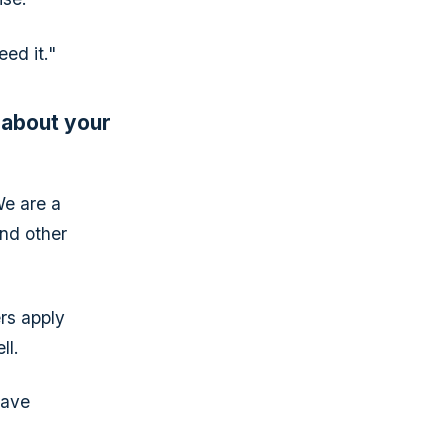
ed it."
 about your
We are a
nd other
ers apply
ll.
have