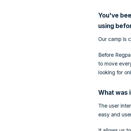
You've bee
using befo
Our camp is c
Before Regpa
to move every
looking for o
What was i
The user inter
easy and user
It allows us t