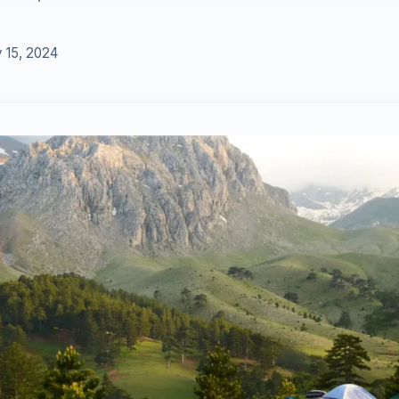
 15, 2024