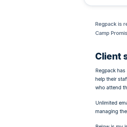
Regpack is r
Camp Promise
Client
Regpack has p
help their sta
who attend th
Unlimited ema
managing the
Below is my i