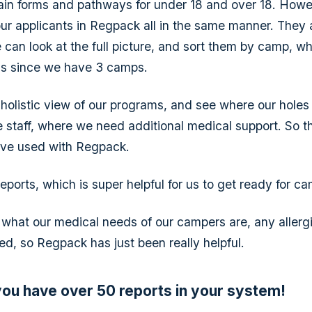
ain forms and pathways for under 18 and over 18. How
 our applicants in Regpack all in the same manner. They 
 can look at the full picture, and sort them by camp, wh
us since we have 3 camps.
holistic view of our programs, and see where our holes
staff, where we need additional medical support. So t
've used with Regpack.
eports, which is super helpful for us to get ready for c
hat our medical needs of our campers are, any allergi
ed, so Regpack has just been really helpful.
 you have over 50 reports in your system!