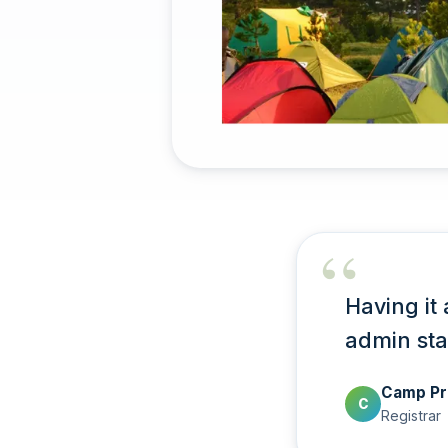
Having it 
admin sta
Camp Pr
C
Registrar