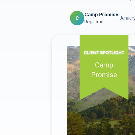
Camp Promise
C
·
January
Registrar