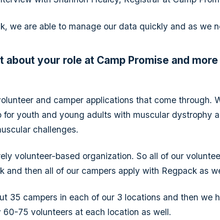
, we are able to manage our data quickly and as we ne
bit about your role at Camp Promise and more
volunteer and camper applications that come through. 
for youth and young adults with muscular dystrophy a
uscular challenges.
rely volunteer-based organization. So all of our volunte
 and then all of our campers apply with Regpack as we
t 35 campers in each of our 3 locations and then we 
 60-75 volunteers at each location as well.