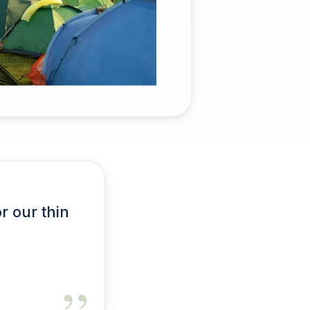
or our thin