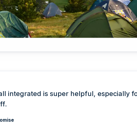
all integrated is super helpful, especially f
ff.
omise