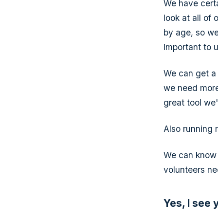
We have cert
look at all of
by age, so we
important to 
We can get a 
we need more 
great tool we
Also running r
We can know w
volunteers ne
Yes, I see