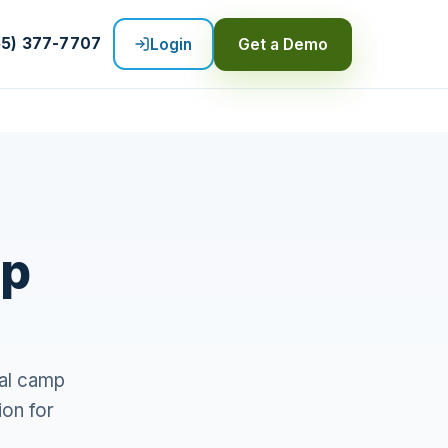
55) 377-7707
Login
Get a Demo
mp
al camp
ion for