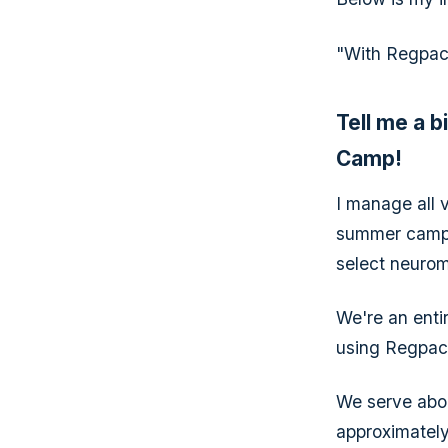
"With Regpack
Tell me a 
Camp!
I manage all 
summer camp 
select neurom
We're an enti
using Regpack
We serve abou
approximately