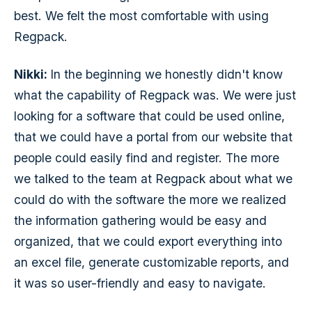
best. We felt the most comfortable with using
Regpack.
Nikki:
In the beginning we honestly didn't know
what the capability of Regpack was. We were just
looking for a software that could be used online,
that we could have a portal from our website that
people could easily find and register. The more
we talked to the team at Regpack about what we
could do with the software the more we realized
the information gathering would be easy and
organized, that we could export everything into
an excel file, generate customizable reports, and
it was so user-friendly and easy to navigate.