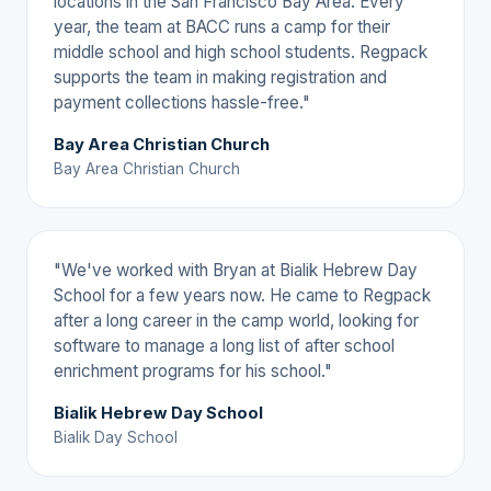
locations in the San Francisco Bay Area. Every
year, the team at BACC runs a camp for their
middle school and high school students. Regpack
supports the team in making registration and
payment collections hassle-free."
Bay Area Christian Church
Bay Area Christian Church
"We've worked with Bryan at Bialik Hebrew Day
School for a few years now. He came to Regpack
after a long career in the camp world, looking for
software to manage a long list of after school
enrichment programs for his school."
Bialik Hebrew Day School
Bialik Day School