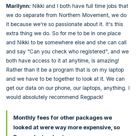
Marilynn:
Nikki and I both have full time jobs that
we do separate from Northern Movement, we do
it because we're so passionate about it. It's this
extra thing we do. So for me to be in one place
and Nikki to be somewhere else and she can call
and say "Can you check who registered", and we
both have access to it at anytime, is amazing!
Rather than it be a program that is on my laptop
and we have to be together to look at it. We can
get our data on our phone, our laptops, anything. I
would absolutely recommend Regpack!
Monthly fees for other packages we
looked at were way more expensive, so