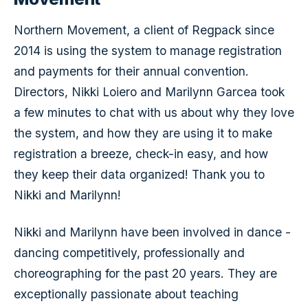
Northern Movement, a client of Regpack since
2014 is using the system to manage registration
and payments for their annual convention.
Directors, Nikki Loiero and Marilynn Garcea took
a few minutes to chat with us about why they love
the system, and how they are using it to make
registration a breeze, check-in easy, and how
they keep their data organized! Thank you to
Nikki and Marilynn!
Nikki and Marilynn have been involved in dance -
dancing competitively, professionally and
choreographing for the past 20 years. They are
exceptionally passionate about teaching