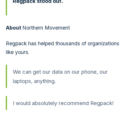
Regpack stood out.
About
Northern Movement
Regpack has helped thousands of organizations
like yours.
We can get our data on our phone, our
laptops, anything.
I would absolutely recommend Regpack!