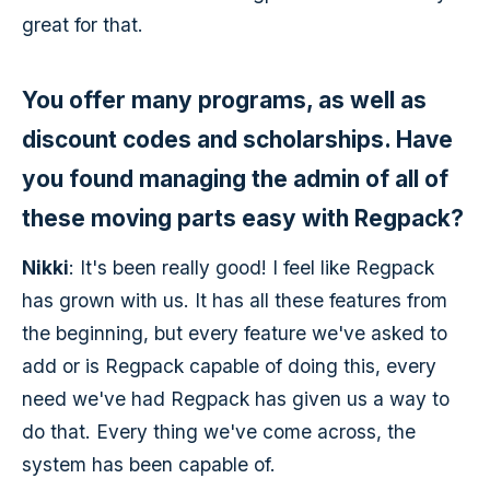
great for that.
You offer many programs, as well as
discount codes and scholarships. Have
you found managing the admin of all of
these moving parts easy with Regpack?
Nikki
: It's been really good! I feel like Regpack
has grown with us. It has all these features from
the beginning, but every feature we've asked to
add or is Regpack capable of doing this, every
need we've had Regpack has given us a way to
do that. Every thing we've come across, the
system has been capable of.