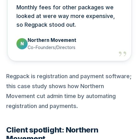
Monthly fees for other packages we
looked at were way more expensive,
so Regpack stood out.
Northern Movement
N
Co-Founders/Directors
Regpack is registration and payment software;
this case study shows how Northern
Movement cut admin time by automating
registration and payments.
Client spotlight: Northern
Movement