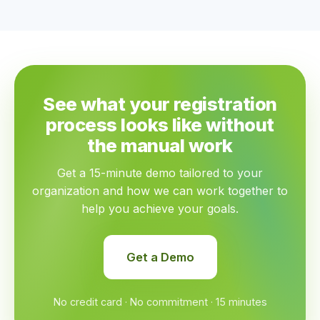
See what your registration
process looks like without
the manual work
Get a 15-minute demo tailored to your
organization and how we can work together to
help you achieve your goals.
Get a Demo
No credit card · No commitment · 15 minutes