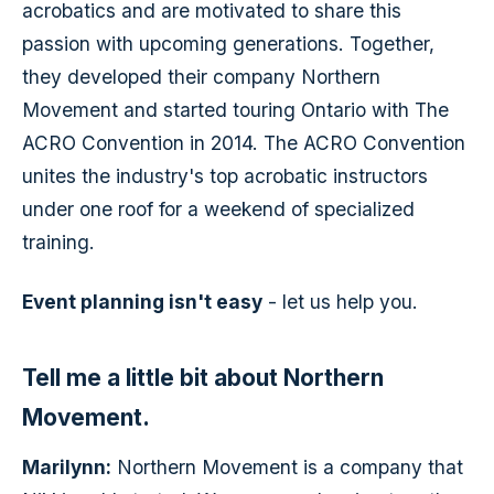
acrobatics and are motivated to share this
passion with upcoming generations. Together,
they developed their company Northern
Movement and started touring Ontario with The
ACRO Convention in 2014. The ACRO Convention
unites the industry's top acrobatic instructors
under one roof for a weekend of specialized
training.
Event planning isn't easy
- let us help you.
Tell me a little bit about Northern
Movement.
Marilynn:
Northern Movement is a company that