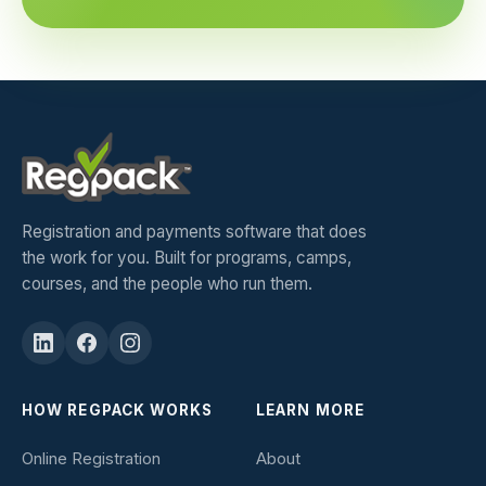
Registration and payments software that does
the work for you. Built for programs, camps,
courses, and the people who run them.
HOW REGPACK WORKS
LEARN MORE
Online Registration
About