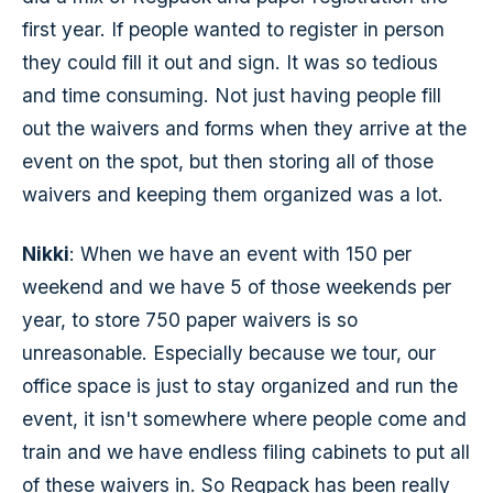
first year. If people wanted to register in person
they could fill it out and sign. It was so tedious
and time consuming. Not just having people fill
out the waivers and forms when they arrive at the
event on the spot, but then storing all of those
waivers and keeping them organized was a lot.
Nikki
: When we have an event with 150 per
weekend and we have 5 of those weekends per
year, to store 750 paper waivers is so
unreasonable. Especially because we tour, our
office space is just to stay organized and run the
event, it isn't somewhere where people come and
train and we have endless filing cabinets to put all
of these waivers in. So Regpack has been really