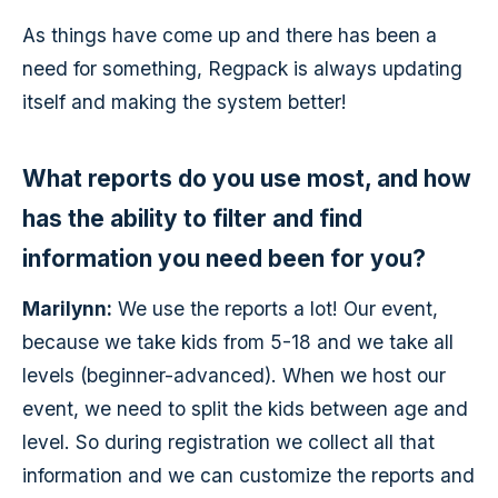
As things have come up and there has been a
need for something, Regpack is always updating
itself and making the system better!
What reports do you use most, and how
has the ability to filter and find
information you need been for you?
Marilynn:
We use the reports a lot! Our event,
because we take kids from 5-18 and we take all
levels (beginner-advanced). When we host our
event, we need to split the kids between age and
level. So during registration we collect all that
information and we can customize the reports and