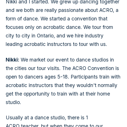
Nikki and I started. We grew up dancing together
and we both are really passionate about ACRO, a
form of dance. We started a convention that
focuses only on acrobatic dance. We tour from
city to city in Ontario, and we hire industry
leading acrobatic instructors to tour with us.
Nikki:
We market our event to dance studios in
the cities our tour visits. The ACRO Convention is
open to dancers ages 5-18. Participants train with
acrobatic instructors that they wouldn't normally
get the opportunity to train with at their home
studio.
Usually at a dance studio, there is 1
ACRO teacher, but when they come to our