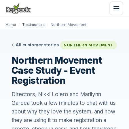
Home
/
Testimonials
/
Northern Movement
All customer stories
NORTHERN MOVEMENT
Northern Movement
Case Study - Event
Registration
Directors, Nikki Loiero and Marilynn
Garcea took a few minutes to chat with us
about why they love the system, and how
they are using it to make registration a
breeze, check-in easy, and how they keep