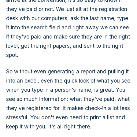
they've paid or not. We just sit at the registration
desk with our computers, ask the last name, type
it into the search field and right away we can see
if they've paid and make sure they are in the right
level, get the right papers, and sent to the right
spot.
So without even generating a report and pulling it
into an excel, even the quick look of what you see
when you type in a person's name, is great. You
see so much information: what they've paid, what
they've registered for. It makes check-in a lot less
stressful. You don't even need to print a list and
keep it with you, it's all right there.