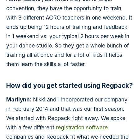
convention, they have the opportunity to train
with 8 different ACRO teachers in one weekend. It
ends up being 12 hours of training and feedback
in 1 weekend vs. your typical 2 hours per week in
your dance studio. So they get a whole bunch of
training all at once and for a lot of kids it helps
them learn the skills a lot faster.
How did you get started using Regpack?
Marilynn:
Nikki and I incorporated our company
in February 2014 and that was our first season.
We started with Regpack right away. We spoke
with a few different
registration software
companies and Regpack fit what we needed the