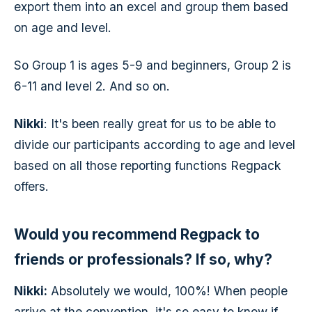
export them into an excel and group them based
on age and level.
So Group 1 is ages 5-9 and beginners, Group 2 is
6-11 and level 2. And so on.
Nikki
: It's been really great for us to be able to
divide our participants according to age and level
based on all those reporting functions Regpack
offers.
Would you recommend Regpack to
friends or professionals? If so, why?
Nikki:
Absolutely we would, 100%! When people
arrive at the convention, it's so easy to know if