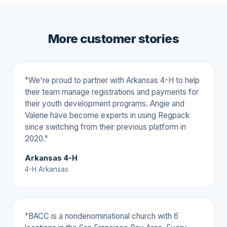
More customer stories
"We're proud to partner with Arkansas 4-H to help
their team manage registrations and payments for
their youth development programs. Angie and
Valerie have become experts in using Regpack
since switching from their previous platform in
2020."
Arkansas 4-H
4-H Arkansas
"BACC is a nondenominational church with 6