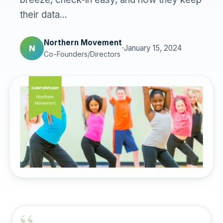
their data...
Northern Movement
N
·
January 15, 2024
Co-Founders/Directors