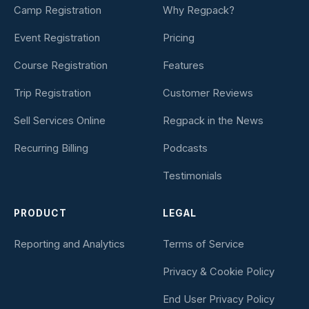
Camp Registration
Why Regpack?
Event Registration
Pricing
Course Registration
Features
Trip Registration
Customer Reviews
Sell Services Online
Regpack in the News
Recurring Billing
Podcasts
Testimonials
PRODUCT
LEGAL
Reporting and Analytics
Terms of Service
Privacy & Cookie Policy
End User Privacy Policy