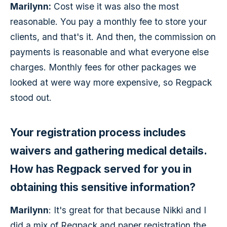
Marilynn:
Cost wise it was also the most
reasonable. You pay a monthly fee to store your
clients, and that's it. And then, the commission on
payments is reasonable and what everyone else
charges. Monthly fees for other packages we
looked at were way more expensive, so Regpack
stood out.
Your registration process includes
waivers and gathering medical details.
How has Regpack served for you in
obtaining this sensitive information?
Marilynn
: It's great for that because Nikki and I
did a mix of Regpack and paper registration the