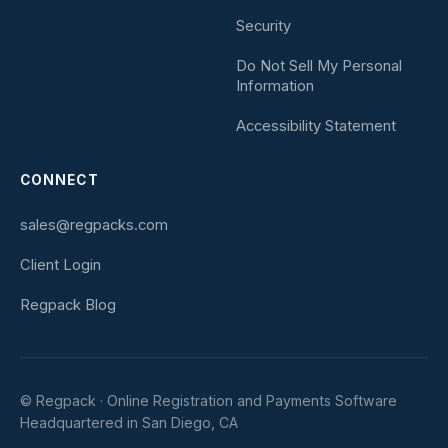
Security
Do Not Sell My Personal
Information
Accessibility Statement
CONNECT
sales@regpacks.com
Client Login
Regpack Blog
© Regpack · Online Registration and Payments Software
Headquartered in San Diego, CA