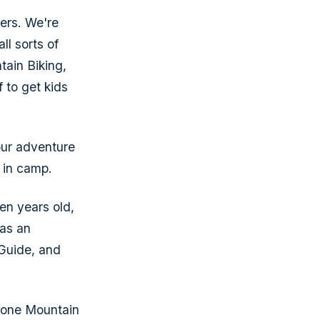
ers. We're
ll sorts of
tain Biking,
 to get kids
our adventure
r in camp.
en years old,
was an
 Guide, and
Stone Mountain