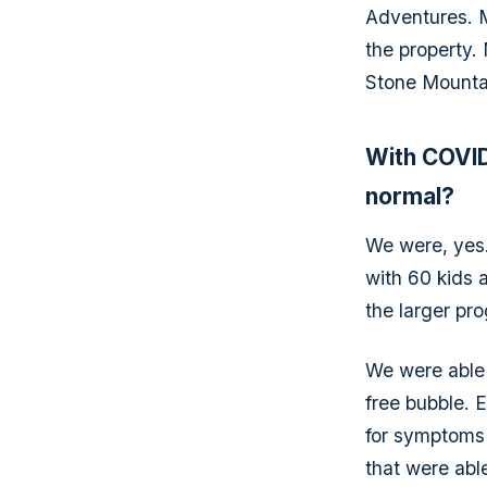
Adventures. M
the property.
Stone Mountain
With COVID
normal?
We were, yes.
with 60 kids 
the larger pro
We were able 
free bubble. 
for symptoms 
that were abl