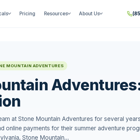
cals
Pricing
Resources
About Us
(8
NE MOUNTAIN ADVENTURES
untain Adventures
ion
eam at Stone Mountain Adventures for several years
nd online payments for their summer adventure pro
ylvania, Stone Mountain...