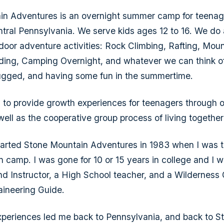
in Adventures is an overnight summer camp for teenag
ntral Pennsylvania. We serve kids ages 12 to 16. We do a
or adventure activities: Rock Climbing, Rafting, Moun
ing, Camping Overnight, and whatever we can think of
ugged, and having some fun in the summertime.
s to provide growth experiences for teenagers through 
 well as the cooperative group process of living togethe
arted Stone Mountain Adventures in 1983 when I was t
in camp. I was gone for 10 or 15 years in college and I 
 Instructor, a High School teacher, and a Wilderness
ineering Guide.
experiences led me back to Pennsylvania, and back to 