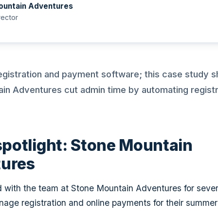
ountain Adventures
ector
egistration and payment software; this case study
in Adventures cut admin time by automating registr
spotlight: Stone Mountain
ures
with the team at Stone Mountain Adventures for sever
nage registration and online payments for their summe