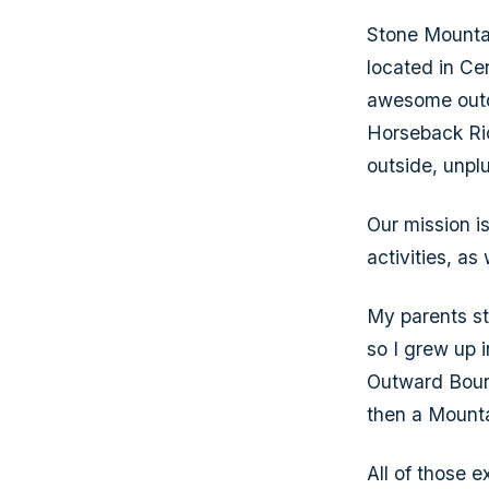
Stone Mounta
located in Ce
awesome outdo
Horseback Rid
outside, unpl
Our mission i
activities, as
My parents st
so I grew up 
Outward Bound
then a Mounta
All of those 