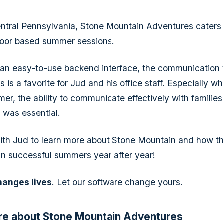
ntral Pennsylvania, Stone Mountain Adventures caters
door based summer sessions.
o an easy-to-use backend interface, the communication 
 is a favorite for Jud and his office staff. Especially 
er, the ability to communicate effectively with families
 was essential.
th Jud to learn more about Stone Mountain and how th
n successful summers year after year!
hanges lives
. Let our software change yours.
re about Stone Mountain Adventures