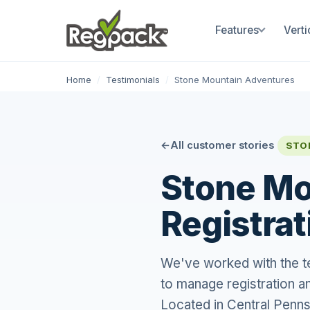
Features
Verti
Home
/
Testimonials
/
Stone Mountain Adventures
All customer stories
STO
Stone Mo
Registrat
We've worked with the t
to manage registration a
Located in Central Penns