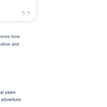
 shows how
ation and
al years
r adventure