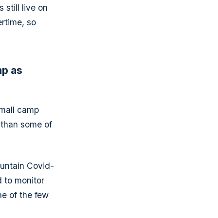
till live on
rtime, so
mp as
small camp
 than some of
ountain Covid-
 to monitor
e of the few