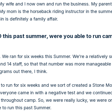
y wife and I now own and run the business. My parents s
 My mom is the horseback riding instructor in the summe
 is definitely a family affair.
 this past summer, were you able to run ca
 We ran for six weeks this Summer. We're a relatively 
and 14 staff, so that that number was more manageable
grams out there, I think.
to run for six weeks and we sort of created a Stone M
Everyone came in with a negative test and we continued
throughout camp. So, we were really lucky, we were on
e to run this past Summer.