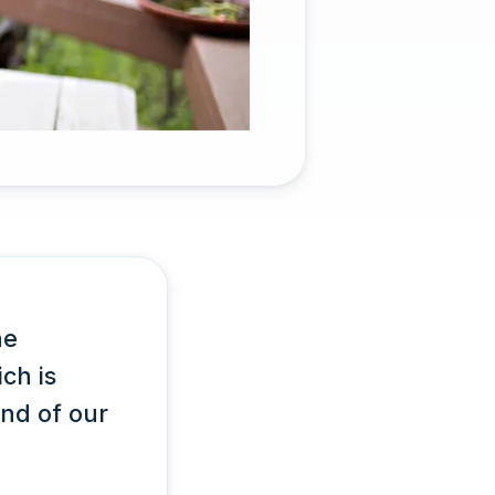
he
ch is
end of our