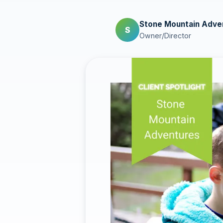
Stone Mountain Adve
S
Owner/Director