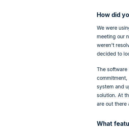
How did yo
We were using
meeting our n
weren't resol
decided to loo
The software 
commitment, it
system and up
solution. At t
are out there
What featu