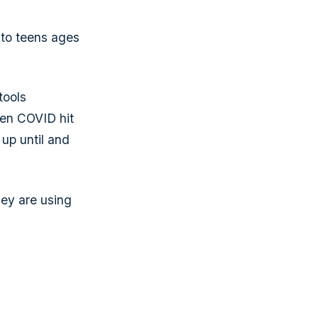
 to teens ages
tools
when COVID hit
 up until and
ey are using