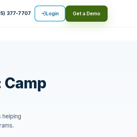
55) 377-7707
Login
Get a Demo
: Camp
 helping
grams.