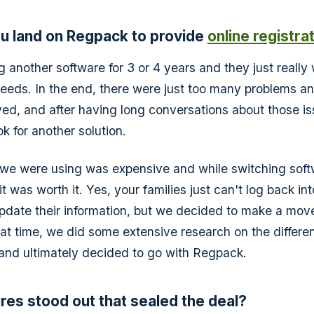
u land on Regpack to provide
online registra
 another software for 3 or 4 years and they just really
eeds. In the end, there were just too many problems an
ved, and after having long conversations about those i
k for another solution.
we were using was expensive and while switching softw
 was worth it. Yes, your families just can't log back int
date their information, but we decided to make a mov
hat time, we did some extensive research on the differen
 and ultimately decided to go with Regpack.
res stood out that sealed the deal?