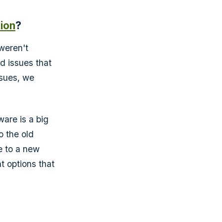
tion
?
 weren't
d issues that
ssues, we
are is a big
o the old
e to a new
t options that