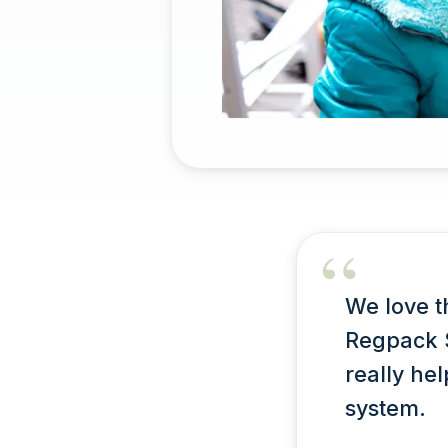
We love t
Regpack S
really he
system.