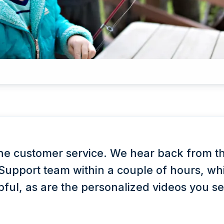
he customer service. We hear back from t
upport team within a couple of hours, whi
lpful, as are the personalized videos you s