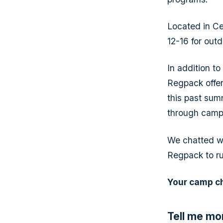
Located in Ce
12-16 for out
In addition t
Regpack offers
this past summ
through camp
We chatted wi
Regpack to ru
Your camp c
Tell me mo