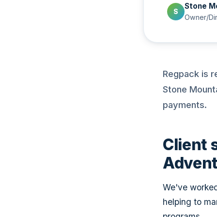
Stone M
S
Owner/Dir
Regpack is r
Stone Mounta
payments.
Client 
Advent
We've worked 
helping to ma
programs.