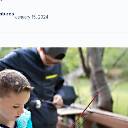
ntures
·
January 15, 2024