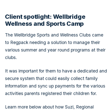
Client spotlight: Wellbridge
Wellness and Sports Camp
The Wellbridge Sports and Wellness Clubs came
to Regpack needing a solution to manage their
various summer and year round programs at their
clubs.
It was important for them to have a dedicated and
secure system that could easily collect family
information and sync up payments for the various
activities parents registered their children for.
Learn more below about how Suzi, Regional