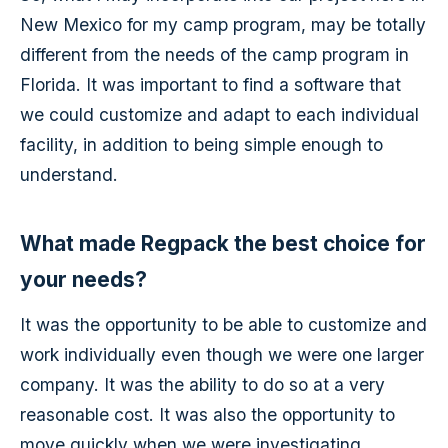
New Mexico for my camp program, may be totally
different from the needs of the camp program in
Florida. It was important to find a software that
we could customize and adapt to each individual
facility, in addition to being simple enough to
understand.
What made Regpack the best choice for
your needs?
It was the opportunity to be able to customize and
work individually even though we were one larger
company. It was the ability to do so at a very
reasonable cost. It was also the opportunity to
move quickly when we were investigating.