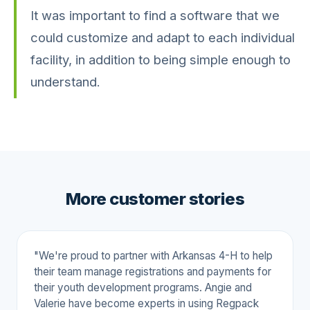
It was important to find a software that we
could customize and adapt to each individual
facility, in addition to being simple enough to
understand.
More customer stories
"We're proud to partner with Arkansas 4-H to help
their team manage registrations and payments for
their youth development programs. Angie and
Valerie have become experts in using Regpack