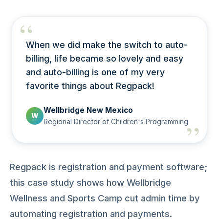
When we did make the switch to auto-
billing, life became so lovely and easy
and auto-billing is one of my very
favorite things about Regpack!
Wellbridge New Mexico
W
Regional Director of Children's Programming
Regpack is registration and payment software;
this case study shows how Wellbridge
Wellness and Sports Camp cut admin time by
automating registration and payments.