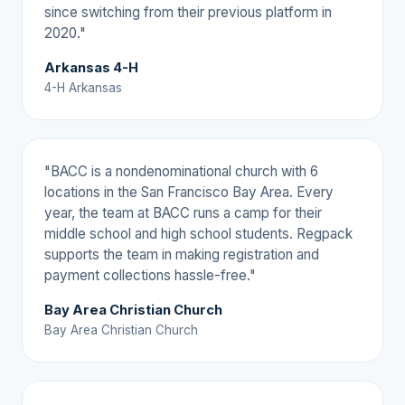
since switching from their previous platform in
2020."
Arkansas 4-H
4-H Arkansas
"BACC is a nondenominational church with 6
locations in the San Francisco Bay Area. Every
year, the team at BACC runs a camp for their
middle school and high school students. Regpack
supports the team in making registration and
payment collections hassle-free."
Bay Area Christian Church
Bay Area Christian Church