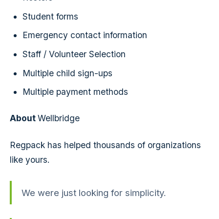
Student forms
Emergency contact information
Staff / Volunteer Selection
Multiple child sign-ups
Multiple payment methods
About
Wellbridge
Regpack has helped thousands of organizations
like yours.
We were just looking for simplicity.