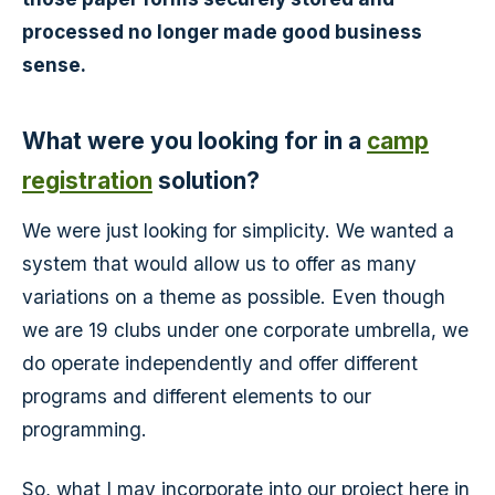
processed no longer made good business
sense.
What were you looking for in a
camp
registration
solution?
We were just looking for simplicity. We wanted a
system that would allow us to offer as many
variations on a theme as possible. Even though
we are 19 clubs under one corporate umbrella, we
do operate independently and offer different
programs and different elements to our
programming.
So, what I may incorporate into our project here in