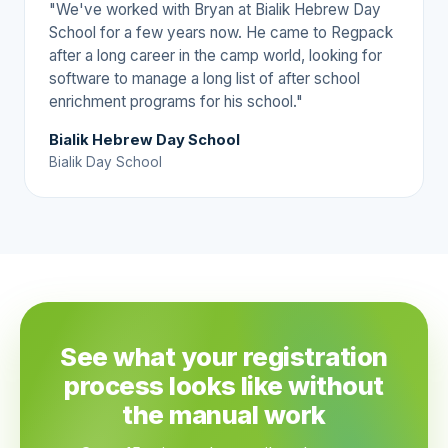
"We've worked with Bryan at Bialik Hebrew Day
School for a few years now. He came to Regpack
after a long career in the camp world, looking for
software to manage a long list of after school
enrichment programs for his school."
Bialik Hebrew Day School
Bialik Day School
See what your registration
process looks like without
the manual work