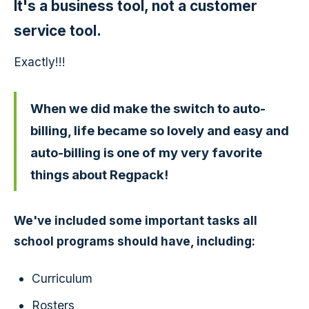
It's a business tool, not a customer
service tool.
Exactly!!!
When we did make the switch to auto-
billing, life became so lovely and easy and
auto-billing is one of my very favorite
things about Regpack!
We've included some important tasks all
school programs should have, including:
Curriculum
Rosters