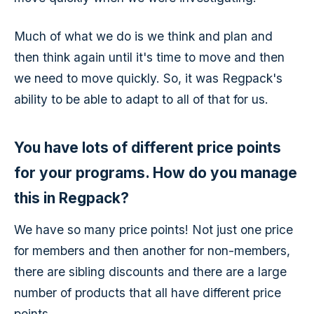
Much of what we do is we think and plan and
then think again until it's time to move and then
we need to move quickly. So, it was Regpack's
ability to be able to adapt to all of that for us.
You have lots of different price points
for your programs. How do you manage
this in Regpack?
We have so many price points! Not just one price
for members and then another for non-members,
there are sibling discounts and there are a large
number of products that all have different price
points.