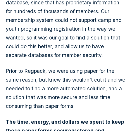
database, since that has proprietary information
for hundreds of thousands of members. Our
membership system could not support camp and
youth programming registration in the way we
wanted, so it was our goal to find a solution that
could do this better, and allow us to have
separate databases for member security.
Prior to Regpack, we were using paper for the
same reason, but knew this wouldn't cut it and we
needed to find a more automated solution, and a
solution that was more secure and less time
consuming than paper forms.
The time, energy, and dollars we spent to keep
those paper forms securely stored and