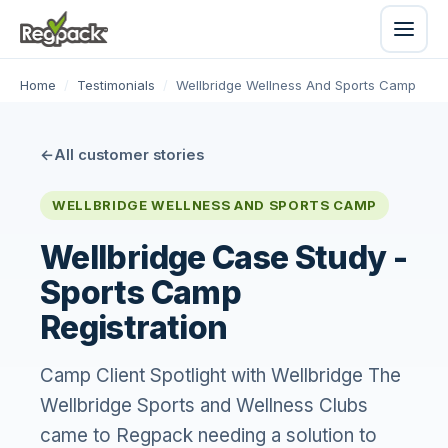
Home
/
Testimonials
/
Wellbridge Wellness And Sports Camp
All customer stories
WELLBRIDGE WELLNESS AND SPORTS CAMP
Wellbridge Case Study -
Sports Camp
Registration
Camp Client Spotlight with Wellbridge The
Wellbridge Sports and Wellness Clubs
came to Regpack needing a solution to