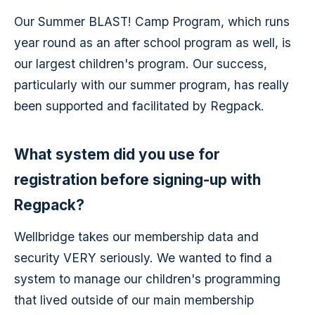
Our Summer BLAST! Camp Program, which runs
year round as an after school program as well, is
our largest children's program. Our success,
particularly with our summer program, has really
been supported and facilitated by Regpack.
What system did you use for
registration before signing-up with
Regpack?
Wellbridge takes our membership data and
security VERY seriously. We wanted to find a
system to manage our children's programming
that lived outside of our main membership