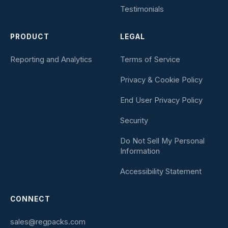
Testimonials
PRODUCT
LEGAL
Reporting and Analytics
Terms of Service
Privacy & Cookie Policy
End User Privacy Policy
Security
Do Not Sell My Personal
Information
Accessibility Statement
CONNECT
sales@regpacks.com