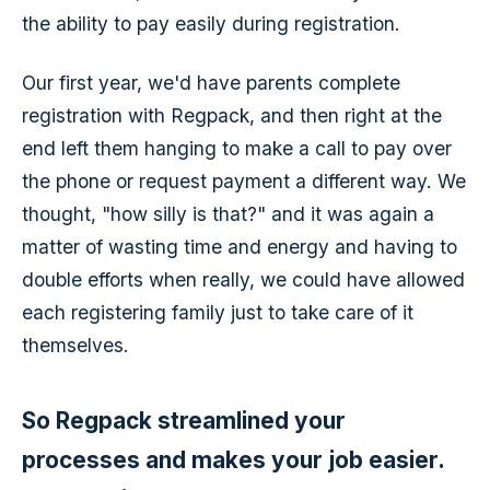
the ability to pay easily during registration.
Our first year, we'd have parents complete
registration with Regpack, and then right at the
end left them hanging to make a call to pay over
the phone or request payment a different way. We
thought, "how silly is that?" and it was again a
matter of wasting time and energy and having to
double efforts when really, we could have allowed
each registering family just to take care of it
themselves.
So Regpack streamlined your
processes and makes your job easier.