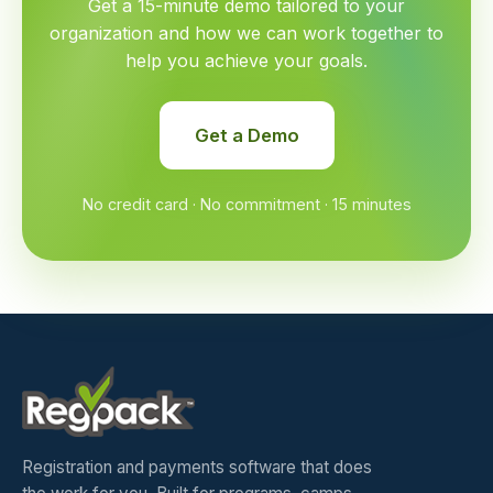
Get a 15-minute demo tailored to your
organization and how we can work together to
help you achieve your goals.
Get a Demo
No credit card · No commitment · 15 minutes
Registration and payments software that does