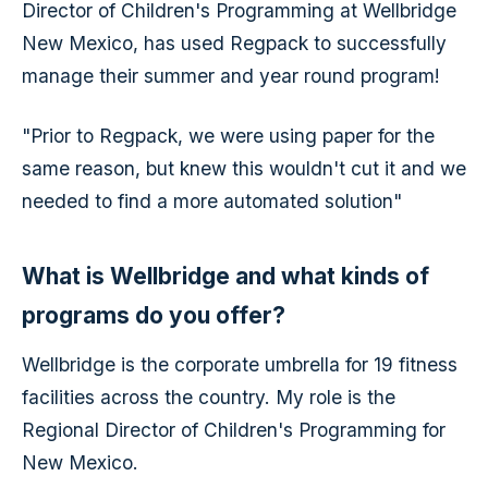
Director of Children's Programming at Wellbridge
New Mexico, has used Regpack to successfully
manage their summer and year round program!
"Prior to Regpack, we were using paper for the
same reason, but knew this wouldn't cut it and we
needed to find a more automated solution"
What is Wellbridge and what kinds of
programs do you offer?
Wellbridge is the corporate umbrella for 19 fitness
facilities across the country. My role is the
Regional Director of Children's Programming for
New Mexico.