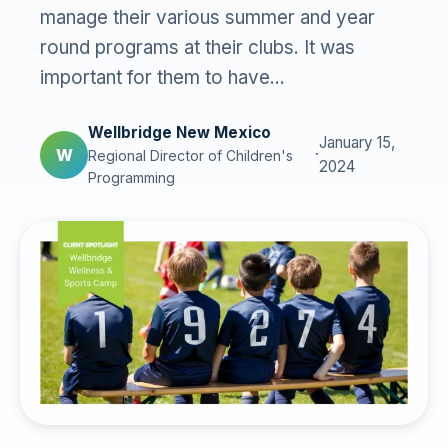
manage their various summer and year
round programs at their clubs. It was
important for them to have...
Wellbridge New Mexico
January 15,
W
·
Regional Director of Children's
2024
Programming