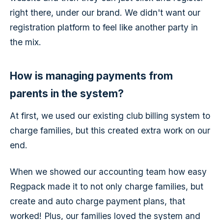
right there, under our brand. We didn't want our
registration platform to feel like another party in
the mix.
How is managing payments from
parents in the system?
At first, we used our existing club billing system to
charge families, but this created extra work on our
end.
When we showed our accounting team how easy
Regpack made it to not only charge families, but
create and auto charge payment plans, that
worked! Plus, our families loved the system and