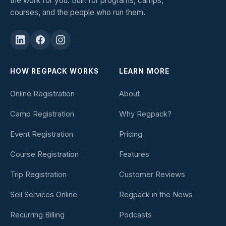
the work for you. Built for programs, camps,
courses, and the people who run them.
HOW REGPACK WORKS
LEARN MORE
Online Registration
About
Camp Registration
Why Regpack?
Event Registration
Pricing
Course Registration
Features
Trip Registration
Customer Reviews
Sell Services Online
Regpack in the News
Recurring Billing
Podcasts