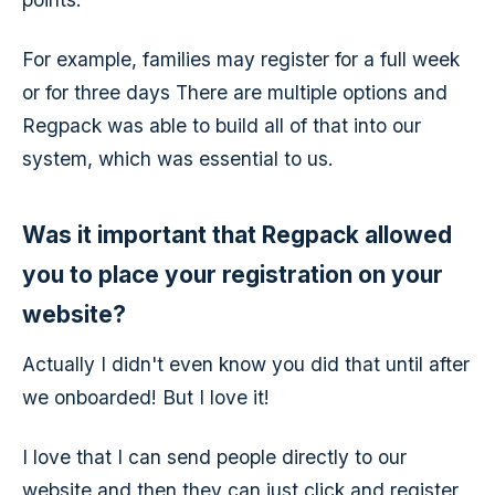
For example, families may register for a full week
or for three days There are multiple options and
Regpack was able to build all of that into our
system, which was essential to us.
Was it important that Regpack allowed
you to place your registration on your
website?
Actually I didn't even know you did that until after
we onboarded! But I love it!
I love that I can send people directly to our
website and then they can just click and register