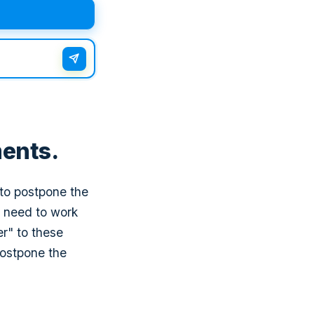
ments.
 to postpone the
l need to work
r" to these
 postpone the