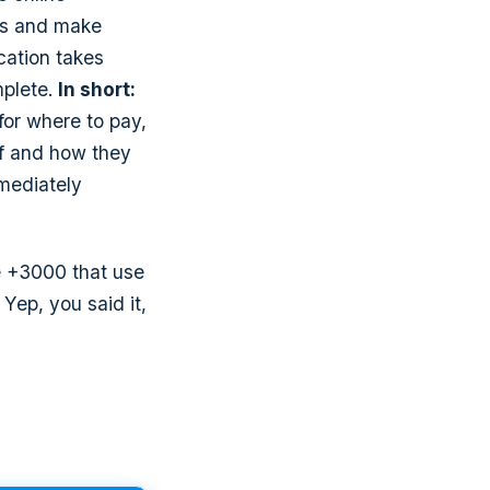
ess and make
cation takes
mplete.
In short:
for where to pay,
if and how they
mmediately
e +3000 that use
Yep, you said it,