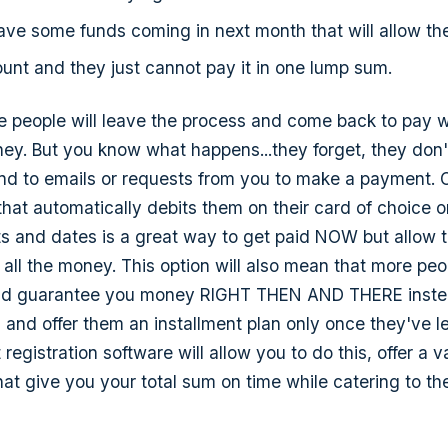
ve some funds coming in next month that will allow th
mount and they just cannot pay it in one lump sum.
e people will leave the process and come back to pay 
ey. But you know what happens...they forget, they don'
nd to emails or requests from you to make a payment. O
 that automatically debits them on their card of choice
and dates is a great way to get paid NOW but allow th
 all the money. This option will also mean that more peop
nd guarantee you money RIGHT THEN AND THERE instea
and offer them an installment plan only once they've lef
 registration software will allow you to do this, offer a v
at give you your total sum on time while catering to th