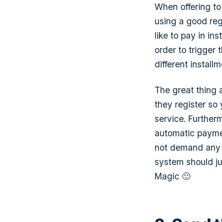
When offering to 
using a good reg
like to pay in in
order to trigger 
different install
The great thing a
they register so
service. Furtherm
automatic paymen
not demand any w
system should ju
Magic 🙂