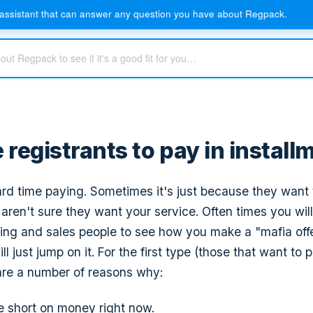
assistant that can answer any question you have about Regpack.
 registrants to pay in install
rd time paying. Sometimes it's just because they want
aren't sure they want your service. Often times you wil
ing and sales people to see how you make a "mafia offe
ill just jump on it. For the first type (those that want to
are a number of reasons why:
e short on money right now.