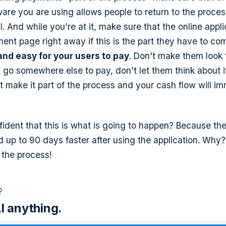
tware you are using allows people to return to the proc
 And while you're at it, make sure that the online appli
ent page right away if this is the part they have to co
and easy for your users to pay
. Don't make them look 
go somewhere else to pay, don't let them think about 
t make it part of the process and your cash flow will i
ident that this is what is going to happen? Because th
 up to 90 days faster after using the application. Why? 
f the process!
?
I anything.