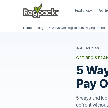
Features
Verti
Home
/
Blog
/
5 Ways Get Registrants Paying Faster
All articles
GET REGISTRAN
5 Way
Pay O
5 ways and idea
upfront withou