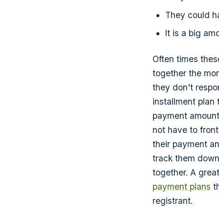
They could ha
It is a big a
Often times thes
together the mon
they don't respo
installment plan
payment amounts 
not have to front
their payment a
track them down 
together. A great
payment plans
th
registrant.