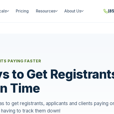
cals
Pricing
Resources
About Us
(8
TS PAYING FASTER
s to Get Registrant
n Time
s to get registrants, applicants and clients paying o
t having to track them down!