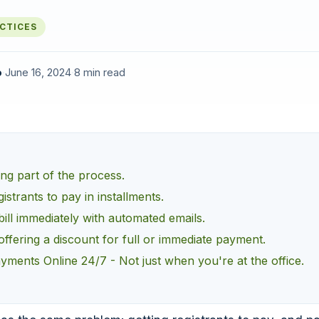
ACTICES
o
·
June 16, 2024
·
8 min read
ng part of the process.
istrants to pay in installments.
bill immediately with automated emails.
offering a discount for full or immediate payment.
ayments Online 24/7 - Not just when you're at the office.