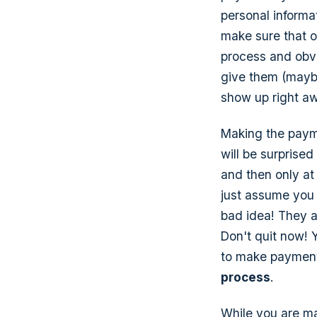
personal informa
make sure that o
process and obvi
give them (maybe
show up right aw
Making the payme
will be surprised
and then only at
just assume you 
bad idea! They ar
Don't quit now! 
to make payment
process
.
While you are ma