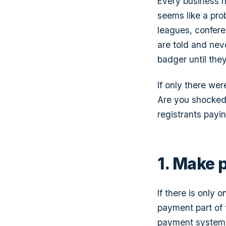
Every business h
seems like a pro
leagues, confer
are told and nev
badger until the
If only there we
Are you shocked 
registrants payi
1. Make 
If there is only 
payment part of 
payment system