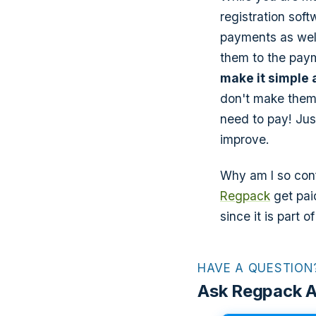
registration sof
payments as well.
them to the paym
make it simple 
don't make them 
need to pay! Jus
improve.
Why am I so conf
Regpack
get paid
since it is part o
HAVE A QUESTION
Ask Regpack A