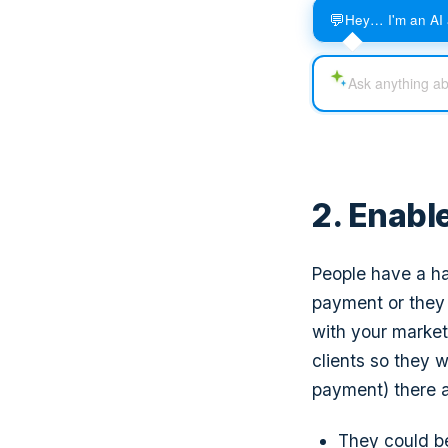
💬
Hey… I'm an AI 
2. Enable
People have a ha
payment or they 
with your market
clients so they w
payment) there 
They could b