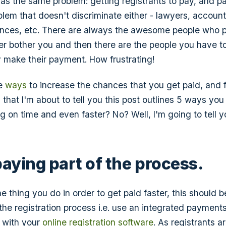
as the same problem: getting registrants to pay, and pay
blem that doesn't discriminate either - lawyers, accoun
ences, etc. There are always the awesome people who 
er bother you and then there are the people you have 
y make their payment. How frustrating!
re
ways
to increase the chances that you get paid, and f
that I'm about to tell you this post outlines 5 ways you
ng on time and even faster? No? Well, I'm going to tell 
paying part of the process.
one thing you do in order to get paid faster, this should b
the registration process i.e. use an integrated payment
 with your
online registration software
. As registrants a