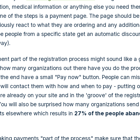
tion, medical information or anything else you need the
ne of the steps is a payment page. The page should be 
ously react to what they are ordering and any addition
 people from a specific state get an automatic discoun
ay).
nt part of the registration process might sound like a 
 how many organizations out there have you do the proces
 the end have a small "Pay now" button. People can mis
will contact them with how and when to pay - putting o
e already on your site and in the 'groove' of the regist
You will also be surprised how many organizations send 
s elsewhere which results in
27% of the people aban
king payments "part of the process" make sure that th