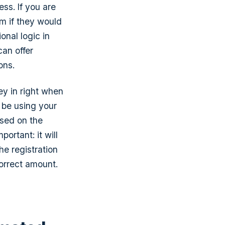
ess. If you are
em if they would
onal logic in
can offer
ons.
ney in right when
l be using your
ased on the
rtant: it will
he registration
orrect amount.