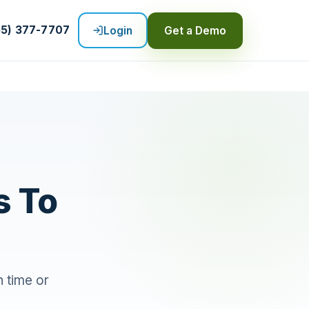
55) 377-7707
Login
Get a Demo
s To
n time or