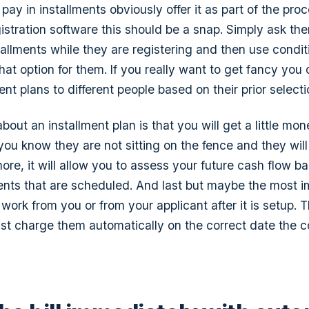
pay in installments obviously offer it as part of the proc
istration software this should be a snap. Simply ask th
stallments while they are registering and then use conditi
that option for them. If you really want to get fancy you 
ment plans to different people based on their prior selecti
bout an installment plan is that you will get a little mo
 you know they are not sitting on the fence and they wil
ore, it will allow you to assess your future cash flow b
ts that are scheduled. And last but maybe the most impo
ork from you or from your applicant after it is setup. T
st charge them automatically on the correct date the c