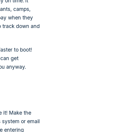
 on time. It
tants, camps,
pay when they
to track down and
aster to boot!
 can get
you anyway.
e it! Make the
s system or email
re entering