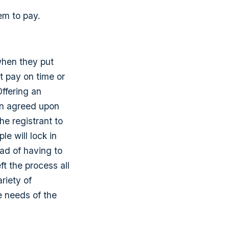
em to pay.
when they put
t pay on time or
ffering an
 on agreed upon
e registrant to
le will lock in
d of having to
t the process all
ariety of
e needs of the