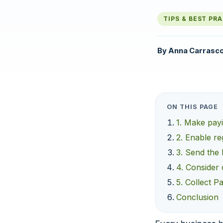
TIPS & BEST PR
By
Anna Carrasc
ON THIS PAGE
1. Make payi
2. Enable reg
3. Send the 
4. Consider 
5. Collect P
Conclusion