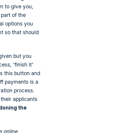
m to give you,
part of the
al options you
t so that should
given but you
s, 'finish it'
s this button and
ff payments is a
ration process.
their applicants
doning the
e online