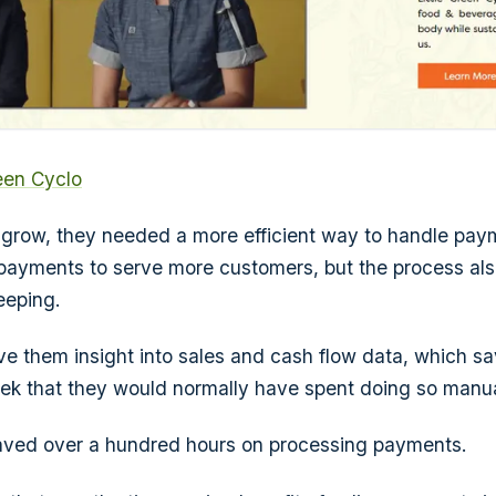
reen Cyclo
o grow, they needed a more efficient way to handle pay
 payments to serve more customers, but the process al
eeping.
e them insight into sales and cash flow data, which s
ek that they would normally have spent doing so manua
saved over a hundred hours on processing payments.