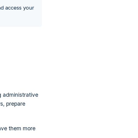
nd access your
g administrative
rs, prepare
gave them more