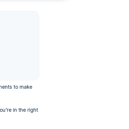
ments to make
u're in the right