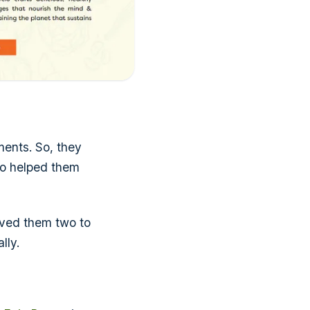
ments. So, they
so helped them
aved them two to
lly.