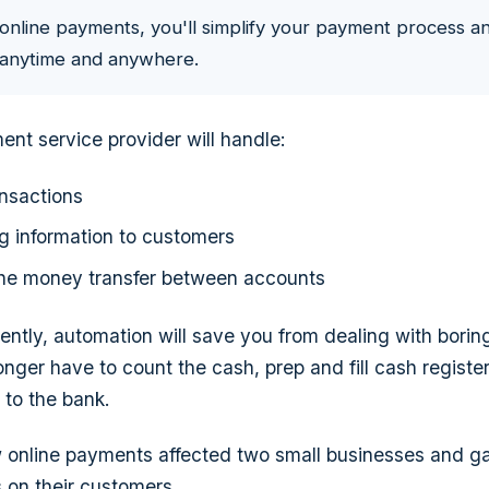
online payments, you'll simplify your payment process a
a anytime and anywhere.
ent service provider will handle:
nsactions
ng information to customers
the money transfer between accounts
ferently, automation will save you from dealing with borin
longer have to count the cash, prep and fill cash registe
 to the bank.
ow online payments affected two small businesses and 
 on their customers.