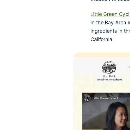
Little Green Cycl
in the Bay Area
ingredients in th
California.