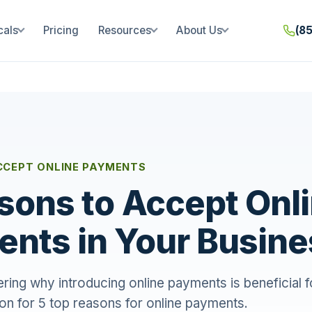
cals
Pricing
Resources
About Us
(8
CCEPT ONLINE PAYMENTS
sons to Accept Onl
nts in Your Busine
ring why introducing online payments is beneficial f
on for 5 top reasons for online payments.