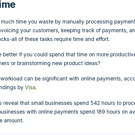
Time
 much time you waste by manually processing payment
nvoicing your customers, keeping track of payments, an
ks-all of these tasks require time and effort.
e better if you could spend that time on more productive
ers or brainstorming new product ideas?
 workload can be significant with online payments, acco
indings by
Visa
.
s reveal that small businesses spend 542 hours to pro
businesses with online payments spend 189 hours on a
e amount.