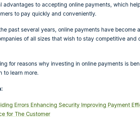
al advantages to accepting online payments, which hel
mers to pay quickly and conveniently.
the past several years, online payments have become 
mpanies of all sizes that wish to stay competitive and 
king for reasons why investing in online payments is bene
n to learn more.
:
iding Errors
Enhancing Security
Improving Payment Eff
e for The Customer