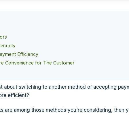
rors
ecurity
ayment Efficiency
re Convenience for The Customer
t about switching to another method of accepting pay
re efficient?
ts are among those methods you're considering, then yo