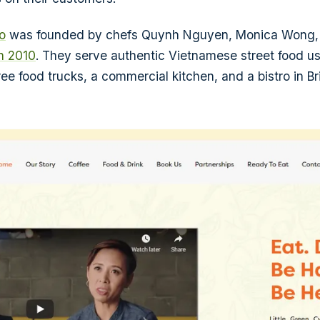
o
was founded by chefs Quynh Nguyen, Monica Wong,
in 2010
. They serve authentic Vietnamese street food us
ree food trucks, a commercial kitchen, and a bistro in B