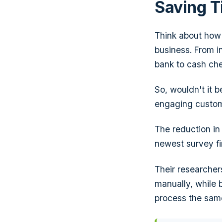
Saving 
Think about how
business. From i
bank to cash chec
So, wouldn't it b
engaging custom
The reduction in
newest survey f
Their researcher
manually, while 
process the sam