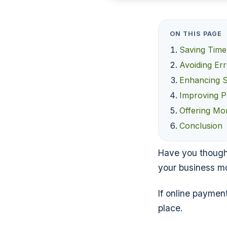
ON THIS PAGE
Saving Time
Avoiding Er
Enhancing S
Improving P
Offering Mo
Conclusion
Have you though
your business mo
If online paymen
place.