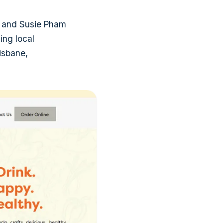
 and Susie Pham
ing local
risbane,