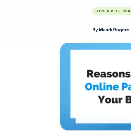
TIPS & BEST PR
By
Mandi Rogers
·