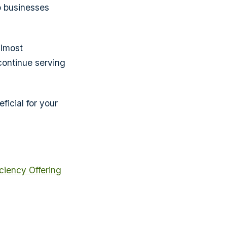
p businesses
almost
continue serving
ficial for your
iciency
Offering