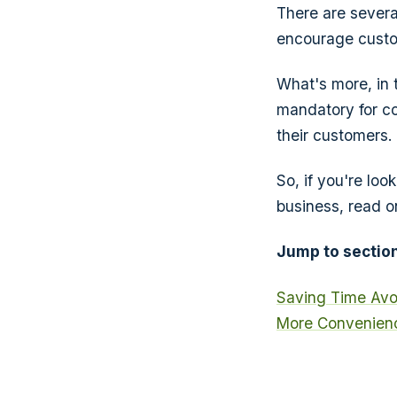
There are sever
encourage custo
What's more, in 
mandatory for co
their customers.
So, if you're loo
business, read o
Jump to section
Saving Time
Avo
More Convenienc