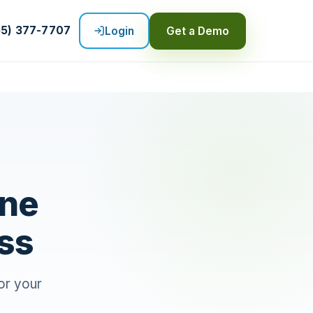
55) 377-7707
Login
Get a Demo
ine
ss
or your