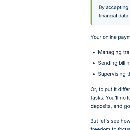
By accepting 
financial dat
Your online paym
Managing tra
Sending billi
Supervising 
Or, to put it dif
tasks. You'll no 
deposits, and go
But let's see h
freedom to focus