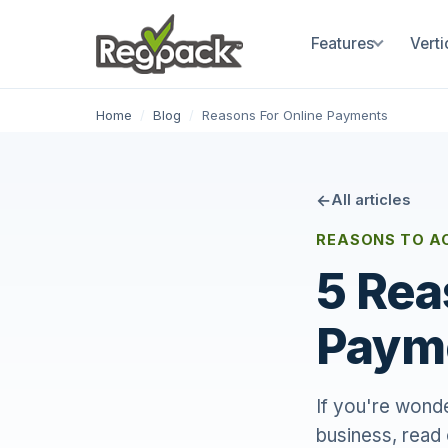
Features
Verti
Home
/
Blog
/
Reasons For Online Payments
All articles
REASONS TO A
5 Rea
Payme
If you're wonde
business, read 