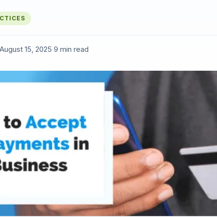
ACTICES
August 15, 2025
·
9 min read