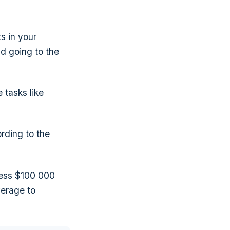
s in your
d going to the
 tasks like
rding to the
cess $100 000
verage to