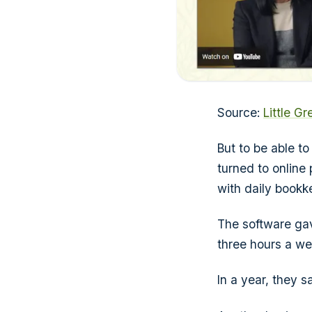
Source:
Little G
But to be able t
turned to online
with daily bookk
The software gav
three hours a we
In a year, they 