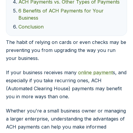
ACH Payments vs. Other Types of Payments
6 Benefits of ACH Payments for Your
Business
Conclusion
The habit of relying on cards or even checks may be
preventing you from upgrading the way you run
your business.
If your business receives many
online payment
s, and
especially if you take recurring ones, ACH
(Automated Clearing House) payments may benefit
you in more ways than one.
Whether you're a small business owner or managing
a larger enterprise, understanding the advantages of
ACH payments can help you make informed