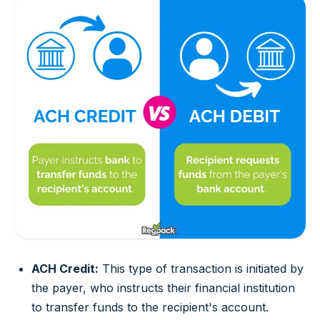
ACH Credit:
This type of transaction is initiated by
the payer, who instructs their financial institution
to transfer funds to the recipient's account.