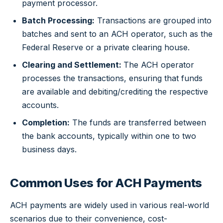
payment processor.
Batch Processing:
Transactions are grouped into
batches and sent to an ACH operator, such as the
Federal Reserve or a private clearing house.
Clearing and Settlement:
The ACH operator
processes the transactions, ensuring that funds
are available and debiting/crediting the respective
accounts.
Completion:
The funds are transferred between
the bank accounts, typically within one to two
business days.
Common Uses for ACH Payments
ACH payments are widely used in various real-world
scenarios due to their convenience, cost-