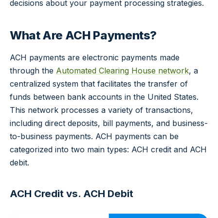
decisions about your payment processing strategies.
What Are ACH Payments?
ACH payments are electronic payments made
through the
Automated Clearing House network
, a
centralized system that facilitates the transfer of
funds between bank accounts in the United States.
This network processes a variety of transactions,
including direct deposits, bill payments, and business-
to-business payments. ACH payments can be
categorized into two main types: ACH credit and ACH
debit.
ACH Credit vs. ACH Debit