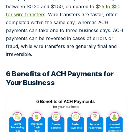
between $0.20 and $1.50, compared to
$25 to $50
for wire transfers
. Wire transfers are faster, often
completed within the same day, whereas ACH
payments can take one to three business days. ACH
payments can be reversed in cases of errors or
fraud, while wire transfers are generally final and
irreversible.
6 Benefits of ACH Payments for
Your Business