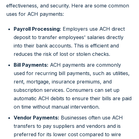
effectiveness, and security. Here are some common
uses for ACH payments:
Payroll Processing:
Employers use ACH direct
deposit to transfer employees' salaries directly
into their bank accounts. This is efficient and
reduces the risk of lost or stolen checks.
Bill Payments:
ACH payments are commonly
used for recurring bill payments, such as utilities,
rent, mortgage, insurance premiums, and
subscription services. Consumers can set up
automatic ACH debits to ensure their bills are paid
on time without manual intervention.
Vendor Payments:
Businesses often use ACH
transfers to pay suppliers and vendors and is
preferred for its lower cost compared to wire