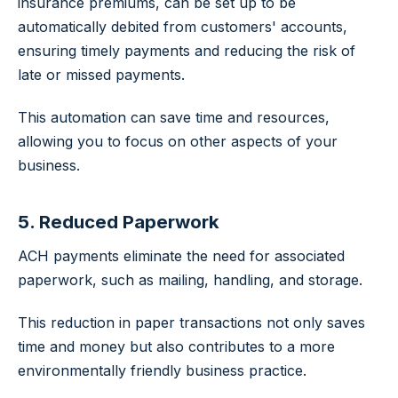
insurance premiums, can be set up to be
automatically debited from customers' accounts,
ensuring timely payments and reducing the risk of
late or missed payments.
This automation can save time and resources,
allowing you to focus on other aspects of your
business.
5. Reduced Paperwork
ACH payments eliminate the need for associated
paperwork, such as mailing, handling, and storage.
This reduction in paper transactions not only saves
time and money but also contributes to a more
environmentally friendly business practice.