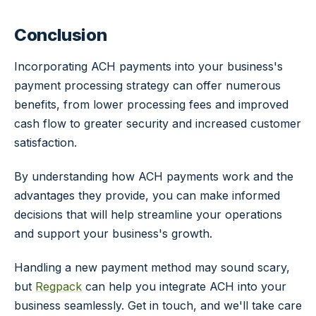
Conclusion
Incorporating ACH payments into your business's
payment processing strategy can offer numerous
benefits, from lower processing fees and improved
cash flow to greater security and increased customer
satisfaction.
By understanding how ACH payments work and the
advantages they provide, you can make informed
decisions that will help streamline your operations
and support your business's growth.
Handling a new payment method may sound scary,
but
Regpack
can help you integrate ACH into your
business seamlessly. Get in touch, and we'll take care