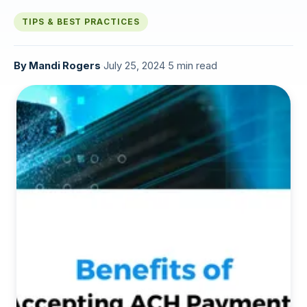
TIPS & BEST PRACTICES
By
Mandi Rogers
·
July 25, 2024
·
5 min read