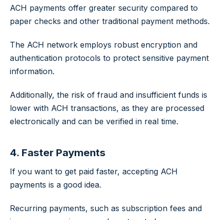
ACH payments offer greater security compared to
paper checks and other traditional payment methods.
The ACH network employs robust encryption and
authentication protocols to protect sensitive payment
information.
Additionally, the risk of fraud and insufficient funds is
lower with ACH transactions, as they are processed
electronically and can be verified in real time.
4. Faster Payments
If you want to get paid faster, accepting ACH
payments is a good idea.
Recurring payments, such as subscription fees and