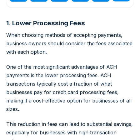
1. Lower Processing Fees
When choosing methods of accepting payments,
business owners should consider the fees associated
with each option.
One of the most significant advantages of ACH
payments is the lower processing fees. ACH
transactions typically cost a fraction of what
businesses pay for credit card processing fees,
making it a cost-effective option for businesses of all
sizes.
This reduction in fees can lead to substantial savings,
especially for businesses with high transaction