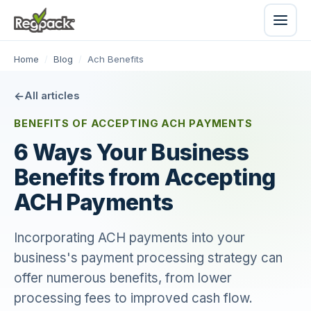
Home
/
Blog
/
Ach Benefits
All articles
BENEFITS OF ACCEPTING ACH PAYMENTS
6 Ways Your Business
Benefits from Accepting
ACH Payments
Incorporating ACH payments into your
business's payment processing strategy can
offer numerous benefits, from lower
processing fees to improved cash flow.