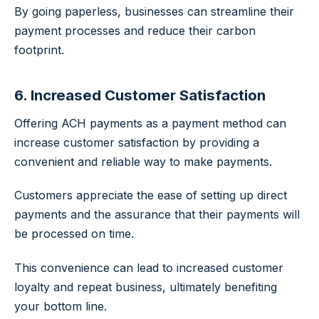
By going paperless, businesses can streamline their
payment processes and reduce their carbon
footprint.
6. Increased Customer Satisfaction
Offering ACH payments as a payment method can
increase customer satisfaction by providing a
convenient and reliable way to make payments.
Customers appreciate the ease of setting up direct
payments and the assurance that their payments will
be processed on time.
This convenience can lead to increased customer
loyalty and repeat business, ultimately benefiting
your bottom line.