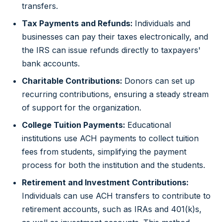
transfers.
Tax Payments and Refunds:
Individuals and
businesses can pay their taxes electronically, and
the IRS can issue refunds directly to taxpayers'
bank accounts.
Charitable Contributions:
Donors can set up
recurring contributions, ensuring a steady stream
of support for the organization.
College Tuition Payments:
Educational
institutions use ACH payments to collect tuition
fees from students, simplifying the payment
process for both the institution and the students.
Retirement and Investment Contributions:
Individuals can use ACH transfers to contribute to
retirement accounts, such as IRAs and 401(k)s,