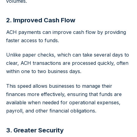
volumes.
2. Improved Cash Flow
ACH payments can improve cash flow by providing
faster access to funds.
Unlike paper checks, which can take several days to
clear, ACH transactions are processed quickly, often
within one to two business days.
This speed allows businesses to manage their
finances more effectively, ensuring that funds are
available when needed for operational expenses,
payroll, and other financial obligations.
3. Greater Security