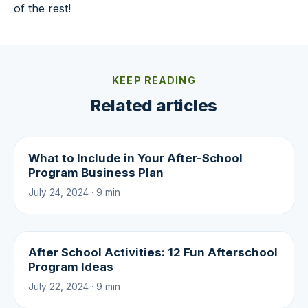
of the rest!
KEEP READING
Related articles
What to Include in Your After-School
Program Business Plan
July 24, 2024 · 9 min
After School Activities: 12 Fun Afterschool
Program Ideas
July 22, 2024 · 9 min