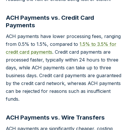
ACH Payments vs. Credit Card
Payments
ACH payments have lower processing fees, ranging
from 0.5% to 1.5%, compared to
1.5% to 3.5% for
credit card payments
. Credit card payments are
processed faster, typically within 24 hours to three
days, while ACH payments can take up to three
business days. Credit card payments are guaranteed
by the credit card network, whereas ACH payments
can be rejected for reasons such as insufficient
funds.
ACH Payments vs. Wire Transfers
ACH payments are significantly cheaper, costing