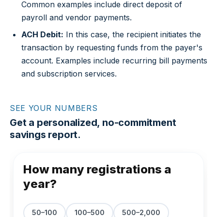
Common examples include direct deposit of
payroll and vendor payments.
ACH Debit:
In this case, the recipient initiates the
transaction by requesting funds from the payer's
account. Examples include recurring bill payments
and subscription services.
SEE YOUR NUMBERS
Get a personalized, no-commitment
savings report.