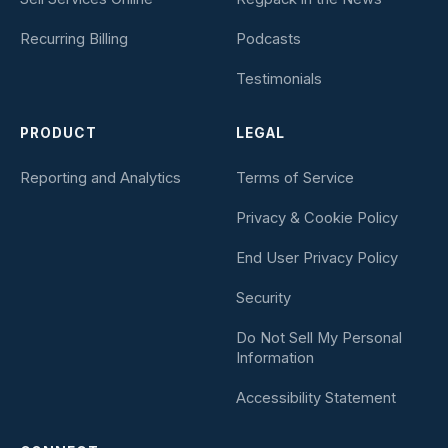
Recurring Billing
Podcasts
Testimonials
PRODUCT
LEGAL
Reporting and Analytics
Terms of Service
Privacy & Cookie Policy
End User Privacy Policy
Security
Do Not Sell My Personal
Information
Accessibility Statement