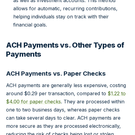
as well as investment accounts. This method
allows for automatic, recurring contributions,
helping individuals stay on track with their
financial goals.
ACH Payments vs. Other Types of
Payments
ACH Payments vs. Paper Checks
ACH payments are generally less expensive, costing
around $0.29 per transaction, compared to
$1.22 to
$4.00 for paper checks
. They are processed within
one to two business days, whereas paper checks
can take several days to clear. ACH payments are
more secure as they are processed electronically,
reducing the risk of checks being lost or stolen.