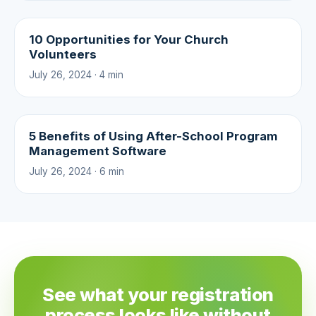
10 Opportunities for Your Church
Volunteers
July 26, 2024 · 4 min
5 Benefits of Using After-School Program
Management Software
July 26, 2024 · 6 min
See what your registration
process looks like without