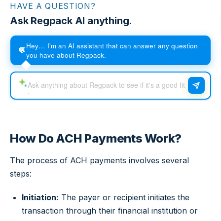
HAVE A QUESTION?
Ask Regpack AI anything.
Hey… I'm an AI assistant that can answer any question
💬
you have about Regpack.
How Do ACH Payments Work?
The process of ACH payments involves several
steps:
Initiation:
The payer or recipient initiates the
transaction through their financial institution or