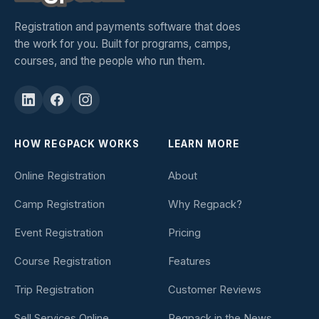
Registration and payments software that does
the work for you. Built for programs, camps,
courses, and the people who run them.
HOW REGPACK WORKS
LEARN MORE
Online Registration
About
Camp Registration
Why Regpack?
Event Registration
Pricing
Course Registration
Features
Trip Registration
Customer Reviews
Sell Services Online
Regpack in the News