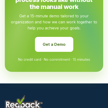
the manual work
Get a 15-minute demo tailored to your
organization and how we can work together to
help you achieve your goals.
Get a Demo
No credit card · No commitment · 15 minutes