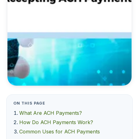
ON THIS PAGE
What Are ACH Payments?
How Do ACH Payments Work?
Common Uses for ACH Payments